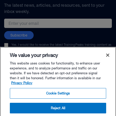
The latest news, articles, and resources, sent to your
inbox weekly.
Email address
Subscribe
Yes, I would like to receive the latest TrainingPeaks training content as
well as updates on TrainingPeaks products, services, and events. I can
unsubscribe at any time.
We value your privacy
This website uses cookies for functionality, to enhance user
experience, and to analyze performance and traffic on our
website. If we have detected an opt-out preference signal
then it will be honored. Further information is available in our
© TrainingPeaks, LLC
Privacy Policy
Cookie Settings
Reject All
$29.95 - Buy Now