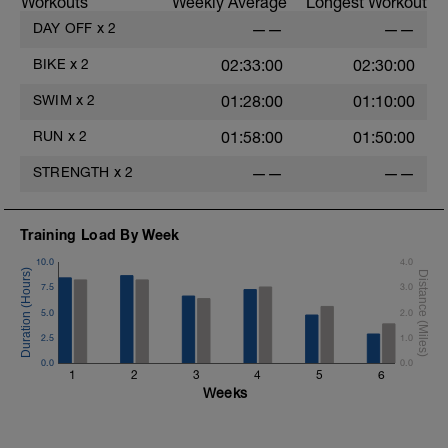
Workouts
Weekly Average
Longest Workout
DAY OFF
x
2
——
——
BIKE
x
2
02:33:00
02:30:00
SWIM
x
2
01:28:00
01:10:00
RUN
x
2
01:58:00
01:50:00
STRENGTH
x
2
——
——
Training Load By Week
10.0
4.0
7.5
3.0
5.0
2.0
2.5
1.0
0.0
0.0
1
2
3
4
5
6
Weeks