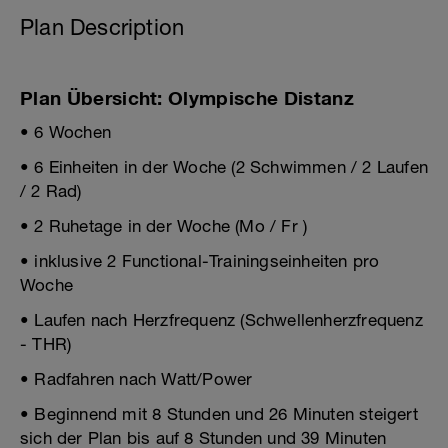
Plan Description
Plan Übersicht: Olympische Distanz
• 6 Wochen
• 6 Einheiten in der Woche (2 Schwimmen / 2 Laufen
/ 2 Rad)
• 2 Ruhetage in der Woche (Mo / Fr )
• inklusive 2 Functional-Trainingseinheiten pro
Woche
• Laufen nach Herzfrequenz (Schwellenherzfrequenz
- THR)
• Radfahren nach Watt/Power
• Beginnend mit 8 Stunden und 26 Minuten steigert
sich der Plan bis auf 8 Stunden und 39 Minuten