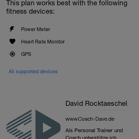
This plan works best with the following
fitness devices:
Power Meter
Heart Rate Monitor
GPS
All supported devices
David Rocktaeschel
www.Coach-Dave.de
Als Personal Trainer und
Coach unterstütze ich