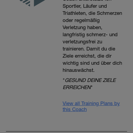
Sportler, Läufer und
Triathleten, die Schmerzen
oder regelmäßig
Verletzung haben,
langfristig schmerz- und
verletzungsfrei zu
trainieren. Damit du die
Ziele erreichst, die dir
wichtig sind und über dich
hinauswächst.
"
GESUND DEINE ZIELE
ERREICHEN
"
View all Training Plans by
this Coach