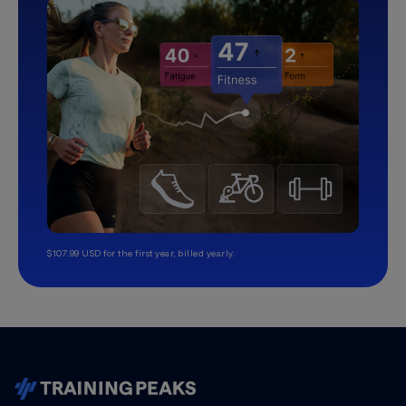
$107.99 USD for the first year, billed yearly.