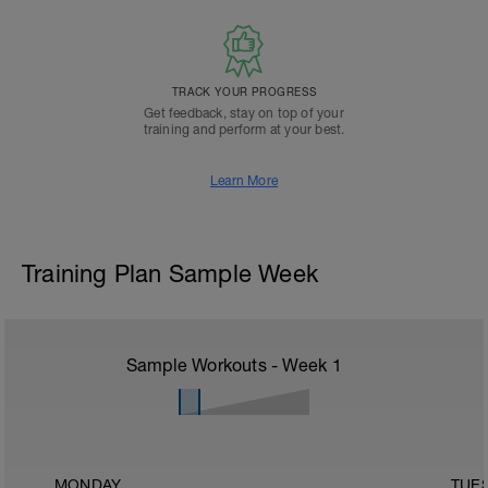
TRACK YOUR PROGRESS
Get feedback, stay on top of your
training and perform at your best.
Learn More
Training Plan Sample Week
Sample Workouts - Week
1
MONDAY
TUE