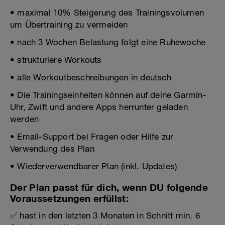
• maximal 10% Steigerung des Trainingsvolumen
um Übertraining zu vermeiden
• nach 3 Wochen Belastung folgt eine Ruhewoche
• strukturiere Workouts
• alle Workoutbeschreibungen in deutsch
• Die Trainingseinheiten können auf deine Garmin-
Uhr, Zwift und andere Apps herrunter geladen
werden
• Email-Support bei Fragen oder Hilfe zur
Verwendung des Plan
• Wiederverwendbarer Plan (inkl. Updates)
Der Plan passt für dich, wenn DU folgende
Voraussetzungen erfüllst:
✅ hast in den letzten 3 Monaten in Schnitt min. 6