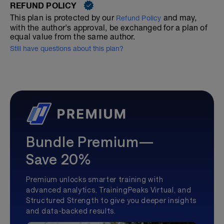
REFUND POLICY
This plan is protected by our
and may,
Refund Policy
with the author's approval, be exchanged for a plan of
equal value from the same author.
Still have questions about this plan?
Bundle Premium—
Save 20%
Premium unlocks smarter training with
advanced analytics, TrainingPeaks Virtual, and
Structured Strength to give you deeper insights
and data-backed results.