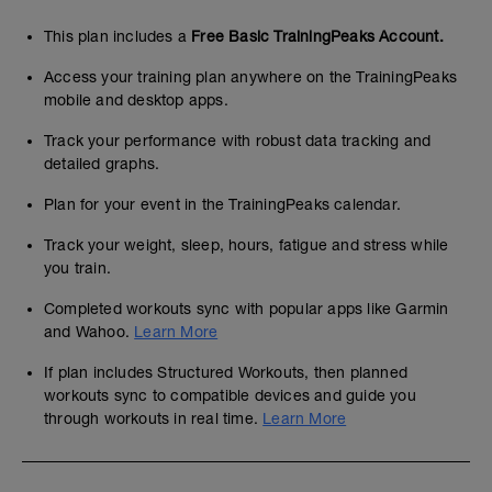
This plan includes a
Free Basic TrainingPeaks Account.
Access your training plan anywhere on the TrainingPeaks
mobile and desktop apps.
Track your performance with robust data tracking and
detailed graphs.
Plan for your event in the TrainingPeaks calendar.
Track your weight, sleep, hours, fatigue and stress while
you train.
Completed workouts sync with popular apps like Garmin
and Wahoo.
Learn More
If plan includes Structured Workouts, then planned
workouts sync to compatible devices and guide you
through workouts in real time.
Learn More