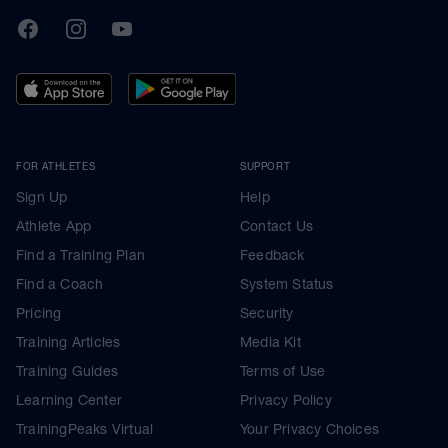
TrainingPeaks
Facebook
Instagram
Youtube
FOR ATHLETES
SUPPORT
Sign Up
Help
Athlete App
Contact Us
Find a Training Plan
Feedback
Find a Coach
System Status
Pricing
Security
Training Articles
Media Kit
Training Guides
Terms of Use
Learning Center
Privacy Policy
TrainingPeaks Virtual
Your Privacy Choices