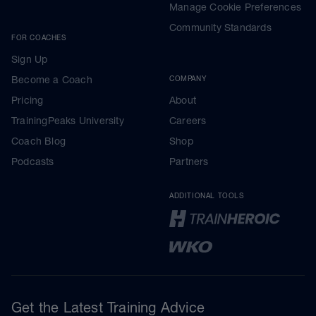
Manage Cookie Preferences
Community Standards
FOR COACHES
Sign Up
Become a Coach
COMPANY
Pricing
About
TrainingPeaks University
Careers
Coach Blog
Shop
Podcasts
Partners
ADDITIONAL TOOLS
Get the Latest Training Advice