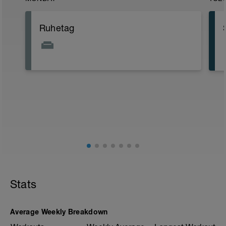
Ruhetag
Stats
Average Weekly Breakdown