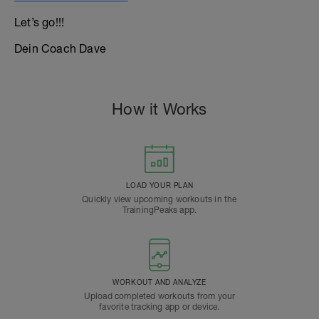
Let’s go!!!
Dein Coach Dave
How it Works
LOAD YOUR PLAN
Quickly view upcoming workouts in the
TrainingPeaks app.
WORKOUT AND ANALYZE
Upload completed workouts from your
favorite tracking app or device.