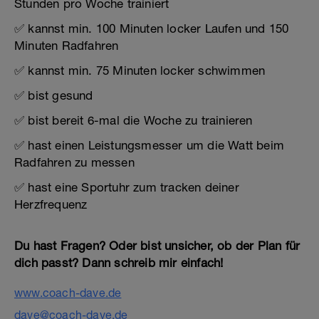
Stunden pro Woche trainiert
✅ kannst min. 100 Minuten locker Laufen und 150
Minuten Radfahren
✅ kannst min. 75 Minuten locker schwimmen
✅ bist gesund
✅ bist bereit 6-mal die Woche zu trainieren
✅ hast einen Leistungsmesser um die Watt beim
Radfahren zu messen
✅ hast eine Sportuhr zum tracken deiner
Herzfrequenz
Du hast Fragen? Oder bist unsicher, ob der Plan für
dich passt? Dann schreib mir einfach!
www.coach-dave.de
dave@coach-dave.de