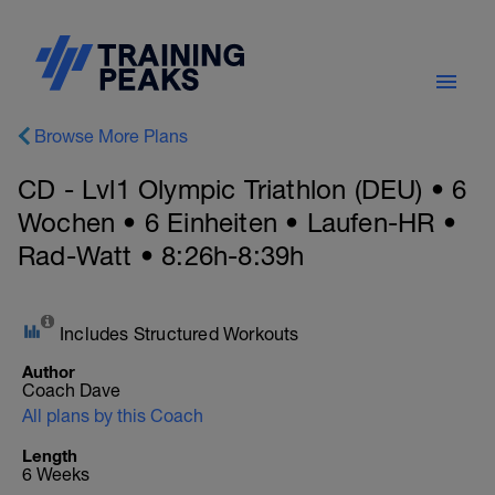
Browse More Plans
CD - Lvl1 Olympic Triathlon (DEU) • 6
Wochen • 6 Einheiten • Laufen-HR •
Rad-Watt • 8:26h-8:39h
Includes Structured Workouts
Author
Coach Dave
All plans by this Coach
Length
6 Weeks