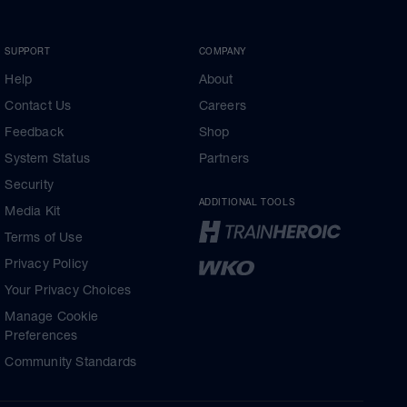
SUPPORT
COMPANY
Help
About
Contact Us
Careers
Feedback
Shop
System Status
Partners
Security
ADDITIONAL TOOLS
Media Kit
Terms of Use
Privacy Policy
Your Privacy Choices
Manage Cookie
Preferences
Community Standards