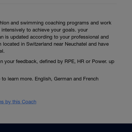
triathlon and swimming coaching programs and work
 intensively to achieve your goals. your
an is updated according to your professional and
m located in Switzerland near Neuchatel and have
el.
n your feedback, defined by RPE, HR or Power. up
e to learn more. English, German and French
ans by this Coach