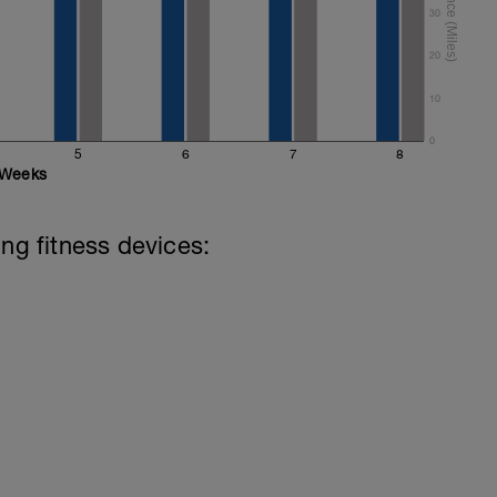
30
20
10
0
5
6
7
8
Weeks
ing fitness devices: