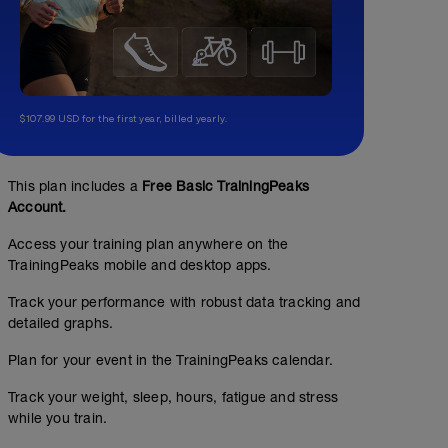
$107.99 USD for the first year, billed yearly.
Pilates/Yoga/Stretching Class
01:00:00
This plan includes a
Free Basic TrainingPeaks
Account.
this can be placed somewhere else in your calendar...d
least one per week.
Access your training plan anywhere on the
TrainingPeaks mobile and desktop apps.
Track your performance with robust data tracking and
detailed graphs.
Plan for your event in the TrainingPeaks calendar.
Track your weight, sleep, hours, fatigue and stress
while you train.