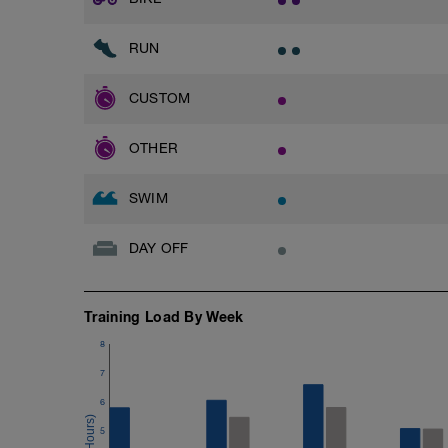
RUN
CUSTOM
OTHER
SWIM
DAY OFF
Training Load By Week
8
7
6
5