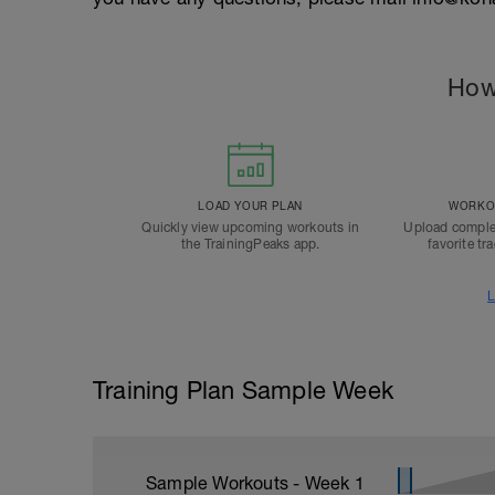
How
LOAD YOUR PLAN
WORKOU
Quickly view upcoming workouts in
Upload comple
the TrainingPeaks app.
favorite tr
L
Training Plan Sample Week
Sample Workouts - Week
1