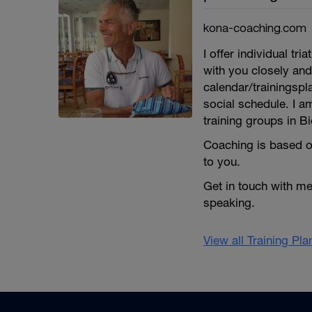
kona-coaching.com
I offer individual 
with you closely and
calendar/trainingspl
social schedule. I a
training groups in Bi
Coaching is based o
to you.
Get in touch with m
speaking.
View all Training Pl