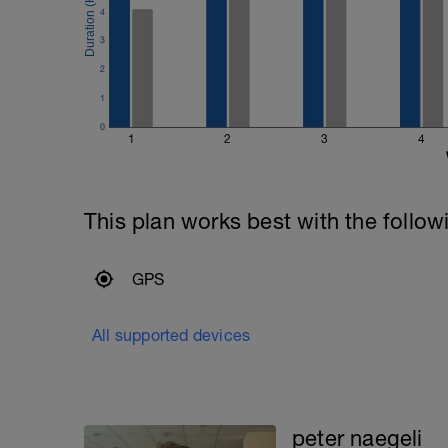
4
3
2
1
0
1
2
3
4
This plan works best with the follow
GPS
All supported devices
peter naegeli