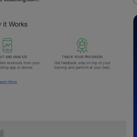
 it Works
T AND ANALYZE
TRACK YOUR PROGRESS
ted workouts from your
Get feedback, stay on top of your
acking app or device.
training and perform at your best.
earn More