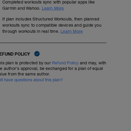
Completed workouts sync with popular apps like
Garmin and Wahoo.
Learn More
If plan includes Structured Workouts, then planned
workouts sync to compatible devices and guide you
through workouts in real time.
Learn More
EFUND POLICY
his plan is protected by our
Refund Policy
and may, with
he author's approval, be exchanged for a plan of equal
alue from the same author.
till have questions about this plan?