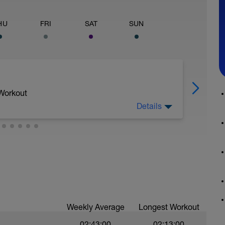
HU
FRI
SAT
SUN
 Workout
Details
d seated climb; 1min hard seated sprint; 1min
Weekly Average
Longest Workout
02:43:00
02:13:00