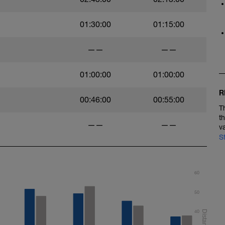
01:30:00
01:15:00
——
——
01:00:00
01:00:00
R
00:46:00
00:55:00
T
t
——
——
v
S
60
50
40