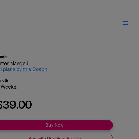
uthor
eter Naegeli
ll plans by this Coach
ength
 Weeks
$39.00
Buy Now
Buy with Premium Bundle