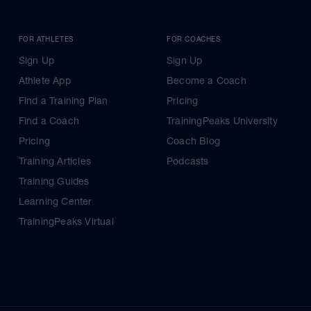
FOR ATHLETES
FOR COACHES
Sign Up
Sign Up
Athlete App
Become a Coach
Find a Training Plan
Pricing
Find a Coach
TrainingPeaks University
Pricing
Coach Blog
Training Articles
Podcasts
Training Guides
Learning Center
TrainingPeaks Virtual