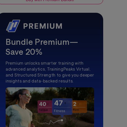
Bundle Premium—
Save 20%
Premium unlocks smarter training with
advanced analytics, TrainingPeaks Virtual,
and Structured Strength to give you deeper
insights and data-backed results.