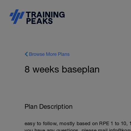
Browse More Plans
8 weeks baseplan
Plan Description
easy to follow, mostly based on RPE 1 to 10, 1
you have any questions, please mail info@ko