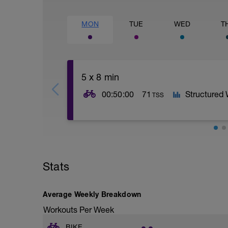
MON
TUE
WED
T
5 x 8 min
00:50:00
71
Structured
TSS
5 x 8mins as: 4mins moderate; 2mins har
easy recovery
Stats
Average Weekly Breakdown
Workouts Per Week
BIKE