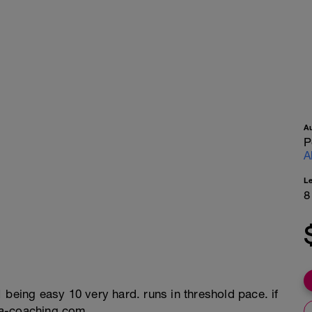
A
P
A
L
8
 being easy 10 very hard. runs in threshold pace. if
na-coaching.com.