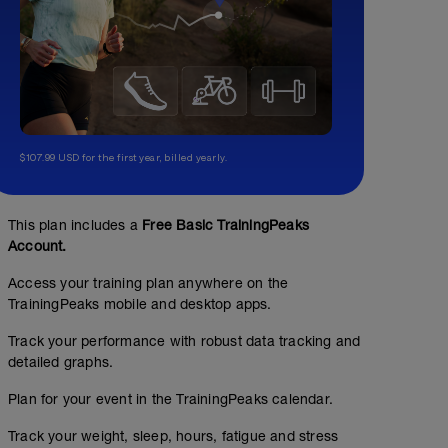
$107.99 USD for the first year, billed yearly.
This plan includes a
Free Basic TrainingPeaks
Account.
Access your training plan anywhere on the
TrainingPeaks mobile and desktop apps.
Track your performance with robust data tracking and
detailed graphs.
Plan for your event in the TrainingPeaks calendar.
Track your weight, sleep, hours, fatigue and stress