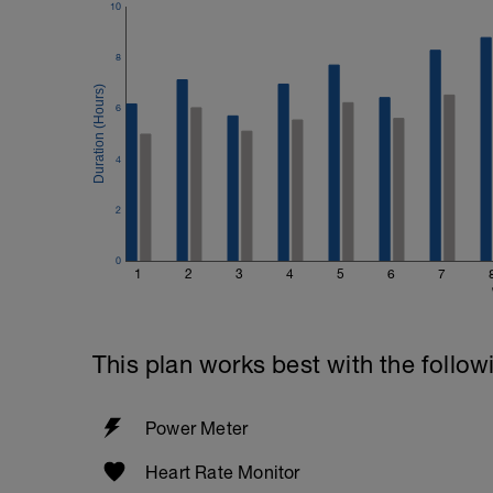
10
8
6
4
2
0
1
2
3
4
5
6
7
This plan works best with the follow
Power Meter
Heart Rate Monitor