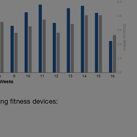
5.0
4.0
3.0
2.0
1.0
0.0
8
9
10
11
12
13
14
15
16
Weeks
ing fitness devices: