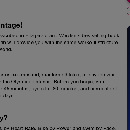
ntage!
described in Fitzgerald and Warden's bestselling book
plan will provide you with the same workout structure
world.
nner or experienced, masters athletes, or anyone who
or the Olympic distance. Before you begin, you
r 45 minutes, cycle for 60 minutes, and complete at
n days.
y?
ets by Heart Rate, Bike by Power and swim by Pace.