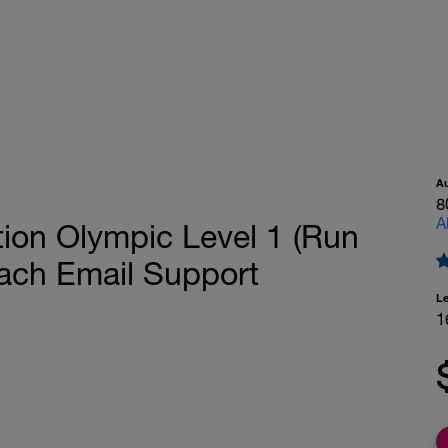
A
8
A
tion Olympic Level 1 (Run
ach Email Support
L
1