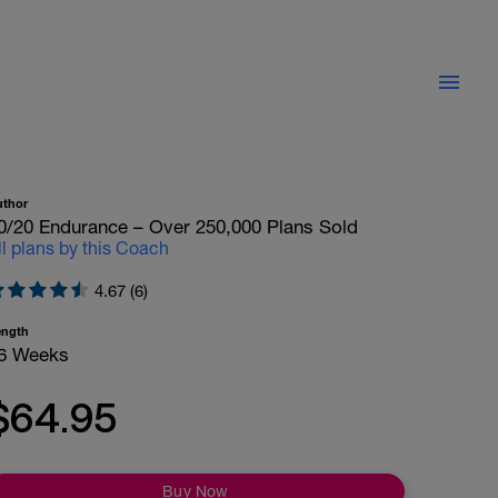
uthor
0/20 Endurance – Over 250,000 Plans Sold
ll plans by this Coach
4.67 (6)
ength
6 Weeks
$64.95
Buy Now