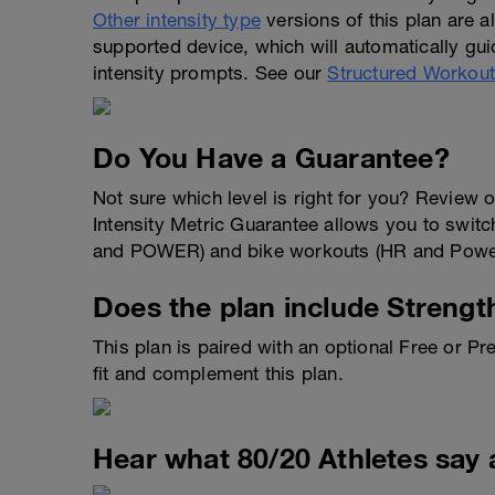
Other intensity type
versions of this plan are 
supported device, which will automatically gui
intensity prompts. See our
Structured Workou
Do You Have a Guarantee?
Not sure which level is right for you? Review 
Intensity Metric Guarantee allows you to switch
and POWER) and bike workouts (HR and Power)
Does the plan include Strengt
This plan is paired with an optional Free or 
fit and complement this plan.
Hear what 80/20 Athletes say 