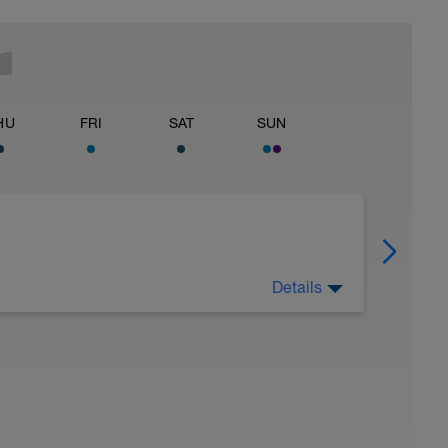
HU
FRI
SAT
SUN
Details