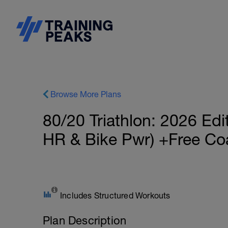
Browse More Plans
80/20 Triathlon: 2026 Edi
HR & Bike Pwr) +Free Co
Includes Structured Workouts
Plan Description