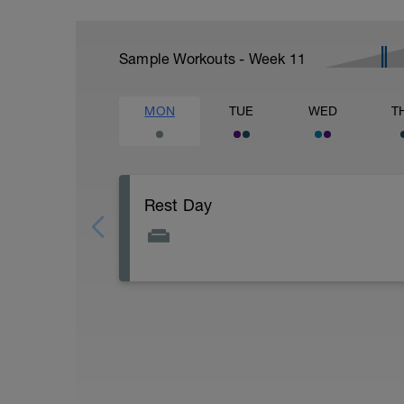
Sample Workouts - Week
11
MON
TUE
WED
T
Rest Day
Rest day.