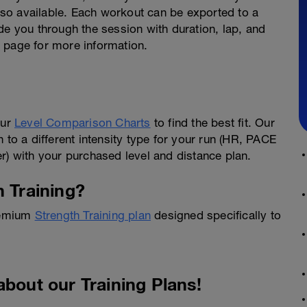
also available. Each workout can be exported to a
de you through the session with duration, lap, and
t
page for more information.
our
Level Comparison Charts
to find the best fit. Our
 to a different intensity type for your run (HR, PACE
 with your purchased level and distance plan.
h Training?
Premium
Strength Training plan
designed specifically to
about our Training Plans!