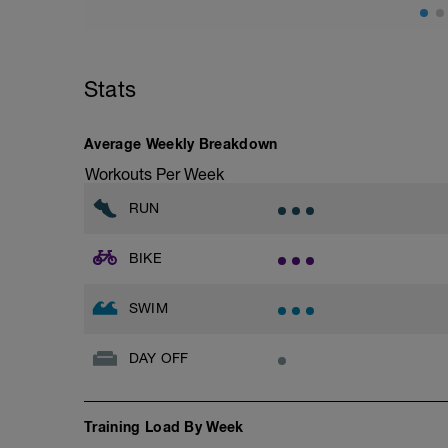
Stats
Average Weekly Breakdown
Workouts Per Week
RUN
BIKE
SWIM
DAY OFF
Training Load By Week