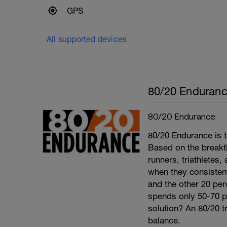
GPS
All supported devices
80/20 Enduran
80/20 Endurance
80/20 Endurance is t
Based on the break
runners, triathletes
when they consistentl
and the other 20 per
spends only 50-70 per
solution? An 80/20 tr
balance.