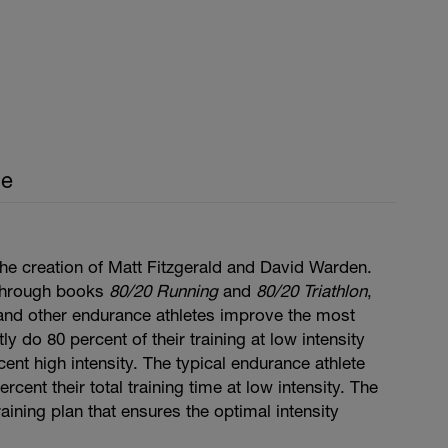
ce
he creation of Matt Fitzgerald and David Warden.
through books
80/20 Running
and
80/20 Triathlon
,
, and other endurance athletes improve the most
y do 80 percent of their training at low intensity
cent high intensity. The typical endurance athlete
cent their total training time at low intensity. The
aining plan that ensures the optimal intensity