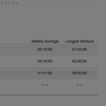
Weekly Average
Longest Workout
02:18:00
01:45:00
03:18:00
02:30:00
01:41:00
00:50:00
——
——