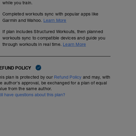
while you train.
Completed workouts sync with popular apps like
Garmin and Wahoo.
Learn More
If plan includes Structured Workouts, then planned
workouts sync to compatible devices and guide you
through workouts in real time.
Learn More
EFUND POLICY
his plan is protected by our
Refund Policy
and may, with
he author's approval, be exchanged for a plan of equal
alue from the same author.
till have questions about this plan?