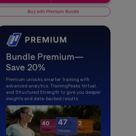
Buy with Premium Bundle
Bundle Premium—
Save 20%
Premium unlocks smarter training with
advanced analytics, TrainingPeaks Virtual,
and Structured Strength to give you deeper
insights and data-backed results.