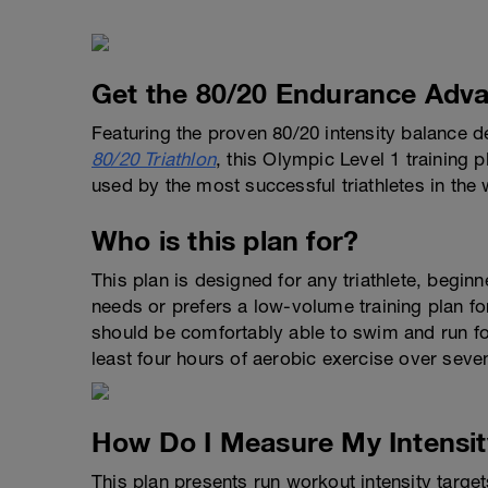
Get the 80/20 Endurance Adva
Featuring the proven 80/20 intensity balance 
80/20 Triathlon
, this Olympic Level 1 training 
used by the most successful triathletes in the 
Who is this plan for?
This plan is designed for any triathlete, begi
needs or prefers a low-volume training plan f
should be comfortably able to swim and run fo
least four hours of aerobic exercise over seve
How Do I Measure My Intensit
This plan presents run workout intensity targ