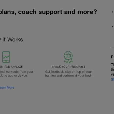
 plans, coach support and more?
 it Works
R
T
T AND ANALYZE
TRACK YOUR PROGRESS
t
ted workouts from your
Get feedback, stay on top of your
v
acking app or device.
training and perform at your best.
S
earn More