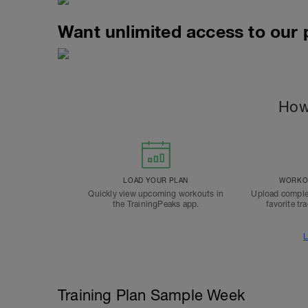
Want unlimited access to our
How
LOAD YOUR PLAN
WORKOU
Quickly view upcoming workouts in
Upload comple
the TrainingPeaks app.
favorite tr
L
Training Plan Sample Week