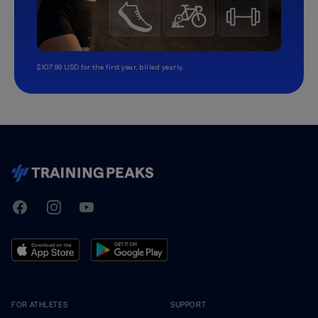
$107.99 USD for the first year, billed yearly.
TrainingPeaks
Facebook
Instagram
Youtube
FOR ATHLETES
SUPPORT