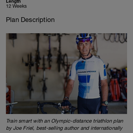
Length
12 Weeks
Plan Description
Train smart with an Olympic-distance triathlon plan
by Joe Friel, best-selling author and internationally