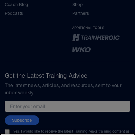
Coach Blog
Shop
Podcasts
Partners
ADDITIONAL TOOLS
Get the Latest Training Advice
The latest news, articles, and resources, sent to your
inbox weekly.
Email address
Subscribe
Yes, I would like to receive the latest TrainingPeaks training content as