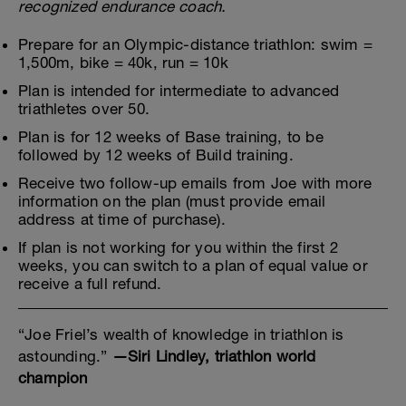
recognized endurance coach.
Prepare for an Olympic-distance triathlon: swim =
1,500m, bike = 40k, run = 10k
Plan is intended for intermediate to advanced
triathletes over 50.
Plan is for 12 weeks of Base training, to be
followed by 12 weeks of Build training.
Receive two follow-up emails from Joe with more
information on the plan (must provide email
address at time of purchase).
If plan is not working for you within the first 2
weeks, you can switch to a plan of equal value or
receive a full refund.
“Joe Friel’s wealth of knowledge in triathlon is
astounding.”
—Siri Lindley, triathlon world
champion