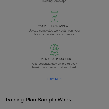
TrainingPeaks app.
WORKOUT AND ANALYZE
Upload completed workouts from your
favorite tracking app or device.
TRACK YOUR PROGRESS
Get feedback, stay on top of your
training and perform at your best.
Learn More
Training Plan Sample Week