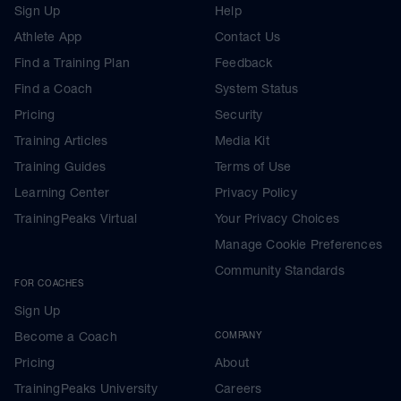
Sign Up
Help
Athlete App
Contact Us
Find a Training Plan
Feedback
Find a Coach
System Status
Pricing
Security
Training Articles
Media Kit
Training Guides
Terms of Use
Learning Center
Privacy Policy
TrainingPeaks Virtual
Your Privacy Choices
Manage Cookie Preferences
Community Standards
FOR COACHES
Sign Up
Become a Coach
COMPANY
Pricing
About
TrainingPeaks University
Careers