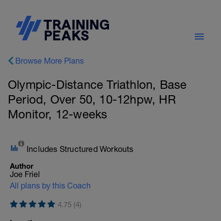
Browse More Plans
Olympic-Distance Triathlon, Base
Period, Over 50, 10-12hpw, HR
Monitor, 12-weeks
Includes Structured Workouts
Author
Joe Friel
All plans by this Coach
4.75 (4)