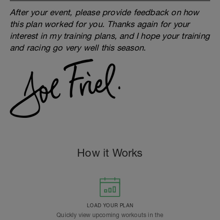
After your event, please provide feedback on how
this plan worked for you. Thanks again for your
interest in my training plans, and I hope your training
and racing go very well this season.
How it Works
LOAD YOUR PLAN
Quickly view upcoming workouts in the