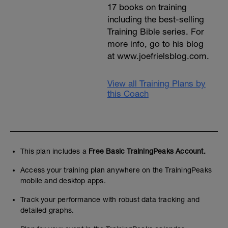
17 books on training
including the best-selling
Training Bible series. For
more info, go to his blog
at www.joefrielsblog.com.
View all Training Plans by
this Coach
This plan includes a
Free Basic TrainingPeaks Account.
Access your training plan anywhere on the TrainingPeaks
mobile and desktop apps.
Track your performance with robust data tracking and
detailed graphs.