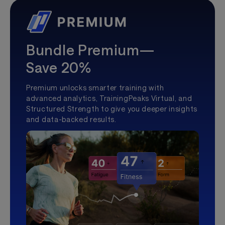
Bundle Premium—
Save 20%
Premium unlocks smarter training with
advanced analytics, TrainingPeaks Virtual, and
Structured Strength to give you deeper insights
and data-backed results.