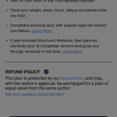
Plan for your event in the TrainingPeaks calendar.
Track your weight, sleep, hours, fatigue and stress while
you train.
Completed workouts sync with popular apps like Garmin
and Wahoo.
Learn More
If plan includes Structured Workouts, then planned
workouts sync to compatible devices and guide you
through workouts in real time.
Learn More
REFUND POLICY
This plan is protected by our
and may,
Refund Policy
with the author's approval, be exchanged for a plan of
equal value from the same author.
Still have questions about this plan?