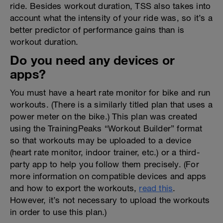
ride. Besides workout duration, TSS also takes into
account what the intensity of your ride was, so it’s a
better predictor of performance gains than is
workout duration.
Do you need any devices or
apps?
You must have a heart rate monitor for bike and run
workouts. (There is a similarly titled plan that uses a
power meter on the bike.) This plan was created
using the TrainingPeaks “Workout Builder” format
so that workouts may be uploaded to a device
(heart rate monitor, indoor trainer, etc.) or a third-
party app to help you follow them precisely. (For
more information on compatible devices and apps
and how to export the workouts,
read this
.
However, it’s not necessary to upload the workouts
in order to use this plan.)