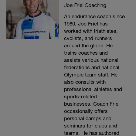
Joe Friel Coaching
An endurance coach since
1980, Joe Friel has
worked with triathletes,
cyclists, and runners
around the globe. He
trains coaches and
assists various national
federations and national
Olympic team staff. He
also consults with
professional athletes and
sports-related
businesses. Coach Friel
occasionally offers
personal camps and
seminars for clubs and
teams. He has authored