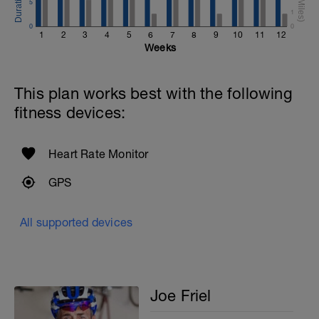
5
1
0
0
1
2
3
4
5
6
7
8
9
10
11
12
Weeks
This plan works best with the following
fitness devices:
Heart Rate Monitor
GPS
All supported devices
Joe Friel