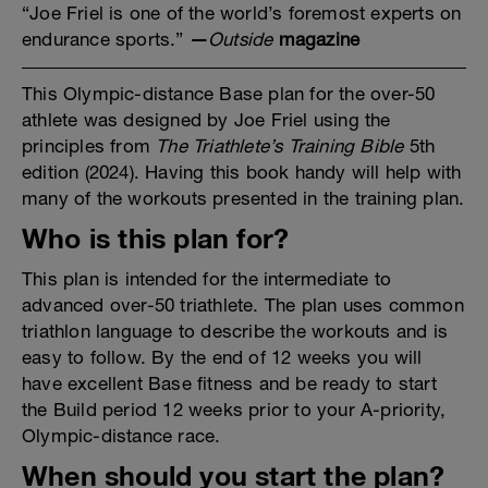
“Joe Friel is one of the world’s foremost experts on
endurance sports.”
—
Outside
magazine
This Olympic-distance Base plan for the over-50
athlete was designed by Joe Friel using the
principles from
The Triathlete’s Training Bible
5th
edition (2024). Having this book handy will help with
many of the workouts presented in the training plan.
Who is this plan for?
This plan is intended for the intermediate to
advanced over-50 triathlete. The plan uses common
triathlon language to describe the workouts and is
easy to follow. By the end of 12 weeks you will
have excellent Base fitness and be ready to start
the Build period 12 weeks prior to your A-priority,
Olympic-distance race.
When should you start the plan?