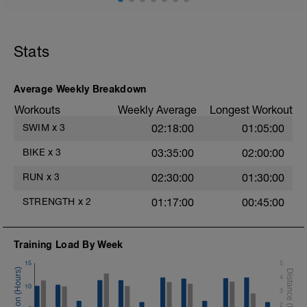
edition) or go here
https://joefrielsblog.com/muscular-force-
training-for-triathlon/.
Stats
Average Weekly Breakdown
Workouts
Weekly Average
Longest Workout
SWIM
x
3
02:18:00
01:05:00
BIKE
x
3
03:35:00
02:00:00
RUN
x
3
02:30:00
01:30:00
STRENGTH
x
2
01:17:00
00:45:00
Training Load By Week
15
5
4
10
3
2