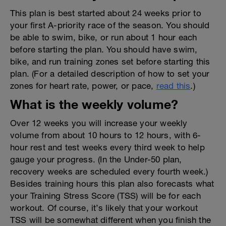
This plan is best started about 24 weeks prior to
your first A-priority race of the season. You should
be able to swim, bike, or run about 1 hour each
before starting the plan. You should have swim,
bike, and run training zones set before starting this
plan. (For a detailed description of how to set your
zones for heart rate, power, or pace,
read this
.)
What is the weekly volume?
Over 12 weeks you will increase your weekly
volume from about 10 hours to 12 hours, with 6-
hour rest and test weeks every third week to help
gauge your progress. (In the Under-50 plan,
recovery weeks are scheduled every fourth week.)
Besides training hours this plan also forecasts what
your Training Stress Score (TSS) will be for each
workout. Of course, it’s likely that your workout
TSS will be somewhat different when you finish the