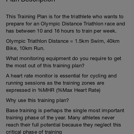
This Training Plan is for the triathlete who wants to
prepare for an Olympic Distance Triathlon race and
has between 10 and 16 hours to train per week.
Olympic Triathlon Distance = 1.5km Swim, 40km
Bike, 10km Run.
What monitoring equipment do you require to get
the most out of this training plan?
A heart rate monitor is essential for cycling and
running sessions as the training zones are
expressed in %MHR (%Max Heart Rate)
Why use this training plan?
Base training is perhaps the single most important
training phase of the year. Many athletes never
reach their full potential because they neglect this
critical phase of training