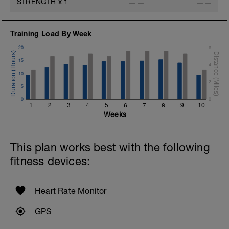
STRENGTH
x
1
——
——
Training Load By Week
20
6
15
4
10
2
5
0
0
1
2
3
4
5
6
7
8
9
10
Weeks
This plan works best with the following
fitness devices:
Heart Rate Monitor
GPS