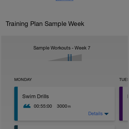
Training Plan Sample Week
Sample Workouts - Week
7
MONDAY
TUE
Swim Drills
00:55:00
3000
m
Details
WU:
600m Swim Easy
400m PullBuoy Moderate