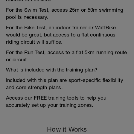
For the Swim Test, access 25m or 50m swimming
pool is necessary.
For the Bike Test, an indoor trainer or WattBike
would be great, but access to a flat continuous
riding circuit will suffice.
For the Run Test, access to a flat 5km running route
or circuit.
What is included with the training plan?
Included with this plan are sport-specific flexibility
and core strength plans.
Access our FREE training tools to help you
accurately set up your training zones.
How it Works