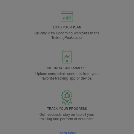
LOAD YOUR PLAN
Quickly view upcoming workouts in the
TrainingPeaks app.
WORKOUT AND ANALYZE
Upload completed workouts from your
favorite tracking app or device.
TRACK YOUR PROGRESS
Get feedback, stay on top of your
training and perform at your best.
Learn More