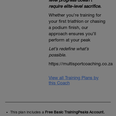
level progress doesn’t
require elite-level sacrifice.
Whether you’re training for
your first triathlon or chasing
a podium finish, our
approach ensures you’ll
perform at your peak
Let’s redefine what’s
possible.
https://multisportcoaching.co.za
View all Training Plans by
this Coach
This plan includes a
Free Basic TrainingPeaks Account.