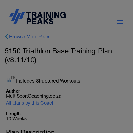
Browse More Plans
5150 Triathlon Base Training Plan
(v8.11/10)
Includes Structured Workouts
Author
MultiSportCoaching.co.za
All plans by this Coach
Length
10 Weeks
Plan Description