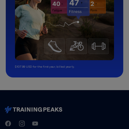
$107.99 USD for the first year, billed yearly.
TrainingPeaks
Facebook
Instagram
Youtube