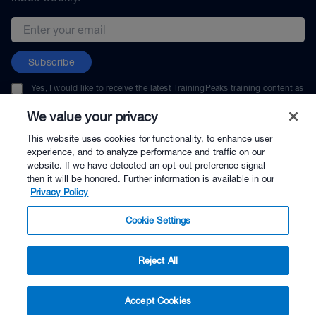
Email address
Subscribe
Yes, I would like to receive the latest TrainingPeaks training content as
well as updates on TrainingPeaks products, services, and events. I can
unsubscribe at any time.
We value your privacy
This website uses cookies for functionality, to enhance user
experience, and to analyze performance and traffic on our
website. If we have detected an opt-out preference signal
then it will be honored. Further information is available in our
© TrainingPeaks, LLC
Privacy Policy
Cookie Settings
Reject All
$45.00 - Buy Now
Accept Cookies
Buy with Premium Bundle