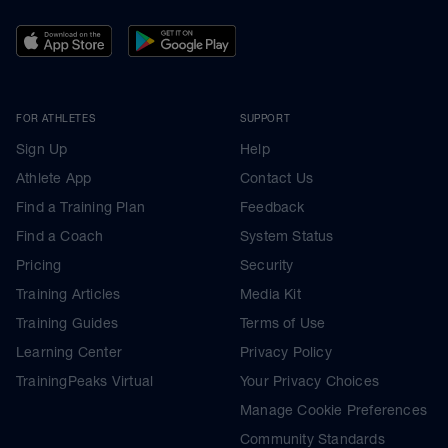
FOR ATHLETES
SUPPORT
Sign Up
Help
Athlete App
Contact Us
Find a Training Plan
Feedback
Find a Coach
System Status
Pricing
Security
Training Articles
Media Kit
Training Guides
Terms of Use
Learning Center
Privacy Policy
TrainingPeaks Virtual
Your Privacy Choices
Manage Cookie Preferences
Community Standards