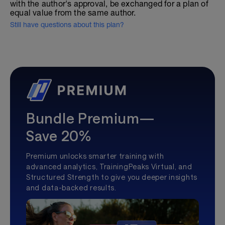
with the author's approval, be exchanged for a plan of
equal value from the same author.
Still have questions about this plan?
Bundle Premium—
Save 20%
Premium unlocks smarter training with
advanced analytics, TrainingPeaks Virtual, and
Structured Strength to give you deeper insights
and data-backed results.