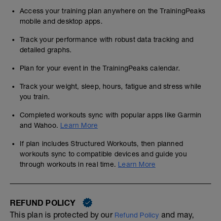
Access your training plan anywhere on the TrainingPeaks
mobile and desktop apps.
Track your performance with robust data tracking and
detailed graphs.
Plan for your event in the TrainingPeaks calendar.
Track your weight, sleep, hours, fatigue and stress while
you train.
Completed workouts sync with popular apps like Garmin
and Wahoo.
Learn More
If plan includes Structured Workouts, then planned
workouts sync to compatible devices and guide you
through workouts in real time.
Learn More
REFUND POLICY
This plan is protected by our
and may,
Refund Policy