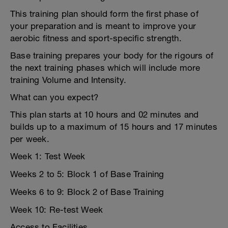
This training plan should form the first phase of
your preparation and is meant to improve your
aerobic fitness and sport-specific strength.
Base training prepares your body for the rigours of
the next training phases which will include more
training Volume and Intensity.
What can you expect?
This plan starts at 10 hours and 02 minutes and
builds up to a maximum of 15 hours and 17 minutes
per week.
Week 1: Test Week
Weeks 2 to 5: Block 1 of Base Training
Weeks 6 to 9: Block 2 of Base Training
Week 10: Re-test Week
Access to Facilities