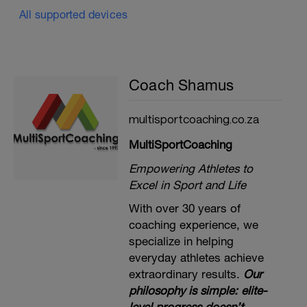
All supported devices
Coach Shamus
multisportcoaching.co.za
MultiSportCoaching
Empowering Athletes to
Excel in Sport and Life
With over 30 years of
coaching experience, we
specialize in helping
everyday athletes achieve
extraordinary results.
Our
philosophy is simple: elite-