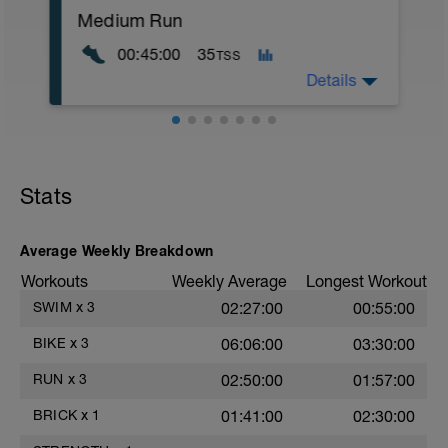
200m Kick Moderate
Medium Run
MS:
00:45:00
35
TSS
75m Drillls (25m Left arm, 25m Right
Details
arm, 25m Swim) Moderate, r20
*repeat 20 times
WU:
LD:
10 mins Z1
100m Kick Easy
Stats
200m Mixed Strokes Easy
MS:
15 mins Z2
15 mins Z3
Average Weekly Breakdown
LD:
Workouts
Weekly Average
Longest Workout
5 mins Z1
SWIM
x
3
02:27:00
00:55:00
BIKE
x
3
06:06:00
03:30:00
RUN
x
3
02:50:00
01:57:00
BRICK
x
1
01:41:00
02:30:00