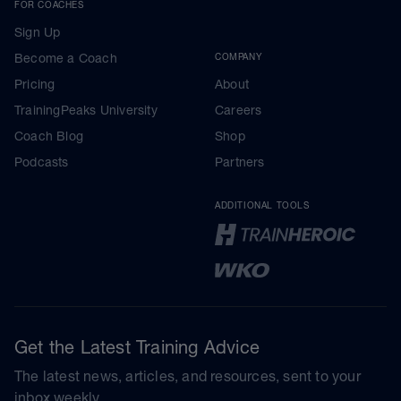
FOR COACHES
Sign Up
Become a Coach
COMPANY
Pricing
About
TrainingPeaks University
Careers
Coach Blog
Shop
Podcasts
Partners
ADDITIONAL TOOLS
Get the Latest Training Advice
The latest news, articles, and resources, sent to your
inbox weekly.