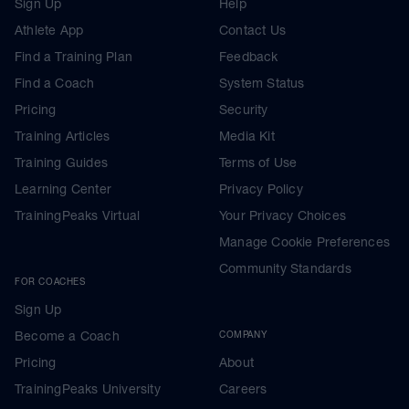
Sign Up
Help
Athlete App
Contact Us
Find a Training Plan
Feedback
Find a Coach
System Status
Pricing
Security
Training Articles
Media Kit
Training Guides
Terms of Use
Learning Center
Privacy Policy
TrainingPeaks Virtual
Your Privacy Choices
Manage Cookie Preferences
Community Standards
FOR COACHES
Sign Up
Become a Coach
COMPANY
Pricing
About
TrainingPeaks University
Careers