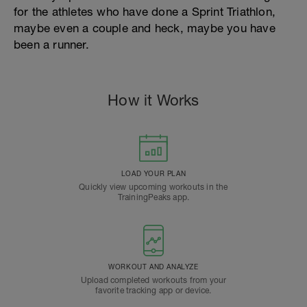
for the athletes who have done a Sprint Triathlon,
maybe even a couple and heck, maybe you have
been a runner.
How it Works
LOAD YOUR PLAN
Quickly view upcoming workouts in the
TrainingPeaks app.
WORKOUT AND ANALYZE
Upload completed workouts from your
favorite tracking app or device.