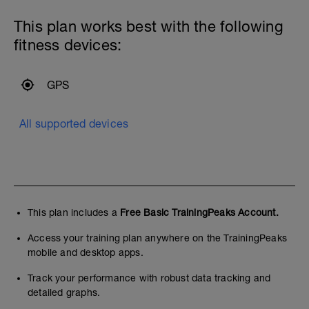
This plan works best with the following
fitness devices:
GPS
All supported devices
This plan includes a
Free Basic TrainingPeaks Account.
Access your training plan anywhere on the TrainingPeaks
mobile and desktop apps.
Track your performance with robust data tracking and
detailed graphs.