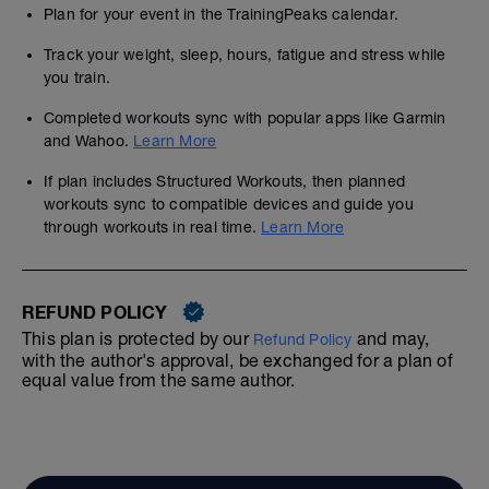
Plan for your event in the TrainingPeaks calendar.
Track your weight, sleep, hours, fatigue and stress while
you train.
Completed workouts sync with popular apps like Garmin
and Wahoo.
Learn More
If plan includes Structured Workouts, then planned
workouts sync to compatible devices and guide you
through workouts in real time.
Learn More
REFUND POLICY
This plan is protected by our
and may,
Refund Policy
with the author's approval, be exchanged for a plan of
equal value from the same author.