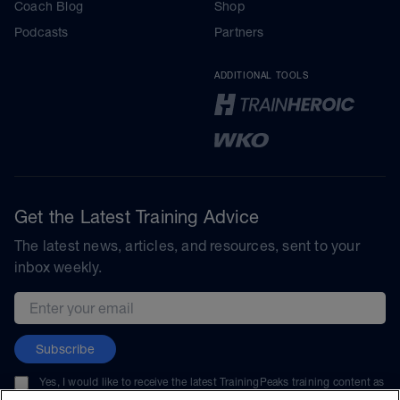
Coach Blog
Shop
Podcasts
Partners
ADDITIONAL TOOLS
Get the Latest Training Advice
The latest news, articles, and resources, sent to your
inbox weekly.
Email address
Subscribe
Yes, I would like to receive the latest TrainingPeaks training content as
well as updates on TrainingPeaks products, services, and events. I can