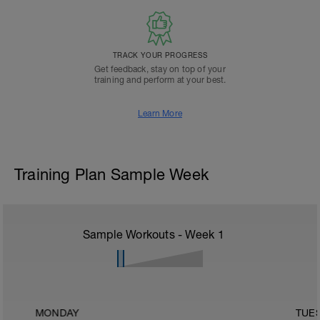
TRACK YOUR PROGRESS
Get feedback, stay on top of your
training and perform at your best.
Learn More
Training Plan Sample Week
Sample Workouts - Week
1
MONDAY
TUE