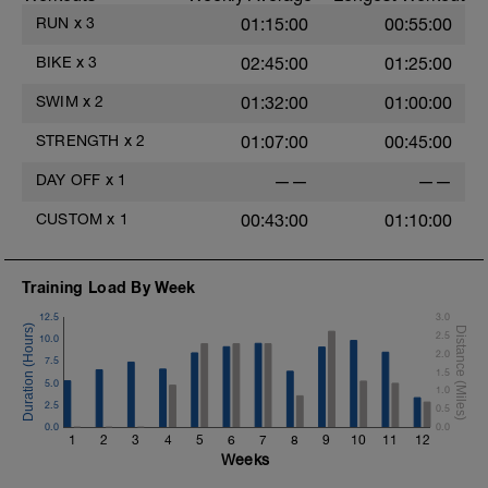
RUN
x
3
01:15:00
00:55:00
BIKE
x
3
02:45:00
01:25:00
SWIM
x
2
01:32:00
01:00:00
STRENGTH
x
2
01:07:00
00:45:00
DAY OFF
x
1
——
——
CUSTOM
x
1
00:43:00
01:10:00
Training Load By Week
12.5
3.0
2.5
10.0
2.0
7.5
1.5
5.0
1.0
2.5
0.5
0.0
0.0
1
2
3
4
5
6
7
8
9
10
11
12
Weeks