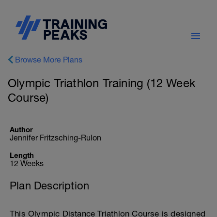
Browse More Plans
Olympic Triathlon Training (12 Week
Course)
Author
Jennifer Fritzsching-Rulon
Length
12 Weeks
Plan Description
This Olympic Distance Triathlon Course is designed