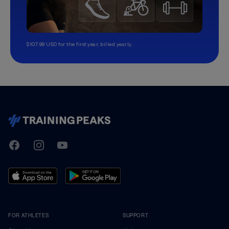
$107.99 USD for the first year, billed yearly.
TrainingPeaks
Facebook
Instagram
Youtube
FOR ATHLETES
SUPPORT