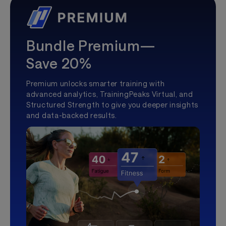
Bundle Premium—
Save 20%
Premium unlocks smarter training with
advanced analytics, TrainingPeaks Virtual, and
Structured Strength to give you deeper insights
and data-backed results.