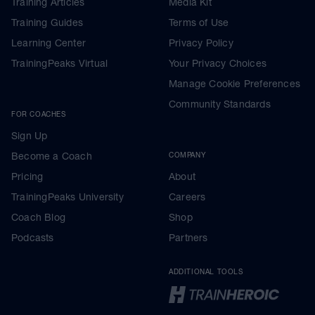
Training Articles
Media Kit
Training Guides
Terms of Use
Learning Center
Privacy Policy
TrainingPeaks Virtual
Your Privacy Choices
Manage Cookie Preferences
Community Standards
FOR COACHES
Sign Up
Become a Coach
COMPANY
Pricing
About
TrainingPeaks University
Careers
Coach Blog
Shop
Podcasts
Partners
ADDITIONAL TOOLS