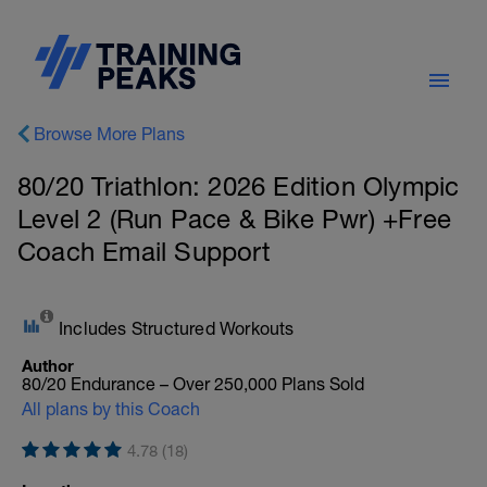
Browse More Plans
80/20 Triathlon: 2026 Edition Olympic
Level 2 (Run Pace & Bike Pwr) +Free
Coach Email Support
Includes Structured Workouts
Author
80/20 Endurance – Over 250,000 Plans Sold
All plans by this Coach
4.78 (18)