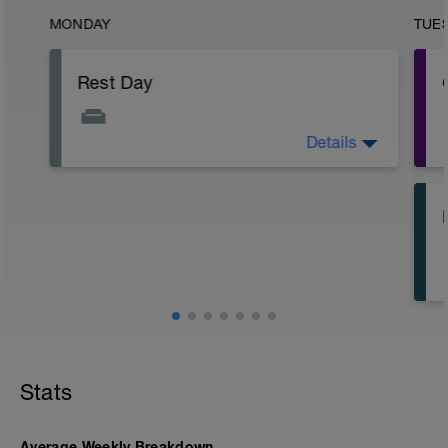
MONDAY
TUE
Rest Day
Details
Rest day.
Stats
Average Weekly Breakdown