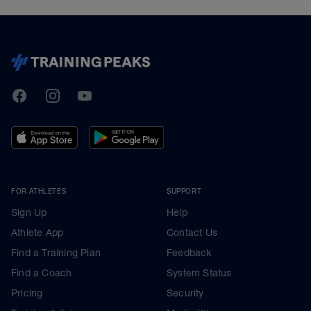
TrainingPeaks
Facebook
Instagram
Youtube
FOR ATHLETES
SUPPORT
Sign Up
Help
Athlete App
Contact Us
Find a Training Plan
Feedback
Find a Coach
System Status
Pricing
Security