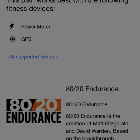
This plan works best with the following
fitness devices:
Power Meter
GPS
All supported devices
80/20 Endurance
80/20 Endurance
80/20 Endurance is the
creation of Matt Fitzgerald
and David Warden. Based
on the breakthrough