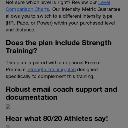
Not sure which level is right? Review our
Level
Comparison Charts
. Our Intensity Metric Guarantee
allows you to switch to a different intensity type
(HR, Pace, or Power) within your purchased level
and distance.
Does the plan include Strength
Training?
This plan is paired with an optional Free or
Premium
Strength Training plan
designed
specifically to complement this training.
Robust email coach support and
documentation
Hear what 80/20 Athletes say!