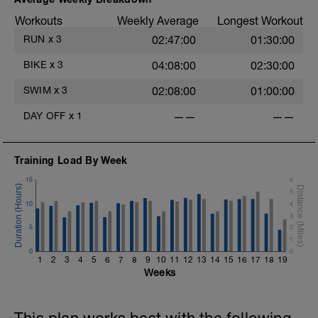
Workouts
Weekly Average
Longest Workout
RUN
x
3
02:47:00
01:30:00
BIKE
x
3
04:08:00
02:30:00
SWIM
x
3
02:08:00
01:00:00
DAY OFF
x
1
——
——
Training Load By Week
15
6
5
10
4
3
5
2
1
0
0
1
2
3
4
5
6
7
8
9
10
11
12
13
14
15
16
17
18
19
Weeks