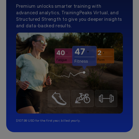
Premium unlocks smarter training with
advanced analytics, TrainingPeaks Virtual, and
Structured Strength to give you deeper insights
and data-backed results.
$107.99 USD for the first year, billed yearly.