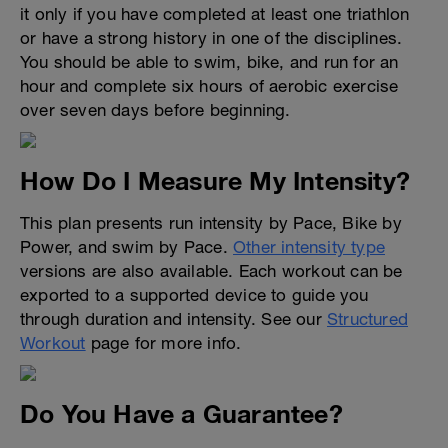
it only if you have completed at least one triathlon
or have a strong history in one of the disciplines.
You should be able to swim, bike, and run for an
hour and complete six hours of aerobic exercise
over seven days before beginning.
How Do I Measure My Intensity?
This plan presents run intensity by Pace, Bike by
Power, and swim by Pace.
Other intensity type
versions are also available. Each workout can be
exported to a supported device to guide you
through duration and intensity. See our
Structured
Workout
page for more info.
Do You Have a Guarantee?