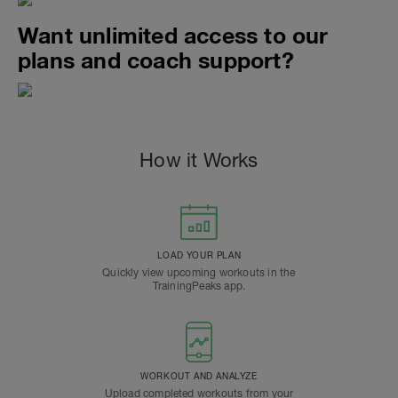
Want unlimited access to our
plans and coach support?
How it Works
LOAD YOUR PLAN
Quickly view upcoming workouts in the
TrainingPeaks app.
WORKOUT AND ANALYZE
Upload completed workouts from your