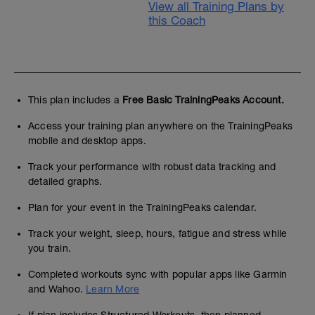
View all Training Plans by
this Coach
This plan includes a
Free Basic TrainingPeaks Account.
Access your training plan anywhere on the TrainingPeaks
mobile and desktop apps.
Track your performance with robust data tracking and
detailed graphs.
Plan for your event in the TrainingPeaks calendar.
Track your weight, sleep, hours, fatigue and stress while
you train.
Completed workouts sync with popular apps like Garmin
and Wahoo.
Learn More