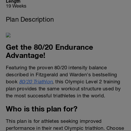
Length
19 Weeks
Plan Description
Get the 80/20 Endurance
Advantage!
Featuring the proven 80/20 intensity balance
described in Fitzgerald and Warden's bestselling
book
80/20 Triathlon
, this Olympic Level 2 training
plan provides the same workout structure used by
the most successful triathletes in the world.
Who is this plan for?
This plan is for athletes seeking improved
performance in their next Olympic triathlon. Choose