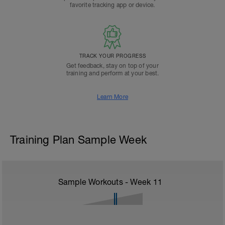
favorite tracking app or device.
TRACK YOUR PROGRESS
Get feedback, stay on top of your
training and perform at your best.
Learn More
Training Plan Sample Week
Sample Workouts - Week
11