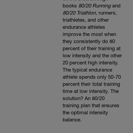
books
80/20 Running
and
80/20 Triathlon
, runners,
triathletes, and other
endurance athletes
improve the most when
they consistently do 80
percent of their training at
low intensity and the other
20 percent high intensity.
The typical endurance
athlete spends only 50-70
percent their total training
time at low intensity. The
solution? An 80/20
training plan that ensures
the optimal intensity
balance.