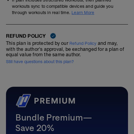
If plan includes Structured Workouts, then planned
workouts sync to compatible devices and guide you
through workouts in real time.
Learn More
REFUND POLICY
This plan is protected by our
and may,
Refund Policy
with the author's approval, be exchanged for a plan of
equal value from the same author.
Still have questions about this plan?
Bundle Premium—
Save 20%