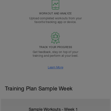
WORKOUT AND ANALYZE
Upload completed workouts from your
favorite tracking app or device.
TRACK YOUR PROGRESS
Get feedback, stay on top of your
training and perform at your best.
Learn More
Training Plan Sample Week
Sample Workouts - Week
1