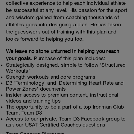
collective experience to help each individual athlete
be successful at any level. His passion for the sport
and wisdom gained from coaching thousands of
athletes goes into designing a plan. He has taken
the guesswork out of training with this plan and
looks forward to helping you too.
We leave no stone unturned in helping you reach
your goals.
Purchase of this plan includes:
Strategically designed, simple to follow ‘Structured
Workouts’
Strength workouts and core programs
D3 'Terminology' and 'Determining Heart Rate and
Power Zones' documents
Insider access to premium content, instructional
videos and training tips
The opportunity to be a part of a top Ironman Club
Team, Team D3
Access to our private, Team D3 Facebook group to
ask our USAT Certified Coaches questions