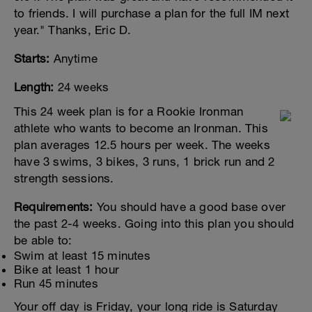
to friends. I will purchase a plan for the full IM next
year." Thanks, Eric D.
Starts:
Anytime
Length:
24 weeks
This 24 week plan is for a Rookie Ironman
athlete who wants to become an Ironman. This
plan averages 12.5 hours per week. The weeks
have 3 swims, 3 bikes, 3 runs, 1 brick run and 2
strength sessions.
Requirements:
You should have a good base over
the past 2-4 weeks. Going into this plan you should
be able to:
Swim at least 15 minutes
Bike at least 1 hour
Run 45 minutes
Your off day is Friday, your long ride is Saturday