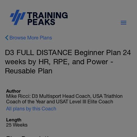
Browse More Plans
D3 FULL DISTANCE Beginner Plan 24
weeks by HR, RPE, and Power -
Reusable Plan
Author
Mike Ricci: D3 Multisport Head Coach, USA Triathlon
Coach of the Year and USAT Level III Elite Coach
All plans by this Coach
Length
25 Weeks