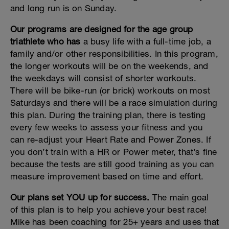
and long run is on Sunday.
Our programs are designed for the age group
triathlete who has
a busy life with a full-time job, a
family and/or other responsibilities. In this program,
the longer workouts will be on the weekends, and
the weekdays will consist of shorter workouts.
There will be bike-run (or brick) workouts on most
Saturdays and there will be a race simulation during
this plan. During the training plan, there is testing
every few weeks to assess your fitness and you
can re-adjust your Heart Rate and Power Zones. If
you don’t train with a HR or Power meter, that’s fine
because the tests are still good training as you can
measure improvement based on time and effort.
Our plans set YOU up for success.
The main goal
of this plan is to help you achieve your best race!
Mike has been coaching for 25+ years and uses that