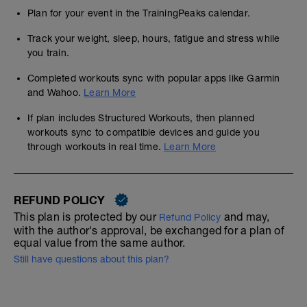
Plan for your event in the TrainingPeaks calendar.
Track your weight, sleep, hours, fatigue and stress while
you train.
Completed workouts sync with popular apps like Garmin
and Wahoo.
Learn More
If plan includes Structured Workouts, then planned
workouts sync to compatible devices and guide you
through workouts in real time.
Learn More
REFUND POLICY
This plan is protected by our
and may,
Refund Policy
with the author's approval, be exchanged for a plan of
equal value from the same author.
Still have questions about this plan?