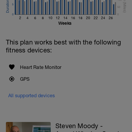
5
50
0
0
2
4
6
8
10
12
14
16
18
20
22
24
26
Weeks
This plan works best with the following
fitness devices:
Heart Rate Monitor
GPS
All supported devices
Steven Moody -