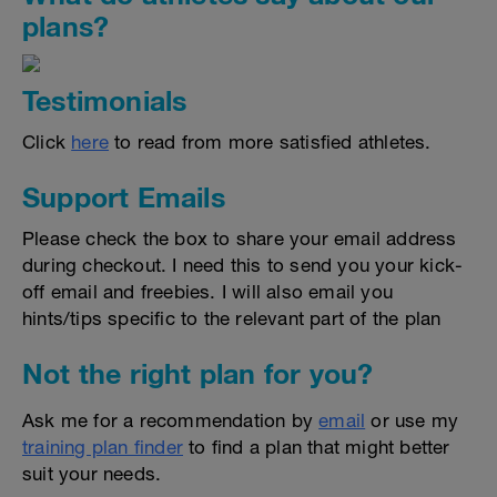
plans?
Testimonials
Click
here
to read from more satisfied athletes.
Support Emails
Please check the box to share your email address
during checkout. I need this to send you your kick-
off email and freebies. I will also email you
hints/tips specific to the relevant part of the plan
Not the right plan for you?
Ask me for a recommendation by
email
or use my
training plan finder
to find a plan that might better
suit your needs.