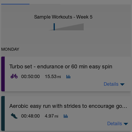
Sample Workouts - Week
5
MONDAY
Turbo set - endurance or 60 min easy spin
00:50:00
15.53
mi
Details
Turbo sets are a great way to improve cycling and
Aerobic easy run with strides to encourage good form
stroke efficiency as you remove the other variables
such as road surface, weather and traffic!
00:48:00
4.97
mi
Session details
Details
10 min easy zone 1 warm up