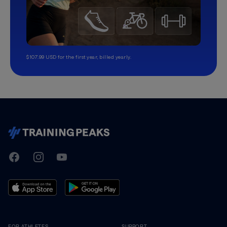
$107.99 USD for the first year, billed yearly.
TrainingPeaks
Facebook
Instagram
Youtube
FOR ATHLETES
SUPPORT