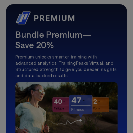
Bundle Premium—
Save 20%
Premium unlocks smarter training with
advanced analytics, TrainingPeaks Virtual, and
Structured Strength to give you deeper insights
and data-backed results.