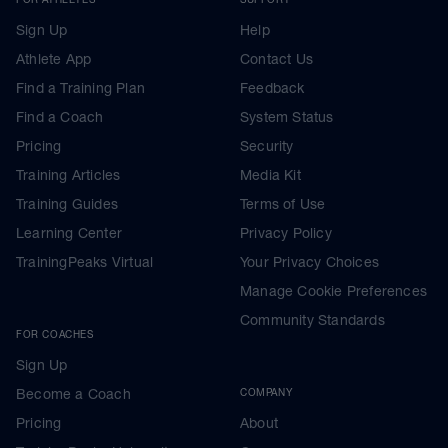
Sign Up
Help
Athlete App
Contact Us
Find a Training Plan
Feedback
Find a Coach
System Status
Pricing
Security
Training Articles
Media Kit
Training Guides
Terms of Use
Learning Center
Privacy Policy
TrainingPeaks Virtual
Your Privacy Choices
Manage Cookie Preferences
Community Standards
FOR COACHES
Sign Up
Become a Coach
COMPANY
Pricing
About