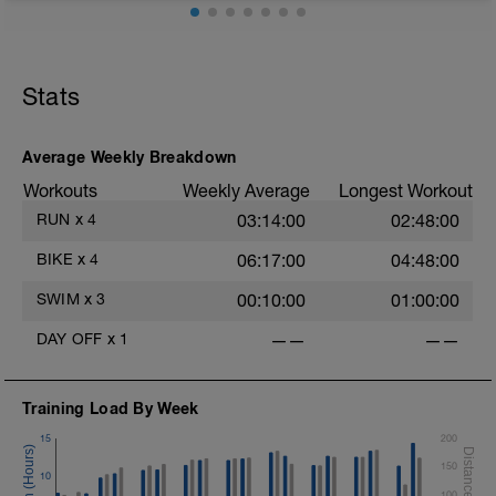
30 mins zone 2
10 mins cool down zone 1
Aerobic Zone 2 paced run focus on good running form
(engage core, slight lean forward from hips to ensure
mainly landing on ball of foot when making contact with
Stats
ground) with a Stride every 5mins
Average Weekly Breakdown
Workouts
Weekly Average
Longest Workout
RUN
x
4
03:14:00
02:48:00
BIKE
x
4
06:17:00
04:48:00
SWIM
x
3
00:10:00
01:00:00
DAY OFF
x
1
——
——
Training Load By Week
15
200
150
10
100