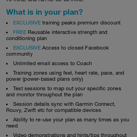
What is in your plan?
EXCLUSIVE
training peaks premium discount
FREE
Reusable interactive strength and
conditioning plan
EXCLUSIVE
Access to closed Facebook
community
Unlimited email access to Coach
Training zones using feel, heart rate, pace, and
power (power-based plans only)
Test sessions to map out your specific zones
and monitor throughout the plan
Session details sync with Garmin Connect,
Rouvy, Zwift etc for compatible devices
Ability to re-use your plan as many times as you
need
Video demonstrations and hints/tips throughout