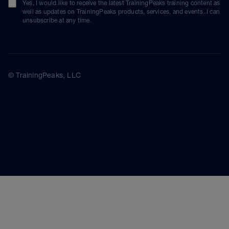
Yes, I would like to receive the latest TrainingPeaks training content as
well as updates on TrainingPeaks products, services, and events. I can
unsubscribe at any time.
© TrainingPeaks, LLC