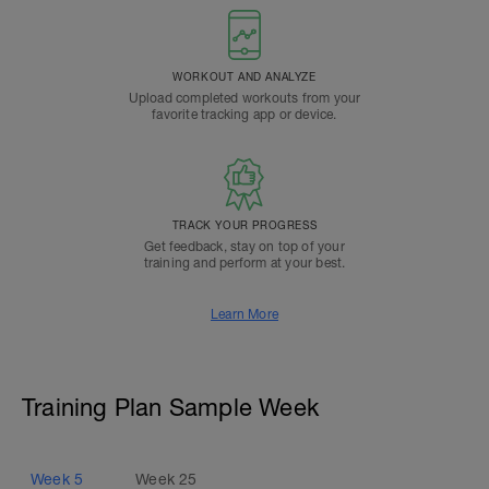
WORKOUT AND ANALYZE
Upload completed workouts from your
favorite tracking app or device.
TRACK YOUR PROGRESS
Get feedback, stay on top of your
training and perform at your best.
Learn More
Training Plan Sample Week
Week
5
Week
25