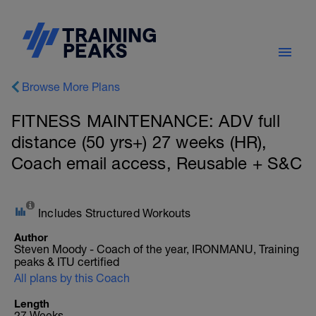
Browse More Plans
FITNESS MAINTENANCE: ADV full
distance (50 yrs+) 27 weeks (HR),
Coach email access, Reusable + S&C
Includes Structured Workouts
Author
Steven Moody - Coach of the year, IRONMANU, Training
peaks & ITU certified
All plans by this Coach
Length
27 Weeks