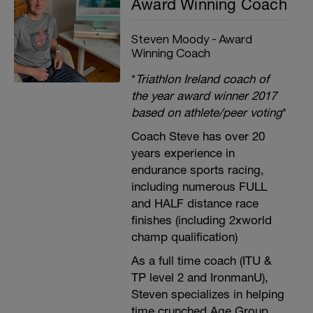
Award Winning Coach
Steven Moody - Award
Winning Coach
*
Triathlon Ireland coach of
the year award winner 2017
based on athlete/peer voting
*
Coach Steve has over 20
years experience in
endurance sports racing,
including numerous FULL
and HALF distance race
finishes (including 2xworld
champ qualification)
As a full time coach (ITU &
TP level 2 and IronmanU),
Steven specializes in helping
time crunched Age Group