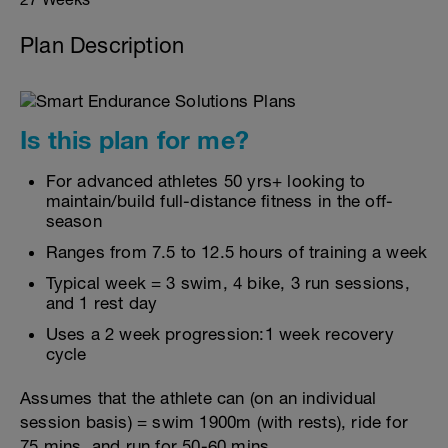
Plan Description
Is this plan for me?
For advanced athletes 50 yrs+ looking to
maintain/build full-distance fitness in the off-
season
Ranges from 7.5 to 12.5 hours of training a week
Typical week = 3 swim, 4 bike, 3 run sessions,
and 1 rest day
Uses a 2 week progression:1 week recovery
cycle
Assumes that the athlete can (on an individual
session basis) = swim 1900m (with rests), ride for
75 mins, and run for 50-60 mins.