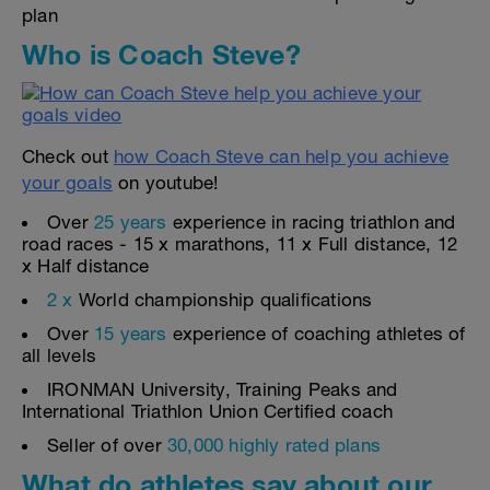
plan
Who is Coach Steve?
Check out
how Coach Steve can help you achieve
your goals
on youtube!
Over
25 years
experience in racing triathlon and
road races - 15 x marathons, 11 x Full distance, 12
x Half distance
2 x
World championship qualifications
Over
15 years
experience of coaching athletes of
all levels
IRONMAN University, Training Peaks and
International Triathlon Union Certified coach
Seller of over
30,000 highly rated plans
What do athletes say about our