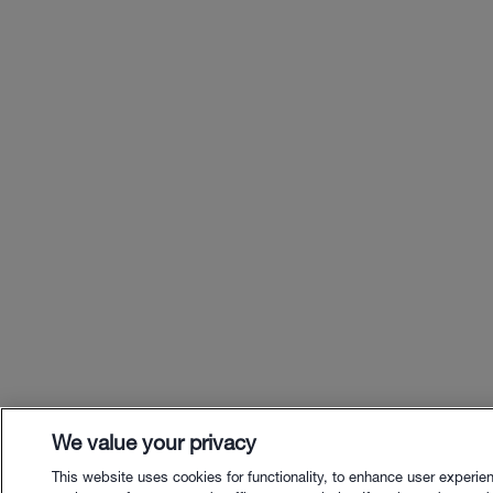
We value your privacy
This website uses cookies for functionality, to enhance user experie