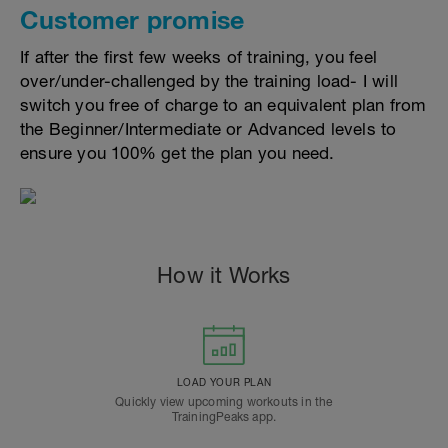
Customer promise
If after the first few weeks of training, you feel
over/under-challenged by the training load- I will
switch you free of charge to an equivalent plan from
the Beginner/Intermediate or Advanced levels to
ensure you 100% get the plan you need.
How it Works
LOAD YOUR PLAN
Quickly view upcoming workouts in the
TrainingPeaks app.