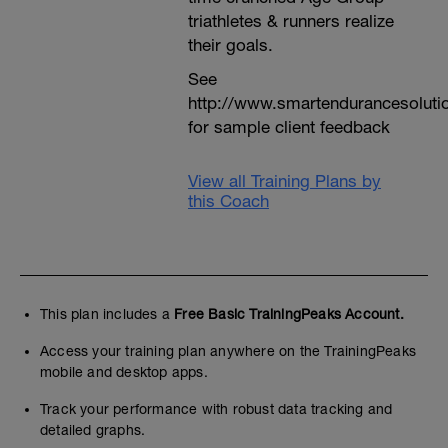
triathletes & runners realize
their goals.
See
http://www.smartendurancesoluti
for sample client feedback
View all Training Plans by
this Coach
This plan includes a
Free Basic TrainingPeaks Account.
Access your training plan anywhere on the TrainingPeaks
mobile and desktop apps.
Track your performance with robust data tracking and
detailed graphs.