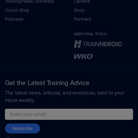
TrainingPeaks University
Careers
Coach Blog
Shop
Podcasts
Partners
ADDITIONAL TOOLS
Get the Latest Training Advice
The latest news, articles, and resources, sent to your
inbox weekly.
Email address
Subscribe