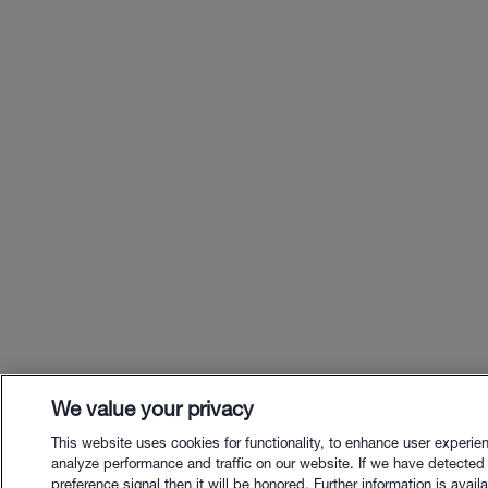
We value your privacy
This website uses cookies for functionality, to enhance user experie
analyze performance and traffic on our website. If we have detected
preference signal then it will be honored. Further information is availa