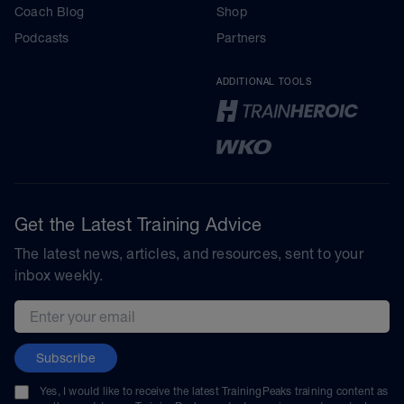
Coach Blog
Shop
Podcasts
Partners
ADDITIONAL TOOLS
Get the Latest Training Advice
The latest news, articles, and resources, sent to your
inbox weekly.
Email address
Subscribe
Yes, I would like to receive the latest TrainingPeaks training content as