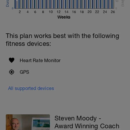
50
0
0
2
4
6
8
10
12
14
16
18
20
22
24
26
Weeks
This plan works best with the following
fitness devices:
Heart Rate Monitor
GPS
All supported devices
Steven Moody -
Award Winning Coach