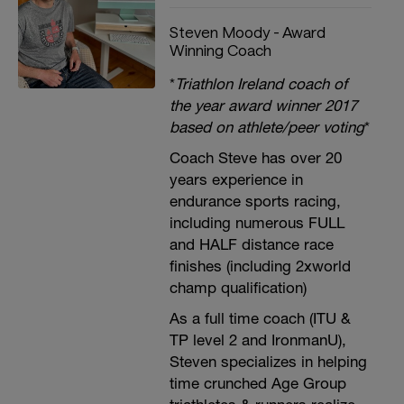
Steven Moody - Award
Winning Coach
*
Triathlon Ireland coach of
the year award winner 2017
based on athlete/peer voting
*
Coach Steve has over 20
years experience in
endurance sports racing,
including numerous FULL
and HALF distance race
finishes (including 2xworld
champ qualification)
As a full time coach (ITU &
TP level 2 and IronmanU),
Steven specializes in helping
time crunched Age Group