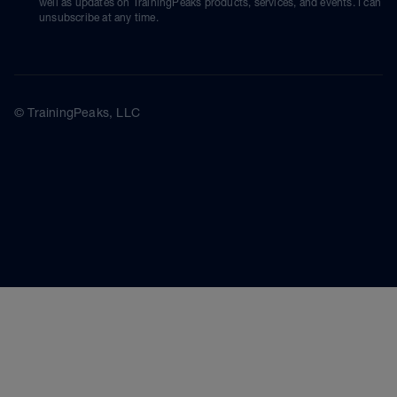
well as updates on TrainingPeaks products, services, and events. I can
unsubscribe at any time.
© TrainingPeaks, LLC