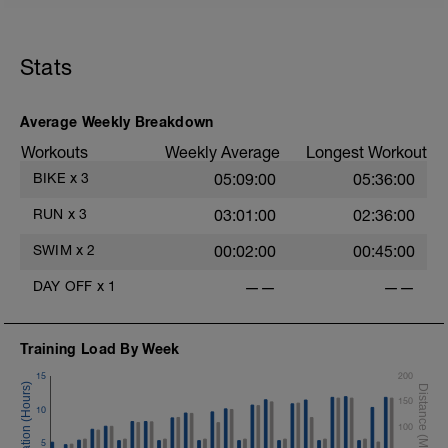
Stats
Average Weekly Breakdown
Workouts
Weekly Average
Longest Workout
BIKE
x
3
05:09:00
05:36:00
RUN
x
3
03:01:00
02:36:00
SWIM
x
2
00:02:00
00:45:00
DAY OFF
x
1
——
——
Training Load By Week
15
200
150
10
100
5