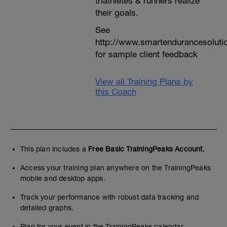
triathletes & runners realize
their goals.
See
http://www.smartendurancesoluti
for sample client feedback
View all Training Plans by
this Coach
This plan includes a
Free Basic TrainingPeaks Account.
Access your training plan anywhere on the TrainingPeaks
mobile and desktop apps.
Track your performance with robust data tracking and
detailed graphs.
Plan for your event in the TrainingPeaks calendar.