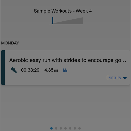
Sample Workouts - Week
4
MONDAY
Aerobic easy run with strides to encourage good form
00:38:29
4.35
mi
Details
Aerobic Zone 2 paced run focus on good running form
(engage core, slight lean forward from hips to ensure
mainly landing on ball of foot when making contact with
ground) with a Stride every 5mins