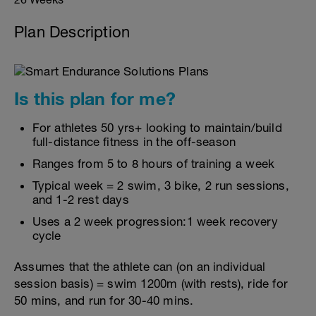
Plan Description
Is this plan for me?
For athletes 50 yrs+ looking to maintain/build
full-distance fitness in the off-season
Ranges from 5 to 8 hours of training a week
Typical week = 2 swim, 3 bike, 2 run sessions,
and 1-2 rest days
Uses a 2 week progression:1 week recovery
cycle
Assumes that the athlete can (on an individual
session basis) = swim 1200m (with rests), ride for
50 mins, and run for 30-40 mins.