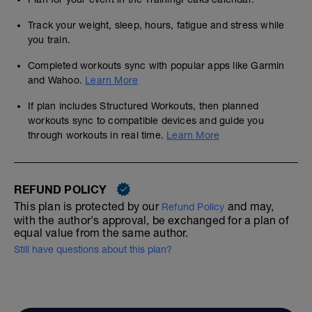
Track your weight, sleep, hours, fatigue and stress while
you train.
Completed workouts sync with popular apps like Garmin
and Wahoo.
Learn More
If plan includes Structured Workouts, then planned
workouts sync to compatible devices and guide you
through workouts in real time.
Learn More
REFUND POLICY
This plan is protected by our
and may,
Refund Policy
with the author's approval, be exchanged for a plan of
equal value from the same author.
Still have questions about this plan?