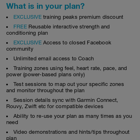
What is in your plan?
EXCLUSIVE
training peaks premium discount
FREE
Reusable interactive strength and
conditioning plan
EXCLUSIVE
Access to closed Facebook
community
Unlimited email access to Coach
Training zones using feel, heart rate, pace, and
power (power-based plans only)
Test sessions to map out your specific zones
and monitor throughout the plan
Session details sync with Garmin Connect,
Rouvy, Zwift etc for compatible devices
Ability to re-use your plan as many times as you
need
Video demonstrations and hints/tips throughout
plan