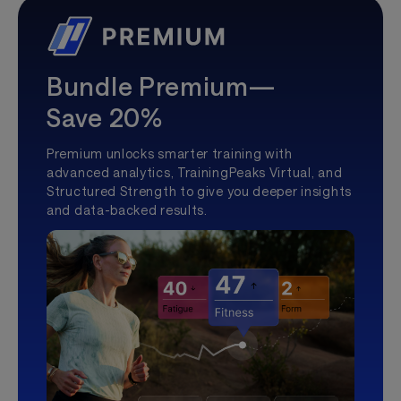
Bundle Premium—
Save 20%
Premium unlocks smarter training with
advanced analytics, TrainingPeaks Virtual, and
Structured Strength to give you deeper insights
and data-backed results.