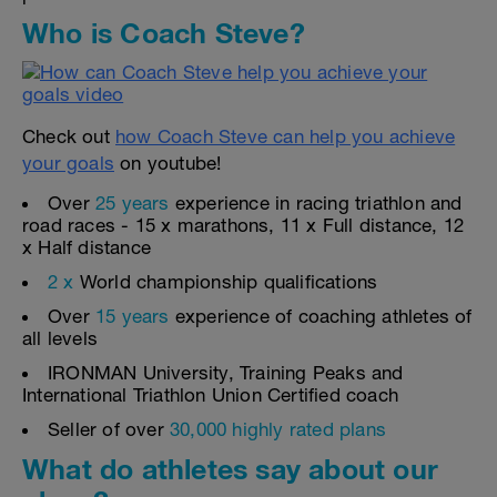
Who is Coach Steve?
Check out
how Coach Steve can help you achieve
your goals
on youtube!
Over
25 years
experience in racing triathlon and
road races - 15 x marathons, 11 x Full distance, 12
x Half distance
2 x
World championship qualifications
Over
15 years
experience of coaching athletes of
all levels
IRONMAN University, Training Peaks and
International Triathlon Union Certified coach
Seller of over
30,000 highly rated plans
What do athletes say about our