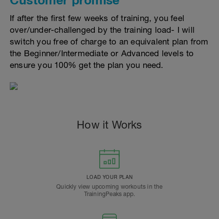
If after the first few weeks of training, you feel
over/under-challenged by the training load- I will
switch you free of charge to an equivalent plan from
the Beginner/Intermediate or Advanced levels to
ensure you 100% get the plan you need.
How it Works
LOAD YOUR PLAN
Quickly view upcoming workouts in the
TrainingPeaks app.