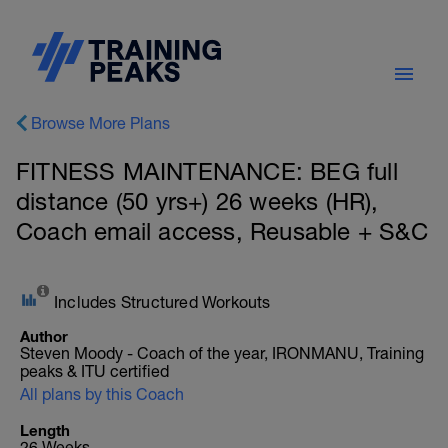
Browse More Plans
FITNESS MAINTENANCE: BEG full
distance (50 yrs+) 26 weeks (HR),
Coach email access, Reusable + S&C
Includes Structured Workouts
Author
Steven Moody - Coach of the year, IRONMANU, Training
peaks & ITU certified
All plans by this Coach
Length
26 Weeks