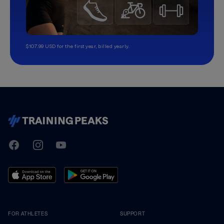
$107.99 USD for the first year, billed yearly.
TrainingPeaks
Facebook
Instagram
Youtube
FOR ATHLETES
SUPPORT