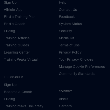
Sign Up
Help
Athlete App
Contact Us
Find a Training Plan
Feedback
Find a Coach
System Status
Pricing
Security
Training Articles
Media Kit
Training Guides
Terms of Use
Learning Center
Privacy Policy
TrainingPeaks Virtual
Your Privacy Choices
Manage Cookie Preferences
Community Standards
FOR COACHES
Sign Up
Become a Coach
COMPANY
Pricing
About
TrainingPeaks University
Careers