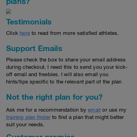
plans?
Testimonials
Click
here
to read from more satisfied athletes.
Support Emails
Please check the box to share your email address
during checkout. I need this to send you your kick-
off email and freebies. I will also email you
hints/tips specific to the relevant part of the plan
Not the right plan for you?
Ask me for a recommendation by
email
or use my
training plan finder
to find a plan that might better
suit your needs.
Customer promise