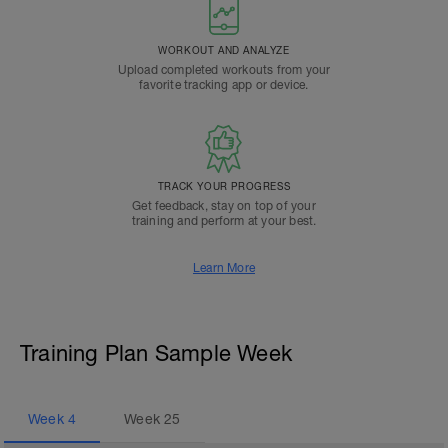
WORKOUT AND ANALYZE
Upload completed workouts from your
favorite tracking app or device.
TRACK YOUR PROGRESS
Get feedback, stay on top of your
training and perform at your best.
Learn More
Training Plan Sample Week
Week
4
Week
25