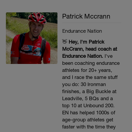
Patrick Mccrann
Endurance Nation
👋
Hey, I'm Patrick
McCrann, head coach at
Endurance Nation.
I've
been coaching endurance
athletes for 20+ years,
and I race the same stuff
you do: 30 Ironman
finishes, a Big Buckle at
Leadville, 5 BQs and a
top 10 at Unbound 200.
EN has helped 1000s of
age-group athletes get
faster with the time they