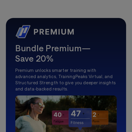
Bundle Premium—
Save 20%
Premium unlocks smarter training with
advanced analytics, TrainingPeaks Virtual, and
Structured Strength to give you deeper insights
and data-backed results.