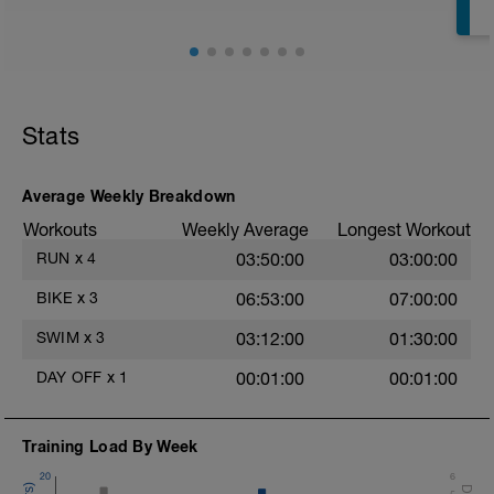
Stats
Average Weekly Breakdown
Workouts
Weekly Average
Longest Workout
RUN
x
4
03:50:00
03:00:00
BIKE
x
3
06:53:00
07:00:00
SWIM
x
3
03:12:00
01:30:00
DAY OFF
x
1
00:01:00
00:01:00
Training Load By Week
20
6