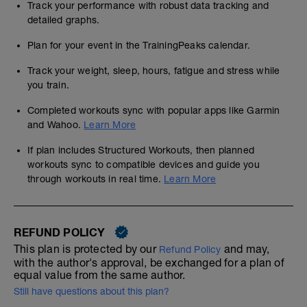
Track your performance with robust data tracking and
detailed graphs.
Plan for your event in the TrainingPeaks calendar.
Track your weight, sleep, hours, fatigue and stress while
you train.
Completed workouts sync with popular apps like Garmin
and Wahoo.
Learn More
If plan includes Structured Workouts, then planned
workouts sync to compatible devices and guide you
through workouts in real time.
Learn More
REFUND POLICY
This plan is protected by our
and may,
Refund Policy
with the author's approval, be exchanged for a plan of
equal value from the same author.
Still have questions about this plan?