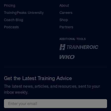
Pricing
About
TrainingPeaks University
Careers
Coach Blog
Shop
Podcasts
Partners
ADDITIONAL TOOLS
Get the Latest Training Advice
The latest news, articles, and resources, sent to your
inbox weekly.
Email address