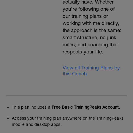
actually have. Whether
you're following one of
our training plans or
working with me directly,
the approach is the same:
smart structure, no junk
miles, and coaching that
respects your life.
View all Training Plans by
this Coach
This plan includes a
Free Basic TrainingPeaks Account.
Access your training plan anywhere on the TrainingPeaks
mobile and desktop apps.