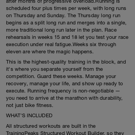
after months of progressive overload.Running is
scheduled four plus times per week, with long runs
on Thursday and Sunday. The Thursday long run
begins as a split long run and merges into a single,
more traditional long run later in the plan. Race
rehearsals in weeks 15 and 18 let you test your race
execution under real fatigue.Weeks six through
eleven are where the magic happens.
This is the highest-quality training in the block, and
it's where you separate yourself from the
competition. Guard these weeks. Manage your
recovery, manage your life, and show up ready to
execute. Running frequency is non-negotiable —
you need to arrive at the marathon with durability,
not just bike fitness.
WHAT'S INCLUDED
All structured workouts are built in the
TrainingPeaks Structured Workout Builder, so they