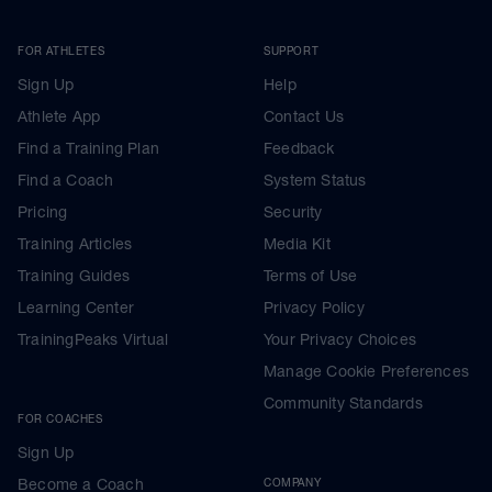
FOR ATHLETES
SUPPORT
Sign Up
Help
Athlete App
Contact Us
Find a Training Plan
Feedback
Find a Coach
System Status
Pricing
Security
Training Articles
Media Kit
Training Guides
Terms of Use
Learning Center
Privacy Policy
TrainingPeaks Virtual
Your Privacy Choices
Manage Cookie Preferences
Community Standards
FOR COACHES
Sign Up
Become a Coach
COMPANY