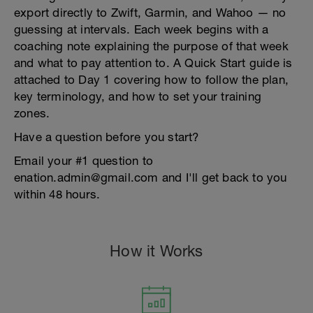
export directly to Zwift, Garmin, and Wahoo — no
guessing at intervals. Each week begins with a
coaching note explaining the purpose of that week
and what to pay attention to. A Quick Start guide is
attached to Day 1 covering how to follow the plan,
key terminology, and how to set your training
zones.
Have a question before you start?
Email your #1 question to
enation.admin@gmail.com and I'll get back to you
within 48 hours.
How it Works