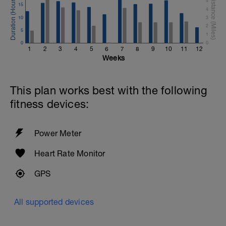
5
15
4
10
3
2
5
1
0
0
1
2
3
4
5
6
7
8
9
10
11
12
Weeks
This plan works best with the following
fitness devices:
Power Meter
Heart Rate Monitor
GPS
All supported devices