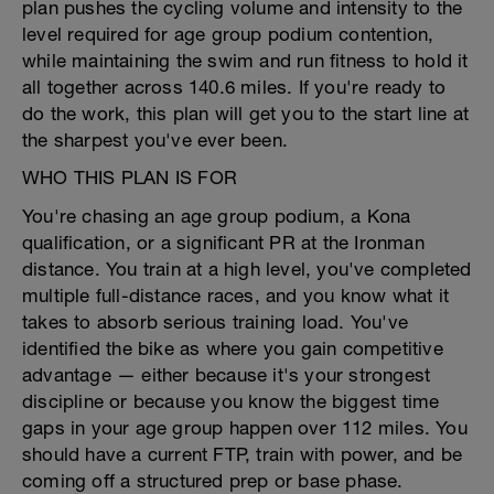
plan pushes the cycling volume and intensity to the
level required for age group podium contention,
while maintaining the swim and run fitness to hold it
all together across 140.6 miles. If you're ready to
do the work, this plan will get you to the start line at
the sharpest you've ever been.
WHO THIS PLAN IS FOR
You're chasing an age group podium, a Kona
qualification, or a significant PR at the Ironman
distance. You train at a high level, you've completed
multiple full-distance races, and you know what it
takes to absorb serious training load. You've
identified the bike as where you gain competitive
advantage — either because it's your strongest
discipline or because you know the biggest time
gaps in your age group happen over 112 miles. You
should have a current FTP, train with power, and be
coming off a structured prep or base phase.