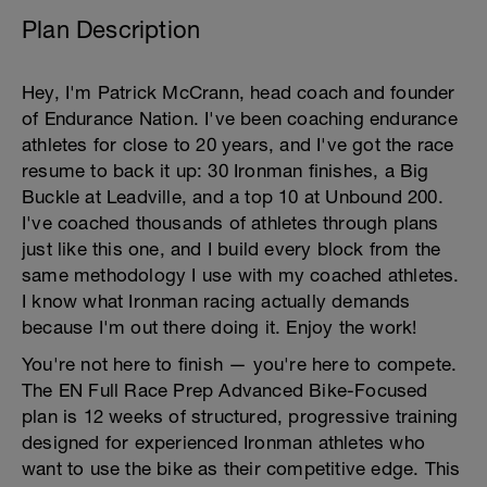
Plan Description
Hey, I'm Patrick McCrann, head coach and founder
of Endurance Nation. I've been coaching endurance
athletes for close to 20 years, and I've got the race
resume to back it up: 30 Ironman finishes, a Big
Buckle at Leadville, and a top 10 at Unbound 200.
I've coached thousands of athletes through plans
just like this one, and I build every block from the
same methodology I use with my coached athletes.
I know what Ironman racing actually demands
because I'm out there doing it. Enjoy the work!
You're not here to finish — you're here to compete.
The EN Full Race Prep Advanced Bike-Focused
plan is 12 weeks of structured, progressive training
designed for experienced Ironman athletes who
want to use the bike as their competitive edge. This