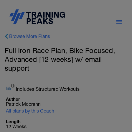
Browse More Plans
Full Iron Race Plan, Bike Focused,
Advanced [12 weeks] w/ email
support
Includes Structured Workouts
Author
Patrick Mccrann
All plans by this Coach
Length
12 Weeks