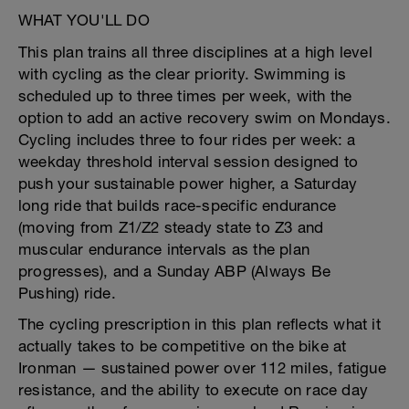
WHAT YOU'LL DO
This plan trains all three disciplines at a high level
with cycling as the clear priority. Swimming is
scheduled up to three times per week, with the
option to add an active recovery swim on Mondays.
Cycling includes three to four rides per week: a
weekday threshold interval session designed to
push your sustainable power higher, a Saturday
long ride that builds race-specific endurance
(moving from Z1/Z2 steady state to Z3 and
muscular endurance intervals as the plan
progresses), and a Sunday ABP (Always Be
Pushing) ride.
The cycling prescription in this plan reflects what it
actually takes to be competitive on the bike at
Ironman — sustained power over 112 miles, fatigue
resistance, and the ability to execute on race day