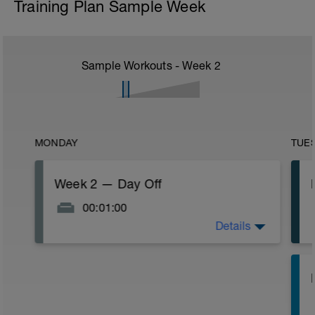
Training Plan Sample Week
Sample Workouts - Week
2
MONDAY
TUE
Week 2 — Day Off
00:01:00
Details
ADVANCED (L3). Week Two — enjoy the
rest day!
I
(