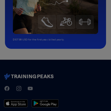
$107.99 USD for the first year, billed yearly.
TrainingPeaks
Facebook
Instagram
Youtube