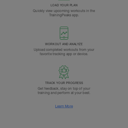
LOAD YOUR PLAN
Quickly view upcoming workouts in the
TrainingPeaks app.
WORKOUT AND ANALYZE
Upload completed workouts from your
favorite tracking app or device.
TRACK YOUR PROGRESS
Get feedback, stay on top of your
training and perform at your best.
Learn More