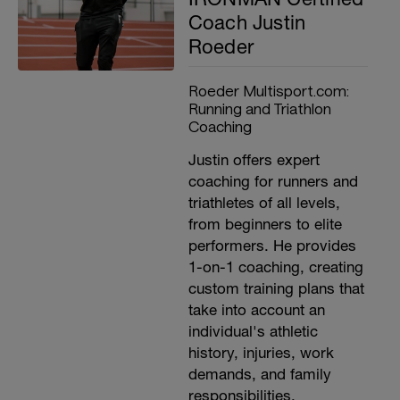
Coach Justin
Roeder
Roeder Multisport.com:
Running and Triathlon
Coaching
Justin offers expert
coaching for runners and
triathletes of all levels,
from beginners to elite
performers. He provides
1-on-1 coaching, creating
custom training plans that
take into account an
individual's athletic
history, injuries, work
demands, and family
responsibilities.