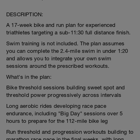
DESCRIPTION:
A 17-week bike and run plan for experienced
triathletes targeting a sub-11:30 full distance finish.
Swim training is not included. The plan assumes
you can complete the 2.4-mile swim in under 1:20
and allows you to integrate your own swim
sessions around the prescribed workouts.
What's in the plan:
Bike threshold sessions building sweet spot and
threshold power progressively across intervals
Long aerobic rides developing race pace
endurance, including "Big Day" sessions over 5
hours to prepare for the 112-mile bike leg
Run threshold and progression workouts building to
marathon race pace in the final weeks, with long