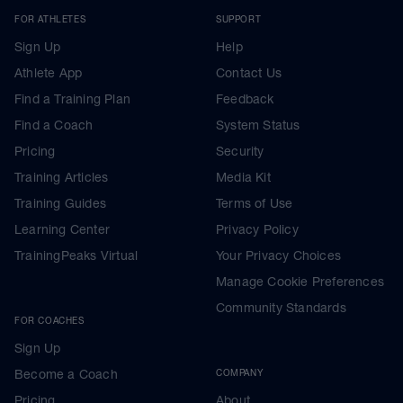
FOR ATHLETES
SUPPORT
Sign Up
Help
Athlete App
Contact Us
Find a Training Plan
Feedback
Find a Coach
System Status
Pricing
Security
Training Articles
Media Kit
Training Guides
Terms of Use
Learning Center
Privacy Policy
TrainingPeaks Virtual
Your Privacy Choices
Manage Cookie Preferences
Community Standards
FOR COACHES
Sign Up
Become a Coach
COMPANY
Pricing
About