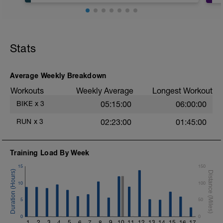
Stats
Average Weekly Breakdown
Workouts
Weekly Average
Longest Workout
BIKE
x
3
05:15:00
06:00:00
RUN
x
3
02:23:00
01:45:00
Training Load By Week
15
150
10
100
5
50
0
0
1
2
3
4
5
6
7
8
9
10
11
12
13
14
15
16
17