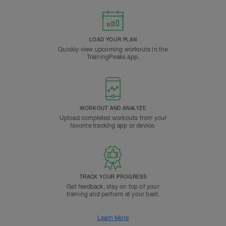
LOAD YOUR PLAN
Quickly view upcoming workouts in the
TrainingPeaks app.
WORKOUT AND ANALYZE
Upload completed workouts from your
favorite tracking app or device.
TRACK YOUR PROGRESS
Get feedback, stay on top of your
training and perform at your best.
Learn More