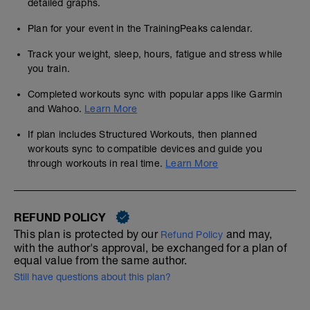
detailed graphs.
Plan for your event in the TrainingPeaks calendar.
Track your weight, sleep, hours, fatigue and stress while
you train.
Completed workouts sync with popular apps like Garmin
and Wahoo.
Learn More
If plan includes Structured Workouts, then planned
workouts sync to compatible devices and guide you
through workouts in real time.
Learn More
REFUND POLICY
This plan is protected by our
and may,
Refund Policy
with the author's approval, be exchanged for a plan of
equal value from the same author.
Still have questions about this plan?