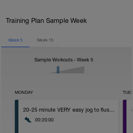
Training Plan Sample Week
Week
5
Week
15
Sample Workouts - Week
5
MONDAY
TUE
20-25 minute VERY easy jog to flush out Long Run
00:20:00