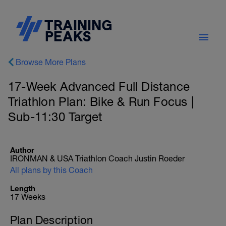
Browse More Plans
17-Week Advanced Full Distance
Triathlon Plan: Bike & Run Focus |
Sub-11:30 Target
Author
IRONMAN & USA Triathlon Coach Justin Roeder
All plans by this Coach
Length
17 Weeks
Plan Description