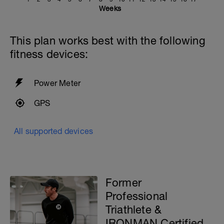
Weeks
This plan works best with the following
fitness devices:
Power Meter
GPS
All supported devices
Former
Professional
Triathlete &
IRONMAN Certified