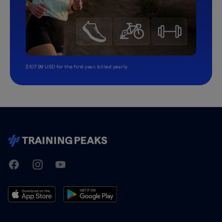
$107.99 USD for the first year, billed yearly.
TrainingPeaks
Facebook
Instagram
Youtube