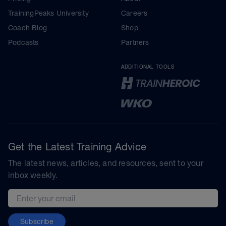
TrainingPeaks University
Careers
Coach Blog
Shop
Podcasts
Partners
ADDITIONAL TOOLS
Get the Latest Training Advice
The latest news, articles, and resources, sent to your
inbox weekly.
Email address
Subscribe