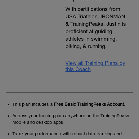
With certifications from
USA Triathlon, IRONMAN,
& TrainingPeaks, Justin is
proficient at guiding
athletes in swimming,
biking, & running.
View all Training Plans by
this Coach
This plan includes a
Free Basic TrainingPeaks Account.
Access your training plan anywhere on the TrainingPeaks
mobile and desktop apps.
Track your performance with robust data tracking and