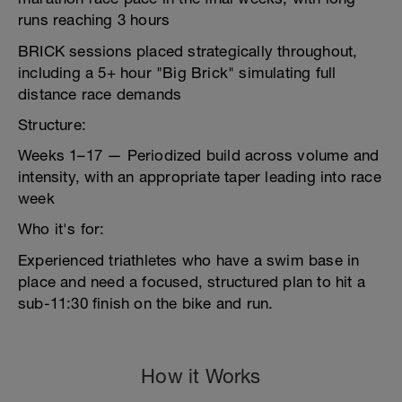
runs reaching 3 hours
BRICK sessions placed strategically throughout,
including a 5+ hour "Big Brick" simulating full
distance race demands
Structure:
Weeks 1–17 — Periodized build across volume and
intensity, with an appropriate taper leading into race
week
Who it's for:
Experienced triathletes who have a swim base in
place and need a focused, structured plan to hit a
sub-11:30 finish on the bike and run.
How it Works