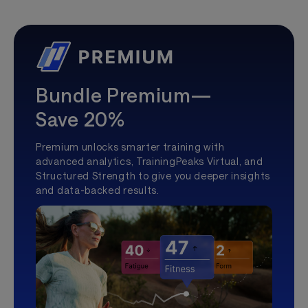
Bundle Premium—
Save 20%
Premium unlocks smarter training with
advanced analytics, TrainingPeaks Virtual, and
Structured Strength to give you deeper insights
and data-backed results.