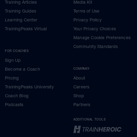
Training Articles
Media Kit
Training Guides
Terms of Use
Learning Center
Privacy Policy
TrainingPeaks Virtual
Your Privacy Choices
Manage Cookie Preferences
Community Standards
FOR COACHES
Sign Up
Become a Coach
COMPANY
Pricing
About
TrainingPeaks University
Careers
Coach Blog
Shop
Podcasts
Partners
ADDITIONAL TOOLS