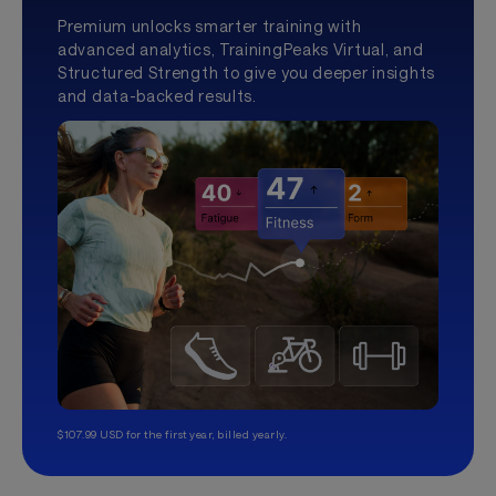
Premium unlocks smarter training with
advanced analytics, TrainingPeaks Virtual, and
Structured Strength to give you deeper insights
and data-backed results.
$107.99 USD for the first year, billed yearly.