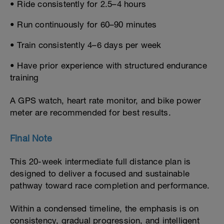
• Ride consistently for 2.5–4 hours
• Run continuously for 60–90 minutes
• Train consistently 4–6 days per week
• Have prior experience with structured endurance
training
A GPS watch, heart rate monitor, and bike power
meter are recommended for best results.
Final Note
This 20-week intermediate full distance plan is
designed to deliver a focused and sustainable
pathway toward race completion and performance.
Within a condensed timeline, the emphasis is on
consistency, gradual progression, and intelligent