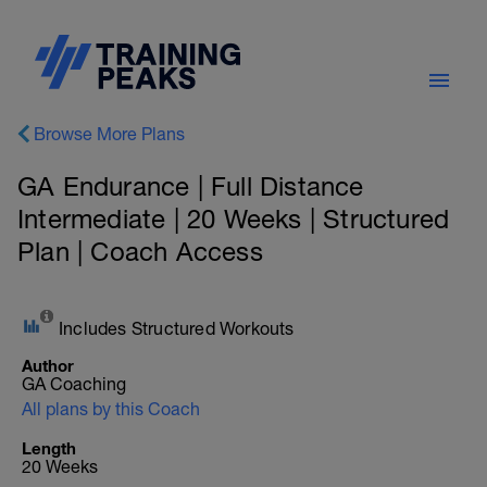
Browse More Plans
GA Endurance | Full Distance
Intermediate | 20 Weeks | Structured
Plan | Coach Access
Includes Structured Workouts
Author
GA Coaching
All plans by this Coach
Length
20 Weeks