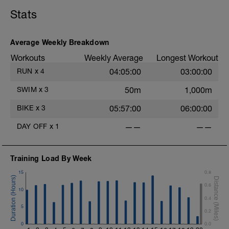
sustainable
Cadence is natural and relaxed
Stats
No structured efforts, no cadence
targets, no strength focus
Average Weekly Breakdown
Cool-down
Included within the final minutes by
Workouts
Weekly Average
Longest Workout
gradually relaxing effort
RUN
x
4
04:05:00
03:00:00
SWIM
x
3
50m
1,000m
-
BIKE
x
3
05:57:00
06:00:00
DAY OFF
x
1
——
——
Training Load By Week
15
0.8
0.6
10
0.4
5
0.2
0
0.0