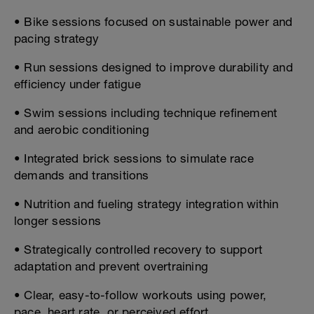
• Bike sessions focused on sustainable power and
pacing strategy
• Run sessions designed to improve durability and
efficiency under fatigue
• Swim sessions including technique refinement
and aerobic conditioning
• Integrated brick sessions to simulate race
demands and transitions
• Nutrition and fueling strategy integration within
longer sessions
• Strategically controlled recovery to support
adaptation and prevent overtraining
• Clear, easy-to-follow workouts using power,
pace, heart rate, or perceived effort