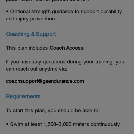
• Optional strength guidance to support durability
and injury prevention
Coaching & Support
This plan includes
Coach Access
.
If you have any questions during your training, you
can reach out anytime via:
coachsupport@gaendurance.com
Requirements
To start this plan, you should be able to:
• Swim at least 1,500–3,000 meters continuously