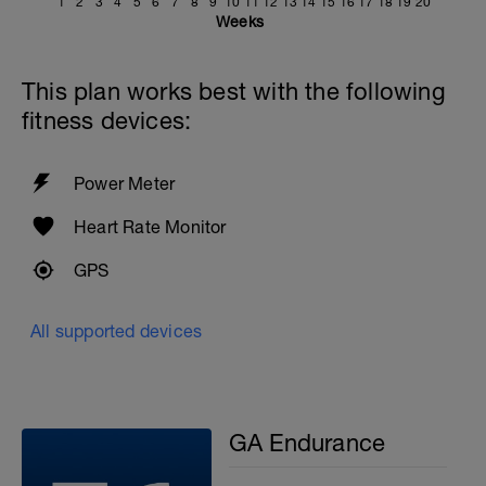
1
2
3
4
5
6
7
8
9
10
11
12
13
14
15
16
17
18
19
20
Weeks
This plan works best with the following
fitness devices:
Power Meter
Heart Rate Monitor
GPS
All supported devices
GA Endurance