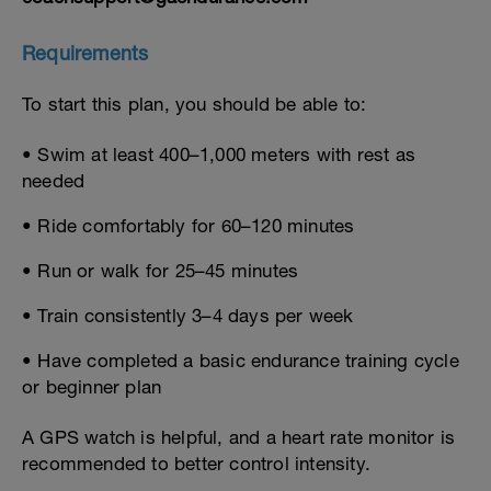
Requirements
To start this plan, you should be able to:
• Swim at least 400–1,000 meters with rest as
needed
• Ride comfortably for 60–120 minutes
• Run or walk for 25–45 minutes
• Train consistently 3–4 days per week
• Have completed a basic endurance training cycle
or beginner plan
A GPS watch is helpful, and a heart rate monitor is
recommended to better control intensity.