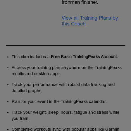
Ironman finisher.
View all Training Plans by
this Coach
This plan includes a
Free Basic TrainingPeaks Account.
Access your training plan anywhere on the TrainingPeaks
mobile and desktop apps.
Track your performance with robust data tracking and
detailed graphs.
Plan for your event in the TrainingPeaks calendar.
Track your weight, sleep, hours, fatigue and stress while
you train.
Completed workouts sync with popular apps like Garmin