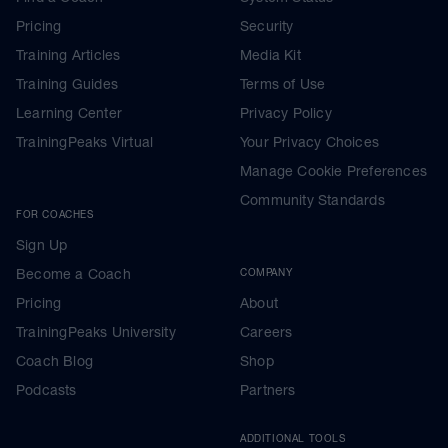
Pricing
Security
Training Articles
Media Kit
Training Guides
Terms of Use
Learning Center
Privacy Policy
TrainingPeaks Virtual
Your Privacy Choices
Manage Cookie Preferences
Community Standards
FOR COACHES
Sign Up
Become a Coach
COMPANY
Pricing
About
TrainingPeaks University
Careers
Coach Blog
Shop
Podcasts
Partners
ADDITIONAL TOOLS