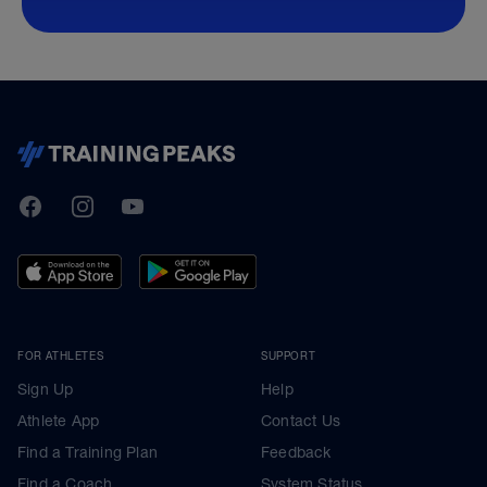
TrainingPeaks
Facebook
Instagram
Youtube
FOR ATHLETES
SUPPORT
Sign Up
Help
Athlete App
Contact Us
Find a Training Plan
Feedback
Find a Coach
System Status