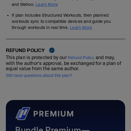
and Wahoo.
Learn More
If plan includes Structured Workouts, then planned
workouts sync to compatible devices and guide you
through workouts in real time.
Learn More
REFUND POLICY
This plan is protected by our
and may,
Refund Policy
with the author's approval, be exchanged for a plan of
equal value from the same author.
Still have questions about this plan?
Bundle Premium—