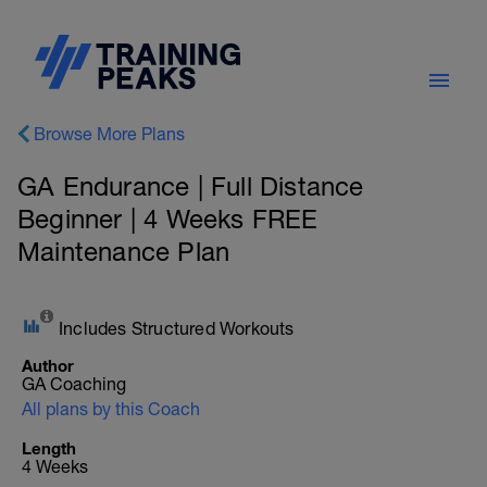
Browse More Plans
GA Endurance | Full Distance
Beginner | 4 Weeks FREE
Maintenance Plan
Includes Structured Workouts
Author
GA Coaching
All plans by this Coach
Length
4 Weeks