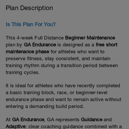
Plan Description
Is This Plan For You?
This 4-week Full Distance
Beginner Maintenance
plan by
GA Endurance
is designed as a
free short
maintenance phase
for athletes who want to
preserve fitness, stay consistent, and maintain
training rhythm during a transition period between
training cycles.
It is ideal for athletes who have recently completed
a basic training block, race, or beginner-level
endurance phase and want to remain active without
entering a demanding build period.
At
GA Endurance
, GA represents
Guidance
and
Adaptive
: clear coaching guidance combined with a