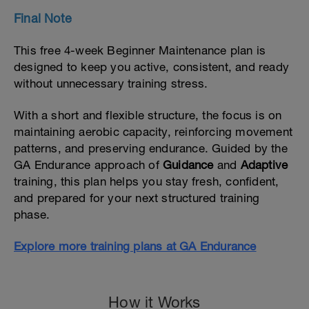
Final Note
This free 4-week Beginner Maintenance plan is
designed to keep you active, consistent, and ready
without unnecessary training stress.
With a short and flexible structure, the focus is on
maintaining aerobic capacity, reinforcing movement
patterns, and preserving endurance. Guided by the
GA Endurance approach of
Guidance
and
Adaptive
training, this plan helps you stay fresh, confident,
and prepared for your next structured training
phase.
Explore more training plans at GA Endurance
How it Works