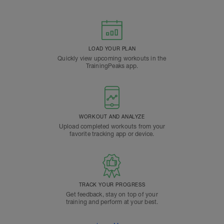
LOAD YOUR PLAN
Quickly view upcoming workouts in the
TrainingPeaks app.
WORKOUT AND ANALYZE
Upload completed workouts from your
favorite tracking app or device.
TRACK YOUR PROGRESS
Get feedback, stay on top of your
training and perform at your best.