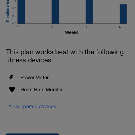
7.5
20 min all-out effort
Start controlled based on your previous
5.0
FTP
2.5
You may gradually increase power every
0.0
4 minutes
1
2
3
4
Full pacing control is yours throughout
Weeks
the effort
Cool-down
This plan works best with the following
10 min easy spinning
fitness devices:
Power Meter
Heart Rate Monitor
All supported devices