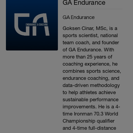
GA Endurance
GA Endurance
Goksen Cinar, MSc, is a
sports scientist, national
team coach, and founder
of GA Endurance. With
more than 25 years of
coaching experience, he
combines sports science,
endurance coaching, and
data-driven methodology
to help athletes achieve
sustainable performance
improvements. He is a 4-
time Ironman 70.3 World
Championship qualifier
and 4-time full-distance