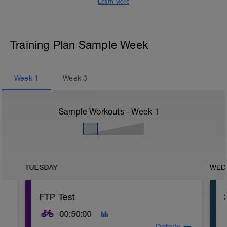
Learn More
Training Plan Sample Week
Week
1
Week
3
Sample Workouts - Week
1
TUESDAY
WED
FTP Test
00:50:00