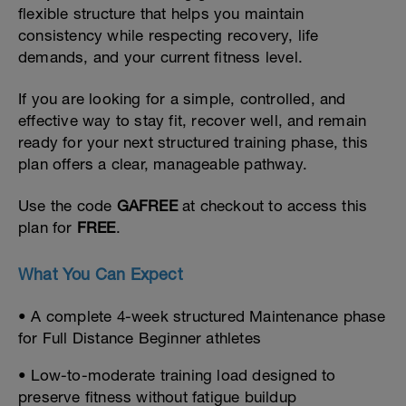
flexible structure that helps you maintain
consistency while respecting recovery, life
demands, and your current fitness level.
If you are looking for a simple, controlled, and
effective way to stay fit, recover well, and remain
ready for your next structured training phase, this
plan offers a clear, manageable pathway.
Use the code
GAFREE
at checkout to access this
plan for
FREE
.
What You Can Expect
• A complete 4-week structured Maintenance phase
for Full Distance Beginner athletes
• Low-to-moderate training load designed to
preserve fitness without fatigue buildup