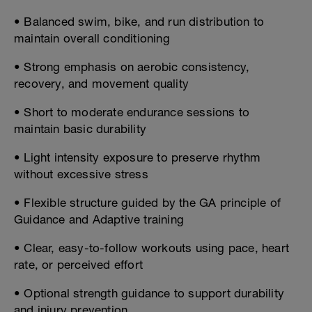
• Balanced swim, bike, and run distribution to
maintain overall conditioning
• Strong emphasis on aerobic consistency,
recovery, and movement quality
• Short to moderate endurance sessions to
maintain basic durability
• Light intensity exposure to preserve rhythm
without excessive stress
• Flexible structure guided by the GA principle of
Guidance and Adaptive training
• Clear, easy-to-follow workouts using pace, heart
rate, or perceived effort
• Optional strength guidance to support durability
and injury prevention