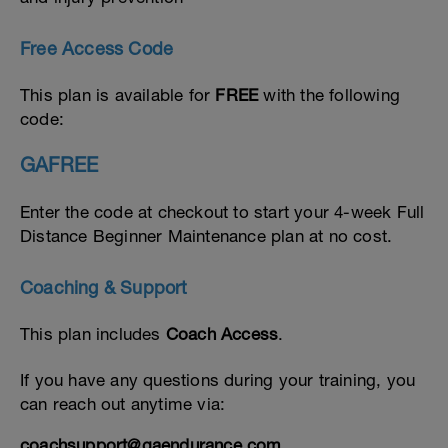
Free Access Code
This plan is available for
FREE
with the following
code:
GAFREE
Enter the code at checkout to start your 4-week Full
Distance Beginner Maintenance plan at no cost.
Coaching & Support
This plan includes
Coach Access
.
If you have any questions during your training, you
can reach out anytime via:
coachsupport@gaendurance.com