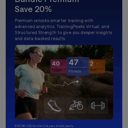
Save 20%
Premium unlocks smarter training with
advanced analytics, TrainingPeaks Virtual, and
Structured Strength to give you deeper insights
and data-backed results.
$107.99 USD for the first year, billed yearly.