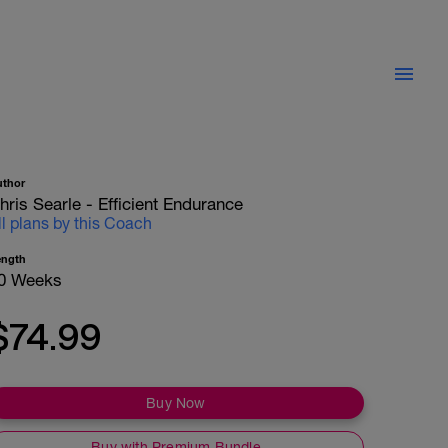
uthor
hris Searle - Efficient Endurance
ll plans by this Coach
ength
0 Weeks
$74.99
Buy Now
Buy with Premium Bundle