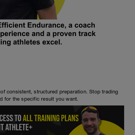
of consistent, structured preparation. Stop trading
d for the specific result you want.