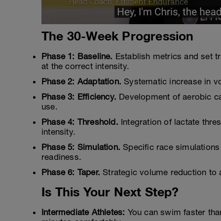
The 30-Week Progression
Phase 1: Baseline.
Establish metrics and set t
at the correct intensity.
Phase 2: Adaptation.
Systematic increase in vo
Phase 3: Efficiency.
Development of aerobic ca
use.
Phase 4: Threshold.
Integration of lactate thre
intensity.
Phase 5: Simulation.
Specific race simulations 
readiness.
Phase 6: Taper.
Strategic volume reduction to 
Is This Your Next Step?
Intermediate Athletes:
You can swim faster than