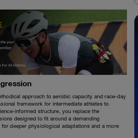
ogression
ethodical approach to aerobic capacity and race-day
ssional framework for intermediate athletes to
ence-informed structure, you replace the
ssions designed to fit around a demanding
s for deeper physiological adaptations and a more