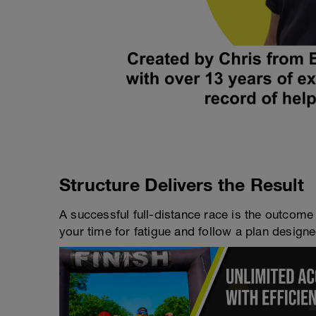
Structure Delivers the Result
A successful full-distance race is the outcome 
your time for fatigue and follow a plan designe