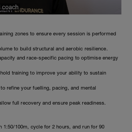
raining zones to ensure every session is performed
lume to build structural and aerobic resilience.
pacity and race-specific pacing to optimise energy
shold training to improve your ability to sustain
to refine your fuelling, pacing, and mental
allow full recovery and ensure peak readiness.
 1:50/100m, cycle for 2 hours, and run for 90