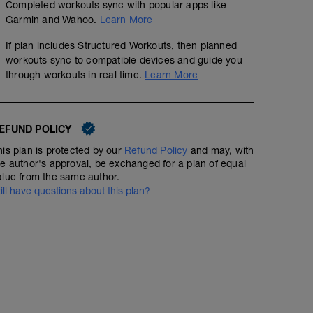
Completed workouts sync with popular apps like
Garmin and Wahoo.
Learn More
If plan includes Structured Workouts, then planned
workouts sync to compatible devices and guide you
through workouts in real time.
Learn More
EFUND POLICY
his plan is protected by our
Refund Policy
and may, with
he author's approval, be exchanged for a plan of equal
alue from the same author.
till have questions about this plan?