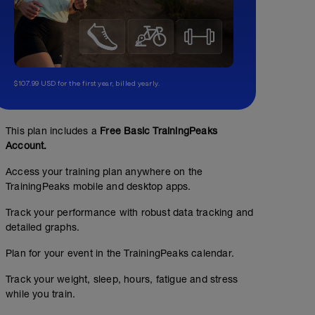
$107.99 USD for the first year, billed yearly.
This plan includes a
Free Basic TrainingPeaks
Account.
Access your training plan anywhere on the
TrainingPeaks mobile and desktop apps.
Track your performance with robust data tracking and
detailed graphs.
Plan for your event in the TrainingPeaks calendar.
Track your weight, sleep, hours, fatigue and stress
while you train.