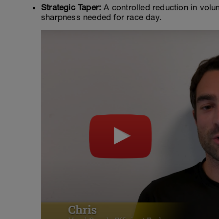
Strategic Taper:
A controlled reduction in volu
sharpness needed for race day.