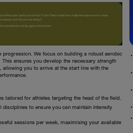
le progression. We focus on building a robust aerobic
y. This ensures you develop the necessary strength
, allowing you to arrive at the start line with the
performance.
tailored for athletes targeting the head of the field.
l disciplines to ensure you can maintain intensity
oseful sessions per week, maximising your available