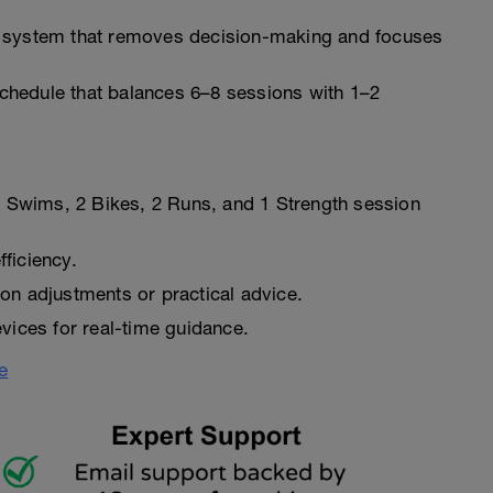
 system that removes decision-making and focuses
hedule that balances 6–8 sessions with 1–2
 2 Swims, 2 Bikes, 2 Runs, and 1 Strength session
ficiency.
on adjustments or practical advice.
vices for real-time guidance.
e