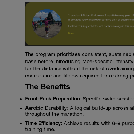
The program prioritises consistent, sustainab
base before introducing race-specific intensit
for the distance without the risk of overtraining
composure and fitness required for a strong 
The Benefits
Front-Pack Preparation:
Specific swim sessions 
Aerobic Durability:
A logical build-up across al
throughout the marathon.
Time Efficiency:
Achieve results with 6–8 purp
training time.