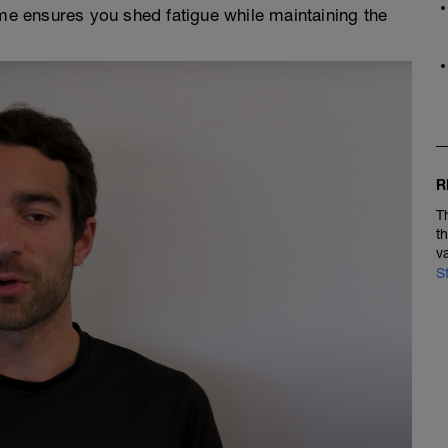
me ensures you shed fatigue while maintaining the
R
T
t
v
S