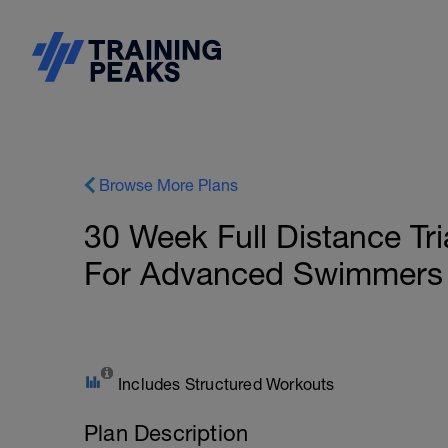
Browse More Plans
30 Week Full Distance Tri
For Advanced Swimmers | 
Includes Structured Workouts
Plan Description