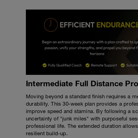
Intermediate Full Distance Pr
Moving beyond a standard finish requires a m
durability. This 30-week plan provides a profe
improve speed and stamina. By following a sci
uncertainty of "junk miles" with purposeful se
professional life. The extended duration allow
resilient build-up.