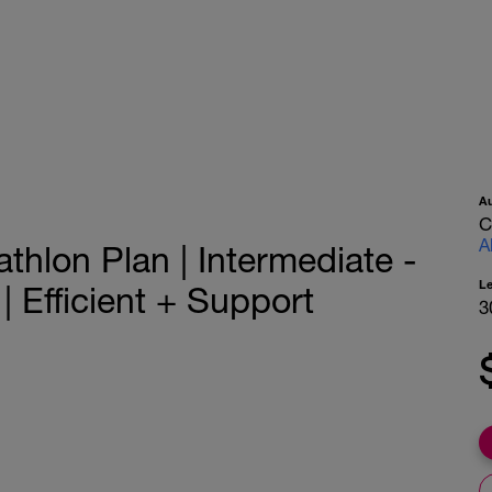
A
C
A
athlon Plan | Intermediate -
L
Efficient + Support
3