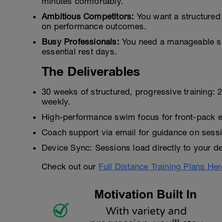
minutes comfortably.
Ambitious Competitors:
You want a structured
on performance outcomes.
Busy Professionals:
You need a manageable sc
essential rest days.
The Deliverables
30 weeks of structured, progressive training:
weekly.
High-performance swim focus for front-pack ef
Coach support via email for guidance on sessi
Device Sync: Sessions load directly to your de
Check out our
Full Distance Training Plans Her