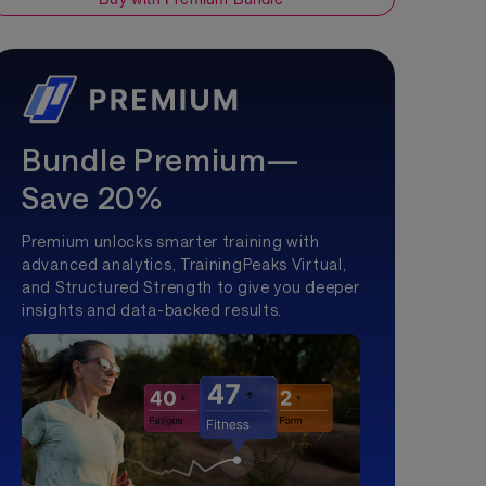
Bundle Premium—
Save 20%
Premium unlocks smarter training with
advanced analytics, TrainingPeaks Virtual,
and Structured Strength to give you deeper
insights and data-backed results.