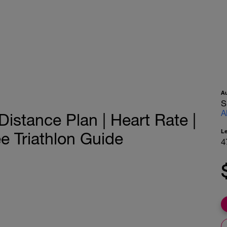
A
S
A
istance Plan | Heart Rate |
L
e Triathlon Guide
4