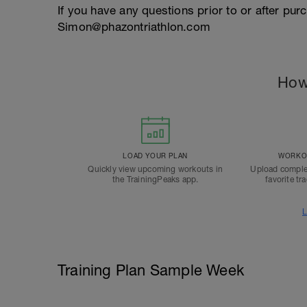
If you have any questions prior to or after pu
Simon@phazontriathlon.com
How
LOAD YOUR PLAN
WORKOU
Quickly view upcoming workouts in
Upload comple
the TrainingPeaks app.
favorite tr
L
Training Plan Sample Week