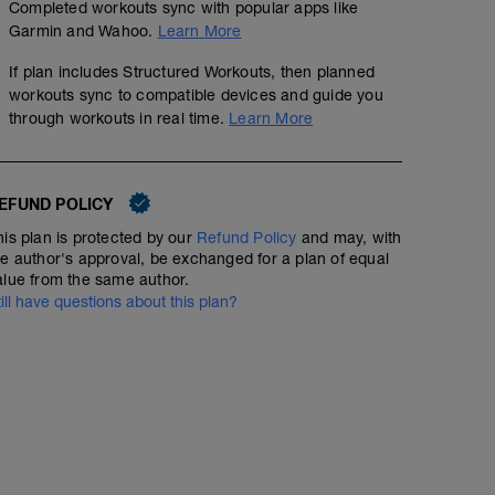
Completed workouts sync with popular apps like
Garmin and Wahoo.
Learn More
If plan includes Structured Workouts, then planned
workouts sync to compatible devices and guide you
through workouts in real time.
Learn More
EFUND POLICY
his plan is protected by our
Refund Policy
and may, with
he author's approval, be exchanged for a plan of equal
No Planned Workouts
alue from the same author.
till have questions about this plan?