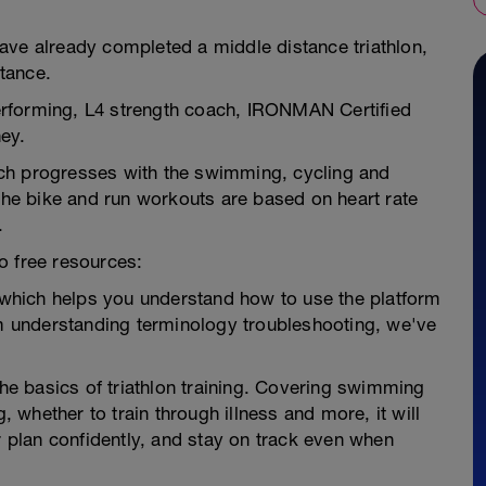
ave already completed a middle distance triathlon,
stance.
 Performing, L4 strength coach, IRONMAN Certified
ey.
ch progresses with the swimming, cycling and
 The bike and run workouts are based on heart rate
.
o free resources:
e which helps you understand how to use the platform
om understanding terminology troubleshooting, we've
the basics of triathlon training. Covering swimming
g, whether to train through illness and more, it will
r plan confidently, and stay on track even when