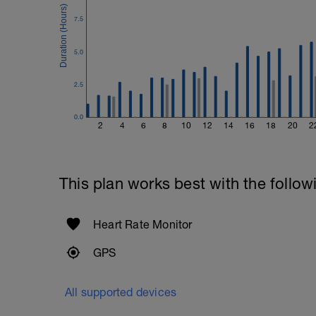
7.5
5.0
2.5
0.0
2
4
6
8
10
12
14
16
18
20
2
This plan works best with the follow
Heart Rate Monitor
GPS
All supported devices