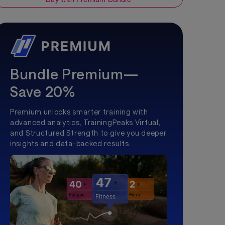
Bundle Premium—
Save 20%
Premium unlocks smarter training with
advanced analytics, TrainingPeaks Virtual,
and Structured Strength to give you deeper
insights and data-backed results.