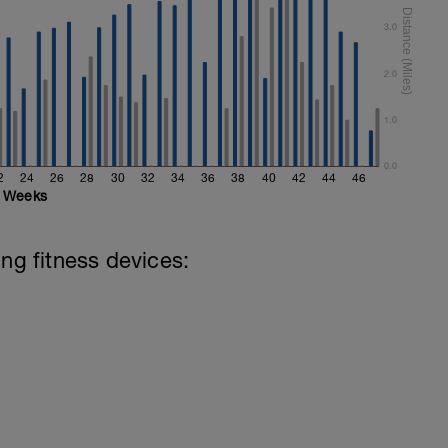
3.0
2.0
1.0
0.0
2
24
26
28
30
32
34
36
38
40
42
44
46
Weeks
ing fitness devices: