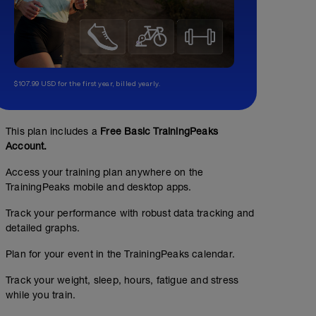
$107.99 USD for the first year, billed yearly.
This plan includes a
Free Basic TrainingPeaks
Account.
Access your training plan anywhere on the
TrainingPeaks mobile and desktop apps.
Track your performance with robust data tracking and
detailed graphs.
Plan for your event in the TrainingPeaks calendar.
Track your weight, sleep, hours, fatigue and stress
while you train.