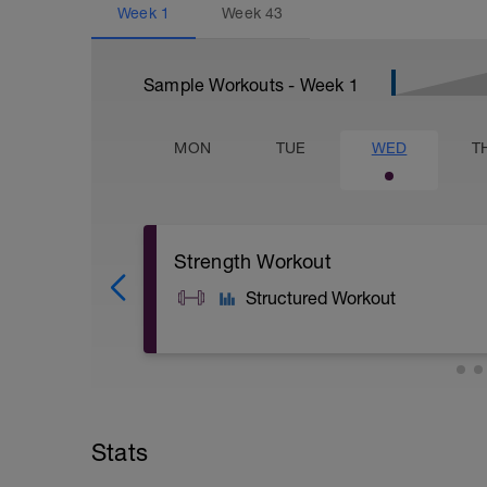
Week
1
Week
43
Sample Workouts - Week
1
MON
TUE
WED
T
Strength Workout
Structured Workout
A: Step Up with Knee Raise
B: DB Deadlift
C: Box Push Up
Stats
D: Standing DB Calf Raise
E: Side Plank