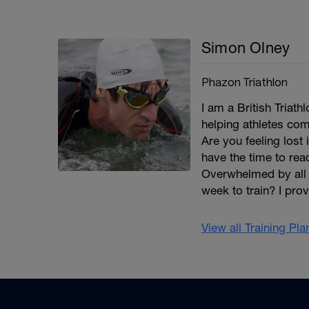
Simon Olney
Phazon Triathlon
I am a British Triat
helping athletes co
Are you feeling lost
have the time to re
Overwhelmed by all 
week to train? I pro
View all Training Pl