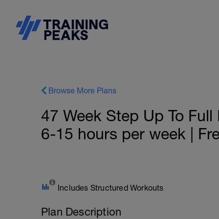
Browse More Plans
47 Week Step Up To Full D
6-15 hours per week | Fre
Includes Structured Workouts
Plan Description