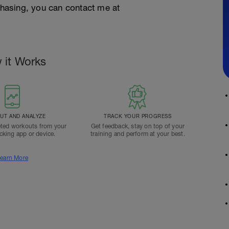
rchasing, you can contact me at
 it Works
T AND ANALYZE
TRACK YOUR PROGRESS
ted workouts from your
Get feedback, stay on top of your
acking app or device.
training and perform at your best.
earn More