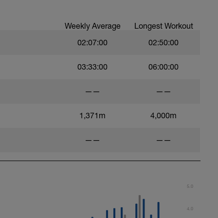
Weekly Average
Longest Workout
02:07:00
02:50:00
03:33:00
06:00:00
——
——
1,371m
4,000m
——
——
5.0
4.0