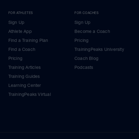
FOR ATHLETES
FOR COACHES
Sign Up
Sign Up
Athlete App
Become a Coach
Find a Training Plan
Pricing
Find a Coach
TrainingPeaks University
Pricing
Coach Blog
Training Articles
Podcasts
Training Guides
Learning Center
TrainingPeaks Virtual