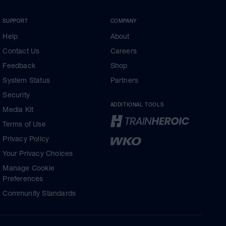
SUPPORT
COMPANY
Help
About
Contact Us
Careers
Feedback
Shop
System Status
Partners
Security
ADDITIONAL TOOLS
Media Kit
Terms of Use
Privacy Policy
Your Privacy Choices
Manage Cookie
Preferences
Community Standards