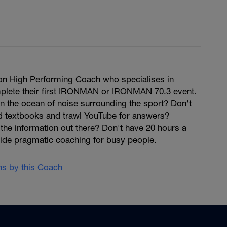
hlon High Performing Coach who specialises in
mplete their first IRONMAN or IRONMAN 70.3 event.
 in the ocean of noise surrounding the sport? Don't
ad textbooks and trawl YouTube for answers?
the information out there? Don't have 20 hours a
vide pragmatic coaching for busy people.
ans by this Coach