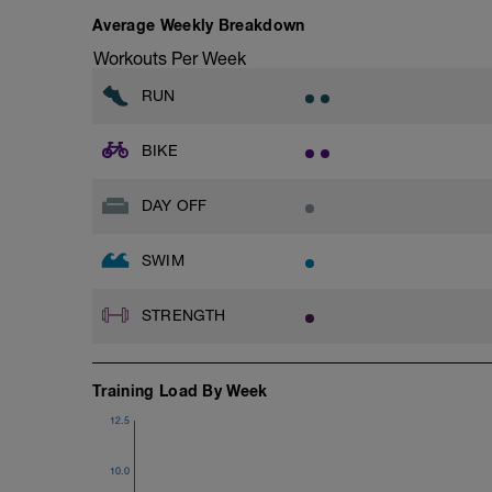
Average Weekly Breakdown
Workouts Per Week
RUN
BIKE
DAY OFF
SWIM
STRENGTH
Training Load By Week
12.5
10.0