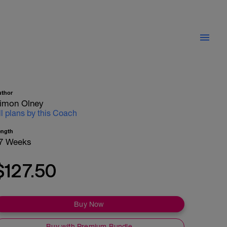
uthor
imon Olney
ll plans by this Coach
ength
7 Weeks
$127.50
Buy Now
Buy with Premium Bundle