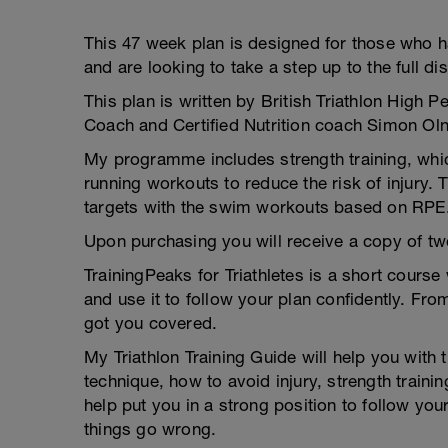
This 47 week plan is designed for those who h
and are looking to take a step up to the full di
This plan is written by British Triathlon High
Coach and Certified Nutrition coach Simon Oln
My programme includes strength training, whi
running workouts to reduce the risk of injury.
targets with the swim workouts based on RPE
Upon purchasing you will receive a copy of tw
TrainingPeaks for Triathletes is a short cours
and use it to follow your plan confidently. Fr
got you covered.
My Triathlon Training Guide will help you with 
technique, how to avoid injury, strength trainin
help put you in a strong position to follow you
things go wrong.