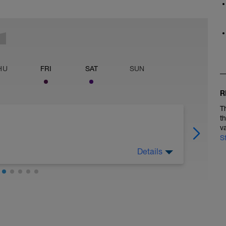
HU
FRI
SAT
SUN
R
T
t
v
S
Details