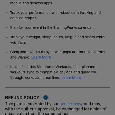
mobile and desktop apps.
Track your performance with robust data tracking and
detailed graphs.
Plan for your event in the TrainingPeaks calendar.
Track your weight, sleep, hours, fatigue and stress while
you train.
Completed workouts sync with popular apps like Garmin
and Wahoo.
Learn More
If plan includes Structured Workouts, then planned
workouts sync to compatible devices and guide you
through workouts in real time.
Learn More
REFUND POLICY
This plan is protected by our
and may,
Refund Policy
with the author's approval, be exchanged for a plan of
equal value from the same author.