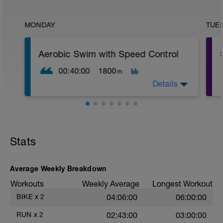
MONDAY
TUE
Aerobic Swim with Speed Control
00:40:00
1800
m
Details
Warm-up
200 easy freestyle
Stats
8 × 50 build (each 50 gradually faster,
last 10–15 m controlled but not sprint)
Rest: 20 sec
Average Weekly Breakdown
1 min rest before main set
Workouts
Weekly Average
Longest Workout
Main Set
BIKE
x
2
04:06:00
06:00:00
20 × 25 m freestyle (500 m total)
RUN
x
2
02:43:00
03:00:00
Pattern: 3 fast / 1 easy continuous