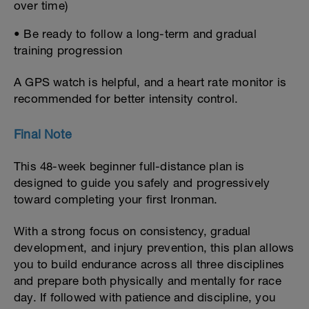
over time)
• Be ready to follow a long-term and gradual
training progression
A GPS watch is helpful, and a heart rate monitor is
recommended for better intensity control.
Final Note
This 48-week beginner full-distance plan is
designed to guide you safely and progressively
toward completing your first Ironman.
With a strong focus on consistency, gradual
development, and injury prevention, this plan allows
you to build endurance across all three disciplines
and prepare both physically and mentally for race
day. If followed with patience and discipline, you