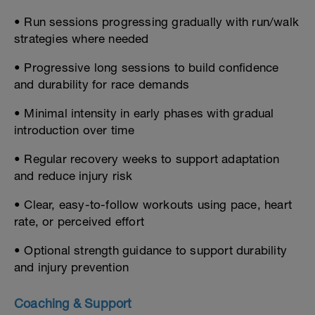
• Run sessions progressing gradually with run/walk
strategies where needed
• Progressive long sessions to build confidence
and durability for race demands
• Minimal intensity in early phases with gradual
introduction over time
• Regular recovery weeks to support adaptation
and reduce injury risk
• Clear, easy-to-follow workouts using pace, heart
rate, or perceived effort
• Optional strength guidance to support durability
and injury prevention
Coaching & Support