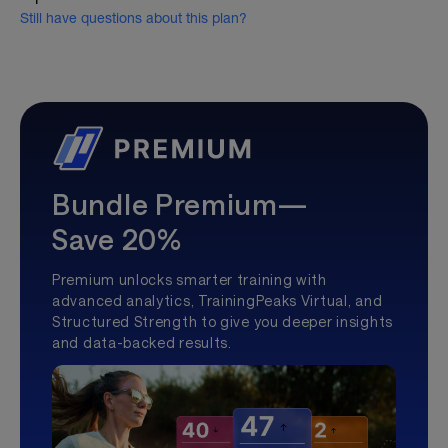
Still have questions about this plan?
Bundle Premium—
Save 20%
Premium unlocks smarter training with
advanced analytics, TrainingPeaks Virtual, and
Structured Strength to give you deeper insights
and data-backed results.