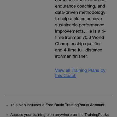
endurance coaching, and
data-driven methodology
to help athletes achieve
sustainable performance
improvements. He is a 4-
time Ironman 70.3 World
Championship qualifier
and 4-time full-distance
Ironman finisher.
View all Training Plans by
this Coach
This plan includes a
Free Basic TrainingPeaks Account.
Access your training plan anywhere on the TrainingPeaks