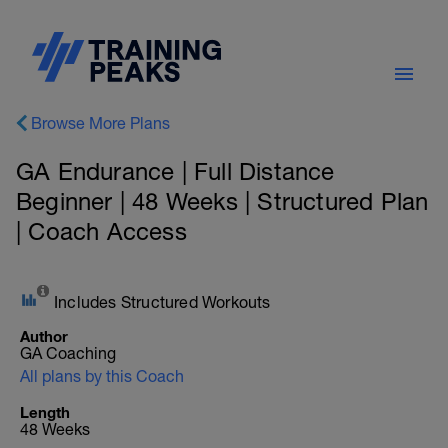
Browse More Plans
GA Endurance | Full Distance
Beginner | 48 Weeks | Structured Plan
| Coach Access
Includes Structured Workouts
Author
GA Coaching
All plans by this Coach
Length
48 Weeks