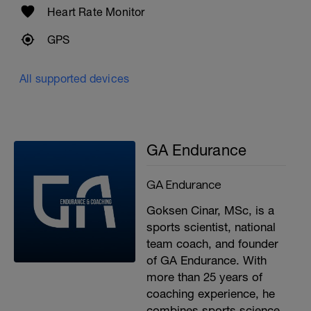
Heart Rate Monitor
GPS
All supported devices
GA Endurance
GA Endurance
Goksen Cinar, MSc, is a
sports scientist, national
team coach, and founder
of GA Endurance. With
more than 25 years of
coaching experience, he
combines sports science,