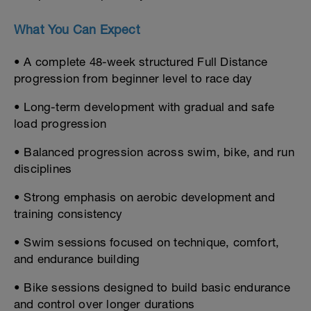
What You Can Expect
• A complete 48-week structured Full Distance
progression from beginner level to race day
• Long-term development with gradual and safe
load progression
• Balanced progression across swim, bike, and run
disciplines
• Strong emphasis on aerobic development and
training consistency
• Swim sessions focused on technique, comfort,
and endurance building
• Bike sessions designed to build basic endurance
and control over longer durations