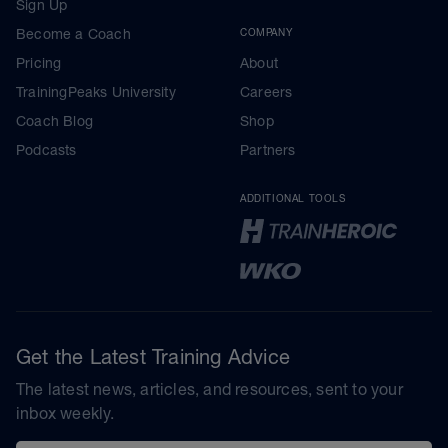
Sign Up
Become a Coach
COMPANY
Pricing
About
TrainingPeaks University
Careers
Coach Blog
Shop
Podcasts
Partners
ADDITIONAL TOOLS
Get the Latest Training Advice
The latest news, articles, and resources, sent to your
inbox weekly.