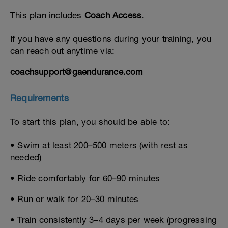
This plan includes
Coach Access
.
If you have any questions during your training, you
can reach out anytime via:
coachsupport@gaendurance.com
Requirements
To start this plan, you should be able to:
• Swim at least 200–500 meters (with rest as
needed)
• Ride comfortably for 60–90 minutes
• Run or walk for 20–30 minutes
• Train consistently 3–4 days per week (progressing