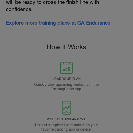
will be ready to cross the finish line with
confidence.
Explore more training plans at GA Endurance
How it Works
LOAD YOUR PLAN
Quickly view upcoming workouts in the
TrainingPeaks app.
WORKOUT AND ANALYZE
Upload completed workouts from your
favorite tracking app or device.