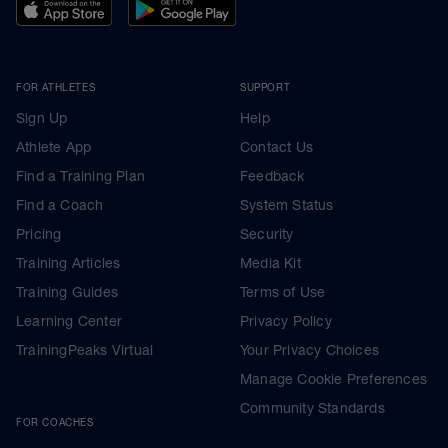
FOR ATHLETES
SUPPORT
Sign Up
Help
Athlete App
Contact Us
Find a Training Plan
Feedback
Find a Coach
System Status
Pricing
Security
Training Articles
Media Kit
Training Guides
Terms of Use
Learning Center
Privacy Policy
TrainingPeaks Virtual
Your Privacy Choices
Manage Cookie Preferences
Community Standards
FOR COACHES