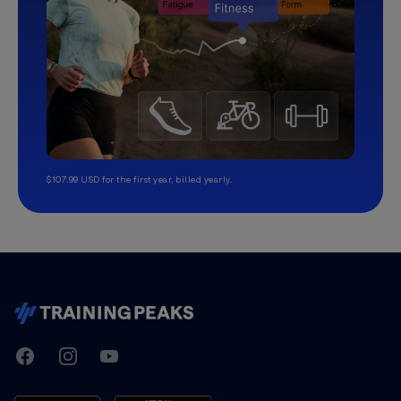
$107.99 USD for the first year, billed yearly.
TrainingPeaks
Facebook
Instagram
Youtube