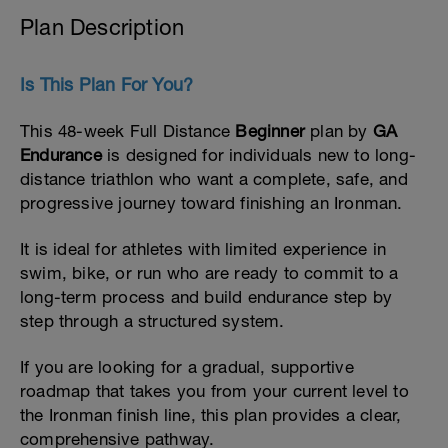
Plan Description
Is This Plan For You?
This 48-week Full Distance
Beginner
plan by
GA
Endurance
is designed for individuals new to long-
distance triathlon who want a complete, safe, and
progressive journey toward finishing an Ironman.
It is ideal for athletes with limited experience in
swim, bike, or run who are ready to commit to a
long-term process and build endurance step by
step through a structured system.
If you are looking for a gradual, supportive
roadmap that takes you from your current level to
the Ironman finish line, this plan provides a clear,
comprehensive pathway.