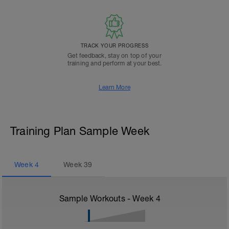
TRACK YOUR PROGRESS
Get feedback, stay on top of your
training and perform at your best.
Learn More
Training Plan Sample Week
Week
4
Week
39
Sample Workouts - Week
4