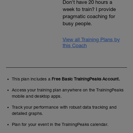
Don't have 20 hours a
week to train? I provide
pragmatic coaching for
busy people.
View all Training Plans by
this Coach
This plan includes a
Free Basic TrainingPeaks Account.
Access your training plan anywhere on the TrainingPeaks
mobile and desktop apps.
Track your performance with robust data tracking and
detailed graphs.
Plan for your event in the TrainingPeaks calendar.