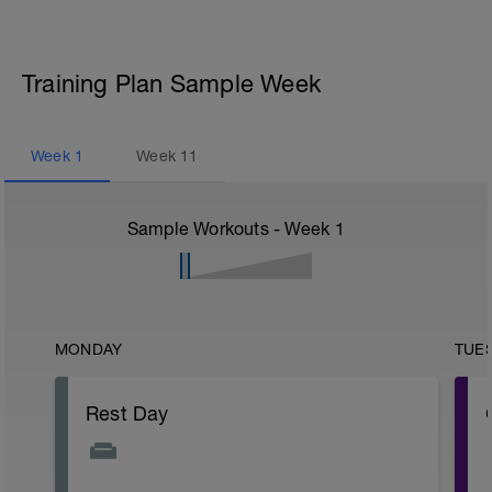
Training Plan Sample Week
Week
1
Week
11
Sample Workouts - Week
1
MONDAY
TUE
Rest Day