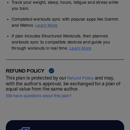
Track your weight, sleep, hours, fatigue and stress while
you train.
Completed workouts sync with popular apps like Garmin
and Wahoo.
Learn More
If plan includes Structured Workouts, then planned
workouts sync to compatible devices and guide you
through workouts in real time.
Learn More
REFUND POLICY
This plan is protected by our
and may,
Refund Policy
with the author's approval, be exchanged for a plan of
equal value from the same author.
Still have questions about this plan?