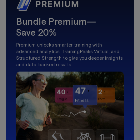
Bundle Premium—
Save 20%
Premium unlocks smarter training with
advanced analytics, TrainingPeaks Virtual, and
Structured Strength to give you deeper insights
and data-backed results.