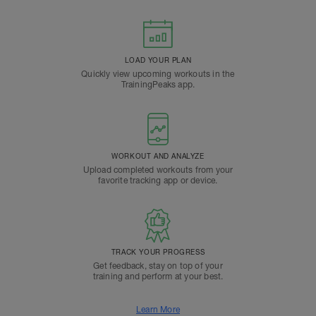
LOAD YOUR PLAN
Quickly view upcoming workouts in the
TrainingPeaks app.
WORKOUT AND ANALYZE
Upload completed workouts from your
favorite tracking app or device.
TRACK YOUR PROGRESS
Get feedback, stay on top of your
training and perform at your best.
Learn More