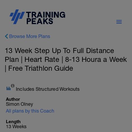
Browse More Plans
13 Week Step Up To Full Distance
Plan | Heart Rate | 8-13 Houra a Week
| Free Triathlon Guide
Includes Structured Workouts
Author
Simon Olney
All plans by this Coach
Length
13 Weeks