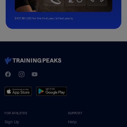
$107.99 USD for the first year, billed yearly.
TrainingPeaks
Facebook
Instagram
Youtube
FOR ATHLETES
SUPPORT
Sign Up
Help