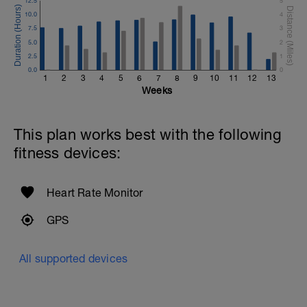
12.5
5
10.0
4
7.5
3
5.0
2
2.5
1
0.0
0
1
2
3
4
5
6
7
8
9
10
11
12
13
Weeks
This plan works best with the following
fitness devices:
Heart Rate Monitor
GPS
All supported devices