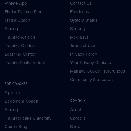
Athlete App
Contact Us
Find a Training Plan
Feedback
Find a Coach
System Status
Pricing
Security
Training Articles
Media Kit
Training Guides
Terms of Use
Learning Center
Privacy Policy
TrainingPeaks Virtual
Your Privacy Choices
Manage Cookie Preferences
Community Standards
FOR COACHES
Sign Up
Become a Coach
COMPANY
Pricing
About
TrainingPeaks University
Careers
Coach Blog
Shop