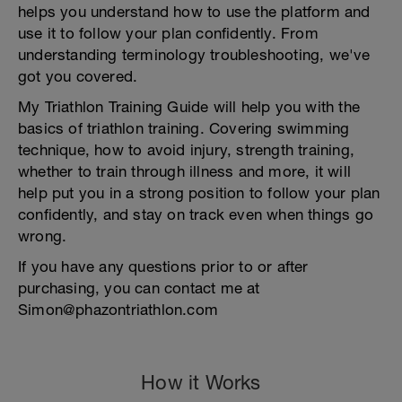
helps you understand how to use the platform and
use it to follow your plan confidently. From
understanding terminology troubleshooting, we've
got you covered.
My Triathlon Training Guide will help you with the
basics of triathlon training. Covering swimming
technique, how to avoid injury, strength training,
whether to train through illness and more, it will
help put you in a strong position to follow your plan
confidently, and stay on track even when things go
wrong.
If you have any questions prior to or after
purchasing, you can contact me at
Simon@phazontriathlon.com
How it Works