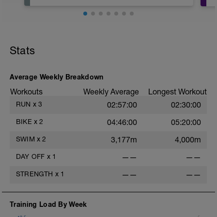
Stats
Average Weekly Breakdown
Workouts
Weekly Average
Longest Workout
RUN
x
3
02:57:00
02:30:00
BIKE
x
2
04:46:00
05:20:00
SWIM
x
2
3,177m
4,000m
DAY OFF
x
1
——
——
STRENGTH
x
1
——
——
Training Load By Week