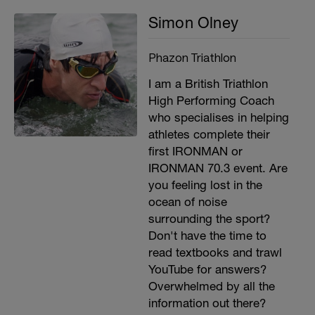
Simon Olney
Phazon Triathlon
I am a British Triathlon
High Performing Coach
who specialises in helping
athletes complete their
first IRONMAN or
IRONMAN 70.3 event. Are
you feeling lost in the
ocean of noise
surrounding the sport?
Don't have the time to
read textbooks and trawl
YouTube for answers?
Overwhelmed by all the
information out there?