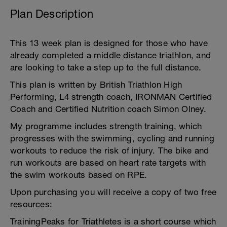
Plan Description
This 13 week plan is designed for those who have
already completed a middle distance triathlon, and
are looking to take a step up to the full distance.
This plan is written by British Triathlon High
Performing, L4 strength coach, IRONMAN Certified
Coach and Certified Nutrition coach Simon Olney.
My programme includes strength training, which
progresses with the swimming, cycling and running
workouts to reduce the risk of injury. The bike and
run workouts are based on heart rate targets with
the swim workouts based on RPE.
Upon purchasing you will receive a copy of two free
resources:
TrainingPeaks for Triathletes is a short course which