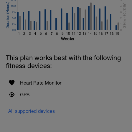
12.5
5
10.0
4
7.5
3
5.0
2
2.5
1
0.0
0
1
2
3
4
5
6
7
8
9
10
11
12
13
14
15
16
17
18
19
Weeks
This plan works best with the following
fitness devices:
Heart Rate Monitor
GPS
All supported devices