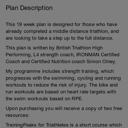
Plan Description
This 19 week plan is designed for those who have
already completed a middle distance triathlon, and
are looking to take a step up to the full distance.
This plan is written by British Triathlon High
Performing, L4 strength coach, IRONMAN Certified
Coach and Certified Nutrition coach Simon Olney.
My programme includes strength training, which
progresses with the swimming, cycling and running
workouts to reduce the risk of injury. The bike and
run workouts are based on heart rate targets with
the swim workouts based on RPE.
Upon purchasing you will receive a copy of two free
resources:
TrainingPeaks for Triathletes is a short course which