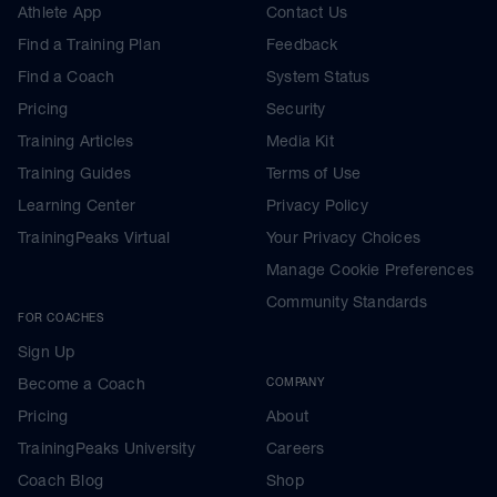
Athlete App
Contact Us
Find a Training Plan
Feedback
Find a Coach
System Status
Pricing
Security
Training Articles
Media Kit
Training Guides
Terms of Use
Learning Center
Privacy Policy
TrainingPeaks Virtual
Your Privacy Choices
Manage Cookie Preferences
Community Standards
FOR COACHES
Sign Up
Become a Coach
COMPANY
Pricing
About
TrainingPeaks University
Careers
Coach Blog
Shop