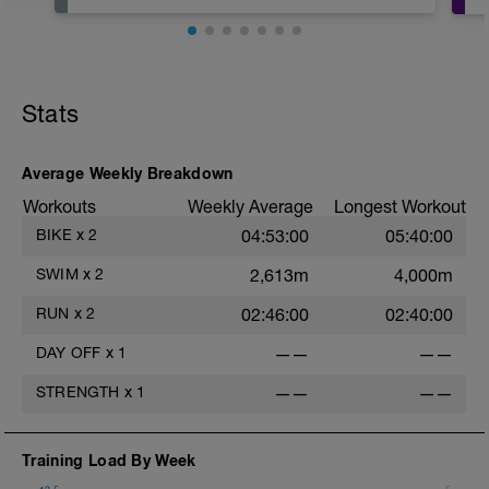
Stats
Average Weekly Breakdown
Workouts
Weekly Average
Longest Workout
BIKE
x
2
04:53:00
05:40:00
SWIM
x
2
2,613m
4,000m
RUN
x
2
02:46:00
02:40:00
DAY OFF
x
1
——
——
STRENGTH
x
1
——
——
Training Load By Week