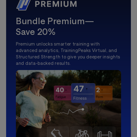
Bundle Premium—
Save 20%
Premium unlocks smarter training with
advanced analytics, TrainingPeaks Virtual, and
Structured Strength to give you deeper insights
and data-backed results.