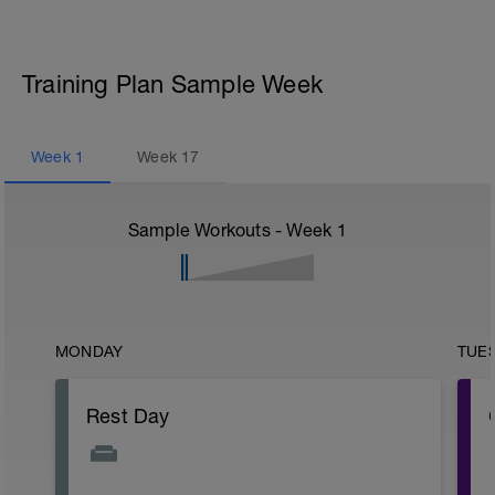
Training Plan Sample Week
Week
1
Week
17
Sample Workouts - Week
1
MONDAY
TUE
Rest Day