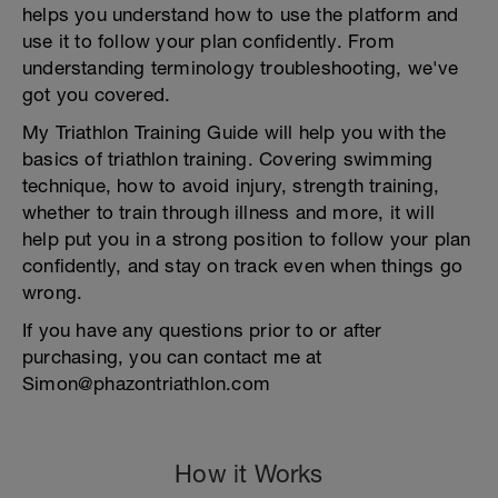
helps you understand how to use the platform and
use it to follow your plan confidently. From
understanding terminology troubleshooting, we've
got you covered.
My Triathlon Training Guide will help you with the
basics of triathlon training. Covering swimming
technique, how to avoid injury, strength training,
whether to train through illness and more, it will
help put you in a strong position to follow your plan
confidently, and stay on track even when things go
wrong.
If you have any questions prior to or after
purchasing, you can contact me at
Simon@phazontriathlon.com
How it Works