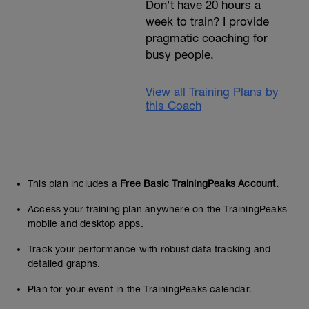
Don't have 20 hours a
week to train? I provide
pragmatic coaching for
busy people.
View all Training Plans by
this Coach
This plan includes a
Free Basic TrainingPeaks Account.
Access your training plan anywhere on the TrainingPeaks
mobile and desktop apps.
Track your performance with robust data tracking and
detailed graphs.
Plan for your event in the TrainingPeaks calendar.