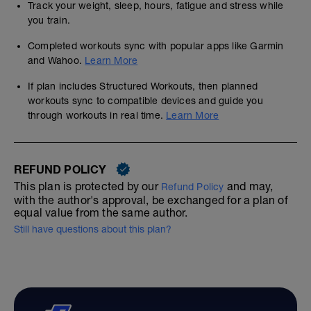
Track your weight, sleep, hours, fatigue and stress while
you train.
Completed workouts sync with popular apps like Garmin
and Wahoo.
Learn More
If plan includes Structured Workouts, then planned
workouts sync to compatible devices and guide you
through workouts in real time.
Learn More
REFUND POLICY
This plan is protected by our
and may,
Refund Policy
with the author's approval, be exchanged for a plan of
equal value from the same author.
Still have questions about this plan?