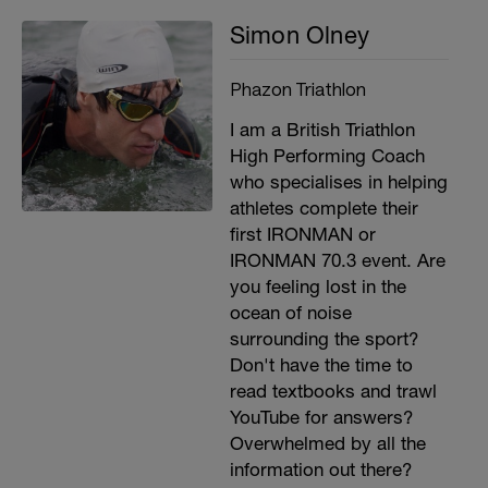
Simon Olney
Phazon Triathlon
I am a British Triathlon
High Performing Coach
who specialises in helping
athletes complete their
first IRONMAN or
IRONMAN 70.3 event. Are
you feeling lost in the
ocean of noise
surrounding the sport?
Don't have the time to
read textbooks and trawl
YouTube for answers?
Overwhelmed by all the
information out there?