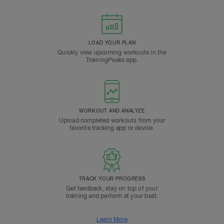
LOAD YOUR PLAN
Quickly view upcoming workouts in the
TrainingPeaks app.
WORKOUT AND ANALYZE
Upload completed workouts from your
favorite tracking app or device.
TRACK YOUR PROGRESS
Get feedback, stay on top of your
training and perform at your best.
Learn More