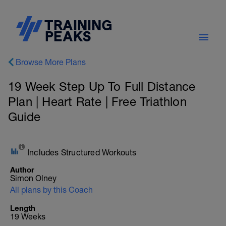
Browse More Plans
19 Week Step Up To Full Distance
Plan | Heart Rate | Free Triathlon
Guide
Includes Structured Workouts
Author
Simon Olney
All plans by this Coach
Length
19 Weeks