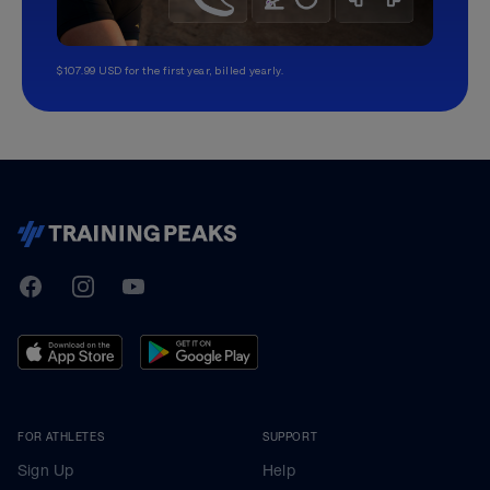
$107.99 USD for the first year, billed yearly.
TrainingPeaks
Facebook
Instagram
Youtube
FOR ATHLETES
SUPPORT
Sign Up
Help