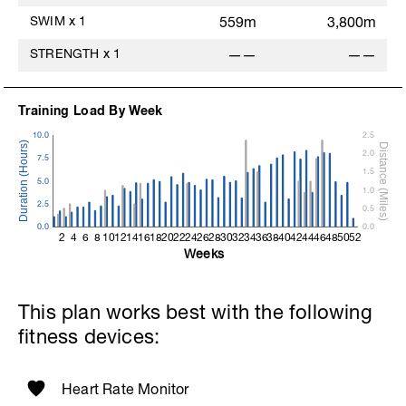
SWIM
x
1
559m
3,800m
STRENGTH
x
1
——
——
Training Load By Week
10.0
2.5
2.0
7.5
1.5
5.0
1.0
2.5
0.5
0.0
0.0
2
4
6
8
10
12
14
16
18
20
22
24
26
28
30
32
34
36
38
40
42
44
46
48
50
52
Weeks
This plan works best with the following
fitness devices:
Heart Rate Monitor