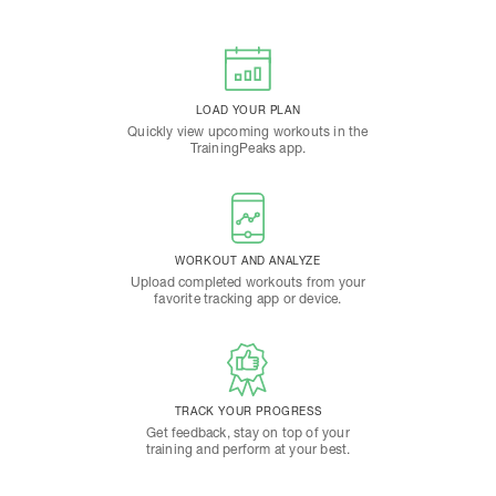
LOAD YOUR PLAN
Quickly view upcoming workouts in the
TrainingPeaks app.
WORKOUT AND ANALYZE
Upload completed workouts from your
favorite tracking app or device.
TRACK YOUR PROGRESS
Get feedback, stay on top of your
training and perform at your best.