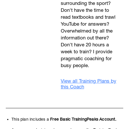
surrounding the sport?
Don't have the time to
read textbooks and trawl
YouTube for answers?
Overwhelmed by all the
information out there?
Don't have 20 hours a
week to train? I provide
pragmatic coaching for
busy people.
View all Training Plans by
this Coach
This plan includes a
Free Basic TrainingPeaks Account.