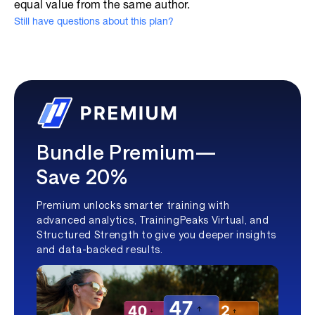
equal value from the same author.
Still have questions about this plan?
Bundle Premium—
Save 20%
Premium unlocks smarter training with
advanced analytics, TrainingPeaks Virtual, and
Structured Strength to give you deeper insights
and data-backed results.