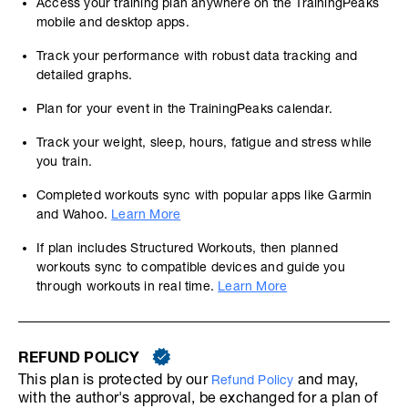
Access your training plan anywhere on the TrainingPeaks
mobile and desktop apps.
Track your performance with robust data tracking and
detailed graphs.
Plan for your event in the TrainingPeaks calendar.
Track your weight, sleep, hours, fatigue and stress while
you train.
Completed workouts sync with popular apps like Garmin
and Wahoo.
Learn More
If plan includes Structured Workouts, then planned
workouts sync to compatible devices and guide you
through workouts in real time.
Learn More
REFUND POLICY
This plan is protected by our
and may,
Refund Policy
with the author's approval, be exchanged for a plan of