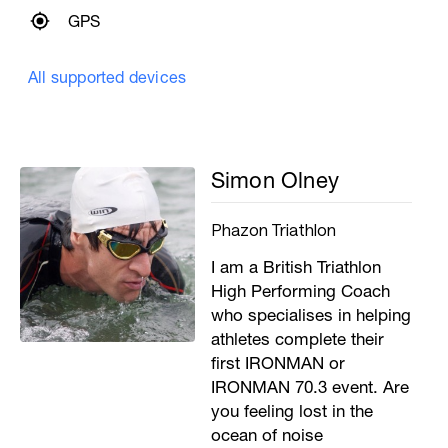
GPS
All supported devices
Simon Olney
Phazon Triathlon
I am a British Triathlon
High Performing Coach
who specialises in helping
athletes complete their
first IRONMAN or
IRONMAN 70.3 event. Are
you feeling lost in the
ocean of noise