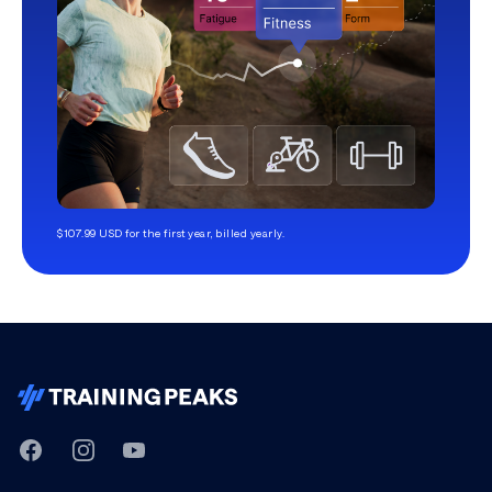
$107.99 USD for the first year, billed yearly.
TrainingPeaks
Facebook
Instagram
Youtube