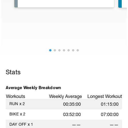
Stats
Average Weekly Breakdown
Workouts
Weekly Average
Longest Workout
RUN
x
2
00:35:00
01:15:00
w
BIKE
x
2
03:52:00
07:00:00
DAY OFF
x
1
——
——