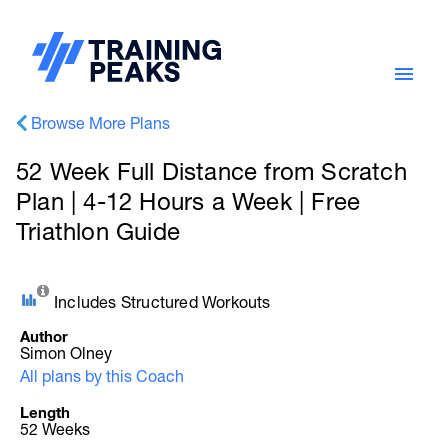
Browse More Plans
52 Week Full Distance from Scratch
Plan | 4-12 Hours a Week | Free
Triathlon Guide
Includes Structured Workouts
Author
Simon Olney
All plans by this Coach
Length
52 Weeks