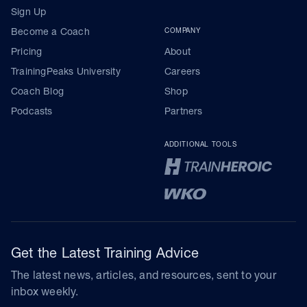
Sign Up
Become a Coach
COMPANY
Pricing
About
TrainingPeaks University
Careers
Coach Blog
Shop
Podcasts
Partners
ADDITIONAL TOOLS
Get the Latest Training Advice
The latest news, articles, and resources, sent to your
inbox weekly.