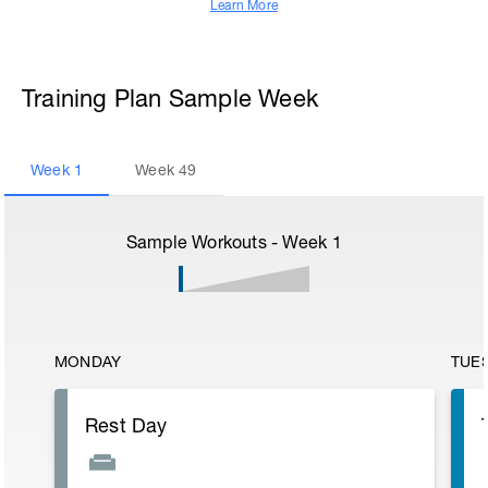
Learn More
Training Plan Sample Week
Week
1
Week
49
Sample Workouts - Week
1
MONDAY
TUE
Rest Day