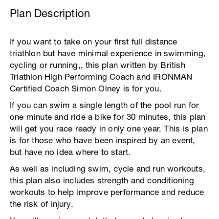
Plan Description
If you want to take on your first full distance
triathlon but have minimal experience in swimming,
cycling or running,, this plan written by British
Triathlon High Performing Coach and IRONMAN
Certified Coach Simon Olney is for you.
If you can swim a single length of the pool run for
one minute and ride a bike for 30 minutes, this plan
will get you race ready in only one year. This is plan
is for those who have been inspired by an event,
but have no idea where to start.
As well as including swim, cycle and run workouts,
this plan also includes strength and conditioning
workouts to help improve performance and reduce
the risk of injury.