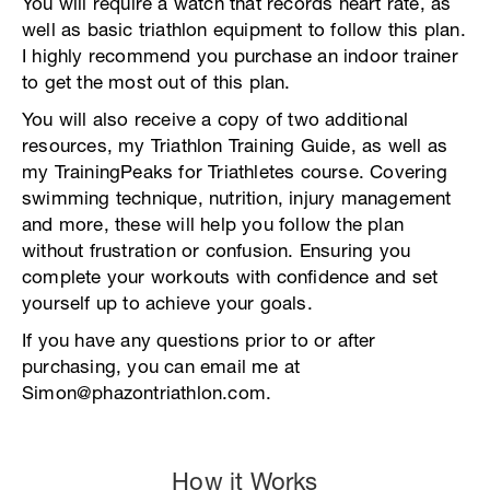
You will require a watch that records heart rate, as
well as basic triathlon equipment to follow this plan.
I highly recommend you purchase an indoor trainer
to get the most out of this plan.
You will also receive a copy of two additional
resources, my Triathlon Training Guide, as well as
my TrainingPeaks for Triathletes course. Covering
swimming technique, nutrition, injury management
and more, these will help you follow the plan
without frustration or confusion. Ensuring you
complete your workouts with confidence and set
yourself up to achieve your goals.
If you have any questions prior to or after
purchasing, you can email me at
Simon@phazontriathlon.com.
How it Works