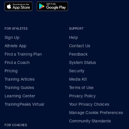
FOR ATHLETES
SUPPORT
Sign Up
Help
Athlete App
Contact Us
Find a Training Plan
Feedback
Find a Coach
System Status
Pricing
Security
Training Articles
Media Kit
Training Guides
Terms of Use
Learning Center
Privacy Policy
TrainingPeaks Virtual
Your Privacy Choices
Manage Cookie Preferences
Community Standards
FOR COACHES