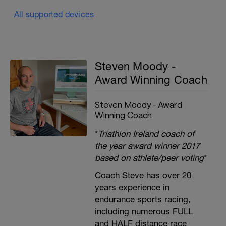
All supported devices
Steven Moody -
Award Winning Coach
Steven Moody - Award
Winning Coach
*
Triathlon Ireland coach of
the year award winner 2017
based on athlete/peer voting
*
Coach Steve has over 20
years experience in
endurance sports racing,
including numerous FULL
and HALF distance race