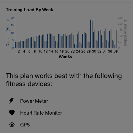
Training Load By Week
20
250
200
15
150
10
100
5
50
0
0
2
4
6
8
10
12
14
16
18
20
22
24
26
28
30
32
34
36
38
Weeks
This plan works best with the following
fitness devices:
Power Meter
Heart Rate Monitor
GPS