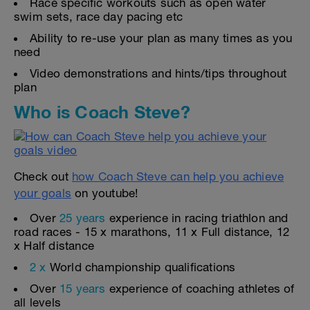
Race specific workouts such as open water
swim sets, race day pacing etc
Ability to re-use your plan as many times as you
need
Video demonstrations and hints/tips throughout
plan
Who is Coach Steve?
Check out
how Coach Steve can help you achieve
your goals
on youtube!
Over
25 years
experience in racing triathlon and
road races - 15 x marathons, 11 x Full distance, 12
x Half distance
2 x
World championship qualifications
Over
15 years
experience of coaching athletes of
all levels