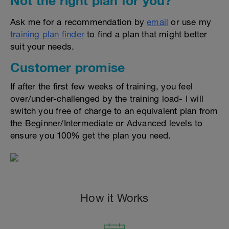
Not the right plan for you?
Ask me for a recommendation by
email
or use my
training plan finder
to find a plan that might better
suit your needs.
Customer promise
If after the first few weeks of training, you feel
over/under-challenged by the training load- I will
switch you free of charge to an equivalent plan from
the Beginner/Intermediate or Advanced levels to
ensure you 100% get the plan you need.
How it Works