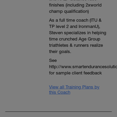
finishes (including 2xworld
champ qualification)
As a full time coach (ITU &
TP level 2 and IronmanU),
Steven specializes in helping
time crunched Age Group
triathletes & runners realize
their goals.
See
http://www.smartendurancesoluti
for sample client feedback
View all Training Plans by
this Coach