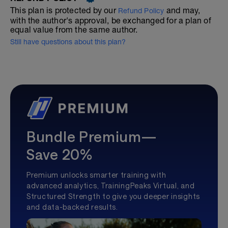
This plan is protected by our
and may,
Refund Policy
with the author's approval, be exchanged for a plan of
equal value from the same author.
Still have questions about this plan?
Bundle Premium—
Save 20%
Premium unlocks smarter training with
advanced analytics, TrainingPeaks Virtual, and
Structured Strength to give you deeper insights
and data-backed results.