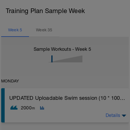
Training Plan Sample Week
Week
5
Week
35
Sample Workouts - Week
5
MONDAY
UPDATED Uploadable Swim session (10 * 100s) - tech/drills + 100s
2000
m
Details