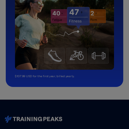
$107.99 USD for the first year, billed yearly.