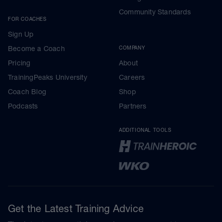
Community Standards
FOR COACHES
Sign Up
Become a Coach
COMPANY
Pricing
About
TrainingPeaks University
Careers
Coach Blog
Shop
Podcasts
Partners
ADDITIONAL TOOLS
Get the Latest Training Advice