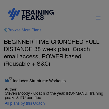
Browse More Plans
BEGINNER TIME CRUNCHED FULL
DISTANCE 38 week plan, Coach
email access, POWER based
(Reusable + S&C)
Includes Structured Workouts
Author
Steven Moody - Coach of the year, IRONMANU, Training
peaks & ITU certified
All plans by this Coach