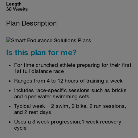
Length
38 Weeks
Plan Description
Is this plan for me?
For time crunched athlete preparing for their first
1st full distance race
Ranges from 4 to 12 hours of training a week
Includes race-specific sessions such as bricks
and open water swimming sets
Typical week = 2 swim, 2 bike, 2 run sessions,
and 2 rest days
Uses a 3 week progression:1 week recovery
cycle