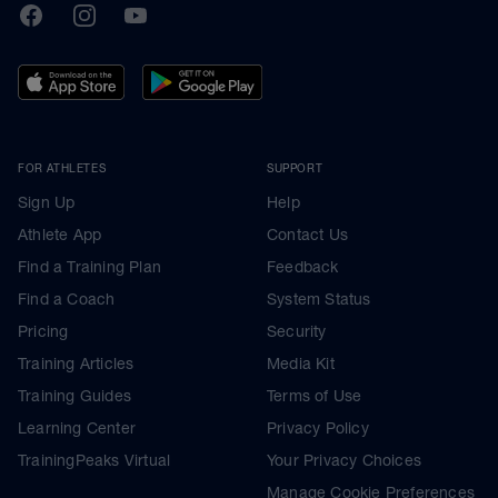
TrainingPeaks
Facebook
Instagram
Youtube
FOR ATHLETES
SUPPORT
Sign Up
Help
Athlete App
Contact Us
Find a Training Plan
Feedback
Find a Coach
System Status
Pricing
Security
Training Articles
Media Kit
Training Guides
Terms of Use
Learning Center
Privacy Policy
TrainingPeaks Virtual
Your Privacy Choices
Manage Cookie Preferences