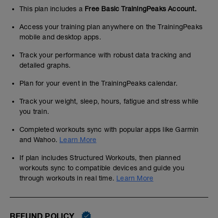
This plan includes a
Free Basic TrainingPeaks Account.
Access your training plan anywhere on the TrainingPeaks
mobile and desktop apps.
Track your performance with robust data tracking and
detailed graphs.
Plan for your event in the TrainingPeaks calendar.
Track your weight, sleep, hours, fatigue and stress while
you train.
Completed workouts sync with popular apps like Garmin
and Wahoo.
Learn More
If plan includes Structured Workouts, then planned
workouts sync to compatible devices and guide you
through workouts in real time.
Learn More
REFUND POLICY