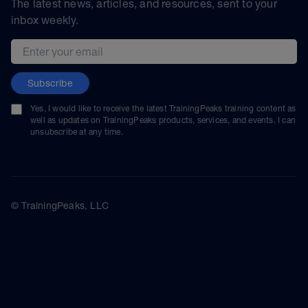
The latest news, articles, and resources, sent to your
inbox weekly.
Email address
Subscribe
Yes, I would like to receive the latest TrainingPeaks training content as
well as updates on TrainingPeaks products, services, and events. I can
unsubscribe at any time.
© TrainingPeaks, LLC