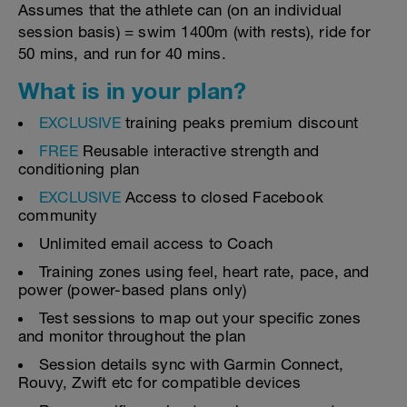
Assumes that the athlete can (on an individual
session basis) = swim 1400m (with rests), ride for
50 mins, and run for 40 mins.
What is in your plan?
EXCLUSIVE
training peaks premium discount
FREE
Reusable interactive strength and
conditioning plan
EXCLUSIVE
Access to closed Facebook
community
Unlimited email access to Coach
Training zones using feel, heart rate, pace, and
power (power-based plans only)
Test sessions to map out your specific zones
and monitor throughout the plan
Session details sync with Garmin Connect,
Rouvy, Zwift etc for compatible devices