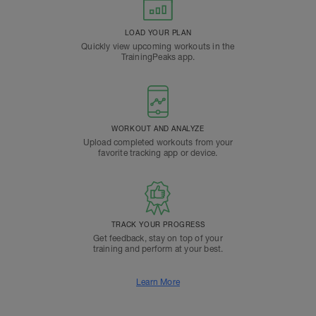
LOAD YOUR PLAN
Quickly view upcoming workouts in the
TrainingPeaks app.
WORKOUT AND ANALYZE
Upload completed workouts from your
favorite tracking app or device.
TRACK YOUR PROGRESS
Get feedback, stay on top of your
training and perform at your best.
Learn More