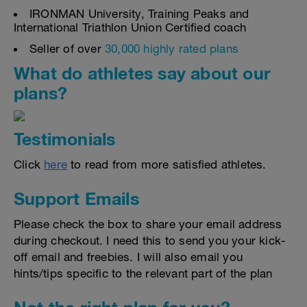
IRONMAN University, Training Peaks and
International Triathlon Union Certified coach
Seller of over
30,000 highly rated plans
What do athletes say about our
plans?
Testimonials
Click
here
to read from more satisfied athletes.
Support Emails
Please check the box to share your email address
during checkout. I need this to send you your kick-
off email and freebies. I will also email you
hints/tips specific to the relevant part of the plan