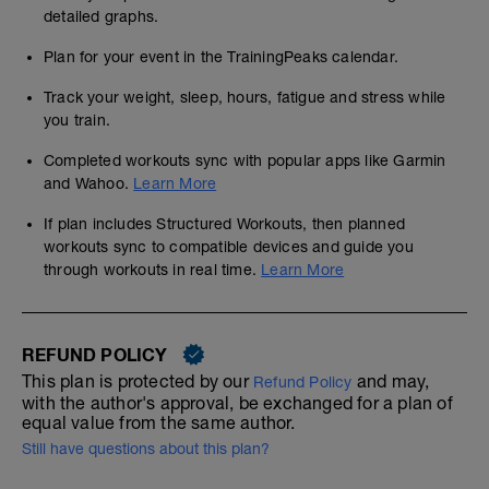
detailed graphs.
Plan for your event in the TrainingPeaks calendar.
Track your weight, sleep, hours, fatigue and stress while
you train.
Completed workouts sync with popular apps like Garmin
and Wahoo.
Learn More
If plan includes Structured Workouts, then planned
workouts sync to compatible devices and guide you
through workouts in real time.
Learn More
REFUND POLICY
This plan is protected by our
and may,
Refund Policy
with the author's approval, be exchanged for a plan of
equal value from the same author.
Still have questions about this plan?