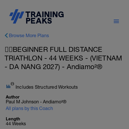
Browse More Plans
🚴‍♂️BEGINNER FULL DISTANCE
TRIATHLON - 44 WEEKS - (VIETNAM
- DA NANG 2027) - Andiamo²®
Includes Structured Workouts
Author
Paul M Johnson - Andiamo²®
All plans by this Coach
Length
44 Weeks