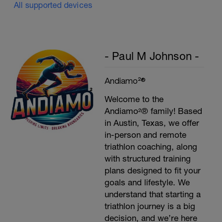
All supported devices
- Paul M Johnson -
Andiamo²®
Welcome to the
Andiamo²® family! Based
in Austin, Texas, we offer
in-person and remote
triathlon coaching, along
with structured training
plans designed to fit your
goals and lifestyle. We
understand that starting a
triathlon journey is a big
decision, and we’re here