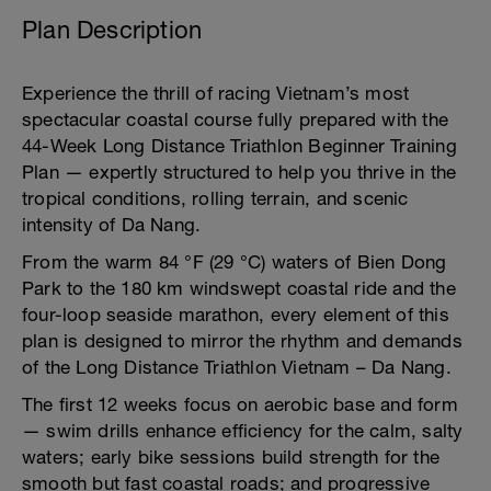
Plan Description
Experience the thrill of racing Vietnam’s most
spectacular coastal course fully prepared with the
44-Week Long Distance Triathlon Beginner Training
Plan — expertly structured to help you thrive in the
tropical conditions, rolling terrain, and scenic
intensity of Da Nang.
From the warm 84 °F (29 °C) waters of Bien Dong
Park to the 180 km windswept coastal ride and the
four-loop seaside marathon, every element of this
plan is designed to mirror the rhythm and demands
of the Long Distance Triathlon Vietnam – Da Nang.
The first 12 weeks focus on aerobic base and form
— swim drills enhance efficiency for the calm, salty
waters; early bike sessions build strength for the
smooth but fast coastal roads; and progressive