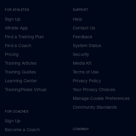
FOR ATHLETES
SUPPORT
Sign Up
Help
Athlete App
Contact Us
Find a Training Plan
Feedback
Find a Coach
System Status
Pricing
Security
Training Articles
Media Kit
Training Guides
Terms of Use
Learning Center
Privacy Policy
TrainingPeaks Virtual
Your Privacy Choices
Manage Cookie Preferences
Community Standards
FOR COACHES
Sign Up
Become a Coach
COMPANY