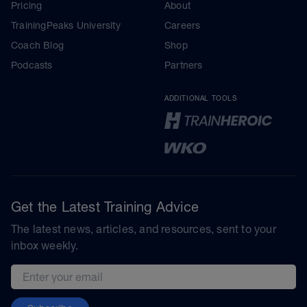
Pricing
About
TrainingPeaks University
Careers
Coach Blog
Shop
Podcasts
Partners
ADDITIONAL TOOLS
Get the Latest Training Advice
The latest news, articles, and resources, sent to your
inbox weekly.
Email address