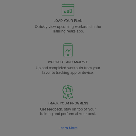
LOAD YOUR PLAN
Quickly view upcoming workouts in the
TrainingPeaks app.
WORKOUT AND ANALYZE
Upload completed workouts from your
favorite tracking app or device.
TRACK YOUR PROGRESS
Get feedback, stay on top of your
training and perform at your best.
Learn More