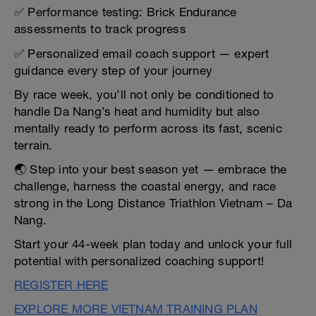
✅ Performance testing: Brick Endurance
assessments to track progress
✅ Personalized email coach support — expert
guidance every step of your journey
By race week, you’ll not only be conditioned to
handle Da Nang’s heat and humidity but also
mentally ready to perform across its fast, scenic
terrain.
🌏 Step into your best season yet — embrace the
challenge, harness the coastal energy, and race
strong in the Long Distance Triathlon Vietnam – Da
Nang.
Start your 44-week plan today and unlock your full
potential with personalized coaching support!
REGISTER HERE
EXPLORE MORE VIETNAM TRAINING PLAN