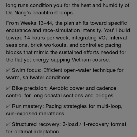
long runs condition you for the heat and humidity of
Da Nang’s beachfront loops.
From Weeks 13–44, the plan shifts toward specific
endurance and race-simulation intensity. You’ll build
toward 14 hours per week, integrating VO₂-interval
sessions, brick workouts, and controlled pacing
blocks that mimic the sustained efforts needed for
the flat yet energy-sapping Vietnam course.
✅ Swim focus: Efficient open-water technique for
warm, saltwater conditions
✅ Bike precision: Aerobic power and cadence
control for long coastal sections and bridges
✅ Run mastery: Pacing strategies for multi-loop,
sun-exposed marathons
✅ Structured recovery: 3-load / 1-recovery format
for optimal adaptation