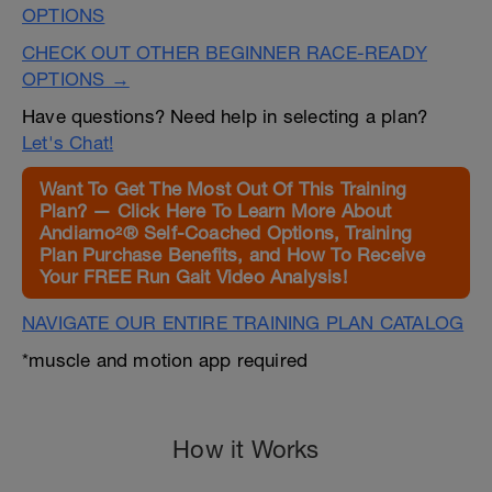
OPTIONS
CHECK OUT OTHER BEGINNER RACE-READY
OPTIONS →
Have questions? Need help in selecting a plan?
Let's Chat!
Want To Get The Most Out Of This Training
Plan? — Click Here To Learn More About
Andiamo²® Self-Coached Options, Training
Plan Purchase Benefits, and How To Receive
Your FREE Run Gait Video Analysis!
NAVIGATE OUR ENTIRE TRAINING PLAN CATALOG
*muscle and motion app required
How it Works