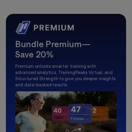
Bundle Premium—
Save 20%
Premium unlocks smarter training with
advanced analytics, TrainingPeaks Virtual, and
Structured Strength to give you deeper insights
and data-backed results.