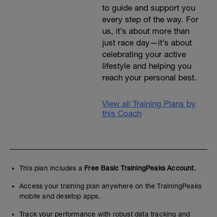
to guide and support you
every step of the way. For
us, it’s about more than
just race day—it’s about
celebrating your active
lifestyle and helping you
reach your personal best.
View all Training Plans by
this Coach
This plan includes a
Free Basic TrainingPeaks Account.
Access your training plan anywhere on the TrainingPeaks
mobile and desktop apps.
Track your performance with robust data tracking and