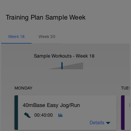
Training Plan Sample Week
Week
18
Week
30
Sample Workouts - Week
18
MONDAY
TUE
40mBase Easy Jog/Run
00:40:00
Details