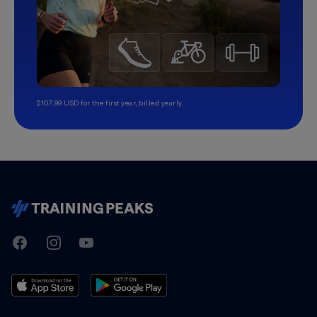
$107.99 USD for the first year, billed yearly.
TrainingPeaks
Facebook
Instagram
Youtube