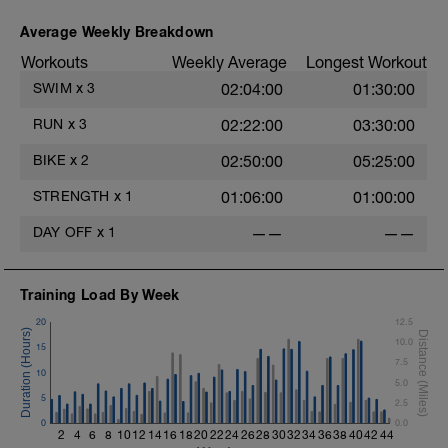
Average Weekly Breakdown
Workouts
Weekly Average
Longest Workout
SWIM
x
3
02:04:00
01:30:00
RUN
x
3
02:22:00
03:30:00
BIKE
x
2
02:50:00
05:25:00
STRENGTH
x
1
01:06:00
01:00:00
DAY OFF
x
1
——
——
Training Load By Week
20
12.5
t
10.0
15
7.5
10
5.0
5
2.5
0
0.0
2
4
6
8
10
12
14
16
18
20
22
24
26
28
30
32
34
36
38
40
42
44