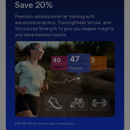
Save 20%
Premium unlocks smarter training with
advanced analytics, TrainingPeaks Virtual, and
Structured Strength to give you deeper insights
and data-backed results.
$107.99 USD for the first year, billed yearly.