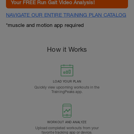
Your FREE Run Gait Video Analysis!
NAVIGATE OUR ENTIRE TRAINING PLAN CATALOG
*muscle and motion app required
How it Works
LOAD YOUR PLAN
Quickly view upcoming workouts in the
TrainingPeaks app.
WORKOUT AND ANALYZE
Upload completed workouts from your
favorite tracking app or device.