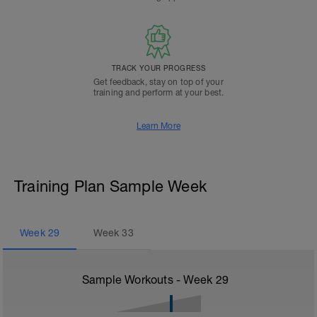
TRACK YOUR PROGRESS
Get feedback, stay on top of your
training and perform at your best.
Learn More
Training Plan Sample Week
Week
29
Week
33
Sample Workouts - Week
29