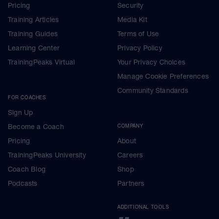
Pricing
Security
Training Articles
Media Kit
Training Guides
Terms of Use
Learning Center
Privacy Policy
TrainingPeaks Virtual
Your Privacy Choices
Manage Cookie Preferences
Community Standards
FOR COACHES
Sign Up
Become a Coach
COMPANY
Pricing
About
TrainingPeaks University
Careers
Coach Blog
Shop
Podcasts
Partners
ADDITIONAL TOOLS