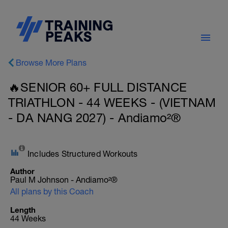
Browse More Plans
🔥SENIOR 60+ FULL DISTANCE
TRIATHLON - 44 WEEKS - (VIETNAM
- DA NANG 2027) - Andiamo²®
Includes Structured Workouts
Author
Paul M Johnson - Andiamo²®
All plans by this Coach
Length
44 Weeks