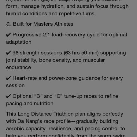
form, manage hydration, and sustain focus through
humid conditions and repetitive turns.
💪 Built for Masters Athletes
✔️ Progressive 2:1 load-recovery cycle for optimal
adaptation
✔️ 96 strength sessions (63 hrs 50 min) supporting
joint stability, bone density, and muscular
endurance
✔️ Heart-rate and power-zone guidance for every
session
✔️ Optional “B” and “C” tune-up races to refine
pacing and nutrition
This Long Distance Triathlon plan aligns perfectly
with Da Nang’s race profile—gradually building
aerobic capacity, resilience, and pacing control to
help you perform confidently from the warm swim