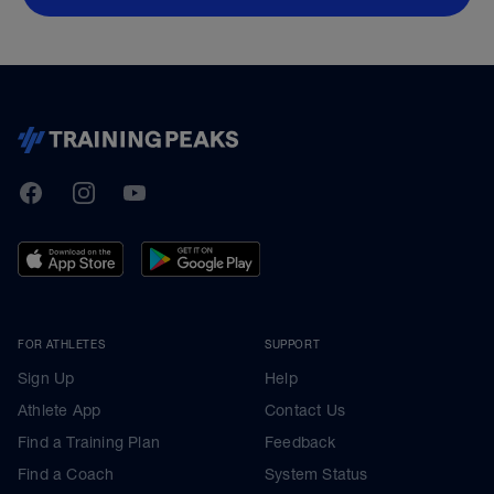
TrainingPeaks
Facebook
Instagram
Youtube
FOR ATHLETES
SUPPORT
Sign Up
Help
Athlete App
Contact Us
Find a Training Plan
Feedback
Find a Coach
System Status