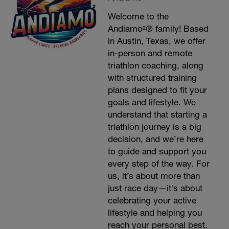
Welcome to the
Andiamo²® family! Based
in Austin, Texas, we offer
in-person and remote
triathlon coaching, along
with structured training
plans designed to fit your
goals and lifestyle. We
understand that starting a
triathlon journey is a big
decision, and we’re here
to guide and support you
every step of the way. For
us, it’s about more than
just race day—it’s about
celebrating your active
lifestyle and helping you
reach your personal best.