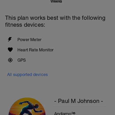
Weeks
M
This plan works best with the following
fitness devices:
Power Meter
Heart Rate Monitor
GPS
All supported devices
- Paul M Johnson -
Andiamo²®