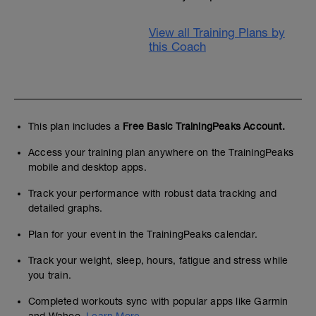
View all Training Plans by
this Coach
This plan includes a
Free Basic TrainingPeaks Account.
Access your training plan anywhere on the TrainingPeaks
mobile and desktop apps.
Track your performance with robust data tracking and
detailed graphs.
Plan for your event in the TrainingPeaks calendar.
Track your weight, sleep, hours, fatigue and stress while
you train.
Completed workouts sync with popular apps like Garmin