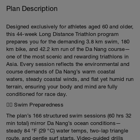
Plan Description
Designed exclusively for athletes aged 60 and older,
this 44-week Long Distance Triathlon program
prepares you for the demanding 3.8 km swim, 180
km bike, and 42.2 km run of the Da Nang course—
one of the most scenic and rewarding triathlons in
Asia. Every session reflects the environmental and
course demands of Da Nang’s warm coastal
waters, steady coastal winds, and flat yet humid run
terrain, ensuring your body and mind are fully
conditioned for race day.
🏊‍♂️ Swim Preparedness
The plan’s 166 structured swim sessions (60 hrs 32
min total) mirror Da Nang’s ocean conditions—
steady 84 °F (29 °C) water temps, two-lap triangle
route, and gentle surf starts. Video-guided drills