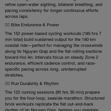
refine open-water sighting, bilateral breathing, and
pacing consistency for longer continuous efforts
across laps.
🚴‍♂️ Bike Endurance & Power
The 152 power-based cycling workouts (185 hrs 7
min total) build sustained output for the 180 km
coastal ride—perfect for managing the crosswinds
along Vo Nguyen Giap and the flat-rolling sections
toward Hoi An. Intervals focus on steady Zone 2
endurance, efficient cadence control, and race-
specific pacing across long, uninterrupted
stretches.
🏃‍♂️ Run Durability & Rhythm
The 122 running sessions (95 hrs 30 min) prepare
you for the four-loop, seaside marathon. Structured
brick workouts replicate the flat out-and-back
rhythm of Vo Nguyen Giap, helping you maintain