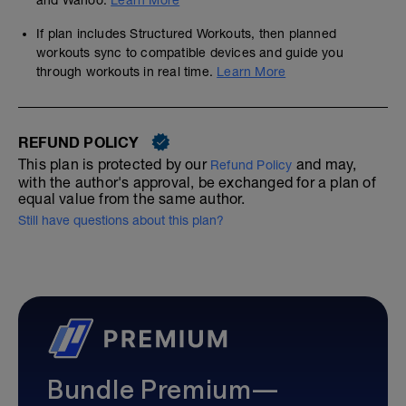
and Wahoo.
Learn More
If plan includes Structured Workouts, then planned
workouts sync to compatible devices and guide you
through workouts in real time.
Learn More
REFUND POLICY
This plan is protected by our
and may,
Refund Policy
with the author's approval, be exchanged for a plan of
equal value from the same author.
Still have questions about this plan?
Bundle Premium—