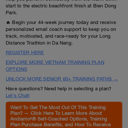
start to the electric beachfront finish at Bien Dong
Park.
🔥 Begin your 44-week journey today and receive
personalized email coach support to keep you on
track, motivated, and race-ready for your Long
Distance Triathlon in Da Nang.
REGISTER HERE
EXPLORE MORE VIETNAM TRAINING PLAN
OPTIONS
UNLOCK MORE SENIOR 60+ TRAINING PATHS →
Have questions? Need help in selecting a plan?
Let's Chat!
Want To Get The Most Out Of This Training
Plan? — Click Here To Learn More About
Andiamo²® Self-Coached Options, Training
Plan Purchase Benefits, and How To Receive