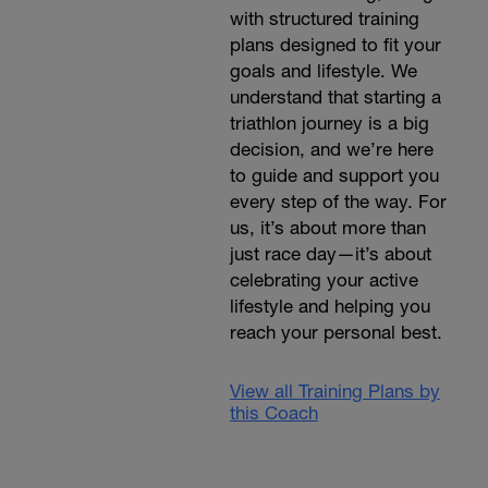
with structured training
plans designed to fit your
goals and lifestyle. We
understand that starting a
triathlon journey is a big
decision, and we’re here
to guide and support you
every step of the way. For
us, it’s about more than
just race day—it’s about
celebrating your active
lifestyle and helping you
reach your personal best.
View all Training Plans by
this Coach