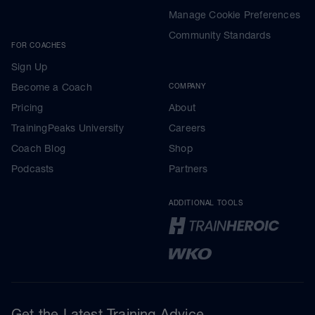
Manage Cookie Preferences
Community Standards
FOR COACHES
Sign Up
Become a Coach
COMPANY
Pricing
About
TrainingPeaks University
Careers
Coach Blog
Shop
Podcasts
Partners
ADDITIONAL TOOLS
Get the Latest Training Advice