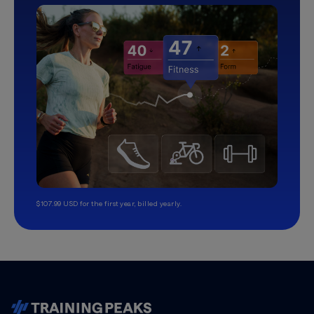
$107.99 USD for the first year, billed yearly.