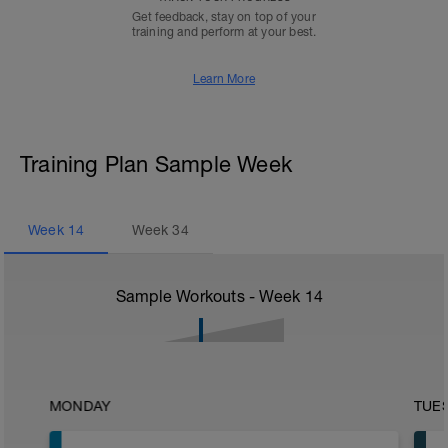
Get feedback, stay on top of your
training and perform at your best.
Learn More
Training Plan Sample Week
Week
14
Week
34
Sample Workouts - Week
14
MONDAY
TUE