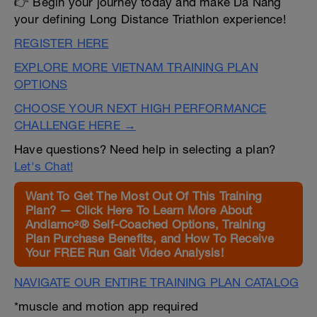
👉 Begin your journey today and make Da Nang
your defining Long Distance Triathlon experience!
REGISTER HERE
EXPLORE MORE VIETNAM TRAINING PLAN
OPTIONS
CHOOSE YOUR NEXT HIGH PERFORMANCE
CHALLENGE HERE →
Have questions? Need help in selecting a plan?
Let's Chat!
Want To Get The Most Out Of This Training
Plan? — Click Here To Learn More About
Andiamo²® Self-Coached Options, Training
Plan Purchase Benefits, and How To Receive
Your FREE Run Gait Video Analysis!
NAVIGATE OUR ENTIRE TRAINING PLAN CATALOG
*muscle and motion app required