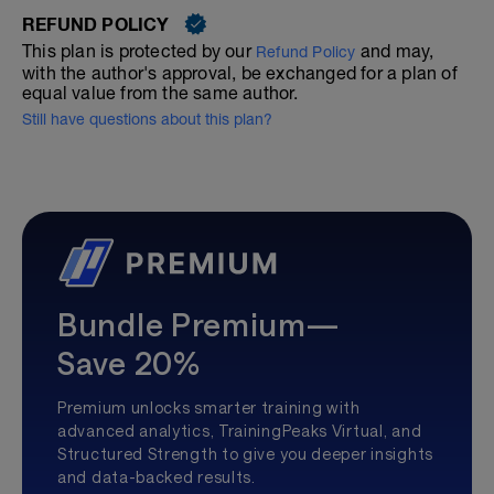
REFUND POLICY
This plan is protected by our
and may,
Refund Policy
with the author's approval, be exchanged for a plan of
equal value from the same author.
Still have questions about this plan?
Bundle Premium—
Save 20%
Premium unlocks smarter training with
advanced analytics, TrainingPeaks Virtual, and
Structured Strength to give you deeper insights
and data-backed results.