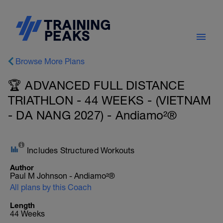
Browse More Plans
🏆 ADVANCED FULL DISTANCE
TRIATHLON - 44 WEEKS - (VIETNAM
- DA NANG 2027) - Andiamo²®
Includes Structured Workouts
Author
Paul M Johnson - Andiamo²®
All plans by this Coach
Length
44 Weeks