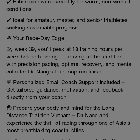
✔️ Enhances swim durability for warm, non-wetsuit
conditions
✔️ Ideal for amateur, master, and senior triathletes
seeking sustainable progress
🏁 Your Race-Day Edge
By week 39, you’ll peak at 18 training hours per
week before tapering — arriving at the start line
with precision pacing, optimal recovery, and mental
calm for Da Nang’s four-loop run finish.
💬 Personalized Email Coach Support Included –
Get tailored guidance, motivation, and feedback
directly from your coach.
🌏 Prepare your body and mind for the Long
Distance Triathlon Vietnam – Da Nang and
experience the thrill of racing through one of Asia’s
most breathtaking coastal cities.