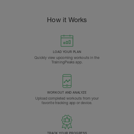
How it Works
LOAD YOUR PLAN
Quickly view upcoming workouts in the
TrainingPeaks app.
WORKOUT AND ANALYZE
Upload completed workouts from your
favorite tracking app or device.
TRACK YOUR PROGRESS