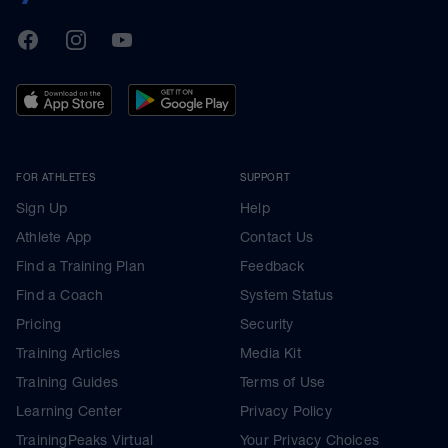
TrainingPeaks
Facebook
Instagram
Youtube
FOR ATHLETES
SUPPORT
Sign Up
Help
Athlete App
Contact Us
Find a Training Plan
Feedback
Find a Coach
System Status
Pricing
Security
Training Articles
Media Kit
Training Guides
Terms of Use
Learning Center
Privacy Policy
TrainingPeaks Virtual
Your Privacy Choices