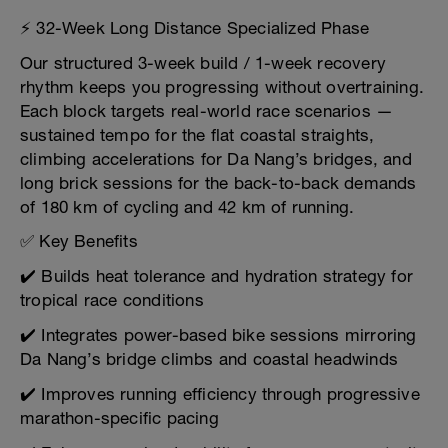
⚡ 32-Week Long Distance Specialized Phase
Our structured 3-week build / 1-week recovery
rhythm keeps you progressing without overtraining.
Each block targets real-world race scenarios —
sustained tempo for the flat coastal straights,
climbing accelerations for Da Nang’s bridges, and
long brick sessions for the back-to-back demands
of 180 km of cycling and 42 km of running.
✅ Key Benefits
✔️ Builds heat tolerance and hydration strategy for
tropical race conditions
✔️ Integrates power-based bike sessions mirroring
Da Nang’s bridge climbs and coastal headwinds
✔️ Improves running efficiency through progressive
marathon-specific pacing