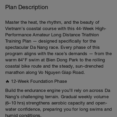
Plan Description
Master the heat, the rhythm, and the beauty of
Vietnam’s coastal course with this 44-Week High-
Performance Amateur Long Distance Triathlon
Training Plan — designed specifically for the
spectacular Da Nang race. Every phase of this
program aligns with the race’s demands — from the
warm 84°F swim at Bien Dong Park to the rolling
coastal bike route and the steady, sun-drenched
marathon along Vo Nguyen Giap Road.
🔥 12-Week Foundation Phase
Build the endurance engine you’ll rely on across Da
Nang’s challenging terrain. Gradual weekly volume
(6–10 hrs) strengthens aerobic capacity and open-
water confidence, preparing you for long swims and
humid conditions.