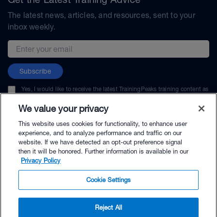
The latest news, articles, and resources, sent to your
inbox weekly.
Email address
Subscribe
Yes, I would like to receive the latest TrainingPeaks training content as
well as updates on TrainingPeaks products, services, and events. I can
unsubscribe at any time.
We value your privacy
This website uses cookies for functionality, to enhance user
experience, and to analyze performance and traffic on our
website. If we have detected an opt-out preference signal
then it will be honored. Further information is available in our
© TrainingPeaks, LLC
Privacy Policy
Cookie Settings
Reject All