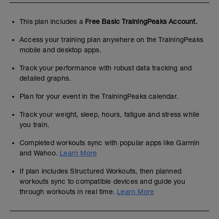
This plan includes a
Free Basic TrainingPeaks Account.
Access your training plan anywhere on the TrainingPeaks
mobile and desktop apps.
Track your performance with robust data tracking and
detailed graphs.
Plan for your event in the TrainingPeaks calendar.
Track your weight, sleep, hours, fatigue and stress while
you train.
Completed workouts sync with popular apps like Garmin
and Wahoo.
Learn More
If plan includes Structured Workouts, then planned
workouts sync to compatible devices and guide you
through workouts in real time.
Learn More