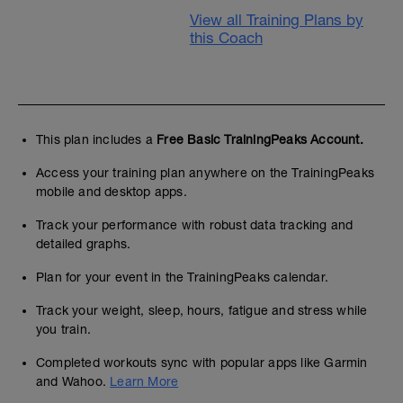
View all Training Plans by
this Coach
This plan includes a
Free Basic TrainingPeaks Account.
Access your training plan anywhere on the TrainingPeaks
mobile and desktop apps.
Track your performance with robust data tracking and
detailed graphs.
Plan for your event in the TrainingPeaks calendar.
Track your weight, sleep, hours, fatigue and stress while
you train.
Completed workouts sync with popular apps like Garmin
and Wahoo.
Learn More