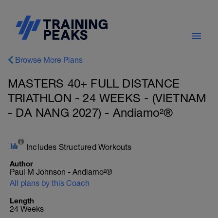
Browse More Plans
MASTERS 40+ FULL DISTANCE
TRIATHLON - 24 WEEKS - (VIETNAM
- DA NANG 2027) - Andiamo²®
Includes Structured Workouts
Author
Paul M Johnson - Andiamo²®
All plans by this Coach
Length
24 Weeks