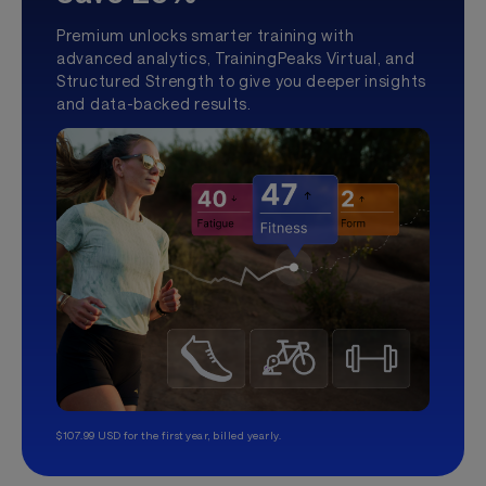
Premium unlocks smarter training with
advanced analytics, TrainingPeaks Virtual, and
Structured Strength to give you deeper insights
and data-backed results.
$107.99 USD for the first year, billed yearly.