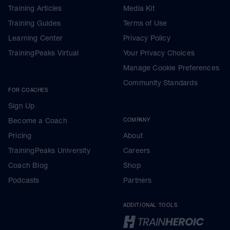
Training Articles
Media Kit
Training Guides
Terms of Use
Learning Center
Privacy Policy
TrainingPeaks Virtual
Your Privacy Choices
Manage Cookie Preferences
Community Standards
FOR COACHES
Sign Up
Become a Coach
COMPANY
Pricing
About
TrainingPeaks University
Careers
Coach Blog
Shop
Podcasts
Partners
ADDITIONAL TOOLS