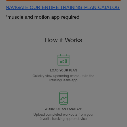
NAVIGATE OUR ENTIRE TRAINING PLAN CATALOG
*muscle and motion app required
How it Works
LOAD YOUR PLAN
Quickly view upcoming workouts in the
TrainingPeaks app.
WORKOUT AND ANALYZE
Upload completed workouts from your
favorite tracking app or device.