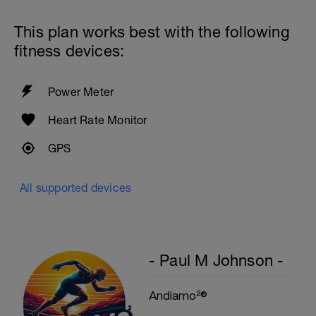
This plan works best with the following
fitness devices:
Power Meter
Heart Rate Monitor
GPS
All supported devices
- Paul M Johnson -
Andiamo²®