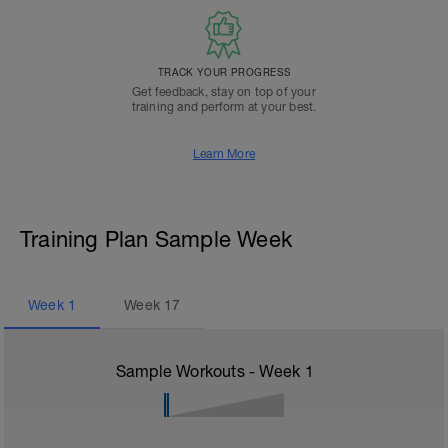
TRACK YOUR PROGRESS
Get feedback, stay on top of your
training and perform at your best.
Learn More
Training Plan Sample Week
Week
1
Week
17
Sample Workouts - Week
1