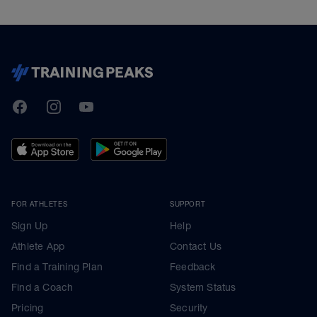
TrainingPeaks
Facebook
Instagram
Youtube
FOR ATHLETES
SUPPORT
Sign Up
Help
Athlete App
Contact Us
Find a Training Plan
Feedback
Find a Coach
System Status
Pricing
Security