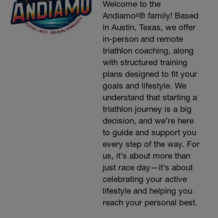
Welcome to the
Andiamo²® family! Based
in Austin, Texas, we offer
in-person and remote
triathlon coaching, along
with structured training
plans designed to fit your
goals and lifestyle. We
understand that starting a
triathlon journey is a big
decision, and we’re here
to guide and support you
every step of the way. For
us, it’s about more than
just race day—it’s about
celebrating your active
lifestyle and helping you
reach your personal best.