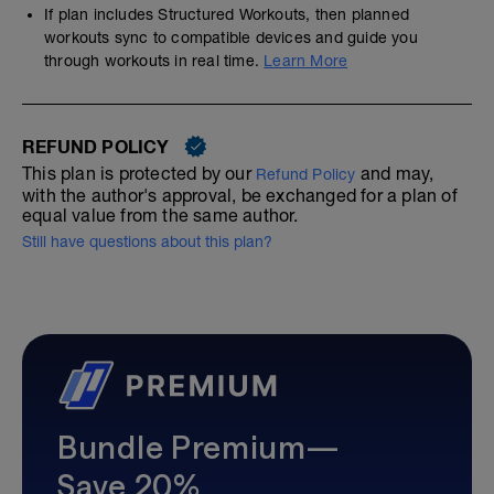
If plan includes Structured Workouts, then planned
workouts sync to compatible devices and guide you
through workouts in real time.
Learn More
REFUND POLICY
This plan is protected by our
and may,
Refund Policy
with the author's approval, be exchanged for a plan of
equal value from the same author.
Still have questions about this plan?
Bundle Premium—
Save 20%