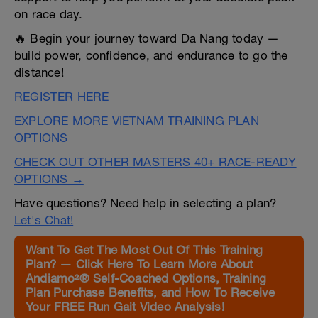
on race day.
🔥 Begin your journey toward Da Nang today —
build power, confidence, and endurance to go the
distance!
REGISTER HERE
EXPLORE MORE VIETNAM TRAINING PLAN
OPTIONS
CHECK OUT OTHER MASTERS 40+ RACE-READY
OPTIONS →
Have questions? Need help in selecting a plan?
Let's Chat!
Want To Get The Most Out Of This Training
Plan? — Click Here To Learn More About
Andiamo²® Self-Coached Options, Training
Plan Purchase Benefits, and How To Receive
Your FREE Run Gait Video Analysis!