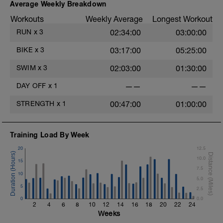
Average Weekly Breakdown
Workouts
Weekly Average
Longest Workout
RUN
x
3
02:34:00
03:00:00
BIKE
x
3
03:17:00
05:25:00
SWIM
x
3
02:03:00
01:30:00
DAY OFF
x
1
——
——
STRENGTH
x
1
00:47:00
01:00:00
Training Load By Week
20
12.5
t
10.0
15
7.5
10
5.0
5
2.5
0
0.0
2
4
6
8
10
12
14
16
18
20
22
24
Weeks