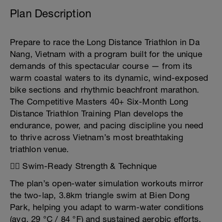
Plan Description
Prepare to race the Long Distance Triathlon in Da
Nang, Vietnam with a program built for the unique
demands of this spectacular course — from its
warm coastal waters to its dynamic, wind-exposed
bike sections and rhythmic beachfront marathon.
The Competitive Masters 40+ Six-Month Long
Distance Triathlon Training Plan develops the
endurance, power, and pacing discipline you need
to thrive across Vietnam’s most breathtaking
triathlon venue.
🏊‍♂️ Swim-Ready Strength & Technique
The plan’s open-water simulation workouts mirror
the two-lap, 3.8km triangle swim at Bien Dong
Park, helping you adapt to warm-water conditions
(avg. 29 °C / 84 °F) and sustained aerobic efforts.