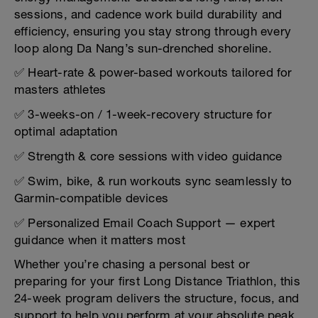
sessions, and cadence work build durability and
efficiency, ensuring you stay strong through every
loop along Da Nang’s sun-drenched shoreline.
✅ Heart-rate & power-based workouts tailored for
masters athletes
✅ 3-weeks-on / 1-week-recovery structure for
optimal adaptation
✅ Strength & core sessions with video guidance
✅ Swim, bike, & run workouts sync seamlessly to
Garmin-compatible devices
✅ Personalized Email Coach Support — expert
guidance when it matters most
Whether you’re chasing a personal best or
preparing for your first Long Distance Triathlon, this
24-week program delivers the structure, focus, and
support to help you perform at your absolute peak