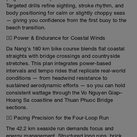
Targeted drills refine sighting, stroke rhythm, and
body positioning for calm or slightly choppy seas
— giving you confidence from the first buoy to the
beach transition.
🚴‍♂️ Power & Endurance for Coastal Winds
Da Nang’s 180 km bike course blends flat coastal
straights with bridge crossings and countryside
stretches. This plan integrates power-based
intervals and tempo rides that replicate real-world
conditions — from headwind resistance to
sustained aerodynamic efforts — so you can hold
consistent wattage through the Vo Nguyen Giap–
Hoang Sa coastline and Thuan Phuoc Bridge
sections.
🏃‍♂️ Pacing Precision for the Four-Loop Run
The 42.2 km seaside run demands focus and
energy management. Structured long runs, brick