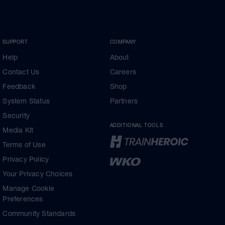
SUPPORT
COMPANY
Help
About
Contact Us
Careers
Feedback
Shop
System Status
Partners
Security
ADDITIONAL TOOLS
Media Kit
Terms of Use
Privacy Policy
Your Privacy Choices
Manage Cookie
Preferences
Community Standards