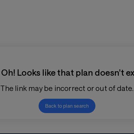
Training Plan Store
Oh! Looks like that plan doesn't ex
The link may be incorrect or out of date.
Back to plan search