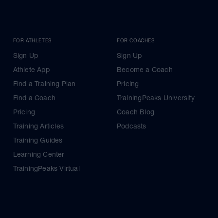
FOR ATHLETES
FOR COACHES
Sign Up
Sign Up
Athlete App
Become a Coach
Find a Training Plan
Pricing
Find a Coach
TrainingPeaks University
Pricing
Coach Blog
Training Articles
Podcasts
Training Guides
Learning Center
TrainingPeaks Virtual