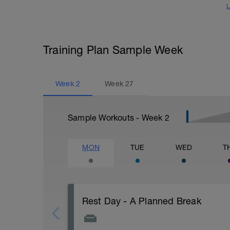
L
Training Plan Sample Week
Week
2
Week
27
Sample Workouts - Week
2
MON
TUE
WED
T
Rest Day - A Planned Break