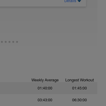
Details
tured training that allows the body and mind to
ergy stores are replenished, and adaptations
 For endurance athletes, rest days are crucial
isk, and ensure long-term performance gains.
Weekly Average
Longest Workout
01:40:00
01:45:00
03:43:00
06:30:00