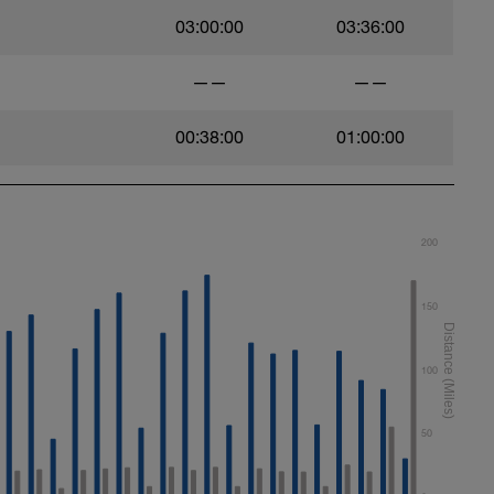
03:00:00
03:36:00
——
——
00:38:00
01:00:00
200
150
100
50