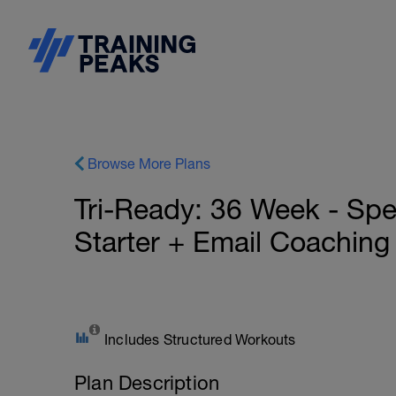
Browse More Plans
Tri-Ready: 36 Week - Spe
Starter + Email Coaching
Includes Structured Workouts
Plan Description