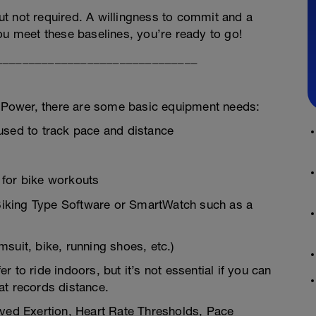
t not required. A willingness to commit and a
ou meet these baselines, you’re ready to go!
_______________________________
Power, there are some basic equipment needs:
used to track pace and distance
 for bike workouts
r Biking Type Software or SmartWatch such as a
suit, bike, running shoes, etc.)
er to ride indoors, but it’s not essential if you can
at records distance.
ived Exertion, Heart Rate Thresholds, Pace