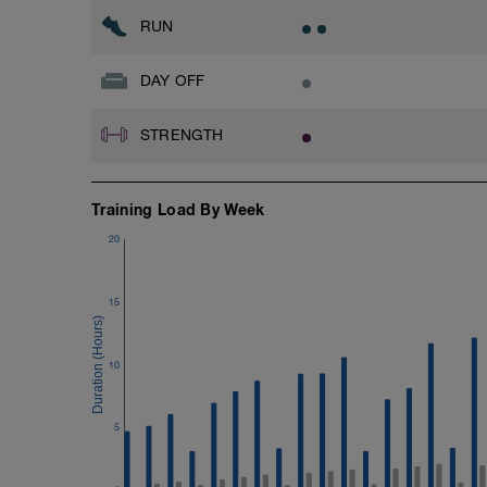
RUN
DAY OFF
STRENGTH
Training Load By Week
20
15
10
5