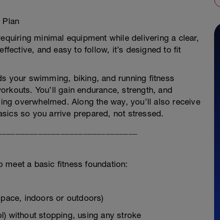
 Plan
requiring minimal equipment while delivering a clear,
ffective, and easy to follow, it’s designed to fit
ds your swimming, biking, and running fitness
orkouts. You’ll gain endurance, strength, and
eling overwhelmed. Along the way, you’ll also receive
sics so you arrive prepared, not stressed.
_______________________________
ho meet a basic fitness foundation:
 pace, indoors or outdoors)
l) without stopping, using any stroke