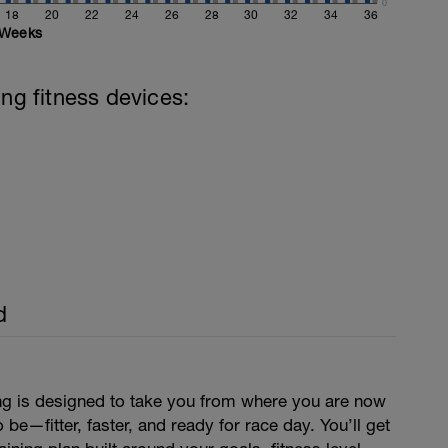
0
18
20
22
24
26
28
30
32
34
36
Weeks
ing fitness devices:
d
ing is designed to take you from where you are now
be—fitter, faster, and ready for race day. You’ll get