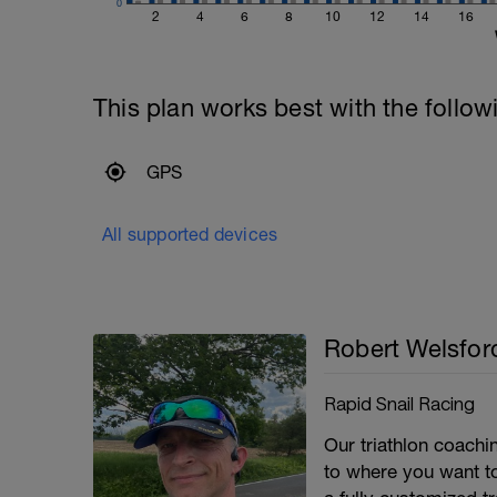
0
2
4
6
8
10
12
14
16
This plan works best with the follow
GPS
All supported devices
Robert Welsfor
Rapid Snail Racing
Our triathlon coach
to where you want to 