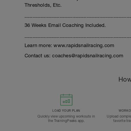
Thresholds, Etc.
_______________________________________
36 Weeks Email Coaching Included.
_______________________________________
Learn more: www.rapidsnailracing.com
Contact us: coaches@rapidsnailracing.com
How
LOAD YOUR PLAN
WORKOU
Quickly view upcoming workouts in
Upload comple
the TrainingPeaks app.
favorite tr