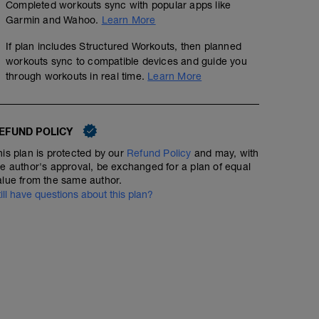
Completed workouts sync with popular apps like
Garmin and Wahoo.
Learn More
If plan includes Structured Workouts, then planned
workouts sync to compatible devices and guide you
through workouts in real time.
Learn More
EFUND POLICY
his plan is protected by our
Refund Policy
and may, with
he author's approval, be exchanged for a plan of equal
alue from the same author.
till have questions about this plan?