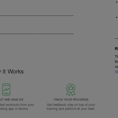
_______________________________
_______________________________
R
T
t
v
 it Works
S
T AND ANALYZE
TRACK YOUR PROGRESS
ted workouts from your
Get feedback, stay on top of your
acking app or device.
training and perform at your best.