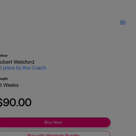
uthor
obert Welsford
ll plans by this Coach
ength
6 Weeks
$90.00
Buy Now
Buy with Premium Bundle