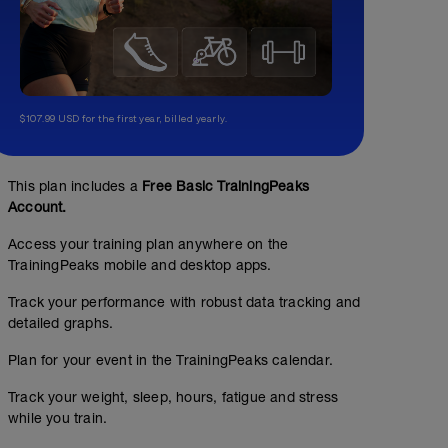
$107.99 USD for the first year, billed yearly.
This plan includes a
Free Basic TrainingPeaks
Account.
Access your training plan anywhere on the
TrainingPeaks mobile and desktop apps.
Track your performance with robust data tracking and
detailed graphs.
Plan for your event in the TrainingPeaks calendar.
Track your weight, sleep, hours, fatigue and stress
while you train.