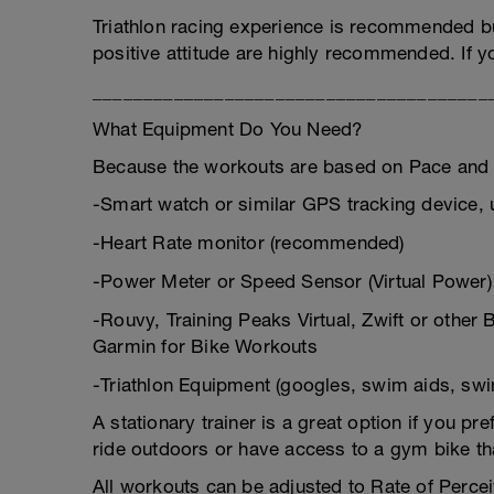
Triathlon racing experience is recommended bu
positive attitude are highly recommended. If y
_______________________________________
What Equipment Do You Need?
Because the workouts are based on Pace and 
-Smart watch or similar GPS tracking device, 
-Heart Rate monitor (recommended)
-Power Meter or Speed Sensor (Virtual Power)
-Rouvy, Training Peaks Virtual, Zwift or othe
Garmin for Bike Workouts
-Triathlon Equipment (googles, swim aids, swim
A stationary trainer is a great option if you pref
ride outdoors or have access to a gym bike th
All workouts can be adjusted to Rate of Perce