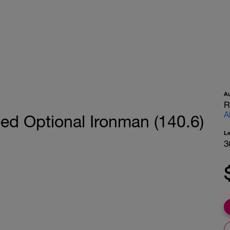
A
R
A
ed Optional Ironman (140.6)
L
3