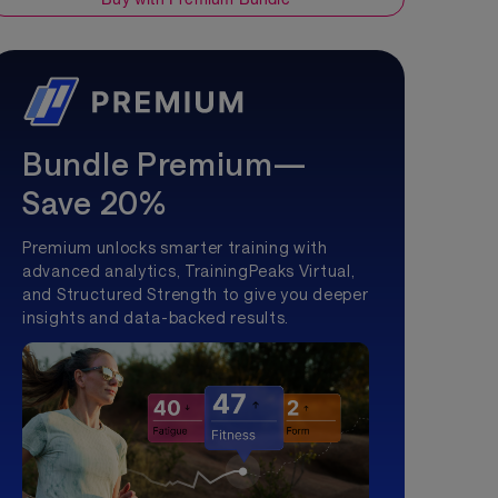
Bundle Premium—
Save 20%
Premium unlocks smarter training with
advanced analytics, TrainingPeaks Virtual,
and Structured Strength to give you deeper
insights and data-backed results.