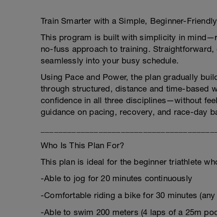
Train Smarter with a Simple, Beginner-Friendly
This program is built with simplicity in mind—
no-fuss approach to training. Straightforward, e
seamlessly into your busy schedule.
Using Pace and Power, the plan gradually buil
through structured, distance and time-based w
confidence in all three disciplines—without fe
guidance on pacing, recovery, and race-day ba
_______________________________________
Who Is This Plan For?
This plan is ideal for the beginner triathlete w
-Able to jog for 20 minutes continuously
-Comfortable riding a bike for 30 minutes (any
-Able to swim 200 meters (4 laps of a 25m poo