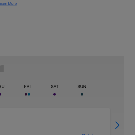
earn More
HU
FRI
SAT
SUN