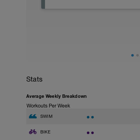
A rest day is a planned break from struc
recover. During rest, muscles repair, en
from previous workouts are consolidated.
to prevent overtraining, reduce injury r
Stats
Average Weekly Breakdown
Workouts Per Week
SWIM
BIKE