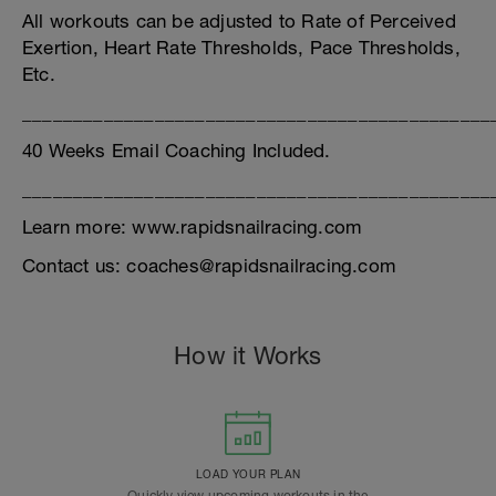
All workouts can be adjusted to Rate of Perceived
Exertion, Heart Rate Thresholds, Pace Thresholds,
Etc.
______________________________________________
40 Weeks Email Coaching Included.
______________________________________________
Learn more: www.rapidsnailracing.com
Contact us: coaches@rapidsnailracing.com
How it Works
LOAD YOUR PLAN