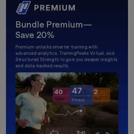
Bundle Premium—
Save 20%
Premium unlocks smarter training with
advanced analytics, TrainingPeaks Virtual, and
Structured Strength to give you deeper insights
and data-backed results.