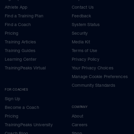
Athlete App
Contact Us
Find a Training Plan
Feedback
Find a Coach
System Status
Pricing
Security
Training Articles
Media Kit
Training Guides
Terms of Use
Learning Center
Privacy Policy
TrainingPeaks Virtual
Your Privacy Choices
Manage Cookie Preferences
Community Standards
FOR COACHES
Sign Up
Become a Coach
COMPANY
Pricing
About
TrainingPeaks University
Careers
Coach Blog
Shop