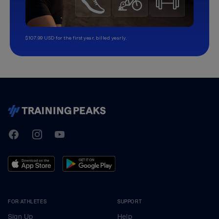
$107.99 USD for the first year, billed yearly.
TrainingPeaks
Facebook
Instagram
Youtube
FOR ATHLETES
SUPPORT
Sign Up
Help