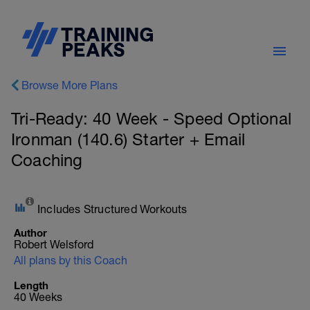
Browse More Plans
Tri-Ready: 40 Week - Speed Optional
Ironman (140.6) Starter + Email
Coaching
Includes Structured Workouts
Author
Robert Welsford
All plans by this Coach
Length
40 Weeks