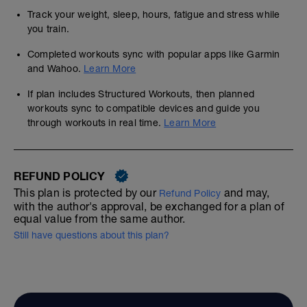
Track your weight, sleep, hours, fatigue and stress while
you train.
Completed workouts sync with popular apps like Garmin
and Wahoo.
Learn More
If plan includes Structured Workouts, then planned
workouts sync to compatible devices and guide you
through workouts in real time.
Learn More
REFUND POLICY
This plan is protected by our
and may,
Refund Policy
with the author's approval, be exchanged for a plan of
equal value from the same author.
Still have questions about this plan?