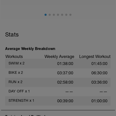
long-term performance gains.
Stats
Average Weekly Breakdown
Workouts
Weekly Average
Longest Workout
SWIM
x
2
01:38:00
01:45:00
BIKE
x
2
03:37:00
06:30:00
RUN
x
2
02:58:00
03:36:00
DAY OFF
x
1
——
——
STRENGTH
x
1
00:39:00
01:00:00