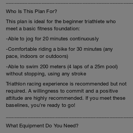
______________________________________________
Who Is This Plan For?
This plan is ideal for the beginner triathlete who
meet a basic fitness foundation:
-Able to jog for 20 minutes continuously
-Comfortable riding a bike for 30 minutes (any
pace, indoors or outdoors)
-Able to swim 200 meters (4 laps of a 25m pool)
without stopping, using any stroke
Triathlon racing experience is recommended but not
required. A willingness to commit and a positive
attitude are highly recommended. If you meet these
baselines, you’re ready to go!
______________________________________________
What Equipment Do You Need?