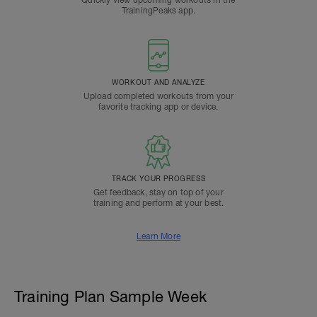
Quickly view upcoming workouts in the
TrainingPeaks app.
WORKOUT AND ANALYZE
Upload completed workouts from your
favorite tracking app or device.
TRACK YOUR PROGRESS
Get feedback, stay on top of your
training and perform at your best.
Learn More
Training Plan Sample Week