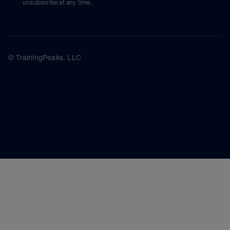
unsubscribe at any time.
© TrainingPeaks, LLC