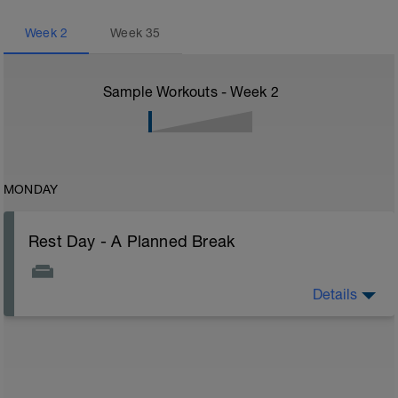
Week
2
Week
35
Sample Workouts - Week
2
MONDAY
Rest Day - A Planned Break
Details
A rest day is a planned break from structured training
that allows the body and mind to recover. During rest,
muscles repair, energy stores are replenished, and
adaptations from previous workouts are consolidated.
For endurance athletes, rest days are crucial to
prevent overtraining, reduce injury risk, and ensure