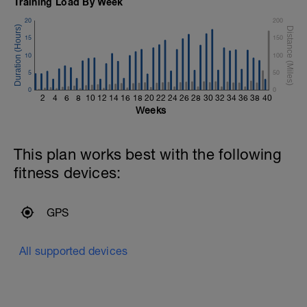
Training Load By Week
20
200
15
150
10
100
5
50
0
0
2
4
6
8
10
12
14
16
18
20
22
24
26
28
30
32
34
36
38
40
Weeks
This plan works best with the following
fitness devices:
GPS
All supported devices