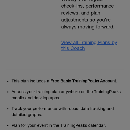
check-ins, performance
reviews, and plan
adjustments so you’re
always moving forward.
View all Training Plans by
this Coach
This plan includes a
Free Basic TrainingPeaks Account.
Access your training plan anywhere on the TrainingPeaks
mobile and desktop apps.
Track your performance with robust data tracking and
detailed graphs.
Plan for your event in the TrainingPeaks calendar.