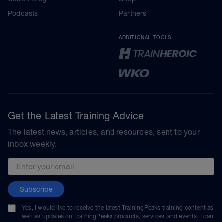
Podcasts
Partners
ADDITIONAL TOOLS
Get the Latest Training Advice
The latest news, articles, and resources, sent to your
inbox weekly.
Email address
Subscribe
Yes, I would like to receive the latest TrainingPeaks training content as
well as updates on TrainingPeaks products, services, and events. I can