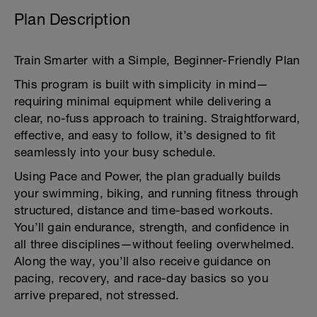
Plan Description
Train Smarter with a Simple, Beginner-Friendly Plan
This program is built with simplicity in mind—
requiring minimal equipment while delivering a
clear, no-fuss approach to training. Straightforward,
effective, and easy to follow, it’s designed to fit
seamlessly into your busy schedule.
Using Pace and Power, the plan gradually builds
your swimming, biking, and running fitness through
structured, distance and time-based workouts.
You’ll gain endurance, strength, and confidence in
all three disciplines—without feeling overwhelmed.
Along the way, you’ll also receive guidance on
pacing, recovery, and race-day basics so you
arrive prepared, not stressed.