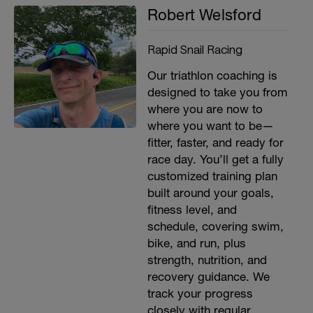
Robert Welsford
Rapid Snail Racing
Our triathlon coaching is
designed to take you from
where you are now to
where you want to be—
fitter, faster, and ready for
race day. You’ll get a fully
customized training plan
built around your goals,
fitness level, and
schedule, covering swim,
bike, and run, plus
strength, nutrition, and
recovery guidance. We
track your progress
closely with regular