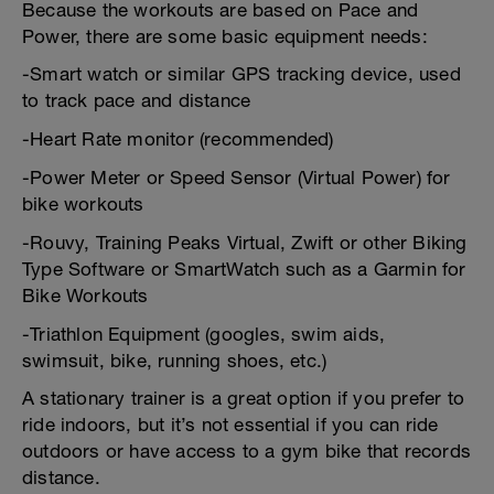
Because the workouts are based on Pace and
Power, there are some basic equipment needs:
-Smart watch or similar GPS tracking device, used
to track pace and distance
-Heart Rate monitor (recommended)
-Power Meter or Speed Sensor (Virtual Power) for
bike workouts
-Rouvy, Training Peaks Virtual, Zwift or other Biking
Type Software or SmartWatch such as a Garmin for
Bike Workouts
-Triathlon Equipment (googles, swim aids,
swimsuit, bike, running shoes, etc.)
A stationary trainer is a great option if you prefer to
ride indoors, but it’s not essential if you can ride
outdoors or have access to a gym bike that records
distance.