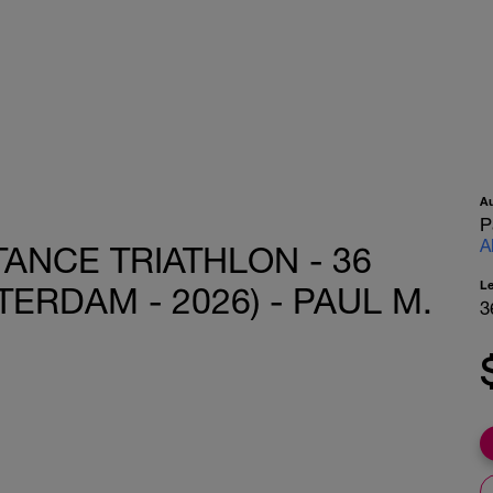
A
P
A
ANCE TRIATHLON - 36
L
ERDAM - 2026) - PAUL M.
3