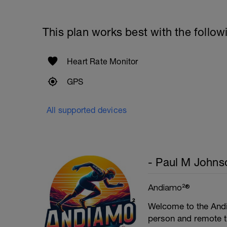
1 Set: 10 reps - 10 each leg.
Plank, Leg Raises
This plan works best with the follow
1 Set 20 reps
Heart Rate Monitor
GPS
All supported devices
- Paul M Johns
Andiamo²®
Welcome to the Andi
person and remote tr