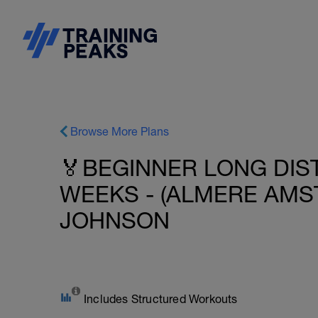
Browse More Plans
🏅BEGINNER LONG DIST
WEEKS - (ALMERE AMST
JOHNSON
Includes Structured Workouts