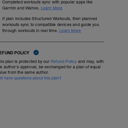
Completed workouts sync with popular apps like
Garmin and Wahoo.
Learn More
If plan includes Structured Workouts, then planned
workouts sync to compatible devices and guide you
through workouts in real time.
Learn More
EFUND POLICY
his plan is protected by our
Refund Policy
and may, with
he author's approval, be exchanged for a plan of equal
alue from the same author.
till have questions about this plan?