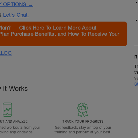
Y OPTIONS →
n?
Let's Chat!
Plan? — Click Here To Learn More About
Plan Purchase Benefits, and How To Receive Your
ALOG
R
T
t
v
S
 it Works
T AND ANALYZE
TRACK YOUR PROGRESS
ted workouts from your
Get feedback, stay on top of your
acking app or device.
training and perform at your best.