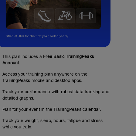
$107.99 USD for the first year, billed yearly.
This plan includes a
Free Basic TrainingPeaks
Account.
Access your training plan anywhere on the
TrainingPeaks mobile and desktop apps.
Track your performance with robust data tracking and
detailed graphs.
Plan for your event in the TrainingPeaks calendar.
Track your weight, sleep, hours, fatigue and stress
while you train.