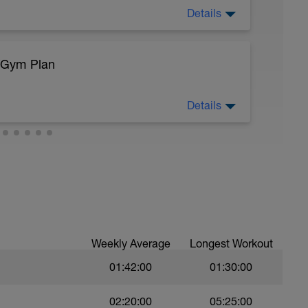
Details
 rate max.
/Gym Plan
ning accounts for the greatest volume/miles of
Details
rpose of this training is very important! This
enzyme adaptation, fuel efficiency, and aerobic
eg Lunge (Bodyweight)
Weekly Average
Longest Workout
01:42:00
01:30:00
02:20:00
05:25:00