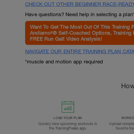
CHECK OUT OTHER BEGINNER RACE-READ
Have questions? Need help in selecting a pla
Want To Get The Most Out Of This Training 
Andiamo²® Self-Coached Options, Training 
FREE Run Gait Video Analysis!
NAVIGATE OUR ENTIRE TRAINING PLAN CAT
*muscle and motion app required
How
LOAD YOUR PLAN
WORKOU
Quickly view upcoming workouts in
Upload comple
the TrainingPeaks app.
favorite tr