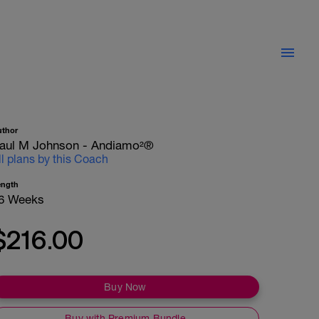
uthor
aul M Johnson - Andiamo²®
ll plans by this Coach
ength
6 Weeks
$216.00
Buy Now
Buy with Premium Bundle