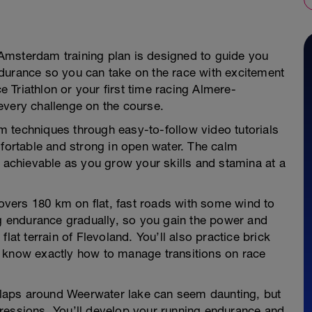
Amsterdam training plan is designed to guide you
durance so you can take on the race with excitement
ce Triathlon or your first time racing Almere-
every challenge on the course.
im techniques through easy-to-follow video tutorials
mfortable and strong in open water. The calm
l achievable as you grow your skills and stamina at a
covers 180 km on flat, fast roads with some wind to
ng endurance gradually, so you gain the power and
lat terrain of Flevoland. You’ll also practice brick
u know exactly how to manage transitions on race
r laps around Weerwater lake can seem daunting, but
ressions. You’ll develop your running endurance and