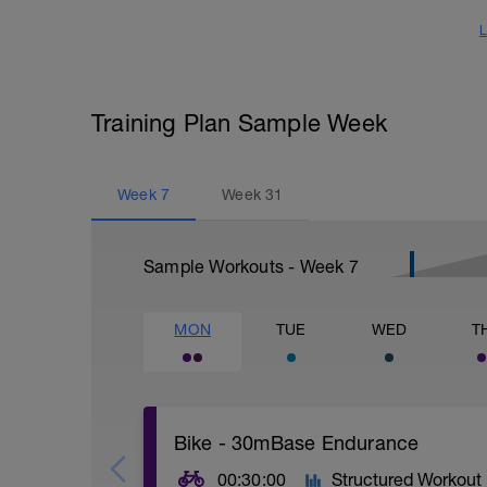
L
Training Plan Sample Week
Week
7
Week
31
Sample Workouts - Week
7
MON
TUE
WED
T
Bike - 30mBase Endurance
00:30:00
Structured Workout