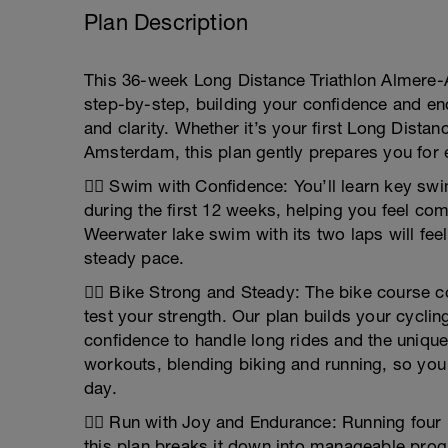
Plan Description
This 36-week Long Distance Triathlon Almere-
step-by-step, building your confidence and en
and clarity. Whether it’s your first Long Distan
Amsterdam, this plan gently prepares you for 
🏊‍♂️ Swim with Confidence: You’ll learn key sw
during the first 12 weeks, helping you feel co
Weerwater lake swim with its two laps will fee
steady pace.
🚴‍♂️ Bike Strong and Steady: The bike course 
test your strength. Our plan builds your cycli
confidence to handle long rides and the unique f
workouts, blending biking and running, so yo
day.
🏃‍♂️ Run with Joy and Endurance: Running fou
this plan breaks it down into manageable prog