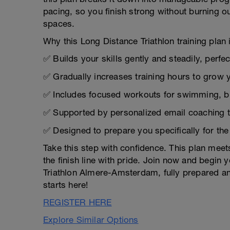
pacing, so you finish strong without burning ou
spaces.
Why this Long Distance Triathlon training plan i
✅ Builds your skills gently and steadily, perfe
✅ Gradually increases training hours to grow 
✅ Includes focused workouts for swimming, bik
✅ Supported by personalized email coaching 
✅ Designed to prepare you specifically for t
Take this step with confidence. This plan mee
the finish line with pride. Join now and begin
Triathlon Almere-Amsterdam, fully prepared and
starts here!
REGISTER HERE
Explore Similar Options