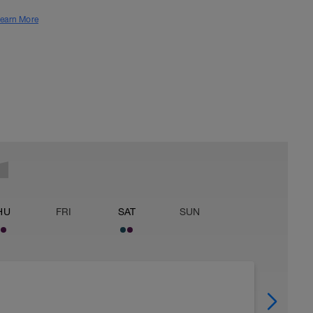
earn More
HU
FRI
SAT
SUN