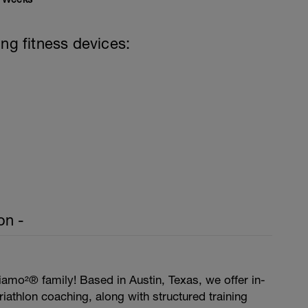
ing fitness devices:
on -
amo²® family! Based in Austin, Texas, we offer in-
iathlon coaching, along with structured training