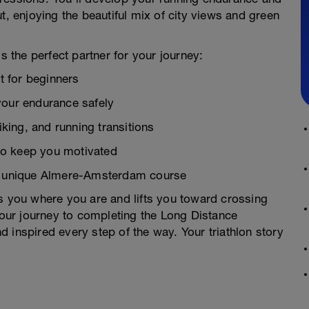
t, enjoying the beautiful mix of city views and green
s the perfect partner for your journey:
ct for beginners
your endurance safely
ing, and running transitions
to keep you motivated
he unique Almere-Amsterdam course
ts you where you are and lifts you toward crossing
 your journey to completing the Long Distance
 inspired every step of the way. Your triathlon story