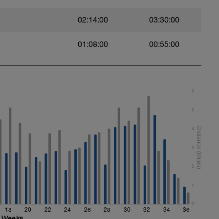
02:14:00
03:30:00
01:08:00
00:55:00
t)
)
6
5
4
ht)
3
2
1
0
18
20
22
24
26
28
30
32
34
36
Weeks