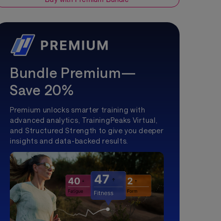
Bundle Premium—
Save 20%
Premium unlocks smarter training with
advanced analytics, TrainingPeaks Virtual,
and Structured Strength to give you deeper
insights and data-backed results.