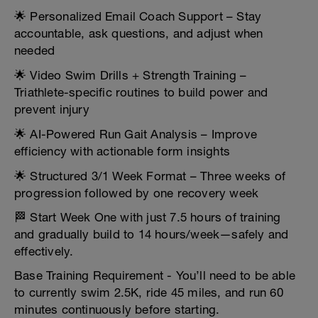
🌟 Personalized Email Coach Support – Stay
accountable, ask questions, and adjust when
needed
🌟 Video Swim Drills + Strength Training –
Triathlete-specific routines to build power and
prevent injury
🌟 AI-Powered Run Gait Analysis – Improve
efficiency with actionable form insights
🌟 Structured 3/1 Week Format – Three weeks of
progression followed by one recovery week
🏁 Start Week One with just 7.5 hours of training
and gradually build to 14 hours/week—safely and
effectively.
Base Training Requirement - You’ll need to be able
to currently swim 2.5K, ride 45 miles, and run 60
minutes continuously before starting.