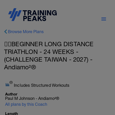
Browse More Plans
🏊‍♀️BEGINNER LONG DISTANCE
TRIATHLON - 24 WEEKS -
(CHALLENGE TAIWAN - 2027) -
Andiamo²®
Includes Structured Workouts
Author
Paul M Johnson - Andiamo²®
All plans by this Coach
Length