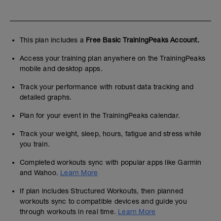
This plan includes a
Free Basic TrainingPeaks Account.
Access your training plan anywhere on the TrainingPeaks
mobile and desktop apps.
Track your performance with robust data tracking and
detailed graphs.
Plan for your event in the TrainingPeaks calendar.
Track your weight, sleep, hours, fatigue and stress while
you train.
Completed workouts sync with popular apps like Garmin
and Wahoo.
Learn More
If plan includes Structured Workouts, then planned
workouts sync to compatible devices and guide you
through workouts in real time.
Learn More