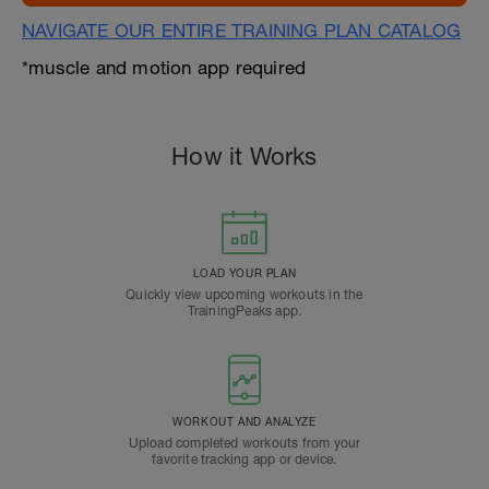
NAVIGATE OUR ENTIRE TRAINING PLAN CATALOG
*muscle and motion app required
How it Works
LOAD YOUR PLAN
Quickly view upcoming workouts in the
TrainingPeaks app.
WORKOUT AND ANALYZE
Upload completed workouts from your
favorite tracking app or device.