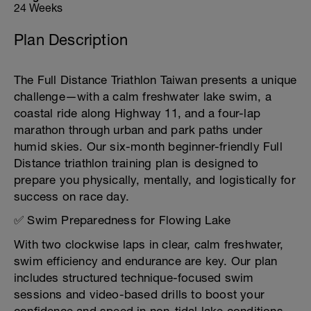
24 Weeks
Plan Description
The Full Distance Triathlon Taiwan presents a unique
challenge—with a calm freshwater lake swim, a
coastal ride along Highway 11, and a four-lap
marathon through urban and park paths under
humid skies. Our six-month beginner-friendly Full
Distance triathlon training plan is designed to
prepare you physically, mentally, and logistically for
success on race day.
✅ Swim Preparedness for Flowing Lake
With two clockwise laps in clear, calm freshwater,
swim efficiency and endurance are key. Our plan
includes structured technique-focused swim
sessions and video-based drills to boost your