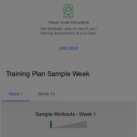
TRACK YOUR PROGRESS
Get feedback, stay on top of your
training and perform at your best.
Learn More
Training Plan Sample Week
Week
1
Week
15
Sample Workouts - Week
1