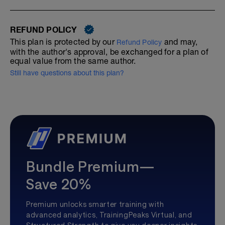
REFUND POLICY
This plan is protected by our
and may,
Refund Policy
with the author's approval, be exchanged for a plan of
equal value from the same author.
Still have questions about this plan?
Bundle Premium—
Save 20%
Premium unlocks smarter training with
advanced analytics, TrainingPeaks Virtual, and