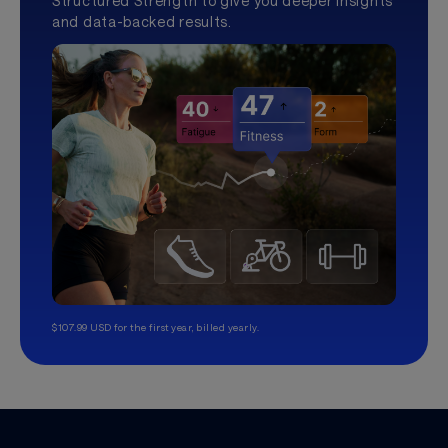
Structured Strength to give you deeper insights
and data-backed results.
$107.99 USD for the first year, billed yearly.