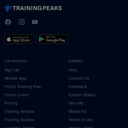
TrainingPeaks
Facebook
Instagram
Youtube
FOR ATHLETES
SUPPORT
Sign Up
Help
Athlete App
Contact Us
Find a Training Plan
Feedback
Find a Coach
System Status
Pricing
Security
Training Articles
Media Kit
Training Guides
Terms of Use
Learning Center
Privacy Policy