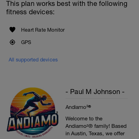
This plan works best with the following
fitness devices:
Heart Rate Monitor
GPS
All supported devices
- Paul M Johnson -
Andiamo²®
Welcome to the
Andiamo²® family! Based
in Austin, Texas, we offer