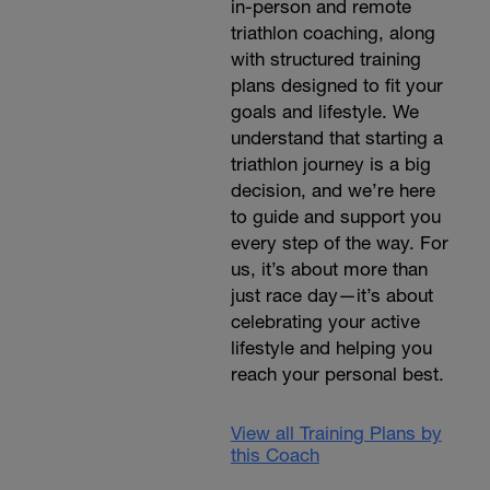
in-person and remote
triathlon coaching, along
with structured training
plans designed to fit your
goals and lifestyle. We
understand that starting a
triathlon journey is a big
decision, and we’re here
to guide and support you
every step of the way. For
us, it’s about more than
just race day—it’s about
celebrating your active
lifestyle and helping you
reach your personal best.
View all Training Plans by
this Coach