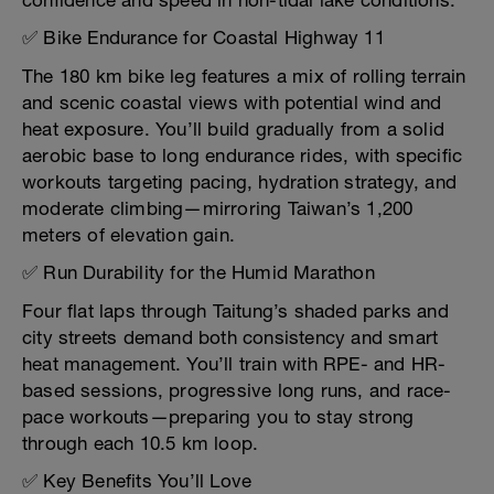
confidence and speed in non-tidal lake conditions.
✅ Bike Endurance for Coastal Highway 11
The 180 km bike leg features a mix of rolling terrain
and scenic coastal views with potential wind and
heat exposure. You’ll build gradually from a solid
aerobic base to long endurance rides, with specific
workouts targeting pacing, hydration strategy, and
moderate climbing—mirroring Taiwan’s 1,200
meters of elevation gain.
✅ Run Durability for the Humid Marathon
Four flat laps through Taitung’s shaded parks and
city streets demand both consistency and smart
heat management. You’ll train with RPE- and HR-
based sessions, progressive long runs, and race-
pace workouts—preparing you to stay strong
through each 10.5 km loop.
✅ Key Benefits You’ll Love