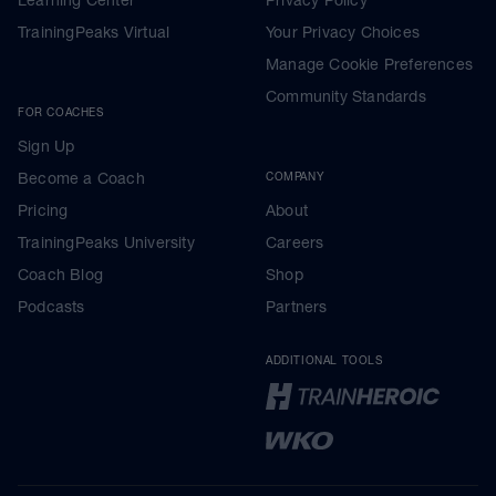
TrainingPeaks Virtual
Your Privacy Choices
Manage Cookie Preferences
Community Standards
FOR COACHES
Sign Up
Become a Coach
COMPANY
Pricing
About
TrainingPeaks University
Careers
Coach Blog
Shop
Podcasts
Partners
ADDITIONAL TOOLS