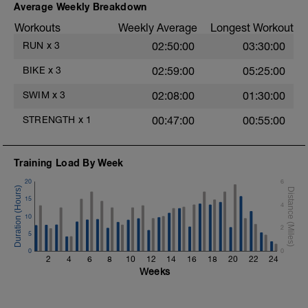
Average Weekly Breakdown
Mountain Climbers
1 Set 35 sec
Workouts
Weekly Average
Longest Workout
Windshield Wiper
RUN
x
3
02:50:00
03:30:00
1 Set 35 sec
Lateral Bound and Stick
BIKE
x
3
02:59:00
05:25:00
1 Set 35 sec
Abdominal Crunches (Bodyweight)
SWIM
x
3
02:08:00
01:30:00
1 Set 35 sec
Single-Leg Jump Rope
STRENGTH
x
1
00:47:00
00:55:00
1 Set 35 Sec
Hollow Rock
1 Set 35 sec
Bridge, Unilateral Bridge (Bodyweight)
Training Load By Week
1 Set 35sec
20
6
The goal within the set is to transition from
15
4
one set to the next with little to no rest. If
t
10
rest is needed do so. Otherwise, keep
2
moving between sets. Remember form is
5
key. Slower is Smoother, Smoother is
0
0
Faster.
2
4
6
8
10
12
14
16
18
20
22
24
Weeks