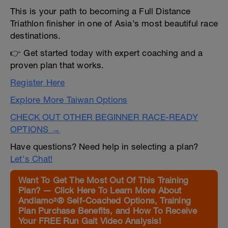
This is your path to becoming a Full Distance
Triathlon finisher in one of Asia’s most beautiful race
destinations.
👉 Get started today with expert coaching and a
proven plan that works.
Register Here
Explore More Taiwan Options
CHECK OUT OTHER BEGINNER RACE-READY
OPTIONS →
Have questions? Need help in selecting a plan?
Let's Chat!
Want To Get The Most Out Of This Training
Plan? — Click Here To Learn More About
Andiamo²® Self-Coached Options, Training
Plan Purchase Benefits, and How To Receive
Your FREE Run Gait Video Analysis!