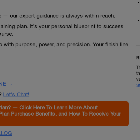
 — our expert guidance is always within reach.
raining plan. It’s your personal blueprint to success
ourse.
 with purpose, power, and precision. Your finish line
R
T
t
v
INE →
S
n?
Let's Chat!
Plan? — Click Here To Learn More About
Plan Purchase Benefits, and How To Receive Your
ALOG