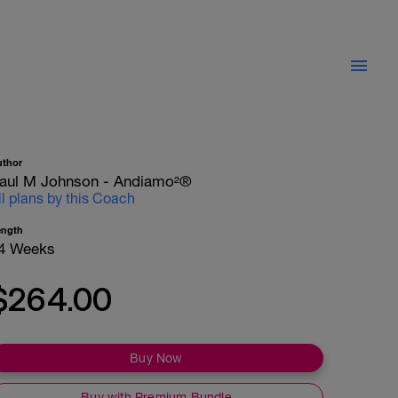
uthor
aul M Johnson - Andiamo²®
ll plans by this Coach
ength
4 Weeks
$264.00
Buy Now
Buy with Premium Bundle