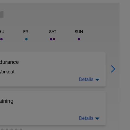
HU
FRI
SAT
SUN
ndurance
Workout
Details
aining
Details
ircuit Training
 a powerful and fast pull phase. Rest 20secs