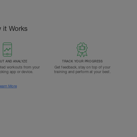
 it Works
T AND ANALYZE
TRACK YOUR PROGRESS
ted workouts from your
Get feedback, stay on top of your
acking app or device.
training and perform at your best.
earn More