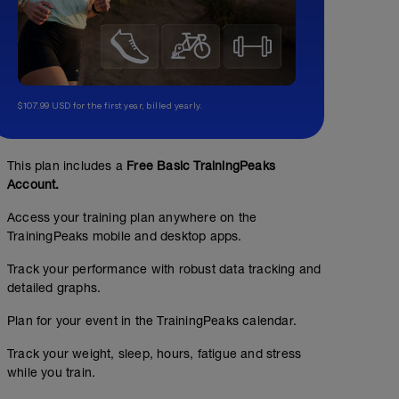
$107.99 USD for the first year, billed yearly.
This plan includes a
Free Basic TrainingPeaks
Account.
Access your training plan anywhere on the
TrainingPeaks mobile and desktop apps.
Track your performance with robust data tracking and
detailed graphs.
Plan for your event in the TrainingPeaks calendar.
Track your weight, sleep, hours, fatigue and stress
while you train.