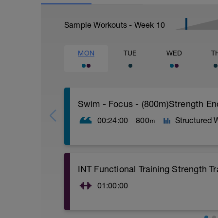
Sample Workouts - Week
10
MON
TUE
WED
T
Swim - Focus - (800m)Strength E
00:24:00
800
Structured 
m
Total Distance - 800m
INT Functional Training Strength Tr
Items Needed - Pull Buoy, Paddles, Fins
01:00:00
Warm-Up 200m - Z2
2 X 50m
10 Min warm-up of your choice.
Swim Freestyle
Kettle Bell, Weight Plate, + Bodyweight C
Focus on a slow catch phase followed by