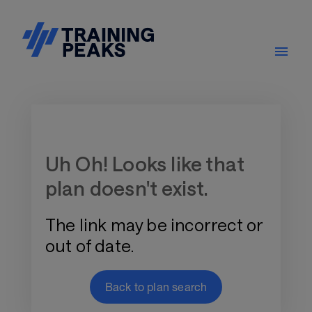
Training Plan Store
Uh Oh! Looks like that
plan doesn't exist.
The link may be incorrect or
out of date.
Back to plan search