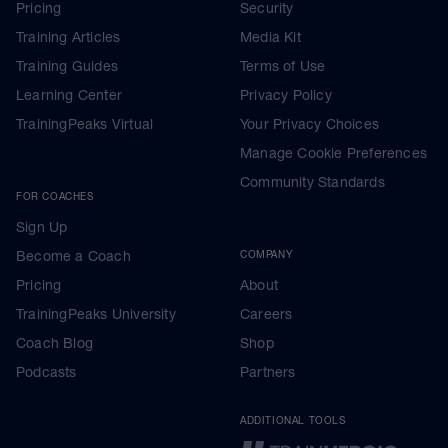
Pricing
Security
Training Articles
Media Kit
Training Guides
Terms of Use
Learning Center
Privacy Policy
TrainingPeaks Virtual
Your Privacy Choices
Manage Cookie Preferences
Community Standards
FOR COACHES
Sign Up
Become a Coach
COMPANY
Pricing
About
TrainingPeaks University
Careers
Coach Blog
Shop
Podcasts
Partners
ADDITIONAL TOOLS