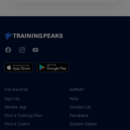
TrainingPeaks
Facebook
Instagram
Youtube
FOR ATHLETES
SUPPORT
Sign Up
Help
Athlete App
Contact Us
Find a Training Plan
Feedback
Find a Coach
System Status