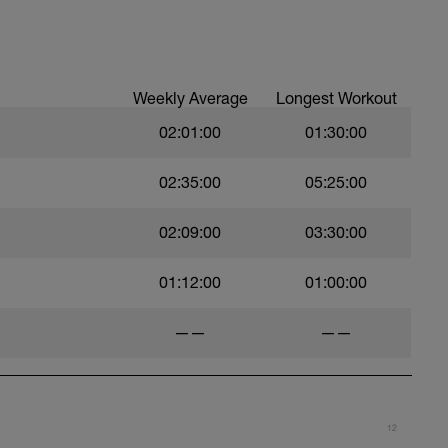
ll or dumbell
e Been Completed
Weekly Average
Longest Workout
02:01:00
01:30:00
02:35:00
05:25:00
02:09:00
03:30:00
01:12:00
01:00:00
——
——
12