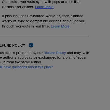
Completed workouts sync with popular apps like
Garmin and Wahoo.
Learn More
If plan includes Structured Workouts, then planned
workouts sync to compatible devices and guide you
through workouts in real time.
Learn More
EFUND POLICY
his plan is protected by our
Refund Policy
and may, with
he author's approval, be exchanged for a plan of equal
alue from the same author.
till have questions about this plan?