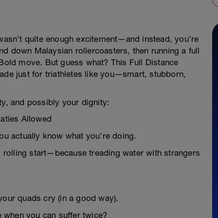
r wasn’t quite enough excitement—and instead, you’re
d down Malaysian rollercoasters, then running a full
. Bold move. But guess what? This Full Distance
ade just for triathletes like you—smart, stubborn,
ty, and possibly your dignity:
oaties Allowed
you actually know what you’re doing.
rolling start—because treading water with strangers
your quads cry (in a good way).
 when you can suffer twice?