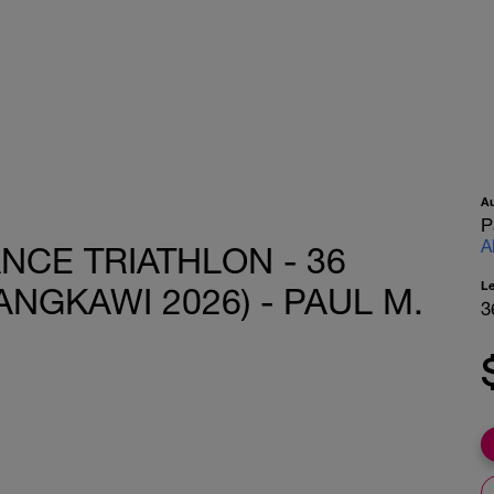
A
P
A
ANCE TRIATHLON - 36
L
ANGKAWI 2026) - PAUL M.
3