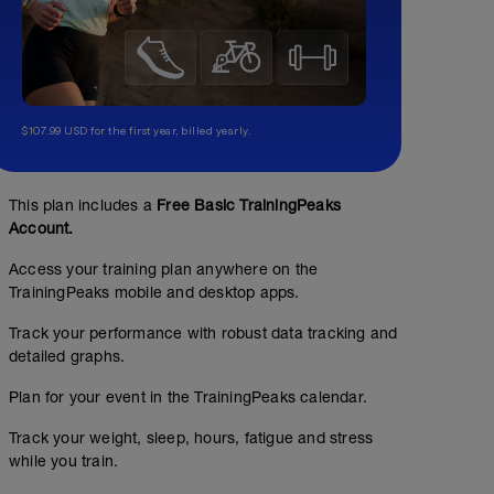
$107.99 USD for the first year, billed yearly.
This plan includes a
Free Basic TrainingPeaks
Account.
Access your training plan anywhere on the
TrainingPeaks mobile and desktop apps.
Track your performance with robust data tracking and
detailed graphs.
Plan for your event in the TrainingPeaks calendar.
Track your weight, sleep, hours, fatigue and stress
while you train.