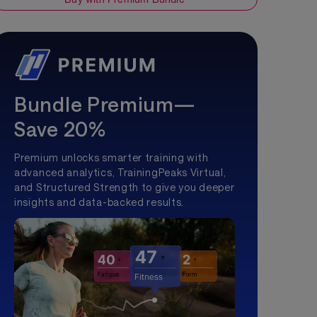
Bundle Premium—
Save 20%
Premium unlocks smarter training with
advanced analytics, TrainingPeaks Virtual,
and Structured Strength to give you deeper
insights and data-backed results.