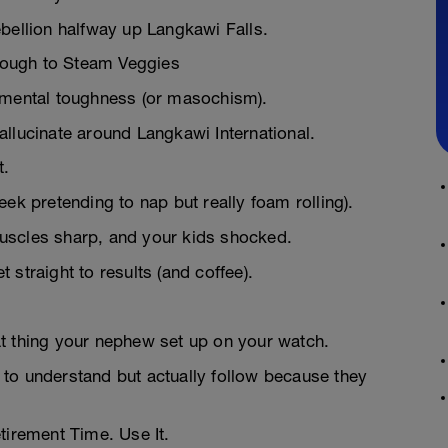
bellion halfway up Langkawi Falls.
Enough to Steam Veggies
d mental toughness (or masochism).
llucinate around Langkawi International.
t.
ek pretending to nap but really foam rolling).
uscles sharp, and your kids shocked.
straight to results (and coffee).
t thing your nephew set up on your watch.
to understand but actually follow because they
tirement Time. Use It.