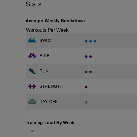
Stats
20secs - Squat, Goblet Squat w/kettlebe
Begin Circut Again Until 3 Rounds Hav
Average Weekly Breakdown
Workouts Per Week
SWIM
BIKE
RUN
STRENGTH
DAY OFF
Training Load By Week
20