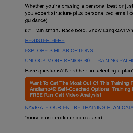
Whether you're chasing a personal best or just 
you expert structure plus personalized email c
guidance).
👉 Train smart. Race bold. Show Langkawi wha
REGISTER HERE
EXPLORE SIMILAR OPTIONS
UNLOCK MORE SENIOR 60+ TRAINING PATH
Have questions? Need help in selecting a pla
Want To Get The Most Out Of This Training 
Andiamo²® Self-Coached Options, Training 
FREE Run Gait Video Analysis!
NAVIGATE OUR ENTIRE TRAINING PLAN CAT
*muscle and motion app required