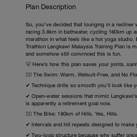
Plan Description
So, you’ve decided that lounging in a recline
racing 3.8km in bathwater, cycling 180km up an
marathon in what feels like a hot yoga studio
Triathlon Langkawi Malaysia Training Plan is m
and somehow still convinced this is fun.
💡 Here’s how this plan saves your joints, sani
🏊‍♂️ The Swim: Warm, Wetsuit-Free, and No Fl
✔ Technique drills so smooth you’ll look like 
✔ Open-water sessions that mimic Langkawi’s 
is apparently a retirement goal now.
🚴‍♂️ The Bike: 180km of Hills. Yes, Hills.
✔ Intervals and hill repeats designed to make 
✔ Two-loop structure because why suffer once