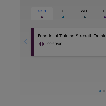
MON
TUE
WED
T
Functional Training Strength Traini
00:30:00
15 Min warm-up of your choice.
Kettlebell + Bodyweight Circuit Training
Rounds 3
Time - 20secs Each Excercise
Rest - Rest between each exercise only i
20secs - Mountain Climbers
20secs - Abdominal Crunches (Bodywei
20secs - Pushups and Side Bridge
20secs - Deadlift w/Kettlebell
20secs - Push Press w/Kettlebell
20secs - Swing w/Kettlebell