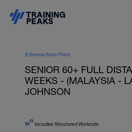
Browse More Plans
SENIOR 60+ FULL DIST
WEEKS - (MALAYSIA - L
JOHNSON
Includes Structured Workouts