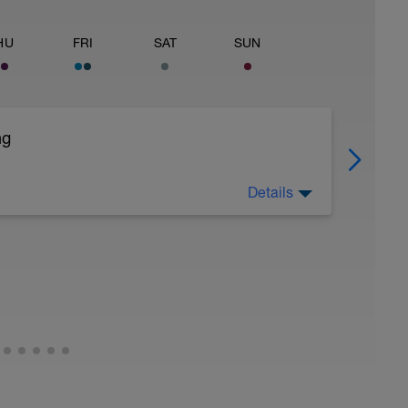
HU
FRI
SAT
SUN
ng
Details
f needed and as little as possible.
ght)