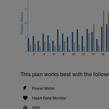
15
10
5
0
2
4
6
8
10
12
14
16
This plan works best with the follow
Power Meter
Heart Rate Monitor
GPS