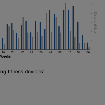
10
8
6
4
2
0
18
20
22
24
26
28
30
32
34
36
Weeks
ing fitness devices: