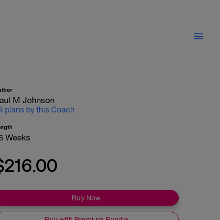
uthor
aul M Johnson
ll plans by this Coach
ength
6 Weeks
$216.00
Buy Now
Buy with Premium Bundle