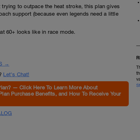
trying to outpace the heat stroke, this plan gives
oach support (because even legends need a little
t 60+ looks like in race mode.
R
S →
T
t
n?
Let's Chat!
v
S
Plan? — Click Here To Learn More About
Plan Purchase Benefits, and How To Receive Your
ALOG