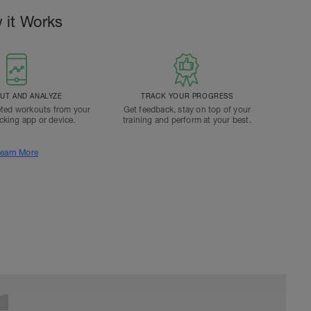
 it Works
T AND ANALYZE
TRACK YOUR PROGRESS
ted workouts from your
Get feedback, stay on top of your
acking app or device.
training and perform at your best.
earn More