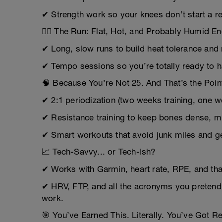
✔ Strength work so your knees don’t start a re
🏃‍♂️ The Run: Flat, Hot, and Probably Humid 
✔ Long, slow runs to build heat tolerance an
✔ Tempo sessions so you’re totally ready to ha
🧠 Because You’re Not 25. And That’s the Poin
✔ 2:1 periodization (two weeks training, one we
✔ Resistance training to keep bones dense, m
✔ Smart workouts that avoid junk miles and get 
📈 Tech-Savvy... or Tech-Ish?
✔ Works with Garmin, heart rate, RPE, and tha
✔ HRV, FTP, and all the acronyms you pretend 
work.
🎯 You’ve Earned This. Literally. You’ve Got Re