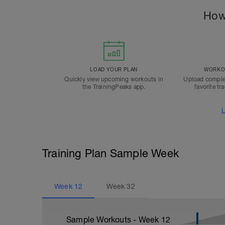
How
LOAD YOUR PLAN
WORKOU
Quickly view upcoming workouts in
Upload comple
the TrainingPeaks app.
favorite tr
L
Training Plan Sample Week
Week
12
Week
32
Sample Workouts - Week
12