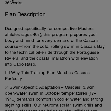
36 Weeks
Plan Description
Designed specifically for competitive Masters
athletes (ages 40+), this program prepares your
body and mind for every demand of the Cascais
course—from the cold, rolling swim in Cascais Bay
to the technical bike ride through the Portuguese
Riviera, and the coastal marathon with elevation
into Cabo Raso.
🏊‍♂️ Why This Training Plan Matches Cascais
Perfectly
✅ Swim-Specific Adaptation – Cascais’ 3.8km
open-water swim in October temperatures (17–
19°C) demands comfort in cooler water and strong
sighting skills. Our neuromuscular swim drills and