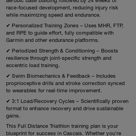
aerobic base building followed by 24 weeks of
race-focused development, reducing injury risk
while maximizing speed and endurance.
✔ Personalized Training Zones – Uses MHR, FTP,
and RPE to guide effort, fully compatible with
Garmin and other endurance platforms.
✔ Periodized Strength & Conditioning – Boosts
resilience through joint-specific strength and
eccentric load training.
✔ Swim Biomechanics & Feedback – Includes
proprioceptive drills and stroke correction synced
to wearables for real-time improvement.
✔ 3:1 Load/Recovery Cycles – Scientifically proven
format to enhance recovery and drive sustainable
gains.
This Full Distance Triathlon training plan is your
blueprint for success in Cascais. Whether you're