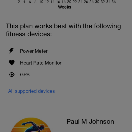
2
4
6
8
10
12
14
16
18
20
22
24
26
28
30
32
34
36
Weeks
This plan works best with the following
fitness devices:
Power Meter
Heart Rate Monitor
GPS
All supported devices
- Paul M Johnson -