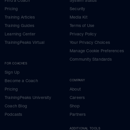
Find a Coach
System Status
Pricing
Security
Training Articles
Media Kit
Training Guides
Terms of Use
Learning Center
Privacy Policy
TrainingPeaks Virtual
Your Privacy Choices
Manage Cookie Preferences
Community Standards
FOR COACHES
Sign Up
Become a Coach
COMPANY
Pricing
About
TrainingPeaks University
Careers
Coach Blog
Shop
Podcasts
Partners
ADDITIONAL TOOLS