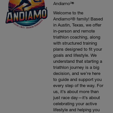
Andiamo²®
Welcome to the
Andiamo²® family! Based
in Austin, Texas, we offer
in-person and remote
triathlon coaching, along
with structured training
plans designed to fit your
goals and lifestyle. We
understand that starting a
triathlon journey is a big
decision, and we’re here
to guide and support you
every step of the way. For
us, it’s about more than
just race day—it’s about
celebrating your active
lifestyle and helping you