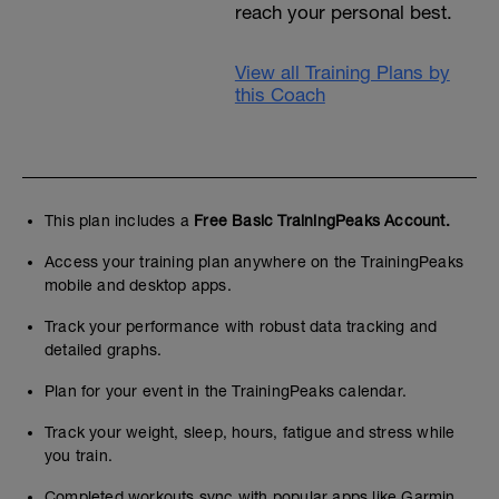
reach your personal best.
View all Training Plans by
this Coach
This plan includes a
Free Basic TrainingPeaks Account.
Access your training plan anywhere on the TrainingPeaks
mobile and desktop apps.
Track your performance with robust data tracking and
detailed graphs.
Plan for your event in the TrainingPeaks calendar.
Track your weight, sleep, hours, fatigue and stress while
you train.
Completed workouts sync with popular apps like Garmin