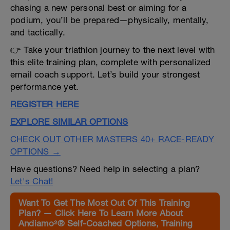
chasing a new personal best or aiming for a
podium, you’ll be prepared—physically, mentally,
and tactically.
👉 Take your triathlon journey to the next level with
this elite training plan, complete with personalized
email coach support. Let’s build your strongest
performance yet.
REGISTER HERE
EXPLORE SIMILAR OPTIONS
CHECK OUT OTHER MASTERS 40+ RACE-READY
OPTIONS →
Have questions? Need help in selecting a plan?
Let's Chat!
Want To Get The Most Out Of This Training
Plan? — Click Here To Learn More About
Andiamo²® Self-Coached Options, Training