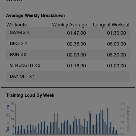
Average Weekly Breakdown
i
Workouts
Weekly Average
Longest Workout
SWIM
x
3
01:47:00
01:30:00
T
BIKE
x
2
02:36:00
05:00:00
RUN
x
2
02:03:00
03:30:00
STRENGTH
x
2
01:16:00
01:00:00
DAY OFF
x
1
——
——
Training Load By Week
20
12.5
10.0
15
7.5
10
5.0
5
2.5
0
0.0