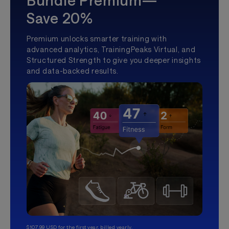
Bundle Premium—
Save 20%
Premium unlocks smarter training with
advanced analytics, TrainingPeaks Virtual, and
Structured Strength to give you deeper insights
and data-backed results.
$107.99 USD for the first year, billed yearly.