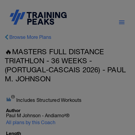
Browse More Plans
🔥MASTERS FULL DISTANCE
TRIATHLON - 36 WEEKS -
(PORTUGAL-CASCAIS 2026) - PAUL
M. JOHNSON
Includes Structured Workouts
Author
Paul M Johnson - Andiamo²®
All plans by this Coach
Length