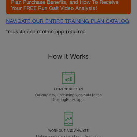
Plan Purchase Benefits, and How To Receive
Your FREE Run Gait Video Analysis!
NAVIGATE OUR ENTIRE TRAINING PLAN CATALOG
*muscle and motion app required
How it Works
LOAD YOUR PLAN
Quickly view upcoming workouts in the
TrainingPeaks app.
WORKOUT AND ANALYZE
Upload completed workouts from your