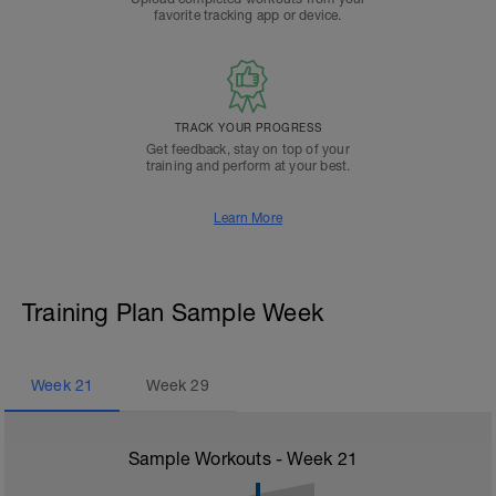
favorite tracking app or device.
TRACK YOUR PROGRESS
Get feedback, stay on top of your
training and perform at your best.
Learn More
Training Plan Sample Week
Week
21
Week
29
Sample Workouts - Week
21