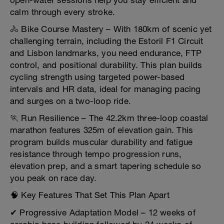
open-water sessions help you stay efficient and
calm through every stroke.
🚴 Bike Course Mastery – With 180km of scenic yet
challenging terrain, including the Estoril F1 Circuit
and Lisbon landmarks, you need endurance, FTP
control, and positional durability. This plan builds
cycling strength using targeted power-based
intervals and HR data, ideal for managing pacing
and surges on a two-loop ride.
🏃 Run Resilience – The 42.2km three-loop coastal
marathon features 325m of elevation gain. This
program builds muscular durability and fatigue
resistance through tempo progression runs,
elevation prep, and a smart tapering schedule so
you peak on race day.
🧠 Key Features That Set This Plan Apart
✔ Progressive Adaptation Model – 12 weeks of