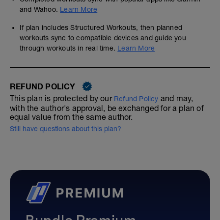
and Wahoo.
Learn More
If plan includes Structured Workouts, then planned
workouts sync to compatible devices and guide you
through workouts in real time.
Learn More
REFUND POLICY
This plan is protected by our
and may,
Refund Policy
with the author's approval, be exchanged for a plan of
equal value from the same author.
Still have questions about this plan?