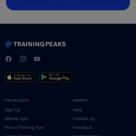
TrainingPeaks
Facebook
Instagram
Youtube
FOR ATHLETES
SUPPORT
Sign Up
Help
Athlete App
Contact Us
Find a Training Plan
Feedback