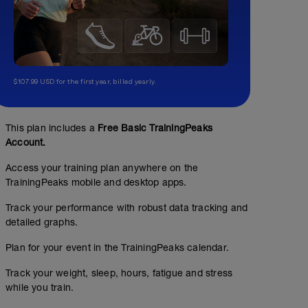
$107.99 USD for the first year, billed yearly.
This plan includes a
Free Basic TrainingPeaks
Account.
Access your training plan anywhere on the
TrainingPeaks mobile and desktop apps.
Track your performance with robust data tracking and
detailed graphs.
Plan for your event in the TrainingPeaks calendar.
Track your weight, sleep, hours, fatigue and stress
while you train.