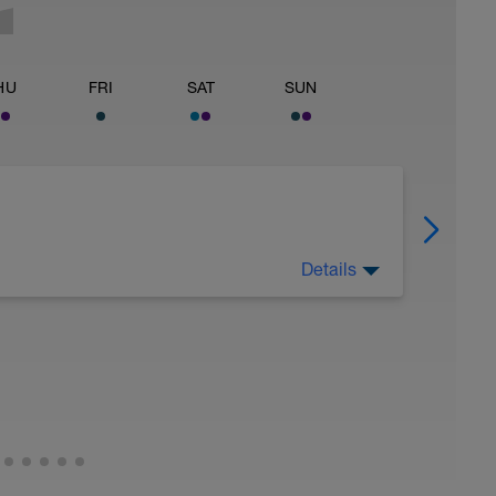
HU
FRI
SAT
SUN
Details
 Have fun, do stuff, or just go for a walk.