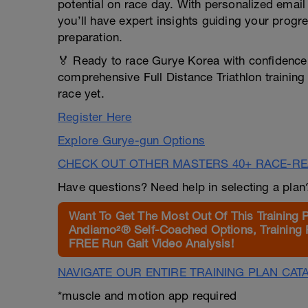
potential on race day. With personalized email
you’ll have expert insights guiding your progr
preparation.
🏅 Ready to race Gurye Korea with confidence,
comprehensive Full Distance Triathlon training
race yet.
Register Here
Explore Gurye-gun Options
CHECK OUT OTHER MASTERS 40+ RACE-R
Have questions? Need help in selecting a pla
Want To Get The Most Out Of This Training 
Andiamo²® Self-Coached Options, Training 
FREE Run Gait Video Analysis!
NAVIGATE OUR ENTIRE TRAINING PLAN CAT
*muscle and motion app required