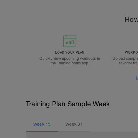
How
LOAD YOUR PLAN
WORKOU
Quickly view upcoming workouts in
Upload comple
the TrainingPeaks app.
favorite tr
L
Training Plan Sample Week
Week
15
Week
31