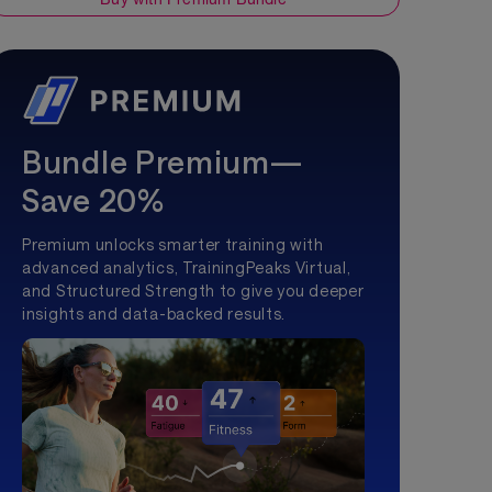
Bundle Premium—
Save 20%
Premium unlocks smarter training with
advanced analytics, TrainingPeaks Virtual,
and Structured Strength to give you deeper
insights and data-backed results.