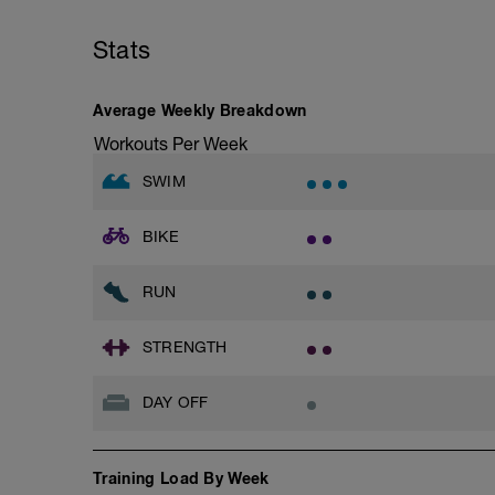
Stats
Average Weekly Breakdown
Workouts Per Week
SWIM
BIKE
RUN
STRENGTH
DAY OFF
Training Load By Week