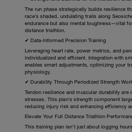
The run phase strategically builds resilience
race’s shaded, undulating trails along Seosich
endurance but also mental toughness—vital for 
distance triathlon.
✔ Data-Informed Precision Training
Leveraging heart rate, power metrics, and per
individualized and efficient. Integration with 
enables smart adjustments, optimizing your tr
physiology.
✔ Durability Through Periodized Strength Wor
Tendon resilience and muscular durability are c
stresses. This plan’s strength component targ
reducing injury risk and enhancing efficiency ac
Elevate Your Full Distance Triathlon Performa
This training plan isn’t just about logging hou