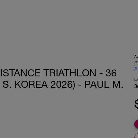
A
P
A
ISTANCE TRIATHLON - 36
L
S. KOREA 2026) - PAUL M.
3