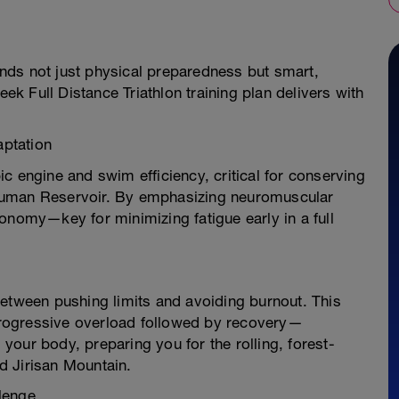
nds not just physical preparedness but smart,
 Full Distance Triathlon training plan delivers with
ptation
c engine and swim efficiency, critical for conserving
Guman Reservoir. By emphasizing neuromuscular
onomy—key for minimizing fatigue early in a full
between pushing limits and avoiding burnout. This
rogressive overload followed by recovery—
our body, preparing you for the rolling, forest-
d Jirisan Mountain.
lenge