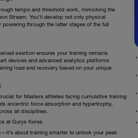
 through tempo and threshold work, mimicking the
eon Stream. You’ll develop not only physical
powering through the latter stages of the full
ceived exertion ensures your training remains
smart devices and advanced analytics platforms
aining load and recovery based on your unique
k
rucial for Masters athletes facing cumulative training
ets eccentric force absorption and hypertrophy,
ross all disciplines.
nce at Gurye Korea
rs—it’s about training smarter to unlock your peak