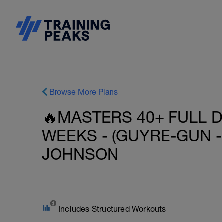
Browse More Plans
🔥MASTERS 40+ FULL D
WEEKS - (GUYRE-GUN - 
JOHNSON
Includes Structured Workouts