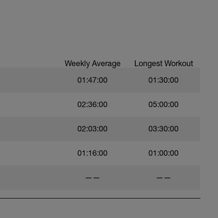
Weekly Average
Longest Workout
01:47:00
01:30:00
02:36:00
05:00:00
02:03:00
03:30:00
01:16:00
01:00:00
——
——