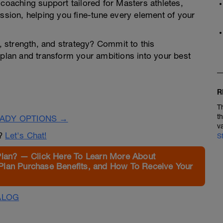
 coaching support tailored for Masters athletes,
ession, helping you fine-tune every element of your
 strength, and strategy? Commit to this
 plan and transform your ambitions into your best
R
T
t
EADY OPTIONS →
v
n?
Let's Chat!
S
Plan? — Click Here To Learn More About
Plan Purchase Benefits, and How To Receive Your
ALOG