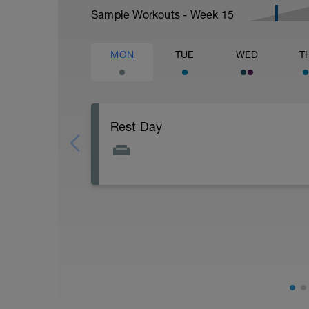
Sample Workouts - Week
15
MON
TUE
WED
T
Rest Day
Active Rest Day - Your Call - cross-train -