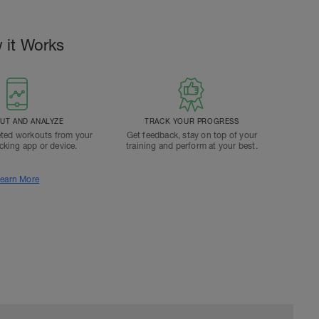
 it Works
T AND ANALYZE
TRACK YOUR PROGRESS
ted workouts from your
Get feedback, stay on top of your
acking app or device.
training and perform at your best.
earn More