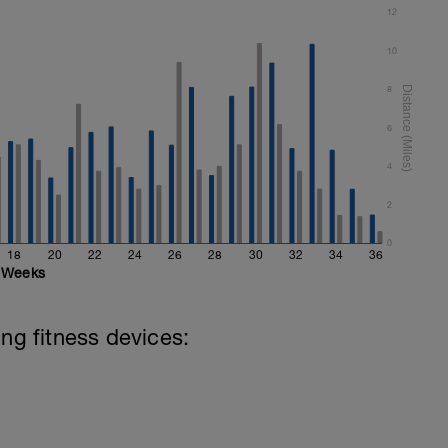
12
10
8
6
4
2
0
18
20
22
24
26
28
30
32
34
36
Weeks
ing fitness devices: