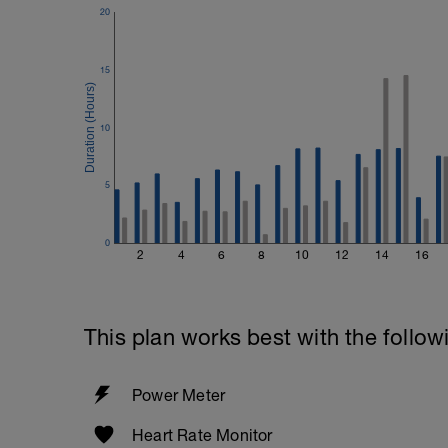
20
15
10
5
0
2
4
6
8
10
12
14
16
This plan works best with the follow
Power Meter
Heart Rate Monitor