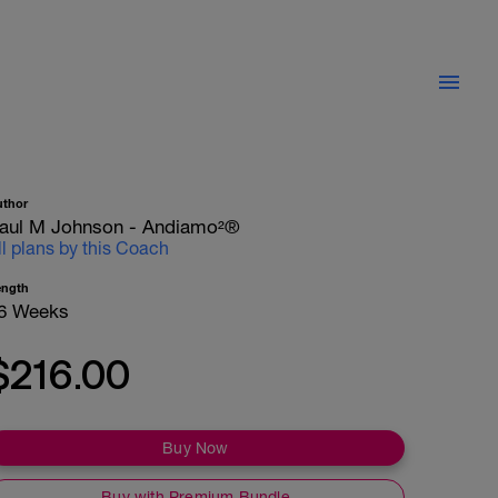
uthor
aul M Johnson - Andiamo²®
ll plans by this Coach
ength
6 Weeks
$216.00
Buy Now
Buy with Premium Bundle