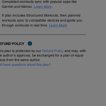
Completed workouts sync with popular apps like
Garmin and Wahoo.
Learn More
If plan includes Structured Workouts, then planned
workouts sync to compatible devices and guide you
through workouts in real time.
Learn More
EFUND POLICY
his plan is protected by our
Refund Policy
and may, with
he author's approval, be exchanged for a plan of equal
alue from the same author.
till have questions about this plan?