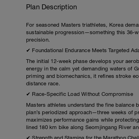
Plan Description
For seasoned Masters triathletes, Korea dema
sustainable progression—something this 36-week
precision.
✔ Foundational Endurance Meets Targeted Ada
The initial 12-week phase develops your aerobi
energy in the calm yet demanding waters of 
priming and biomechanics, it refines stroke ec
distance race.
✔ Race-Specific Load Without Compromise
Masters athletes understand the fine balance 
plan’s periodized approach—three weeks of p
maximizes performance gains while protecting y
lined 180 km bike along Seomjingang River an
✔ Strength and Stamina for the Marathon Chal