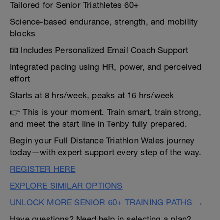
Tailored for Senior Triathletes 60+
Science-based endurance, strength, and mobility
blocks
📧 Includes Personalized Email Coach Support
Integrated pacing using HR, power, and perceived
effort
Starts at 8 hrs/week, peaks at 16 hrs/week
👉 This is your moment. Train smart, train strong,
and meet the start line in Tenby fully prepared.
Begin your Full Distance Triathlon Wales journey
today—with expert support every step of the way.
REGISTER HERE
EXPLORE SIMILAR OPTIONS
UNLOCK MORE SENIOR 60+ TRAINING PATHS →
Have questions? Need help in selecting a plan?