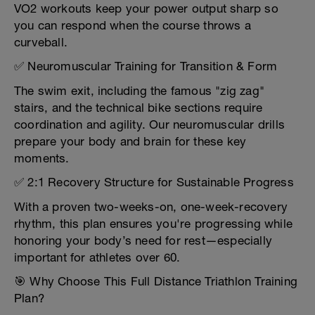
VO2 workouts keep your power output sharp so
you can respond when the course throws a
curveball.
✅ Neuromuscular Training for Transition & Form
The swim exit, including the famous "zig zag"
stairs, and the technical bike sections require
coordination and agility. Our neuromuscular drills
prepare your body and brain for these key
moments.
✅ 2:1 Recovery Structure for Sustainable Progress
With a proven two-weeks-on, one-week-recovery
rhythm, this plan ensures you're progressing while
honoring your body’s need for rest—especially
important for athletes over 60.
🎯 Why Choose This Full Distance Triathlon Training
Plan?