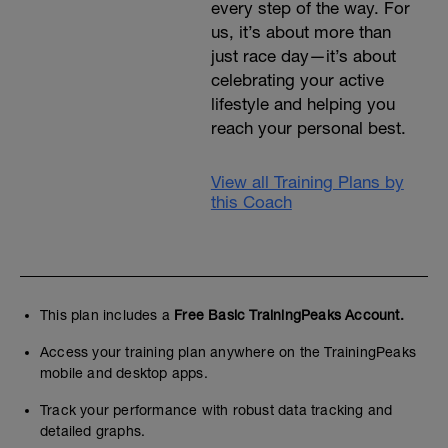
every step of the way. For
us, it’s about more than
just race day—it’s about
celebrating your active
lifestyle and helping you
reach your personal best.
View all Training Plans by
this Coach
This plan includes a
Free Basic TrainingPeaks Account.
Access your training plan anywhere on the TrainingPeaks
mobile and desktop apps.
Track your performance with robust data tracking and
detailed graphs.