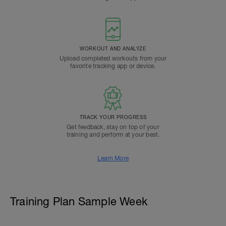
WORKOUT AND ANALYZE
Upload completed workouts from your
favorite tracking app or device.
TRACK YOUR PROGRESS
Get feedback, stay on top of your
training and perform at your best.
Learn More
Training Plan Sample Week