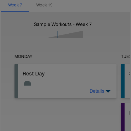
Week
7
Week
19
Sample Workouts - Week
7
MONDAY
TUE
Rest Day
Details
Active Rest Day - Your Call - cross-train -
Have fun, do stuff, or just go for a walk.