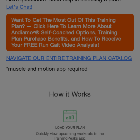
Let's Chat!
Want To Get The Most Out Of This Training
Plan? — Click Here To Learn More About
Andiamo²® Self-Coached Options, Training
Plan Purchase Benefits, and How To Receive
Your FREE Run Gait Video Analysis!
NAVIGATE OUR ENTIRE TRAINING PLAN CATALOG
*muscle and motion app required
How it Works
LOAD YOUR PLAN
Quickly view upcoming workouts in the
TrainingPeaks app.