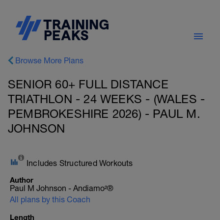
Browse More Plans
SENIOR 60+ FULL DISTANCE
TRIATHLON - 24 WEEKS - (WALES -
PEMBROKESHIRE 2026) - PAUL M.
JOHNSON
Includes Structured Workouts
Author
Paul M Johnson - Andiamo²®
All plans by this Coach
Length