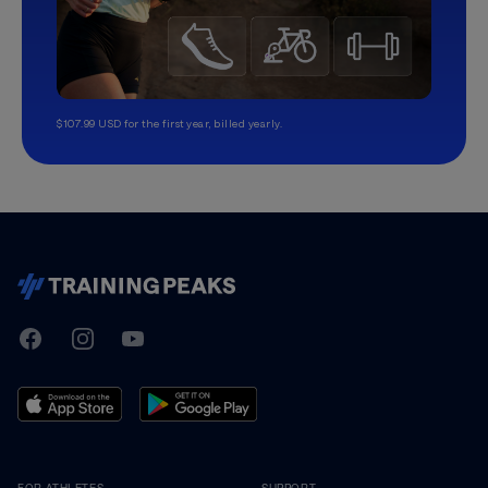
$107.99 USD for the first year, billed yearly.
TrainingPeaks
Facebook
Instagram
Youtube
FOR ATHLETES
SUPPORT