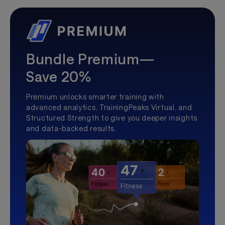
Bundle Premium—
Save 20%
Premium unlocks smarter training with
advanced analytics, TrainingPeaks Virtual, and
Structured Strength to give you deeper insights
and data-backed results.