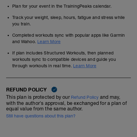
Plan for your event in the TrainingPeaks calendar.
Track your weight, sleep, hours, fatigue and stress while
you train.
Completed workouts sync with popular apps like Garmin
and Wahoo.
Learn More
If plan includes Structured Workouts, then planned
workouts sync to compatible devices and guide you
through workouts in real time.
Learn More
REFUND POLICY
This plan is protected by our
and may,
Refund Policy
with the author's approval, be exchanged for a plan of
equal value from the same author.
Still have questions about this plan?