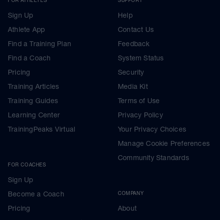
Sign Up
Help
Athlete App
Contact Us
Find a Training Plan
Feedback
Find a Coach
System Status
Pricing
Security
Training Articles
Media Kit
Training Guides
Terms of Use
Learning Center
Privacy Policy
TrainingPeaks Virtual
Your Privacy Choices
Manage Cookie Preferences
Community Standards
FOR COACHES
Sign Up
Become a Coach
COMPANY
Pricing
About