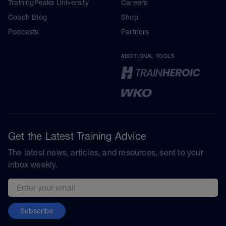
TrainingPeaks University
Careers
Coach Blog
Shop
Podcasts
Partners
ADDITIONAL TOOLS
Get the Latest Training Advice
The latest news, articles, and resources, sent to your
inbox weekly.
Email address
Subscribe