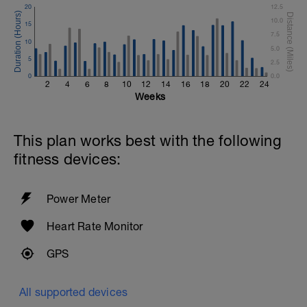
20
12.5
10.0
15
7.5
10
5.0
5
2.5
0
0.0
2
4
6
8
10
12
14
16
18
20
22
24
Weeks
This plan works best with the following
fitness devices:
Power Meter
Heart Rate Monitor
GPS
All supported devices