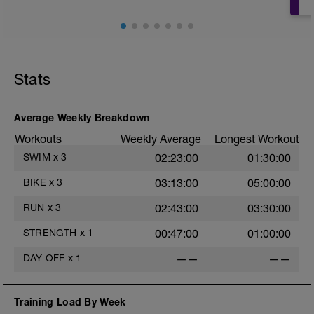
Stats
Average Weekly Breakdown
Workouts
Weekly Average
Longest Workout
SWIM
x
3
02:23:00
01:30:00
BIKE
x
3
03:13:00
05:00:00
RUN
x
3
02:43:00
03:30:00
STRENGTH
x
1
00:47:00
01:00:00
DAY OFF
x
1
——
——
Training Load By Week