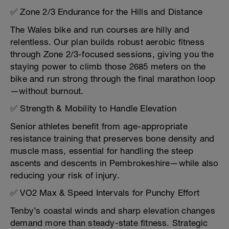
✅ Zone 2/3 Endurance for the Hills and Distance
The Wales bike and run courses are hilly and
relentless. Our plan builds robust aerobic fitness
through Zone 2/3-focused sessions, giving you the
staying power to climb those 2685 meters on the
bike and run strong through the final marathon loop
—without burnout.
✅ Strength & Mobility to Handle Elevation
Senior athletes benefit from age-appropriate
resistance training that preserves bone density and
muscle mass, essential for handling the steep
ascents and descents in Pembrokeshire—while also
reducing your risk of injury.
✅ VO2 Max & Speed Intervals for Punchy Effort
Tenby’s coastal winds and sharp elevation changes
demand more than steady-state fitness. Strategic