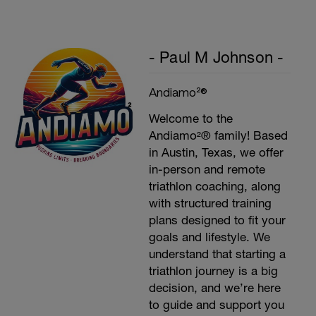
- Paul M Johnson -
Andiamo²®
Welcome to the
Andiamo²® family! Based
in Austin, Texas, we offer
in-person and remote
triathlon coaching, along
with structured training
plans designed to fit your
goals and lifestyle. We
understand that starting a
triathlon journey is a big
decision, and we’re here
to guide and support you