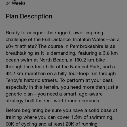
24 Weeks
Plan Description
Ready to conquer the rugged, awe-inspiring
challenge of the Full Distance Triathlon Wales—as a
60+ triathlete? The course in Pembrokeshire is as
breathtaking as it is demanding, featuring a 3.8 km
ocean swim at North Beach, a 180.2 km bike
through the steep hills of the National Park, and a
42.2 km marathon on a hilly four-loop run through
Tenby’s historic streets. To perform at your best,
especially in this terrain, you need more than just a
generic plan—you need a smart, age-aware
strategy built for real-world race demands.
Before beginning be sure you have a solid base of
training where you can cover 1.5m of swimming,
60K of cycling and at least 20K of running