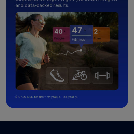
and data-backed results.
$107.99 USD for the first year, billed yearly.