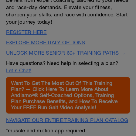
Benefit from expert coaching tailored to your needs
and race-day demands. Elevate your fitness,
sharpen your skills, and race with confidence. Start
your journey today!
REGISTER HERE
EXPLORE MORE ITALY OPTIONS
UNLOCK MORE SENIOR 60+ TRAINING PATHS →
Have questions? Need help in selecting a plan?
Let's Chat!
Want To Get The Most Out Of This Training
Plan? — Click Here To Learn More About
Andiamo²® Self-Coached Options, Training
Plan Purchase Benefits, and How To Receive
Your FREE Run Gait Video Analysis!
NAVIGATE OUR ENTIRE TRAINING PLAN CATALOG
*muscle and motion app required