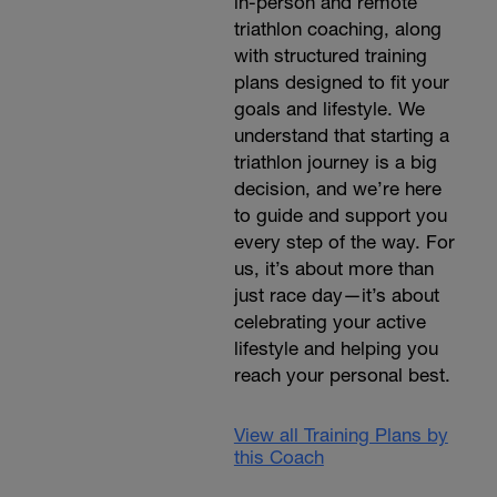
in-person and remote
triathlon coaching, along
with structured training
plans designed to fit your
goals and lifestyle. We
understand that starting a
triathlon journey is a big
decision, and we’re here
to guide and support you
every step of the way. For
us, it’s about more than
just race day—it’s about
celebrating your active
lifestyle and helping you
reach your personal best.
View all Training Plans by
this Coach