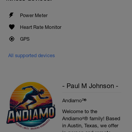
Plank, Leg Raises
1 Set 20 reps
Power Meter
Heart Rate Monitor
GPS
All supported devices
- Paul M Johnson -
Andiamo²®
Welcome to the
Andiamo²® family! Based
in Austin, Texas, we offer