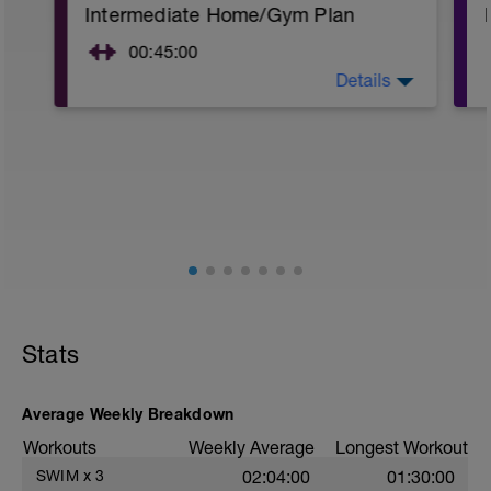
Intermediate Home/Gym Plan
00:45:00
Details
10Min Warm-Up Your Choice
Superset 1
Squat, Bulgarian Split Squat / Raised Leg
Lunge (Bodyweight)
1 Set: 10 reps
Archer Push-Ups
1 Set: 10 reps
10 reps on each side
Rest 45 seconds
Stats
Superset 2
Bridge, Unilateral bridge (bodyweight)
1 Set: 10 reps
Average Weekly Breakdown
Chair Push-Ups
Workouts
Weekly Average
Longest Workout
1 Set:10 reps
SWIM
x
3
02:04:00
01:30:00