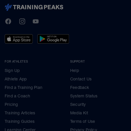
TrainingPeaks
Facebook
Instagram
Youtube
FOR ATHLETES
SUPPORT
Sign Up
Help
Athlete App
Contact Us
Find a Training Plan
Feedback
Find a Coach
System Status
Pricing
Security
Training Articles
Media Kit
Training Guides
Terms of Use
Learning Center
Privacy Policy