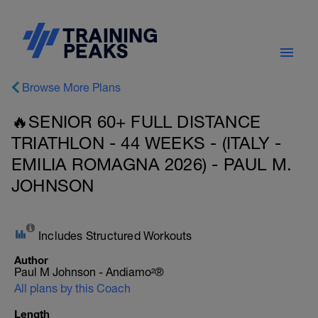
Browse More Plans
🔥SENIOR 60+ FULL DISTANCE
TRIATHLON - 44 WEEKS - (ITALY -
EMILIA ROMAGNA 2026) - PAUL M.
JOHNSON
Includes Structured Workouts
Author
Paul M Johnson - Andiamo²®
All plans by this Coach
Length