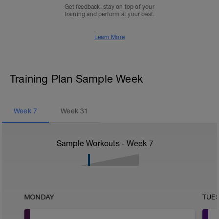
Get feedback, stay on top of your
training and perform at your best.
Learn More
Training Plan Sample Week
Week
7
Week
31
Sample Workouts - Week
7
MONDAY
TUE