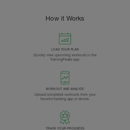
How it Works
LOAD YOUR PLAN
Quickly view upcoming workouts in the
TrainingPeaks app.
WORKOUT AND ANALYZE
Upload completed workouts from your
favorite tracking app or device.
TRACK YOUR PROGRESS