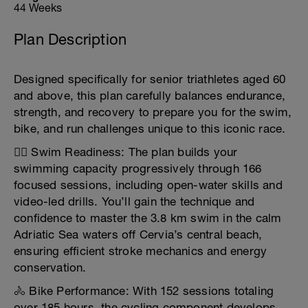
44 Weeks
Plan Description
Designed specifically for senior triathletes aged 60
and above, this plan carefully balances endurance,
strength, and recovery to prepare you for the swim,
bike, and run challenges unique to this iconic race.
🏊‍♂️ Swim Readiness: The plan builds your
swimming capacity progressively through 166
focused sessions, including open-water skills and
video-led drills. You’ll gain the technique and
confidence to master the 3.8 km swim in the calm
Adriatic Sea waters off Cervia’s central beach,
ensuring efficient stroke mechanics and energy
conservation.
🚴 Bike Performance: With 152 sessions totaling
over 185 hours, the cycling component develops