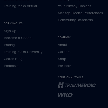
TrainingPeaks Virtual
Your Privacy Choices
Manage Cookie Preferences
Community Standards
FOR COACHES
Sign Up
Become a Coach
COMPANY
Pricing
About
TrainingPeaks University
Careers
Coach Blog
Shop
Podcasts
Partners
ADDITIONAL TOOLS