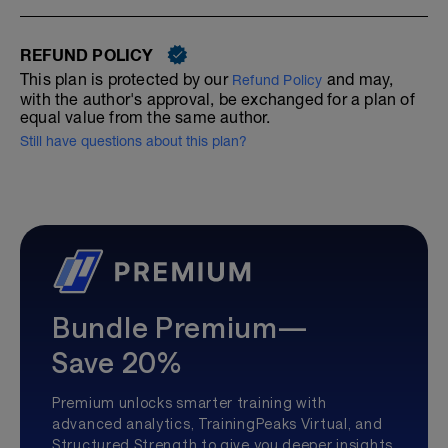
REFUND POLICY
This plan is protected by our
and may,
Refund Policy
with the author's approval, be exchanged for a plan of
equal value from the same author.
Still have questions about this plan?
Bundle Premium—
Save 20%
Premium unlocks smarter training with
advanced analytics, TrainingPeaks Virtual, and
Structured Strength to give you deeper insights