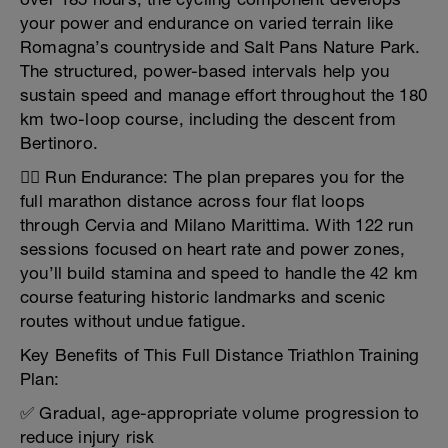
your power and endurance on varied terrain like
Romagna’s countryside and Salt Pans Nature Park.
The structured, power-based intervals help you
sustain speed and manage effort throughout the 180
km two-loop course, including the descent from
Bertinoro.
🏃‍♂️ Run Endurance: The plan prepares you for the
full marathon distance across four flat loops
through Cervia and Milano Marittima. With 122 run
sessions focused on heart rate and power zones,
you’ll build stamina and speed to handle the 42 km
course featuring historic landmarks and scenic
routes without undue fatigue.
Key Benefits of This Full Distance Triathlon Training
Plan:
✅ Gradual, age-appropriate volume progression to
reduce injury risk