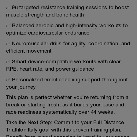
✅ 96 targeted resistance training sessions to boost
muscle strength and bone health
✅ Balanced aerobic and high-intensity workouts to
optimize cardiovascular endurance
✅ Neuromuscular drills for agility, coordination, and
efficient movement
✅ Smart device-compatible workouts with clear
RPE, heart rate, and power guidance
✅ Personalized email coaching support throughout
your journey
This plan is perfect whether you’re returning from a
break or starting fresh, as it builds your base and
race readiness systematically over 44 weeks.
Take the Next Step: Commit to your Full Distance
Triathlon Italy goal with this proven training plan.