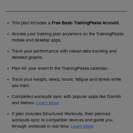
This plan includes a
Free Basic TrainingPeaks Account.
Access your training plan anywhere on the TrainingPeaks
mobile and desktop apps.
Track your performance with robust data tracking and
detailed graphs.
Plan for your event in the TrainingPeaks calendar.
Track your weight, sleep, hours, fatigue and stress while
you train.
Completed workouts sync with popular apps like Garmin
and Wahoo.
Learn More
If plan includes Structured Workouts, then planned
workouts sync to compatible devices and guide you
through workouts in real time.
Learn More