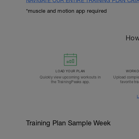
NAVIGATE OUR ENTIRE TRAINING PLAN CAT
*muscle and motion app required
How
LOAD YOUR PLAN
WORKOU
Quickly view upcoming workouts in
Upload comple
the TrainingPeaks app.
favorite tr
L
Training Plan Sample Week