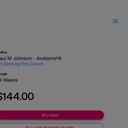
uthor
aul M Johnson - Andiamo²®
ll plans by this Coach
ength
4 Weeks
$144.00
Buy Now
Buy with Premium Bundle