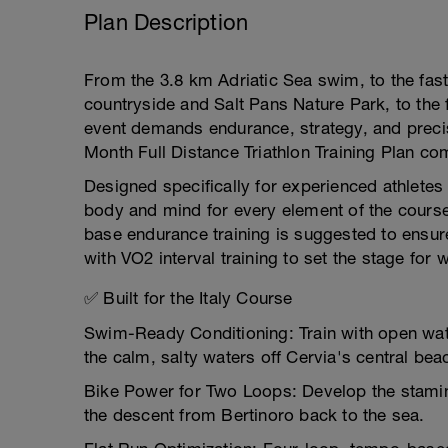
Plan Description
From the 3.8 km Adriatic Sea swim, to the fa
countryside and Salt Pans Nature Park, to the 
event demands endurance, strategy, and preci
Month Full Distance Triathlon Training Plan co
Designed specifically for experienced athletes
body and mind for every element of the course
base endurance training is suggested to ensure
with VO2 interval training to set the stage for 
✅ Built for the Italy Course
Swim-Ready Conditioning: Train with open water
the calm, salty waters off Cervia's central bea
Bike Power for Two Loops: Develop the stamina 
the descent from Bertinoro back to the sea.