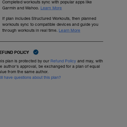
Completed workouts sync with popular apps like
Garmin and Wahoo.
Learn More
If plan includes Structured Workouts, then planned
workouts sync to compatible devices and guide you
through workouts in real time.
Learn More
EFUND POLICY
his plan is protected by our
Refund Policy
and may, with
he author's approval, be exchanged for a plan of equal
alue from the same author.
till have questions about this plan?