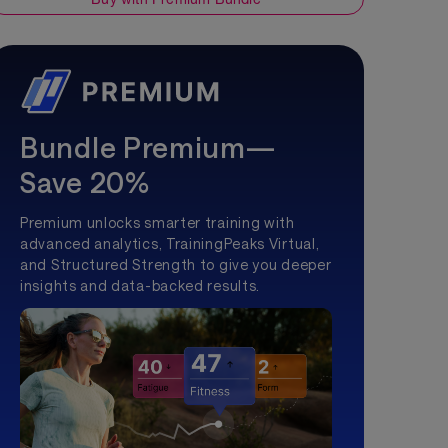
Bundle Premium—
Save 20%
Premium unlocks smarter training with
advanced analytics, TrainingPeaks Virtual,
and Structured Strength to give you deeper
insights and data-backed results.