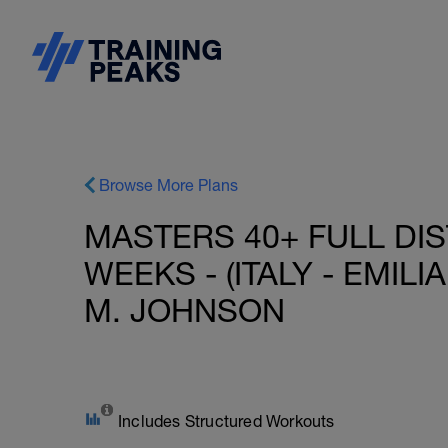
Browse More Plans
MASTERS 40+ FULL DIS
WEEKS - (ITALY - EMIL
M. JOHNSON
Includes Structured Workouts