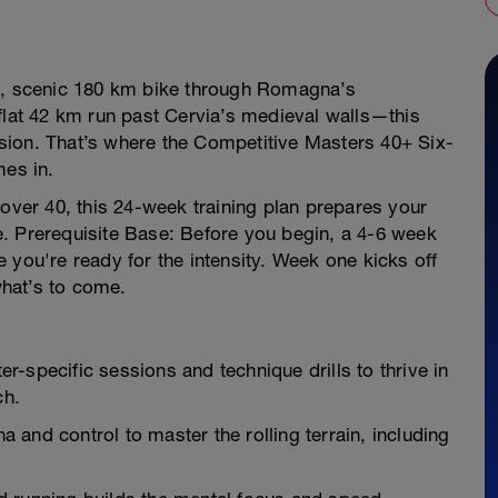
st, scenic 180 km bike through Romagna’s
flat 42 km run past Cervia’s medieval walls—this
sion. That’s where the Competitive Masters 40+ Six-
mes in.
 over 40, this 24-week training plan prepares your
. Prerequisite Base: Before you begin, a 4-6 week
 you're ready for the intensity. Week one kicks off
what’s to come.
-specific sessions and technique drills to thrive in
ch.
and control to master the rolling terrain, including