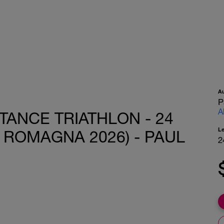
A
P
A
TANCE TRIATHLON - 24
L
IA ROMAGNA 2026) - PAUL
2