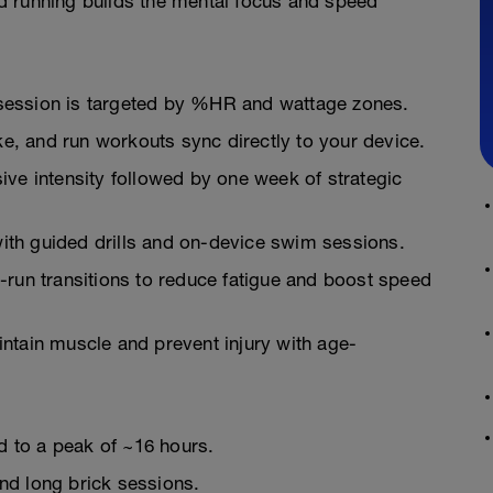
d running builds the mental focus and speed
session is targeted by %HR and wattage zones.
, and run workouts sync directly to your device.
ive intensity followed by one week of strategic
ith guided drills and on-device swim sessions.
-run transitions to reduce fatigue and boost speed
ntain muscle and prevent injury with age-
ld to a peak of ~16 hours.
nd long brick sessions.