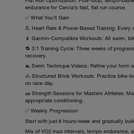
Flat Run Optimization: Four-loop, tempo-base
endurance for Cervia’s fast, flat run course.
✅ What You'll Gain
💪 Heart Rate & Power-Based Training: Every 
📱 Garmin-Compatible Workouts: All swim, bike
🔁 3:1 Training Cycle: Three weeks of progress
recovery.
🏊 Swim Technique Videos: Refine your form w
🚴 Structured Brick Workouts: Practice bike-to
on race day.
🧱 Strength Sessions for Masters Athletes: Mai
appropriate conditioning.
✅ Weekly Progression
Start with just 8 hours/week and gradually bui
Mix of VO2 max intervals, tempo endurance, a