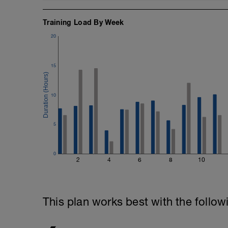
Training Load By Week
20
15
10
5
0
2
4
6
8
10
This plan works best with the follow