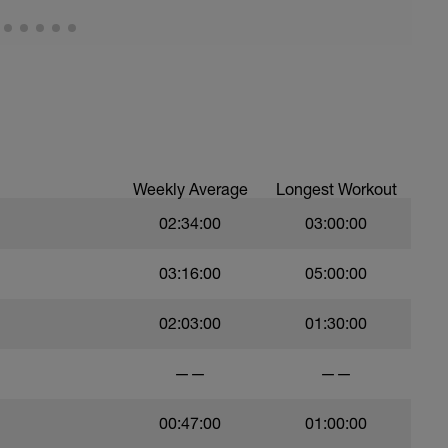
Weekly Average
Longest Workout
02:34:00
03:00:00
03:16:00
05:00:00
02:03:00
01:30:00
——
——
00:47:00
01:00:00