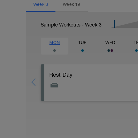
Week
3
Week
19
Sample Workouts - Week
3
MON
TUE
WED
T
Rest Day
Active Rest Day - Your Call - cross-train -