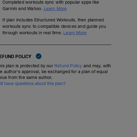
Completed workouts sync with popular apps like
Garmin and Wahoo.
Learn More
If plan includes Structured Workouts, then planned
workouts sync to compatible devices and guide you
through workouts in real time.
Learn More
EFUND POLICY
his plan is protected by our
Refund Policy
and may, with
he author's approval, be exchanged for a plan of equal
alue from the same author.
till have questions about this plan?