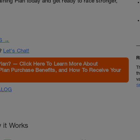
aining Plan today and get ready to race stronger,
S →
n?
Let's Chat!
R
Plan? — Click Here To Learn More About
T
Plan Purchase Benefits, and How To Receive Your
t
v
S
ALOG
 it Works