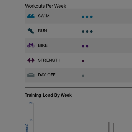
Workouts Per Week
SWIM
RUN
BIKE
STRENGTH
DAY OFF
Training Load By Week
20
15