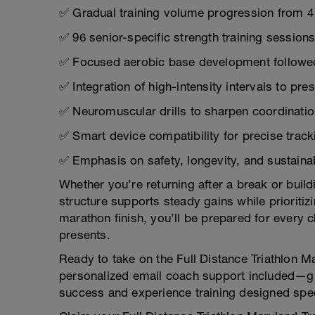
✅ Gradual training volume progression from 4
✅ 96 senior-specific strength training sessi
✅ Focused aerobic base development followed
✅ Integration of high-intensity intervals to p
✅ Neuromuscular drills to sharpen coordination
✅ Smart device compatibility for precise track
✅ Emphasis on safety, longevity, and sustain
Whether you’re returning after a break or buil
structure supports steady gains while prioritiz
marathon finish, you’ll be prepared for every c
presents.
Ready to take on the Full Distance Triathlon M
personalized email coach support included—gui
success and experience training designed specif