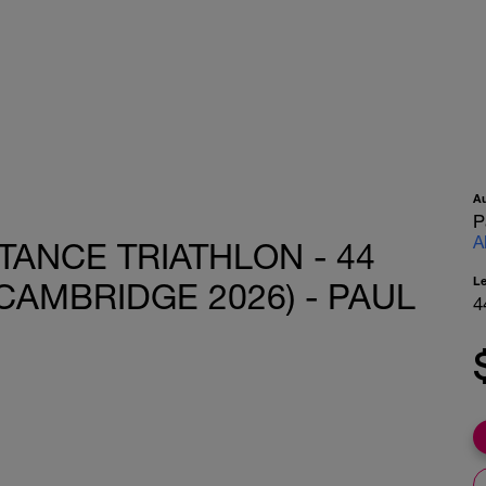
A
P
A
TANCE TRIATHLON - 44
L
CAMBRIDGE 2026) - PAUL
4