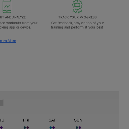
T AND ANALYZE
TRACK YOUR PROGRESS
ted workouts from your
Get feedback, stay on top of your
acking app or device.
training and perform at your best.
earn More
HU
FRI
SAT
SUN