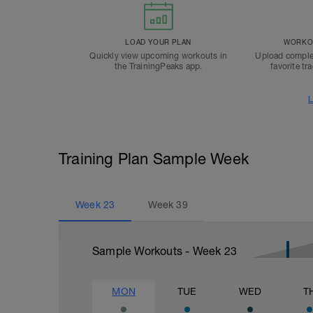
LOAD YOUR PLAN
WORKOU
Quickly view upcoming workouts in
Upload comple
the TrainingPeaks app.
favorite tr
L
Training Plan Sample Week
Week
23
Week
39
Sample Workouts - Week
23
MON
TUE
WED
T