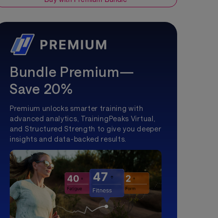
Bundle Premium—
Save 20%
Premium unlocks smarter training with
advanced analytics, TrainingPeaks Virtual,
and Structured Strength to give you deeper
insights and data-backed results.