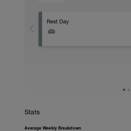
Rest Day
Active Rest Day - Your Call - cross-train -
Stats
Average Weekly Breakdown