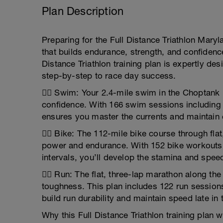
Plan Description
Preparing for the Full Distance Triathlon Maryl
that builds endurance, strength, and confidence
Distance Triathlon training plan is expertly de
step-by-step to race day success.
🏊‍♂️ Swim: Your 2.4-mile swim in the Choptan
confidence. With 166 swim sessions including v
ensures you master the currents and maintain 
🚴‍♂️ Bike: The 112-mile bike course through fl
power and endurance. With 152 bike workouts
intervals, you’ll develop the stamina and speed
🏃‍♂️ Run: The flat, three-lap marathon along t
toughness. This plan includes 122 run sessio
build run durability and maintain speed late in 
Why this Full Distance Triathlon training plan w