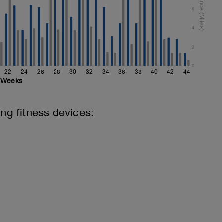
6
4
2
0
22
24
26
28
30
32
34
36
38
40
42
44
Weeks
ing fitness devices: