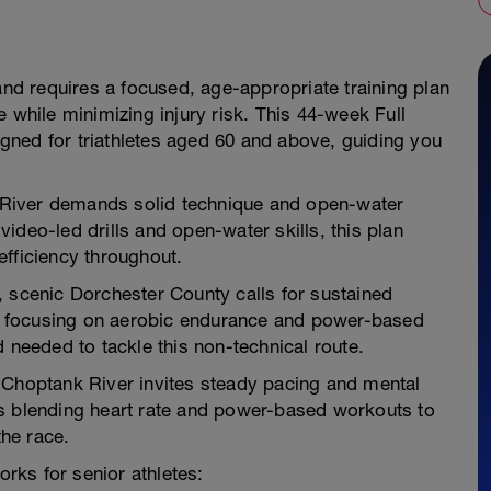
and requires a focused, age-appropriate training plan
 while minimizing injury risk. This 44-week Full
signed for triathletes aged 60 and above, guiding you
k River demands solid technique and open-water
ideo-led drills and open-water skills, this plan
efficiency throughout.
at, scenic Dorchester County calls for sustained
 focusing on aerobic endurance and power-based
 needed to tackle this non-technical route.
he Choptank River invites steady pacing and mental
ns blending heart rate and power-based workouts to
the race.
orks for senior athletes: