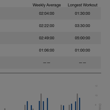
Weekly Average
Longest Workout
02:04:00
01:30:00
02:22:00
03:30:00
02:49:00
05:00:00
01:06:00
01:00:00
——
——
12
10
8