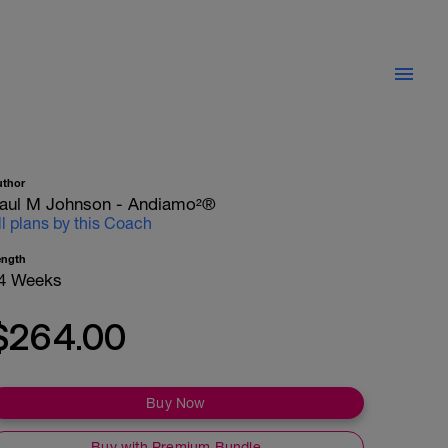
uthor
aul M Johnson - Andiamo²®
ll plans by this Coach
ength
4 Weeks
$264.00
Buy Now
Buy with Premium Bundle