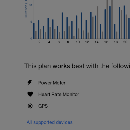
10
5
0
2
4
6
8
10
12
14
16
18
20
This plan works best with the follow
Power Meter
Heart Rate Monitor
GPS
All supported devices