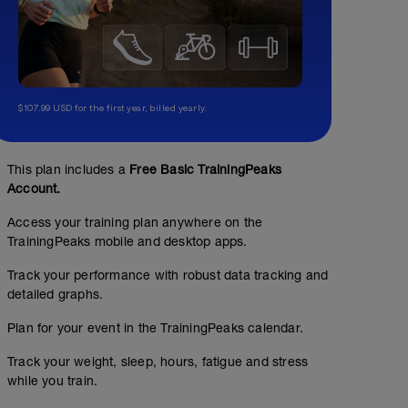
$107.99 USD for the first year, billed yearly.
This plan includes a
Free Basic TrainingPeaks
Account.
Access your training plan anywhere on the
TrainingPeaks mobile and desktop apps.
Track your performance with robust data tracking and
detailed graphs.
Plan for your event in the TrainingPeaks calendar.
Track your weight, sleep, hours, fatigue and stress
while you train.