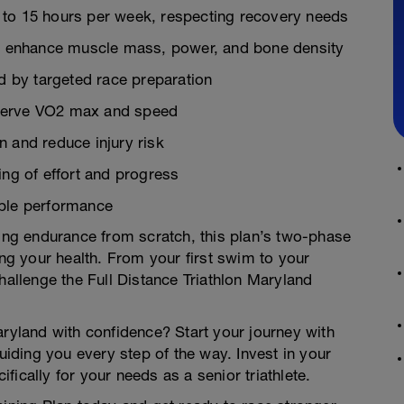
 to 15 hours per week, respecting recovery needs
ons enhance muscle mass, power, and bone density
 by targeted race preparation
reserve VO2 max and speed
 and reduce injury risk
ing of effort and progress
able performance
ding endurance from scratch, this plan’s two-phase
ing your health. From your first swim to your
hallenge the Full Distance Triathlon Maryland
aryland with confidence? Start your journey with
ding you every step of the way. Invest in your
ically for your needs as a senior triathlete.