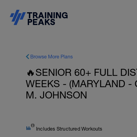
Browse More Plans
🔥SENIOR 60+ FULL DIS
WEEKS - (MARYLAND - 
M. JOHNSON
Includes Structured Workouts