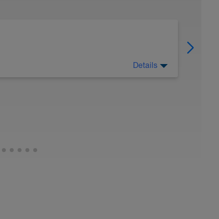
Details
 Have fun, do stuff, or just go for a walk.