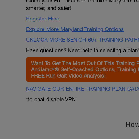
Claim your Full Distance Triathlon Maryland Tr
smarter, and safer!
Register Here
Explore More Maryland Training Options
UNLOCK MORE SENIOR 60+ TRAINING PATH
Have questions? Need help in selecting a pla
Want To Get The Most Out Of This Training 
Andiamo²® Self-Coached Options, Training 
FREE Run Gait Video Analysis!
NAVIGATE OUR ENTIRE TRAINING PLAN CAT
*to chat disable VPN
How