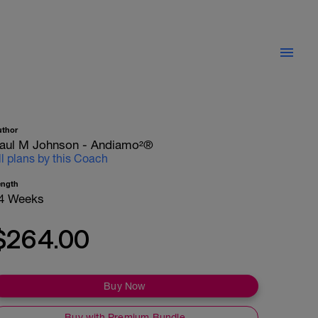
uthor
aul M Johnson - Andiamo²®
ll plans by this Coach
ength
4 Weeks
$264.00
Buy Now
Buy with Premium Bundle