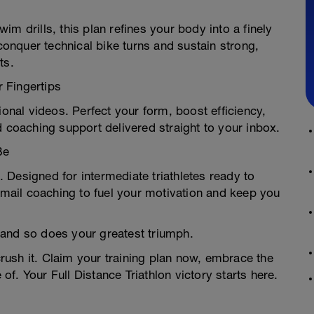
m drills, this plan refines your body into a finely
nquer technical bike turns and sustain strong,
ts.
 Fingertips
ional videos. Perfect your form, boost efficiency,
d coaching support delivered straight to your inbox.
Be
n. Designed for intermediate triathletes ready to
 email coaching to fuel your motivation and keep you
—and so does your greatest triumph.
ush it. Claim your training plan now, embrace the
f. Your Full Distance Triathlon victory starts here.