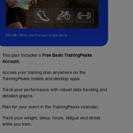
$107.99 USD for the first year, billed yearly.
This plan includes a
Free Basic TrainingPeaks
Account.
Access your training plan anywhere on the
TrainingPeaks mobile and desktop apps.
Track your performance with robust data tracking and
detailed graphs.
Plan for your event in the TrainingPeaks calendar.
Track your weight, sleep, hours, fatigue and stress
while you train.