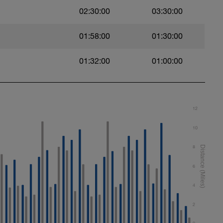
02:30:00
03:30:00
t)
01:58:00
01:30:00
)
01:32:00
01:00:00
ht)
12
10
8
6
4
2