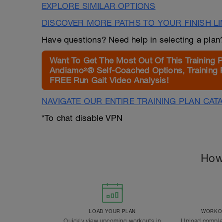
EXPLORE SIMILAR OPTIONS
DISCOVER MORE PATHS TO YOUR FINISH L
Have questions? Need help in selecting a pla
Want To Get The Most Out Of This Training 
Andiamo²® Self-Coached Options, Training 
FREE Run Gait Video Analysis!
NAVIGATE OUR ENTIRE TRAINING PLAN CAT
*To chat disable VPN
How
LOAD YOUR PLAN
WORKOU
Quickly view upcoming workouts in
Upload comple