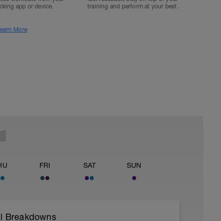
acking app or device.
training and perform at your best.
earn More
HU
FRI
SAT
SUN
val Breakdowns