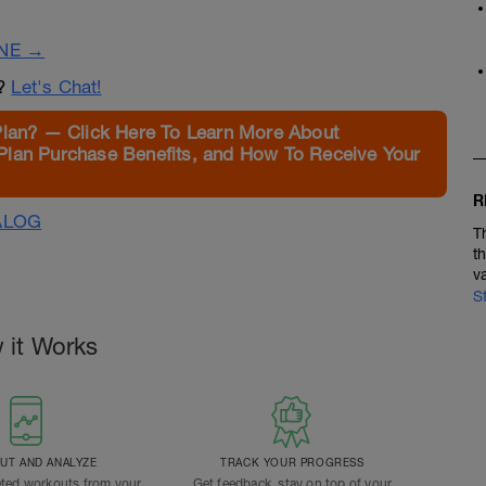
INE →
n?
Let's Chat!
Plan? — Click Here To Learn More About
Plan Purchase Benefits, and How To Receive Your
R
ALOG
T
t
v
S
 it Works
T AND ANALYZE
TRACK YOUR PROGRESS
ted workouts from your
Get feedback, stay on top of your