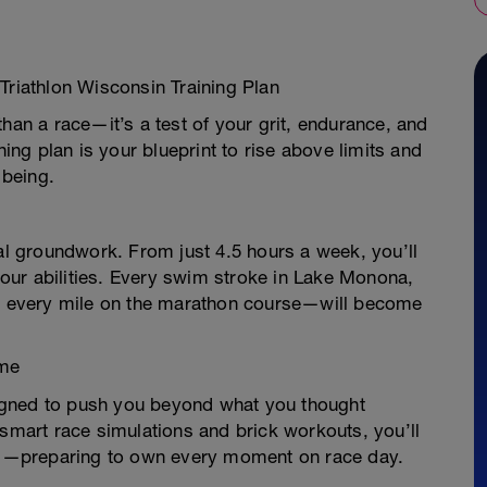
Triathlon Wisconsin Training Plan
han a race—it’s a test of your grit, endurance, and
ning plan is your blueprint to rise above limits and
 being.
ial groundwork. From just 4.5 hours a week, you’ll
 your abilities. Every swim stroke in Lake Monona,
ls, every mile on the marathon course—will become
ime
igned to push you beyond what you thought
 smart race simulations and brick workouts, you’ll
s—preparing to own every moment on race day.