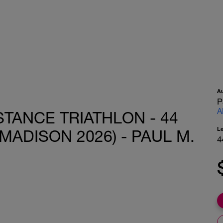
A
P
A
STANCE TRIATHLON - 44
L
MADISON 2026) - PAUL M.
4