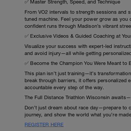
✅ Master Strength, Speed, and Technique
From VO2 intervals to strength sessions and swi
tuned machine. Feel your power grow as you co
confident runs through Madison’s vibrant stree
✅ Exclusive Videos & Guided Coaching at Your
Visualize your success with expert-led instruct
and avoid injury—all while getting personalize
✅ Become the Champion You Were Meant to 
This plan isn’t just training—it’s transformatio
break through barriers, it offers personalized
accountable every step of the way.
The Full Distance Triathlon Wisconsin awaits
Don’t just dream about race day—prepare to cr
journey, and show the world what you’re made o
REGISTER HERE