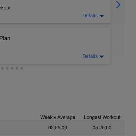
rkout
Details
Plan
Details
Weekly Average
Longest Workout
02:55:00
05:25:00