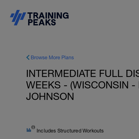
Browse More Plans
INTERMEDIATE FULL DI
WEEKS - (WISCONSIN - 
JOHNSON
Includes Structured Workouts