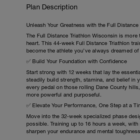
Plan Description
Unleash Your Greatness with the Full Distance 
The Full Distance Triathlon Wisconsin is more t
heart. This 44-week Full Distance Triathlon trai
become the athlete you’ve always dreamed of
✅ Build Your Foundation with Confidence
Start strong with 12 weeks that lay the essent
steadily build strength, stamina, and belief in
every pedal on those rolling Dane County hil
more powerful and purposeful.
✅ Elevate Your Performance, One Step at a T
Move into the 32-week specialized phase des
possible. Training up to 16 hours a week, with
sharpen your endurance and mental toughnes