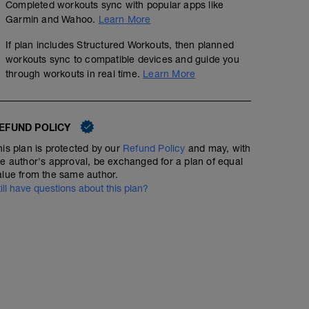
Completed workouts sync with popular apps like
Garmin and Wahoo.
Learn More
If plan includes Structured Workouts, then planned
workouts sync to compatible devices and guide you
through workouts in real time.
Learn More
EFUND POLICY
his plan is protected by our
Refund Policy
and may, with
he author's approval, be exchanged for a plan of equal
alue from the same author.
till have questions about this plan?