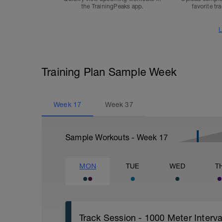
the TrainingPeaks app.
favorite tr
L
Training Plan Sample Week
Week
17
Week
37
Sample Workouts - Week
17
MON
TUE
WED
T
Track Session - 1000 Meter Inter