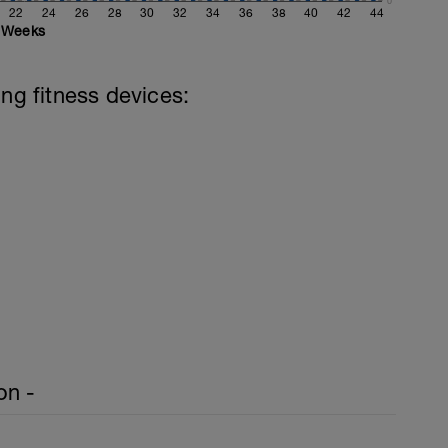
0
22
24
26
28
30
32
34
36
38
40
42
44
Weeks
ing fitness devices:
on -