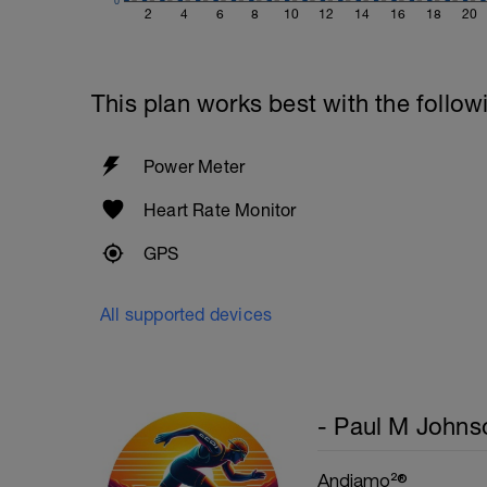
0
1 Set 20 reps
2
4
6
8
10
12
14
16
18
20
This plan works best with the follow
Power Meter
Heart Rate Monitor
GPS
All supported devices
- Paul M Johns
Andiamo²®