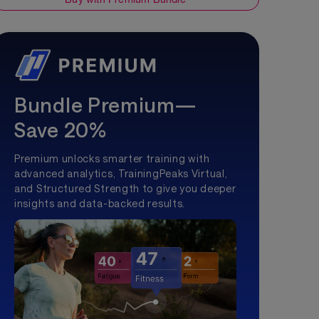
Bundle Premium—
Save 20%
Premium unlocks smarter training with
advanced analytics, TrainingPeaks Virtual,
and Structured Strength to give you deeper
insights and data-backed results.