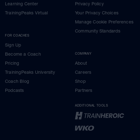
Learning Center
Privacy Policy
TrainingPeaks Virtual
Your Privacy Choices
Manage Cookie Preferences
Community Standards
FOR COACHES
Sign Up
Become a Coach
COMPANY
Pricing
About
TrainingPeaks University
Careers
Coach Blog
Shop
Podcasts
Partners
ADDITIONAL TOOLS