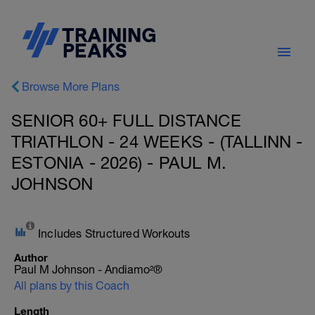
Browse More Plans
SENIOR 60+ FULL DISTANCE
TRIATHLON - 24 WEEKS - (TALLINN -
ESTONIA - 2026) - PAUL M.
JOHNSON
Includes Structured Workouts
Author
Paul M Johnson - Andiamo²®
All plans by this Coach
Length