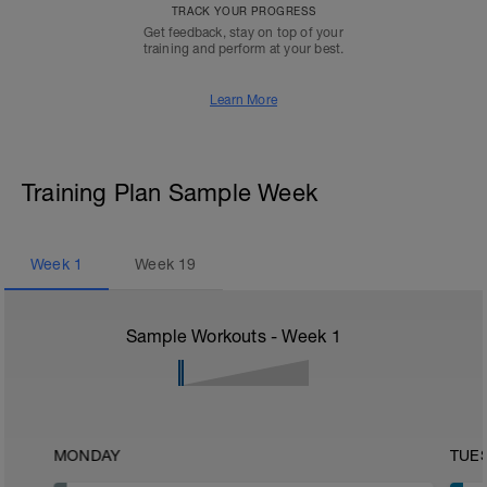
TRACK YOUR PROGRESS
Get feedback, stay on top of your
training and perform at your best.
Learn More
Training Plan Sample Week
Week
1
Week
19
Sample Workouts - Week
1
MONDAY
TUE