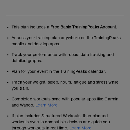
This plan includes a
Free Basic TrainingPeaks Account.
Access your training plan anywhere on the TrainingPeaks
mobile and desktop apps.
Track your performance with robust data tracking and
detailed graphs.
Plan for your event in the TrainingPeaks calendar.
Track your weight, sleep, hours, fatigue and stress while
you train.
Completed workouts sync with popular apps like Garmin
and Wahoo.
Learn More
If plan includes Structured Workouts, then planned
workouts sync to compatible devices and guide you
through workouts in real time.
Learn More