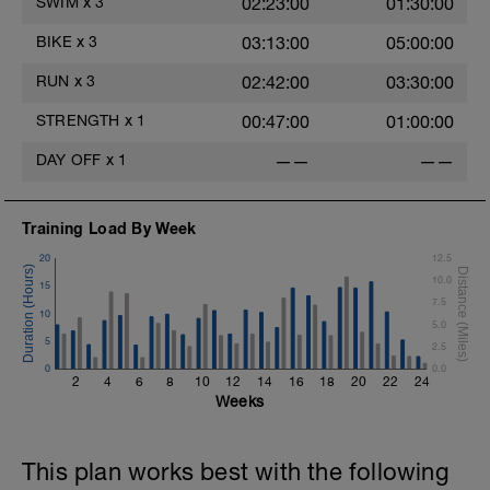
SWIM
x
3
02:23:00
01:30:00
BIKE
x
3
03:13:00
05:00:00
RUN
x
3
02:42:00
03:30:00
STRENGTH
x
1
00:47:00
01:00:00
DAY OFF
x
1
——
——
Training Load By Week
20
12.5
t
10.0
15
7.5
10
5.0
5
2.5
0
0.0
2
4
6
8
10
12
14
16
18
20
22
24
Weeks
This plan works best with the following