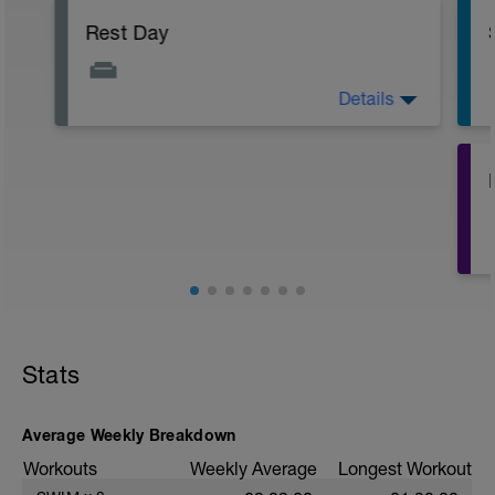
Rest Day
Details
Active Rest Day - Your Call - cross-train -
Have fun, do stuff, or just go for a walk.
Stats
Average Weekly Breakdown
Workouts
Weekly Average
Longest Workout