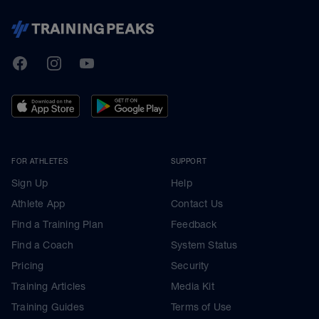
TrainingPeaks
Facebook
Instagram
Youtube
FOR ATHLETES
SUPPORT
Sign Up
Help
Athlete App
Contact Us
Find a Training Plan
Feedback
Find a Coach
System Status
Pricing
Security
Training Articles
Media Kit
Training Guides
Terms of Use