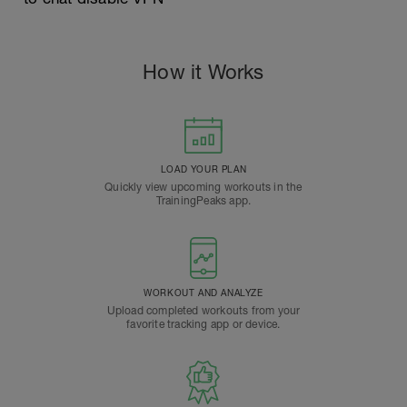
How it Works
LOAD YOUR PLAN
Quickly view upcoming workouts in the
TrainingPeaks app.
WORKOUT AND ANALYZE
Upload completed workouts from your
favorite tracking app or device.