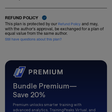
REFUND POLICY
This plan is protected by our
and may,
Refund Policy
with the author's approval, be exchanged for a plan of
equal value from the same author.
Still have questions about this plan?
Bundle Premium—
Save 20%
Premium unlocks smarter training with
advanced analytics, TrainingPeaks Virtual, and