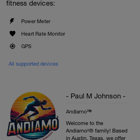
fitness devices:
Power Meter
Heart Rate Monitor
GPS
All supported devices
- Paul M Johnson -
Andiamo²®
Welcome to the
Andiamo²® family! Based
in Austin, Texas, we offer