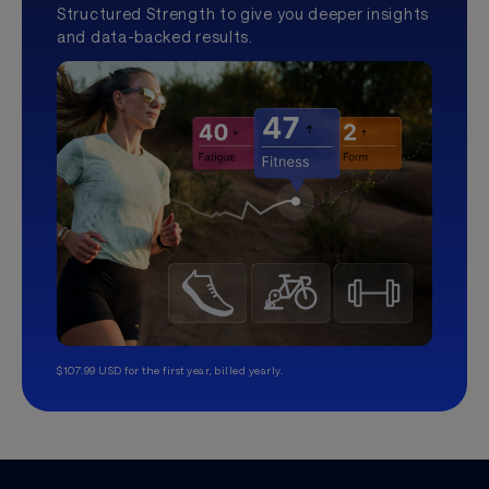
Structured Strength to give you deeper insights
and data-backed results.
$107.99 USD for the first year, billed yearly.