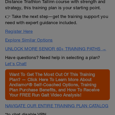
Distance Triathlon Tallinn course with strength and
strategy, this training plan is your starting point.
👉 Take the next step—get the training support you
need with expert guidance included.
Register Here
Explore Similar Options
UNLOCK MORE SENIOR 60+ TRAINING PATHS →
Have questions? Need help in selecting a plan?
Let's Chat!
Want To Get The Most Out Of This Training
Plan? — Click Here To Learn More About
Andiamo²® Self-Coached Options, Training
Plan Purchase Benefits, and How To Receive
Your FREE Run Gait Video Analysis!
NAVIGATE OUR ENTIRE TRAINING PLAN CATALOG
*to chat disable VPN