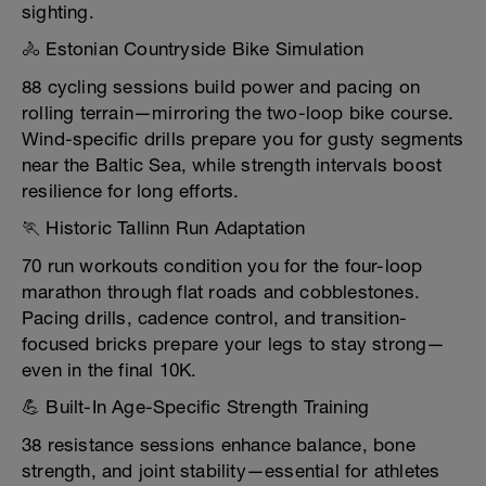
sighting.
🚴 Estonian Countryside Bike Simulation
88 cycling sessions build power and pacing on
rolling terrain—mirroring the two-loop bike course.
Wind-specific drills prepare you for gusty segments
near the Baltic Sea, while strength intervals boost
resilience for long efforts.
🏃 Historic Tallinn Run Adaptation
70 run workouts condition you for the four-loop
marathon through flat roads and cobblestones.
Pacing drills, cadence control, and transition-
focused bricks prepare your legs to stay strong—
even in the final 10K.
💪 Built-In Age-Specific Strength Training
38 resistance sessions enhance balance, bone
strength, and joint stability—essential for athletes