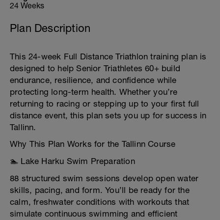
24 Weeks
Plan Description
This 24-week Full Distance Triathlon training plan is
designed to help Senior Triathletes 60+ build
endurance, resilience, and confidence while
protecting long-term health. Whether you’re
returning to racing or stepping up to your first full
distance event, this plan sets you up for success in
Tallinn.
Why This Plan Works for the Tallinn Course
🏊 Lake Harku Swim Preparation
88 structured swim sessions develop open water
skills, pacing, and form. You’ll be ready for the
calm, freshwater conditions with workouts that
simulate continuous swimming and efficient