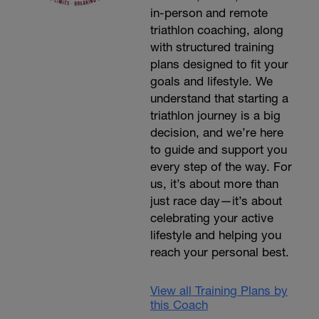
in-person and remote
triathlon coaching, along
with structured training
plans designed to fit your
goals and lifestyle. We
understand that starting a
triathlon journey is a big
decision, and we’re here
to guide and support you
every step of the way. For
us, it’s about more than
just race day—it’s about
celebrating your active
lifestyle and helping you
reach your personal best.
View all Training Plans by
this Coach