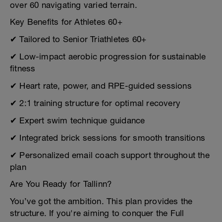
over 60 navigating varied terrain.
Key Benefits for Athletes 60+
✔ Tailored to Senior Triathletes 60+
✔ Low-impact aerobic progression for sustainable
fitness
✔ Heart rate, power, and RPE-guided sessions
✔ 2:1 training structure for optimal recovery
✔ Expert swim technique guidance
✔ Integrated brick sessions for smooth transitions
✔ Personalized email coach support throughout the
plan
Are You Ready for Tallinn?
You’ve got the ambition. This plan provides the
structure. If you're aiming to conquer the Full