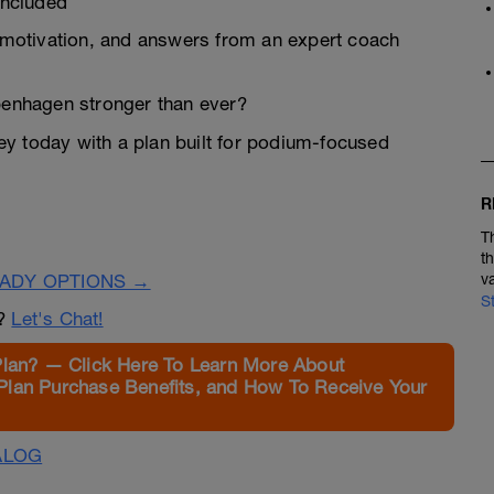
Included
, motivation, and answers from an expert coach
openhagen stronger than ever?
rney today with a plan built for podium-focused
R
T
t
EADY OPTIONS →
v
S
n?
Let's Chat!
Plan? — Click Here To Learn More About
Plan Purchase Benefits, and How To Receive Your
ALOG