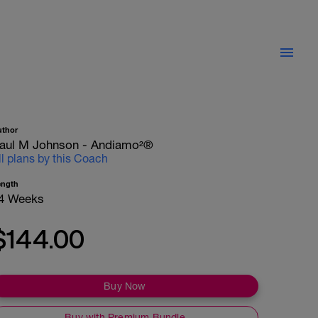
uthor
aul M Johnson - Andiamo²®
ll plans by this Coach
ength
4 Weeks
$144.00
Buy Now
Buy with Premium Bundle