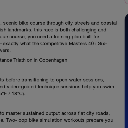
 scenic bike course through city streets and coastal
ish landmarks, this race is both challenging and
ue course, you need a training plan built for
—exactly what the Competitive Masters 40+ Six-
ivers.
stance Triathlon in Copenhagen
ts before transitioning to open-water sessions,
and video-guided technique sessions help you swim
5°F / 18°C).
to master sustained output across flat city roads,
de. Two-loop bike simulation workouts prepare you