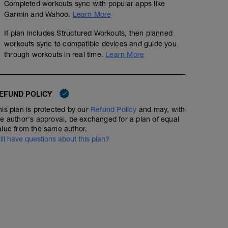
Completed workouts sync with popular apps like
Garmin and Wahoo.
Learn More
If plan includes Structured Workouts, then planned
workouts sync to compatible devices and guide you
through workouts in real time.
Learn More
EFUND POLICY
his plan is protected by our
Refund Policy
and may, with
he author's approval, be exchanged for a plan of equal
alue from the same author.
till have questions about this plan?