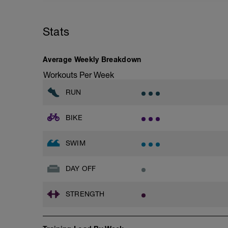
Stats
Average Weekly Breakdown
Workouts Per Week
RUN
BIKE
SWIM
DAY OFF
STRENGTH