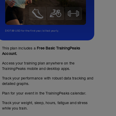
$107.99 USD for the first year, billed yearly.
This plan includes a
Free Basic TrainingPeaks
Account.
Access your training plan anywhere on the
TrainingPeaks mobile and desktop apps.
Track your performance with robust data tracking and
detailed graphs.
Plan for your event in the TrainingPeaks calendar.
Track your weight, sleep, hours, fatigue and stress
while you train.