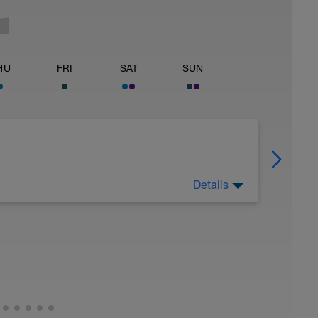
HU
FRI
SAT
SUN
Details
 Have fun, do stuff, or just go for a walk.