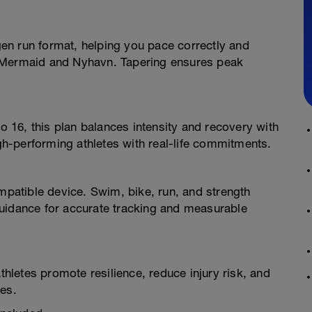
en run format, helping you pace correctly and
tle Mermaid and Nyhavn. Tapering ensures peak
to 16, this plan balances intensity and recovery with
h-performing athletes with real-life commitments.
atible device. Swim, bike, run, and strength
uidance for accurate tracking and measurable
athletes promote resilience, reduce injury risk, and
nes.