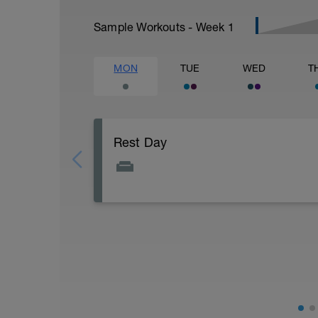
Sample Workouts - Week
1
MON
TUE
WED
T
Rest Day
Active Rest Day - Your Call - cross-train -