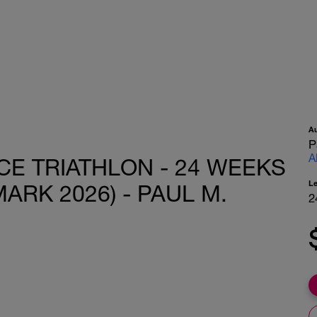
A
P
A
CE TRIATHLON - 24 WEEKS
L
ARK 2026) - PAUL M.
2