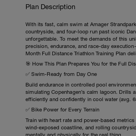
Plan Description
With its fast, calm swim at Amager Strandpark,
countryside, and four-loop run past iconic Dan
unforgettable. To meet the demands of this uniq
precision, endurance, and race-day execution
Month Full Distance Triathlon Training Plan del
🎯 How This Plan Prepares You for the Full Di
✅ Swim-Ready from Day One
Build endurance in controlled pool environmen
simulating Copenhagen’s calm lagoon. Drills 
efficiently and confidently in cool water (avg. 6
✅ Bike Power for Every Terrain
Train with heart rate and power-based metrics 
wind-exposed coastline, and rolling countrysi
mentally and physically for the real thing.