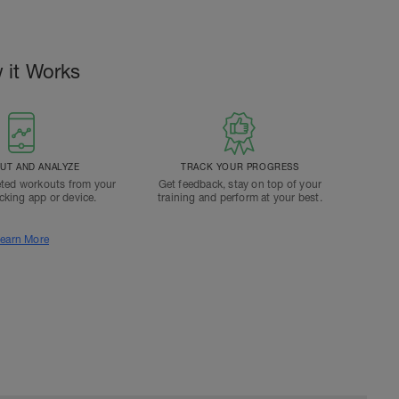
 it Works
T AND ANALYZE
TRACK YOUR PROGRESS
ted workouts from your
Get feedback, stay on top of your
acking app or device.
training and perform at your best.
earn More