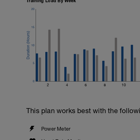
Training Load By Week
20
15
10
5
0
2
4
6
8
10
This plan works best with the follow
Power Meter