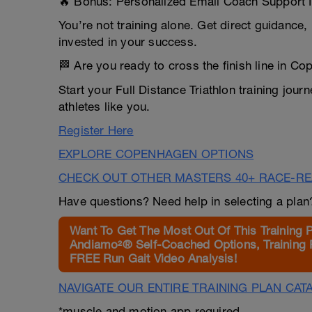
🔥 Bonus: Personalized Email Coach Support 
You’re not training alone. Get direct guidance
invested in your success.
🏁 Are you ready to cross the finish line in C
Start your Full Distance Triathlon training jou
athletes like you.
Register Here
EXPLORE COPENHAGEN OPTIONS
CHECK OUT OTHER MASTERS 40+ RACE-R
Have questions? Need help in selecting a pla
Want To Get The Most Out Of This Training 
Andiamo²® Self-Coached Options, Training 
FREE Run Gait Video Analysis!
NAVIGATE OUR ENTIRE TRAINING PLAN CAT
*muscle and motion app required