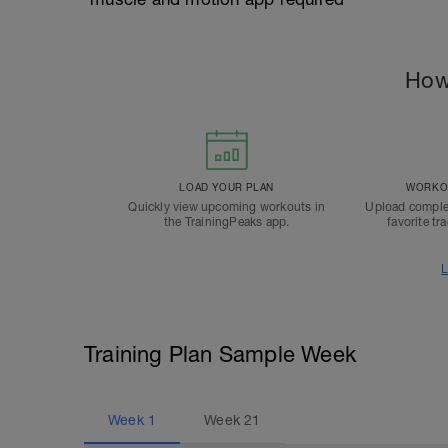
How
LOAD YOUR PLAN
WORKOU
Quickly view upcoming workouts in
Upload comple
the TrainingPeaks app.
favorite tr
L
Training Plan Sample Week
Week
1
Week
21