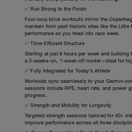
✅ Run Strong to the Finish
Four-loop brick workouts mirror the Copenhag
maintain form past historic sites like the Lit
performance as you head into race week.
✅ Time-Efficient Structure
Starting at just 8 hours per week and building 
a 3-weeks-on, 1-week-off model—ideal for hig
✅ Fully Integrated for Today’s Athlete
Workouts sync seamlessly to your Garmin-comp
sessions include RPE, heart rate, and power g
progress.
✅ Strength and Mobility for Longevity
Targeted strength sessions tailored for 40+ tri
improve performance across all three discipli