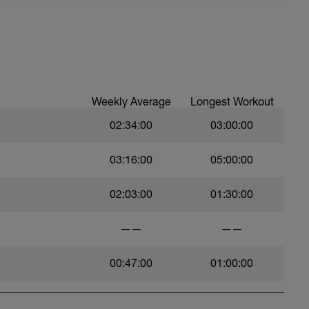
Weekly Average
Longest Workout
02:34:00
03:00:00
03:16:00
05:00:00
02:03:00
01:30:00
——
——
00:47:00
01:00:00