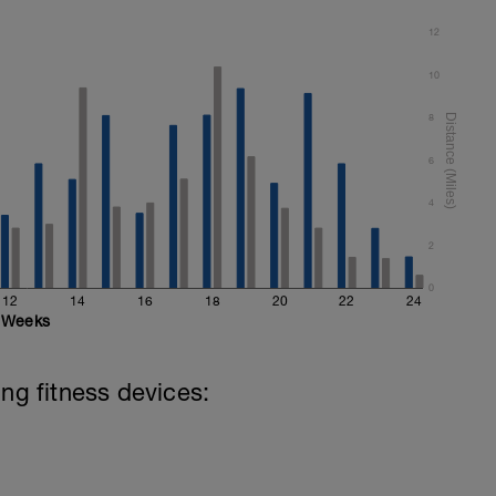
12
10
8
6
4
2
0
12
14
16
18
20
22
24
Weeks
ing fitness devices: