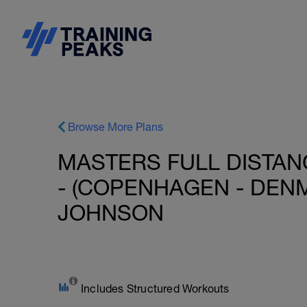
Browse More Plans
MASTERS FULL DISTAN
- (COPENHAGEN - DENM
JOHNSON
Includes Structured Workouts