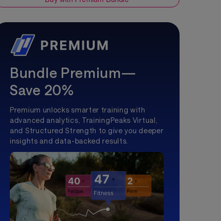
Bundle Premium—
Save 20%
Premium unlocks smarter training with
advanced analytics, TrainingPeaks Virtual,
and Structured Strength to give you deeper
insights and data-backed results.