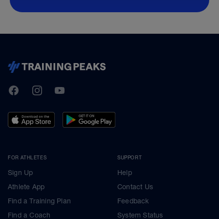
TrainingPeaks
Facebook
Instagram
Youtube
FOR ATHLETES
SUPPORT
Sign Up
Help
Athlete App
Contact Us
Find a Training Plan
Feedback
Find a Coach
System Status