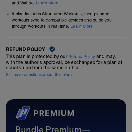
and Wahoo.
Learn More
If plan includes Structured Workouts, then planned
workouts sync to compatible devices and guide you
through workouts in real time.
Learn More
REFUND POLICY
This plan is protected by our
and may,
Refund Policy
with the author's approval, be exchanged for a plan of
equal value from the same author.
Still have questions about this plan?
Bundle Premium—