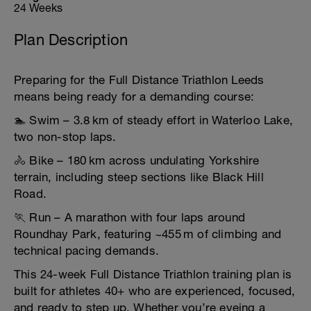
24 Weeks
Plan Description
Preparing for the Full Distance Triathlon Leeds
means being ready for a demanding course:
🏊 Swim – 3.8 km of steady effort in Waterloo Lake,
two non-stop laps.
🚴 Bike – 180 km across undulating Yorkshire
terrain, including steep sections like Black Hill
Road.
🏃 Run – A marathon with four laps around
Roundhay Park, featuring ~455 m of climbing and
technical pacing demands.
This 24-week Full Distance Triathlon training plan is
built for athletes 40+ who are experienced, focused,
and ready to step up. Whether you’re eyeing a