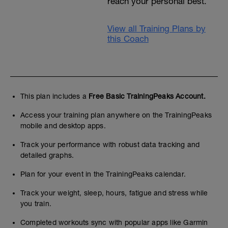
reach your personal best.
View all Training Plans by
this Coach
This plan includes a
Free Basic TrainingPeaks Account.
Access your training plan anywhere on the TrainingPeaks
mobile and desktop apps.
Track your performance with robust data tracking and
detailed graphs.
Plan for your event in the TrainingPeaks calendar.
Track your weight, sleep, hours, fatigue and stress while
you train.
Completed workouts sync with popular apps like Garmin