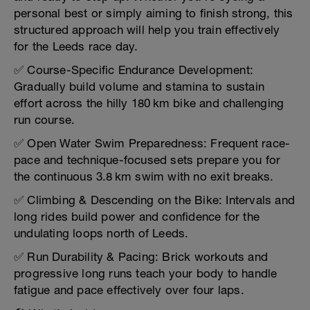
personal best or simply aiming to finish strong, this
structured approach will help you train effectively
for the Leeds race day.
✅ Course-Specific Endurance Development:
Gradually build volume and stamina to sustain
effort across the hilly 180 km bike and challenging
run course.
✅ Open Water Swim Preparedness: Frequent race-
pace and technique-focused sets prepare you for
the continuous 3.8 km swim with no exit breaks.
✅ Climbing & Descending on the Bike: Intervals and
long rides build power and confidence for the
undulating loops north of Leeds.
✅ Run Durability & Pacing: Brick workouts and
progressive long runs teach your body to handle
fatigue and pace effectively over four laps.