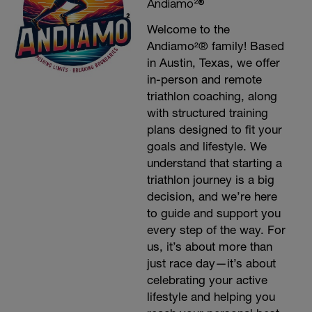
Andiamo²®
Welcome to the
Andiamo²® family! Based
in Austin, Texas, we offer
in-person and remote
triathlon coaching, along
with structured training
plans designed to fit your
goals and lifestyle. We
understand that starting a
triathlon journey is a big
decision, and we’re here
to guide and support you
every step of the way. For
us, it’s about more than
just race day—it’s about
celebrating your active
lifestyle and helping you