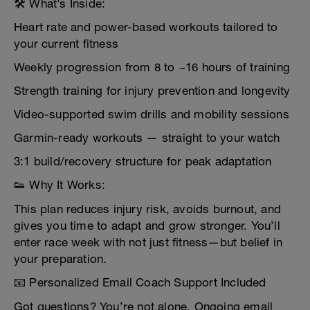
🛠️ What’s Inside:
Heart rate and power-based workouts tailored to
your current fitness
Weekly progression from 8 to ~16 hours of training
Strength training for injury prevention and longevity
Video-supported swim drills and mobility sessions
Garmin-ready workouts — straight to your watch
3:1 build/recovery structure for peak adaptation
👟 Why It Works:
This plan reduces injury risk, avoids burnout, and
gives you time to adapt and grow stronger. You’ll
enter race week with not just fitness—but belief in
your preparation.
📧 Personalized Email Coach Support Included
Got questions? You’re not alone. Ongoing email