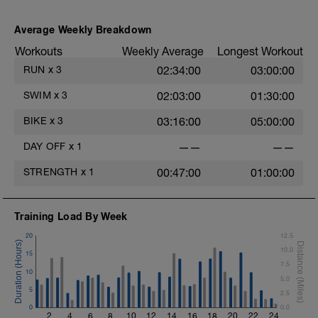
Average Weekly Breakdown
i
Workouts
Weekly Average
Longest Workout
RUN
x
3
02:34:00
03:00:00
T
SWIM
x
3
02:03:00
01:30:00
BIKE
x
3
03:16:00
05:00:00
DAY OFF
x
1
——
——
STRENGTH
x
1
00:47:00
01:00:00
Training Load By Week
20
12.5
10.0
15
7.5
10
5.0
5
2.5
0
0.0
2
4
6
8
10
12
14
16
18
20
22
24