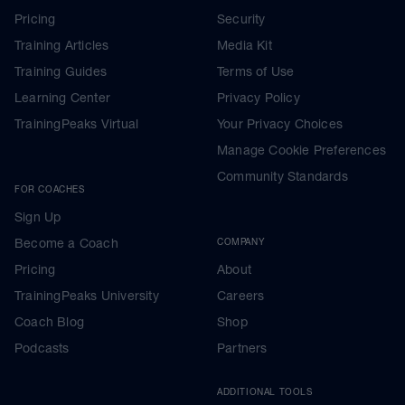
Pricing
Security
Training Articles
Media Kit
Training Guides
Terms of Use
Learning Center
Privacy Policy
TrainingPeaks Virtual
Your Privacy Choices
Manage Cookie Preferences
Community Standards
FOR COACHES
Sign Up
Become a Coach
COMPANY
Pricing
About
TrainingPeaks University
Careers
Coach Blog
Shop
Podcasts
Partners
ADDITIONAL TOOLS