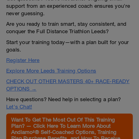
support from an experienced coach ensures you're
never guessing.
Are you ready to train smart, stay consistent, and
conquer the Full Distance Triathlon Leeds?
Start your training today—with a plan built for your
goals.
Register Here
Explore More Leeds Training Options
CHECK OUT OTHER MASTERS 40+ RACE-READY
OPTIONS →
Have questions? Need help in selecting a plan?
Let's Chat!
Want To Get The Most Out Of This Training
Plan? — Click Here To Learn More About
Andiamo²® Self-Coached Options, Training
Plan Purchase Benefits, and How To Receive