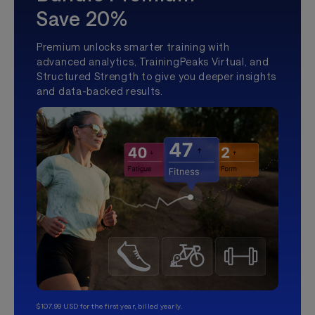
Save 20%
Premium unlocks smarter training with
advanced analytics, TrainingPeaks Virtual, and
Structured Strength to give you deeper insights
and data-backed results.
$107.99 USD for the first year, billed yearly.