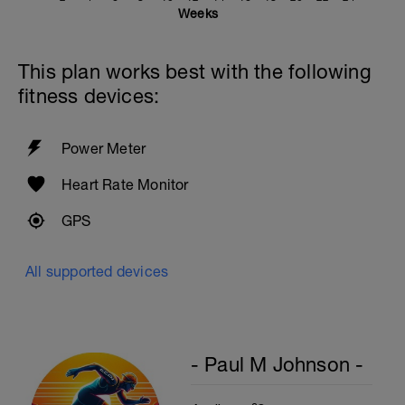
Weeks
This plan works best with the following
fitness devices:
Power Meter
Heart Rate Monitor
GPS
All supported devices
- Paul M Johnson -