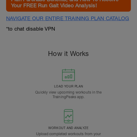
Your FREE Run Gait Video Analysis!
NAVIGATE OUR ENTIRE TRAINING PLAN CATALOG
*to chat disable VPN
How it Works
LOAD YOUR PLAN
Quickly view upcoming workouts in the
TrainingPeaks app.
WORKOUT AND ANALYZE
Upload completed workouts from your