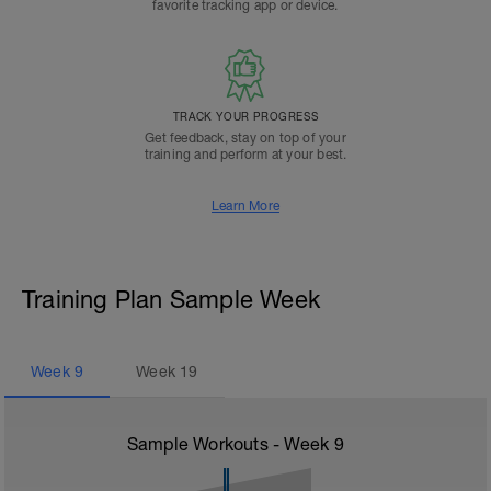
favorite tracking app or device.
TRACK YOUR PROGRESS
Get feedback, stay on top of your
training and perform at your best.
Learn More
Training Plan Sample Week
Week
9
Week
19
Sample Workouts - Week
9