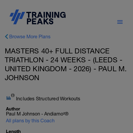
Browse More Plans
MASTERS 40+ FULL DISTANCE
TRIATHLON - 24 WEEKS - (LEEDS -
UNITED KINGDOM - 2026) - PAUL M.
JOHNSON
Includes Structured Workouts
Author
Paul M Johnson - Andiamo²®
All plans by this Coach
Length