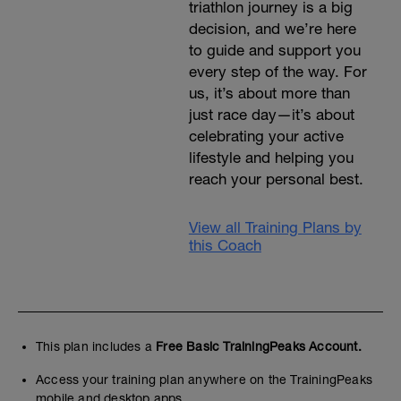
triathlon journey is a big
decision, and we’re here
to guide and support you
every step of the way. For
us, it’s about more than
just race day—it’s about
celebrating your active
lifestyle and helping you
reach your personal best.
View all Training Plans by
this Coach
This plan includes a
Free Basic TrainingPeaks Account.
Access your training plan anywhere on the TrainingPeaks
mobile and desktop apps.