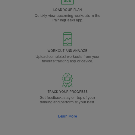
LOAD YOUR PLAN
Quickly view upcoming workouts in the
TrainingPeaks app.
WORKOUT AND ANALYZE
Upload completed workouts from your
favorite tracking app or device.
TRACK YOUR PROGRESS
Get feedback, stay on top of your
training and perform at your best.
Learn More