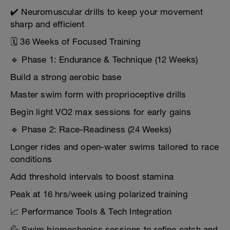
✔️ Neuromuscular drills to keep your movement
sharp and efficient
🗓️ 36 Weeks of Focused Training
🔹 Phase 1: Endurance & Technique (12 Weeks)
Build a strong aerobic base
Master swim form with proprioceptive drills
Begin light VO2 max sessions for early gains
🔹 Phase 2: Race-Readiness (24 Weeks)
Longer rides and open-water swims tailored to race
conditions
Add threshold intervals to boost stamina
Peak at 16 hrs/week using polarized training
📈 Performance Tools & Tech Integration
💦 Swim biomechanics sessions to refine catch and