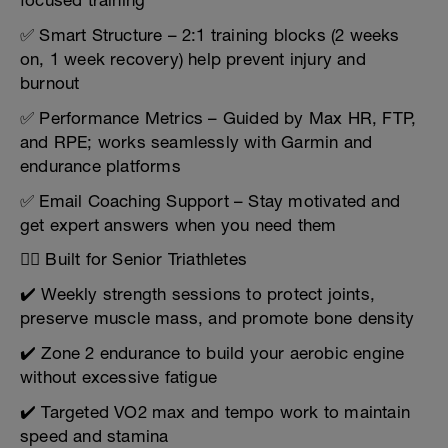
focused training
✅ Smart Structure – 2:1 training blocks (2 weeks
on, 1 week recovery) help prevent injury and
burnout
✅ Performance Metrics – Guided by Max HR, FTP,
and RPE; works seamlessly with Garmin and
endurance platforms
✅ Email Coaching Support – Stay motivated and
get expert answers when you need them
🏋️‍♂️ Built for Senior Triathletes
✔️ Weekly strength sessions to protect joints,
preserve muscle mass, and promote bone density
✔️ Zone 2 endurance to build your aerobic engine
without excessive fatigue
✔️ Targeted VO2 max and tempo work to maintain
speed and stamina