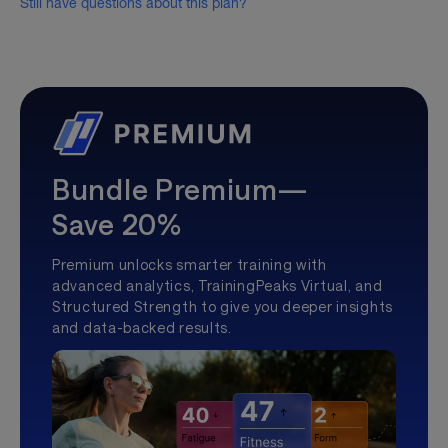
Still have questions about this plan?
Bundle Premium—
Save 20%
Premium unlocks smarter training with
advanced analytics, TrainingPeaks Virtual, and
Structured Strength to give you deeper insights
and data-backed results.