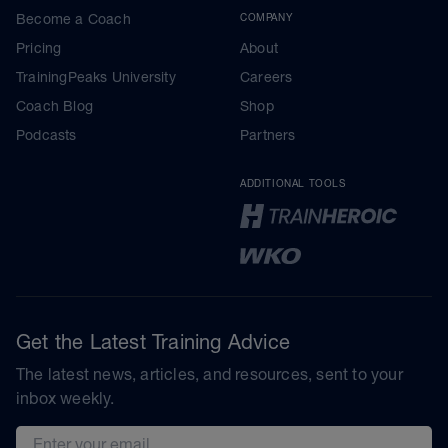
Become a Coach
COMPANY
Pricing
About
TrainingPeaks University
Careers
Coach Blog
Shop
Podcasts
Partners
ADDITIONAL TOOLS
Get the Latest Training Advice
The latest news, articles, and resources, sent to your
inbox weekly.
Email address