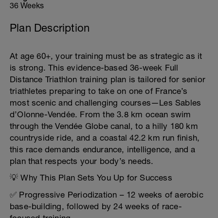
36 Weeks
Plan Description
At age 60+, your training must be as strategic as it
is strong. This evidence-based 36-week Full
Distance Triathlon training plan is tailored for senior
triathletes preparing to take on one of France’s
most scenic and challenging courses—Les Sables
d’Olonne-Vendée. From the 3.8 km ocean swim
through the Vendée Globe canal, to a hilly 180 km
countryside ride, and a coastal 42.2 km run finish,
this race demands endurance, intelligence, and a
plan that respects your body’s needs.
💡 Why This Plan Sets You Up for Success
✅ Progressive Periodization – 12 weeks of aerobic
base-building, followed by 24 weeks of race-