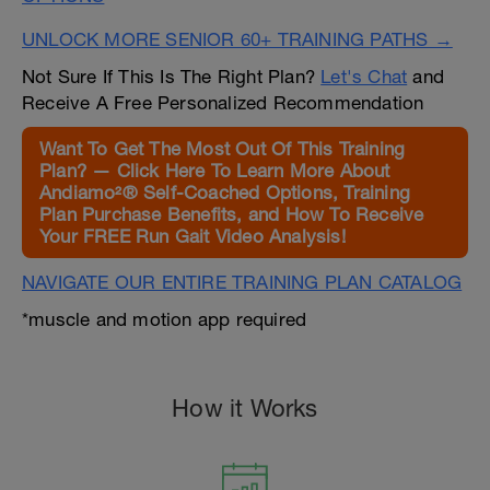
UNLOCK MORE SENIOR 60+ TRAINING PATHS →
Not Sure If This Is The Right Plan?
Let's Chat
and
Receive A Free Personalized Recommendation
Want To Get The Most Out Of This Training
Plan? — Click Here To Learn More About
Andiamo²® Self-Coached Options, Training
Plan Purchase Benefits, and How To Receive
Your FREE Run Gait Video Analysis!
NAVIGATE OUR ENTIRE TRAINING PLAN CATALOG
*muscle and motion app required
How it Works