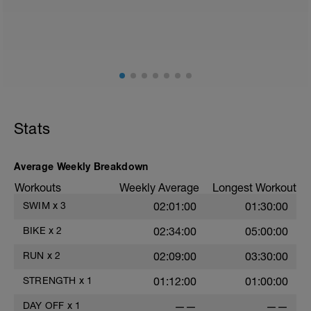
Stats
Average Weekly Breakdown
i
Workouts
Weekly Average
Longest Workout
SWIM
x
3
02:01:00
01:30:00
T
BIKE
x
2
02:34:00
05:00:00
RUN
x
2
02:09:00
03:30:00
STRENGTH
x
1
01:12:00
01:00:00
DAY OFF
x
1
——
——