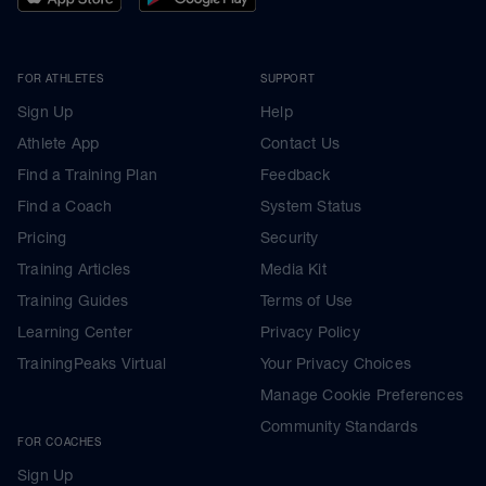
FOR ATHLETES
SUPPORT
Sign Up
Help
Athlete App
Contact Us
Find a Training Plan
Feedback
Find a Coach
System Status
Pricing
Security
Training Articles
Media Kit
Training Guides
Terms of Use
Learning Center
Privacy Policy
TrainingPeaks Virtual
Your Privacy Choices
Manage Cookie Preferences
Community Standards
FOR COACHES
Sign Up