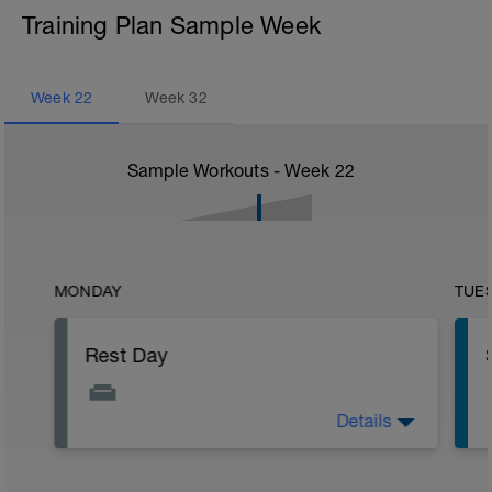
Training Plan Sample Week
Week
22
Week
32
Sample Workouts - Week
22
MONDAY
TUE
Rest Day
Details
Active Rest Day - Your Call - cross-train -
Have fun, do stuff, or just go for a walk.