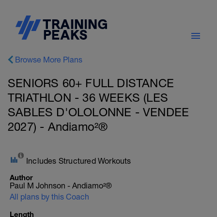
Browse More Plans
SENIORS 60+ FULL DISTANCE
TRIATHLON - 36 WEEKS (LES
SABLES D'OLOLONNE - VENDEE
2027) - Andiamo²®
Includes Structured Workouts
Author
Paul M Johnson - Andiamo²®
All plans by this Coach
Length