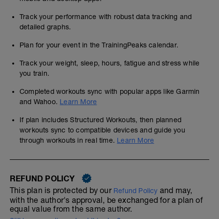
Track your performance with robust data tracking and
detailed graphs.
Plan for your event in the TrainingPeaks calendar.
Track your weight, sleep, hours, fatigue and stress while
you train.
Completed workouts sync with popular apps like Garmin
and Wahoo.
Learn More
If plan includes Structured Workouts, then planned
workouts sync to compatible devices and guide you
through workouts in real time.
Learn More
REFUND POLICY
This plan is protected by our
and may,
Refund Policy
with the author's approval, be exchanged for a plan of
equal value from the same author.