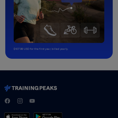
$107.99 USD for the first year, billed yearly.
TrainingPeaks
Facebook
Instagram
Youtube