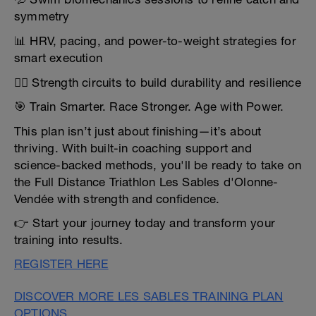
symmetry
📊 HRV, pacing, and power-to-weight strategies for
smart execution
🏋️‍♀️ Strength circuits to build durability and resilience
🎯 Train Smarter. Race Stronger. Age with Power.
This plan isn’t just about finishing—it’s about
thriving. With built-in coaching support and
science-backed methods, you'll be ready to take on
the Full Distance Triathlon Les Sables d'Olonne-
Vendée with strength and confidence.
👉 Start your journey today and transform your
training into results.
REGISTER HERE
DISCOVER MORE LES SABLES TRAINING PLAN
OPTIONS