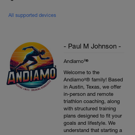
All supported devices
- Paul M Johnson -
Andiamo²®
Welcome to the
Andiamo²® family! Based
in Austin, Texas, we offer
in-person and remote
triathlon coaching, along
with structured training
plans designed to fit your
goals and lifestyle. We
understand that starting a