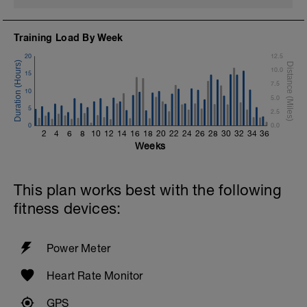
Training Load By Week
20
12.5
10.0
15
7.5
10
5.0
5
2.5
0
0.0
2
4
6
8
10
12
14
16
18
20
22
24
26
28
30
32
34
36
Weeks
This plan works best with the following
fitness devices:
Power Meter
Heart Rate Monitor
GPS