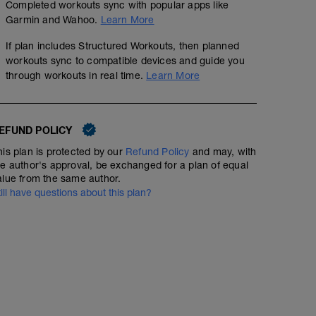
Completed workouts sync with popular apps like
Garmin and Wahoo.
Learn More
If plan includes Structured Workouts, then planned
workouts sync to compatible devices and guide you
through workouts in real time.
Learn More
EFUND POLICY
his plan is protected by our
Refund Policy
and may, with
he author's approval, be exchanged for a plan of equal
alue from the same author.
till have questions about this plan?