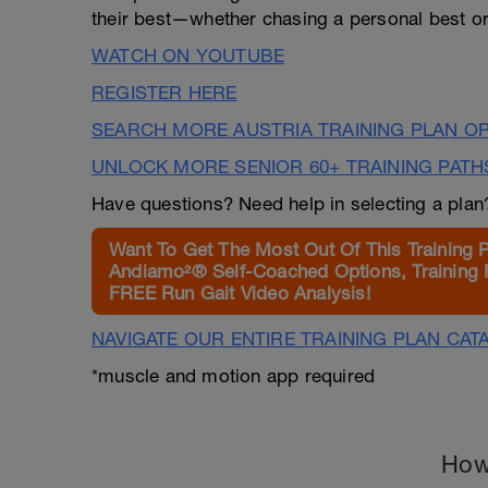
their best—whether chasing a personal best or 
WATCH ON YOUTUBE
REGISTER HERE
SEARCH MORE AUSTRIA TRAINING PLAN O
UNLOCK MORE SENIOR 60+ TRAINING PATH
Have questions? Need help in selecting a pla
Want To Get The Most Out Of This Training 
Andiamo²® Self-Coached Options, Training 
FREE Run Gait Video Analysis!
NAVIGATE OUR ENTIRE TRAINING PLAN CAT
*muscle and motion app required
How