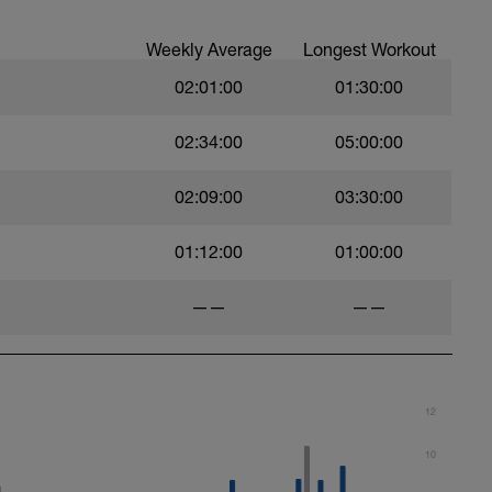
Weekly Average
Longest Workout
02:01:00
01:30:00
02:34:00
05:00:00
02:09:00
03:30:00
01:12:00
01:00:00
——
——
12
10