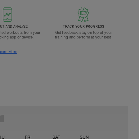
T AND ANALYZE
TRACK YOUR PROGRESS
ted workouts from your
Get feedback, stay on top of your
acking app or device.
training and perform at your best.
earn More
HU
FRI
SAT
SUN