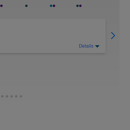
Details
 Have fun, do stuff, or just go for a walk.