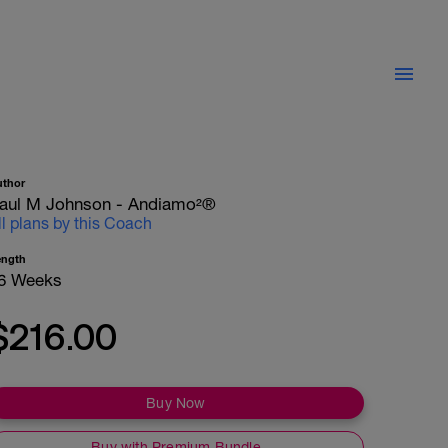
uthor
aul M Johnson - Andiamo²®
ll plans by this Coach
ength
6 Weeks
$216.00
Buy Now
Buy with Premium Bundle