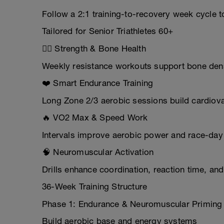
Follow a 2:1 training-to-recovery week cycle t
Tailored for Senior Triathletes 60+
🏋️‍♂️ Strength & Bone Health
Weekly resistance workouts support bone densi
❤️ Smart Endurance Training
Long Zone 2/3 aerobic sessions build cardiova
🔥 VO2 Max & Speed Work
Intervals improve aerobic power and race-day 
🧠 Neuromuscular Activation
Drills enhance coordination, reaction time, an
36-Week Training Structure
Phase 1: Endurance & Neuromuscular Priming
Build aerobic base and energy systems