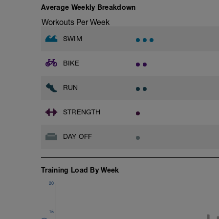
Average Weekly Breakdown
Workouts Per Week
SWIM
BIKE
RUN
STRENGTH
DAY OFF
Training Load By Week
20
15