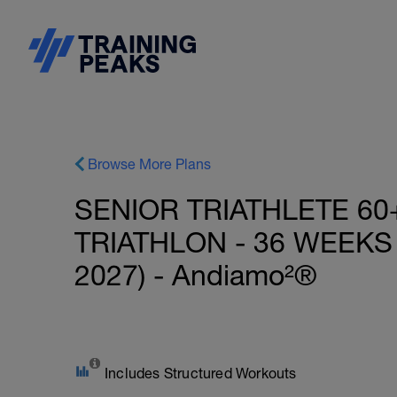
Browse More Plans
SENIOR TRIATHLETE 60
TRIATHLON - 36 WEEKS
2027) - Andiamo²®
Includes Structured Workouts