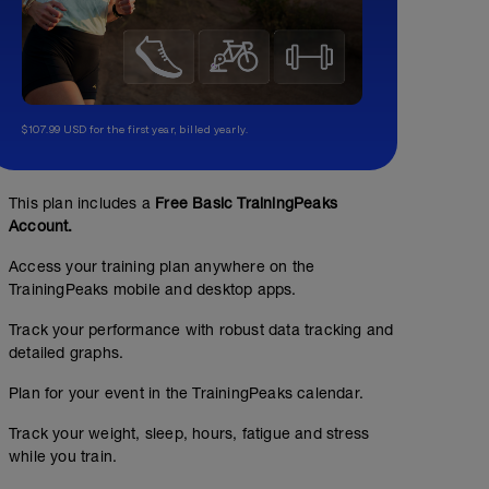
$107.99 USD for the first year, billed yearly.
This plan includes a
Free Basic TrainingPeaks
Account.
Access your training plan anywhere on the
TrainingPeaks mobile and desktop apps.
Track your performance with robust data tracking and
detailed graphs.
Plan for your event in the TrainingPeaks calendar.
Track your weight, sleep, hours, fatigue and stress
while you train.