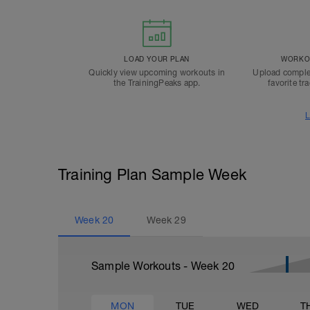
LOAD YOUR PLAN
WORKOU
Quickly view upcoming workouts in
Upload comple
the TrainingPeaks app.
favorite tr
L
Training Plan Sample Week
Week
20
Week
29
Sample Workouts - Week
20
MON
TUE
WED
T