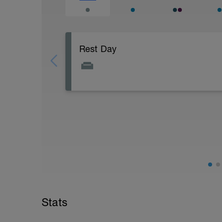
Rest Day
Active Rest Day - Your Call - cross-train -
Stats