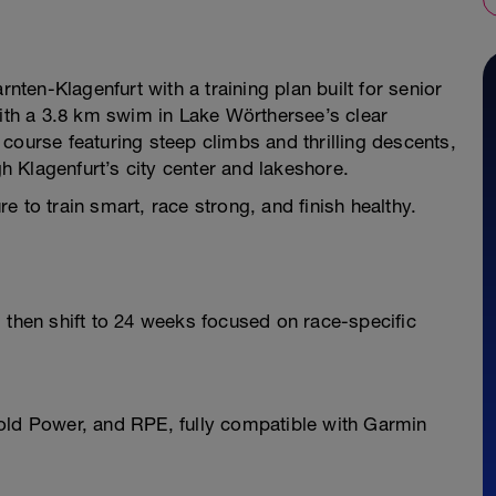
rnten-Klagenfurt with a training plan built for senior
with a 3.8 km swim in Lake Wörthersee’s clear
course featuring steep climbs and thrilling descents,
gh Klagenfurt’s city center and lakeshore.
 to train smart, race strong, and finish healthy.
 then shift to 24 weeks focused on race-specific
old Power, and RPE, fully compatible with Garmin