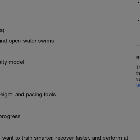
s)
 and open-water swims
R
sity model
T
t
v
S
ight, and pacing tools
 progress
o want to train smarter, recover faster, and perform at