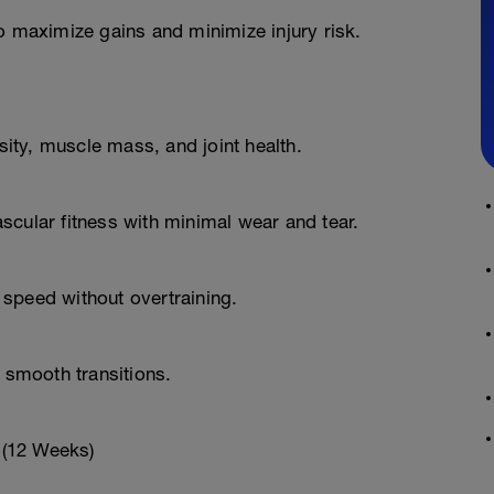
o maximize gains and minimize injury risk.
ty, muscle mass, and joint health.
scular fitness with minimal wear and tear.
speed without overtraining.
d smooth transitions.
 (12 Weeks)