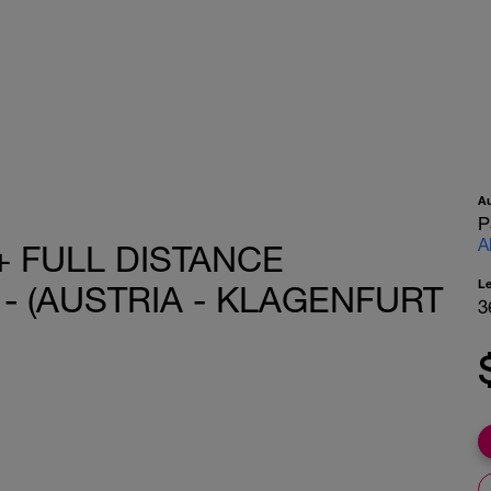
A
P
A
+ FULL DISTANCE
L
 - (AUSTRIA - KLAGENFURT
3