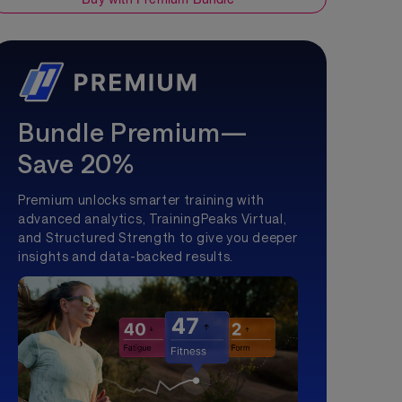
Bundle Premium—
Save 20%
Premium unlocks smarter training with
advanced analytics, TrainingPeaks Virtual,
and Structured Strength to give you deeper
insights and data-backed results.