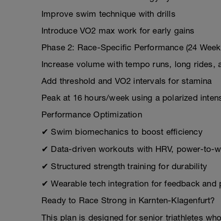
Improve swim technique with drills
Introduce VO2 max work for early gains
Phase 2: Race-Specific Performance (24 Week
Increase volume with tempo runs, long rides,
Add threshold and VO2 intervals for stamina
Peak at 16 hours/week using a polarized inten
Performance Optimization
✔ Swim biomechanics to boost efficiency
✔ Data-driven workouts with HRV, power-to-we
✔ Structured strength training for durability
✔ Wearable tech integration for feedback and
Ready to Race Strong in Karnten-Klagenfurt?
This plan is designed for senior triathletes wh