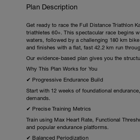
Plan Description
Get ready to race the Full Distance Triathlon Ka
triathletes 60+. This spectacular race begins 
waters, followed by a challenging 180 km bike 
and finishes with a flat, fast 42.2 km run throu
Our evidence-based plan gives you the structure
Why This Plan Works for You
✔ Progressive Endurance Build
Start with 12 weeks of foundational endurance,
demands.
✔ Precise Training Metrics
Train using Max Heart Rate, Functional Thresh
and popular endurance platforms.
✔ Balanced Periodization