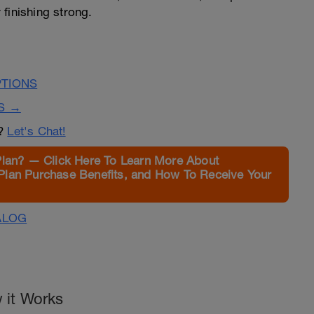
finishing strong.
PTIONS
S →
n?
Let's Chat!
Plan? — Click Here To Learn More About
Plan Purchase Benefits, and How To Receive Your
ALOG
 it Works