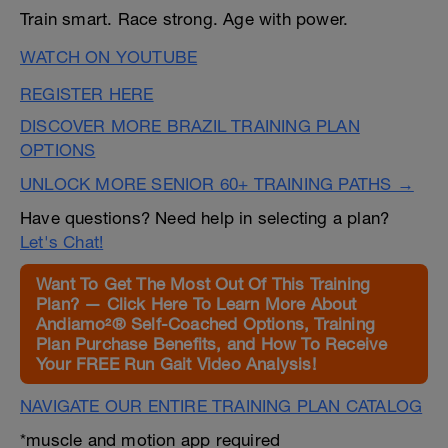
Train smart. Race strong. Age with power.
WATCH ON YOUTUBE
REGISTER HERE
DISCOVER MORE BRAZIL TRAINING PLAN
OPTIONS
UNLOCK MORE SENIOR 60+ TRAINING PATHS →
Have questions? Need help in selecting a plan?
Let's Chat!
Want To Get The Most Out Of This Training
Plan? — Click Here To Learn More About
Andiamo²® Self-Coached Options, Training
Plan Purchase Benefits, and How To Receive
Your FREE Run Gait Video Analysis!
NAVIGATE OUR ENTIRE TRAINING PLAN CATALOG
*muscle and motion app required