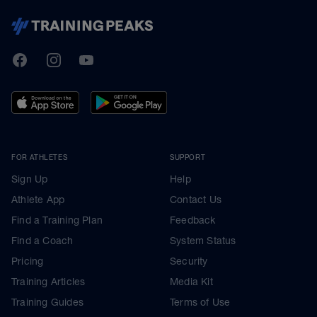
TrainingPeaks
Facebook
Instagram
Youtube
FOR ATHLETES
SUPPORT
Sign Up
Help
Athlete App
Contact Us
Find a Training Plan
Feedback
Find a Coach
System Status
Pricing
Security
Training Articles
Media Kit
Training Guides
Terms of Use