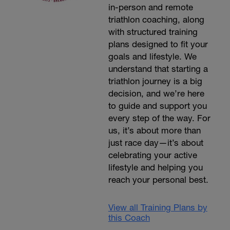
in-person and remote
triathlon coaching, along
with structured training
plans designed to fit your
goals and lifestyle. We
understand that starting a
triathlon journey is a big
decision, and we’re here
to guide and support you
every step of the way. For
us, it’s about more than
just race day—it’s about
celebrating your active
lifestyle and helping you
reach your personal best.
View all Training Plans by
this Coach