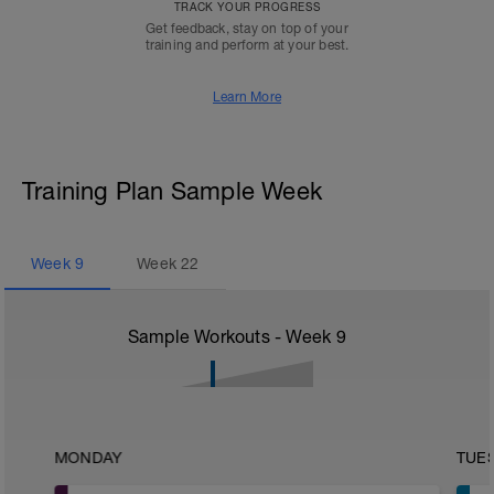
TRACK YOUR PROGRESS
Get feedback, stay on top of your
training and perform at your best.
Learn More
Training Plan Sample Week
Week
9
Week
22
Sample Workouts - Week
9
MONDAY
TUE