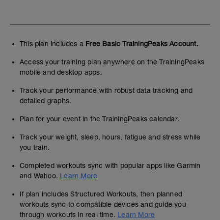
This plan includes a
Free Basic TrainingPeaks Account.
Access your training plan anywhere on the TrainingPeaks
mobile and desktop apps.
Track your performance with robust data tracking and
detailed graphs.
Plan for your event in the TrainingPeaks calendar.
Track your weight, sleep, hours, fatigue and stress while
you train.
Completed workouts sync with popular apps like Garmin
and Wahoo.
Learn More
If plan includes Structured Workouts, then planned
workouts sync to compatible devices and guide you
through workouts in real time.
Learn More