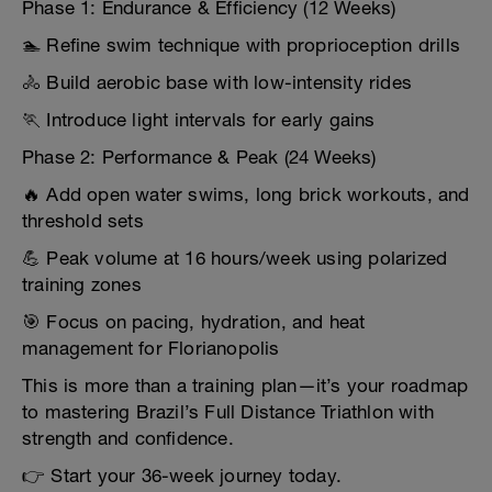
Phase 1: Endurance & Efficiency (12 Weeks)
🏊 Refine swim technique with proprioception drills
🚴 Build aerobic base with low-intensity rides
🏃 Introduce light intervals for early gains
Phase 2: Performance & Peak (24 Weeks)
🔥 Add open water swims, long brick workouts, and
threshold sets
💪 Peak volume at 16 hours/week using polarized
training zones
🎯 Focus on pacing, hydration, and heat
management for Florianopolis
This is more than a training plan—it’s your roadmap
to mastering Brazil’s Full Distance Triathlon with
strength and confidence.
👉 Start your 36-week journey today.