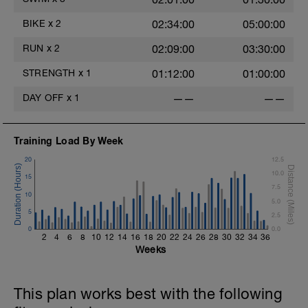
Rest 45 seconds
BIKE
x
2
02:34:00
05:00:00
Superset 3
Pull-up, Asymmetric Pull-up (Bodyweight)
RUN
x
2
02:09:00
03:30:00
1 Set: 10 reps
STRENGTH
x
1
01:12:00
01:00:00
Diamond, Triangle Push Up (Bodyweight)
1 Set: 10reps
DAY OFF
x
1
——
——
Rest 45seconds
Training Load By Week
Superset 4
Pull-Ups, Supinated Pull-Ups
20
12.5
(Bodyweight)
10.0
15
1 Set - Max reps possible
7.5
10
5.0
Hollow Rock Core Excercise
5
2.5
1 Set - 20secs
0
0.0
2
4
6
8
10
12
14
16
18
20
22
24
26
28
30
32
34
36
Rest 45seconds
Weeks
Superset 5
Single-Leg Side Squat (Bodyweight)
This plan works best with the following
1 Set: 10 reps - 10 each leg.