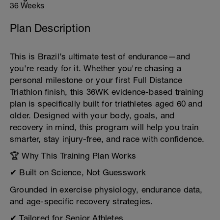
36 Weeks
Plan Description
This is Brazil’s ultimate test of endurance—and
you're ready for it. Whether you're chasing a
personal milestone or your first Full Distance
Triathlon finish, this 36WK evidence-based training
plan is specifically built for triathletes aged 60 and
older. Designed with your body, goals, and
recovery in mind, this program will help you train
smarter, stay injury-free, and race with confidence.
🏆 Why This Training Plan Works
✔ Built on Science, Not Guesswork
Grounded in exercise physiology, endurance data,
and age-specific recovery strategies.
✔ Tailored for Senior Athletes