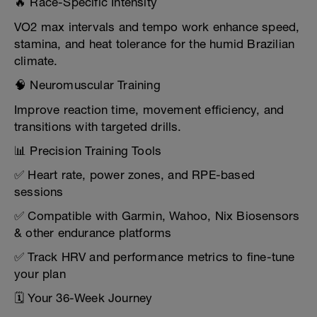
🔥 Race-Specific Intensity
VO2 max intervals and tempo work enhance speed,
stamina, and heat tolerance for the humid Brazilian
climate.
🧠 Neuromuscular Training
Improve reaction time, movement efficiency, and
transitions with targeted drills.
📊 Precision Training Tools
✅ Heart rate, power zones, and RPE-based
sessions
✅ Compatible with Garmin, Wahoo, Nix Biosensors
& other endurance platforms
✅ Track HRV and performance metrics to fine-tune
your plan
🗓️ Your 36-Week Journey