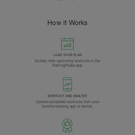
How it Works
LOAD YOUR PLAN
Quickly view upcoming workouts in the
TrainingPeaks app.
WORKOUT AND ANALYZE
Upload completed workouts from your
favorite tracking app or device.