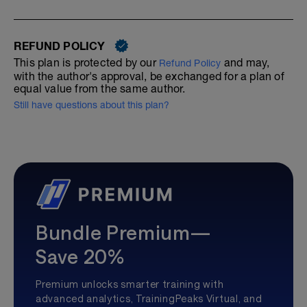
REFUND POLICY
This plan is protected by our
and may,
Refund Policy
with the author's approval, be exchanged for a plan of
equal value from the same author.
Still have questions about this plan?
Bundle Premium—
Save 20%
Premium unlocks smarter training with
advanced analytics, TrainingPeaks Virtual, and