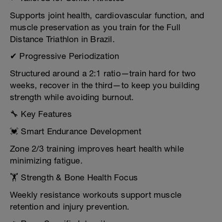
Supports joint health, cardiovascular function, and
muscle preservation as you train for the Full
Distance Triathlon in Brazil.
✔ Progressive Periodization
Structured around a 2:1 ratio—train hard for two
weeks, recover in the third—to keep you building
strength while avoiding burnout.
🔧 Key Features
💓 Smart Endurance Development
Zone 2/3 training improves heart health while
minimizing fatigue.
🏋️ Strength & Bone Health Focus
Weekly resistance workouts support muscle
retention and injury prevention.