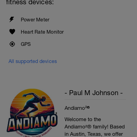
fitness devices:
Plank, Leg Raises
1 Set 20 reps
Power Meter
Heart Rate Monitor
GPS
All supported devices
- Paul M Johnson -
Andiamo²®
Welcome to the
Andiamo²® family! Based
in Austin, Texas, we offer