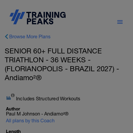
Browse More Plans
SENIOR 60+ FULL DISTANCE
TRIATHLON - 36 WEEKS -
(FLORIANOPOLIS - BRAZIL 2027) -
Andiamo²®
Includes Structured Workouts
Author
Paul M Johnson - Andiamo²®
All plans by this Coach
Length