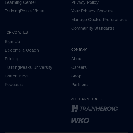
Learning Center
Privacy Policy
TrainingPeaks Virtual
Your Privacy Choices
Manage Cookie Preferences
Community Standards
FOR COACHES
Sign Up
Become a Coach
COMPANY
Pricing
About
TrainingPeaks University
Careers
Coach Blog
Shop
Podcasts
Partners
ADDITIONAL TOOLS