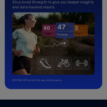
Structured Strength to give you deeper insights
and data-backed results.
$107.99 USD for the first year, billed yearly.