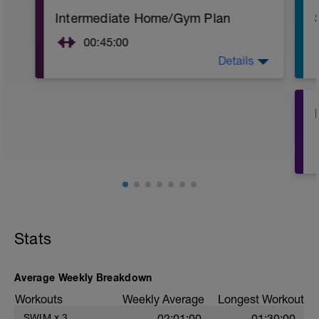
Intermediate Home/Gym Plan
00:45:00
Details
10Min Warm-Up Your Choice
Superset 1
Squat, Bulgarian Split Squat / Raised Leg
Lunge (Bodyweight)
1 Set: 10 reps
Archer Push-Ups
1 Set: 10 reps
10 reps on each side
Rest 45 seconds
Stats
Superset 2
Bridge, Unilateral bridge (bodyweight)
1 Set: 10 reps
Average Weekly Breakdown
Chair Push-Ups
Workouts
Weekly Average
Longest Workout
1 Set:10 reps
SWIM
x
3
02:01:00
01:30:00