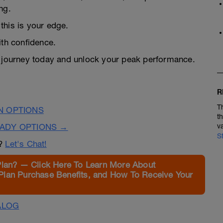
ng.
this is your edge.
ith confidence.
te journey today and unlock your peak performance.
R
T
N OPTIONS
t
EADY OPTIONS →
v
S
n?
Let's Chat!
Plan? — Click Here To Learn More About
Plan Purchase Benefits, and How To Receive Your
ALOG