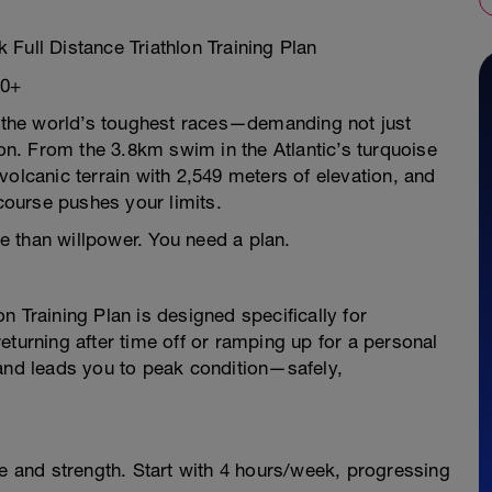
Full Distance Triathlon Training Plan
40+
of the world’s toughest races—demanding not just
ion. From the 3.8km swim in the Atlantic’s turquoise
volcanic terrain with 2,549 meters of elevation, and
ourse pushes your limits.
 than willpower. You need a plan.
n Training Plan is designed specifically for
eturning after time off or ramping up for a personal
 and leads you to peak condition—safely,
and strength. Start with 4 hours/week, progressing