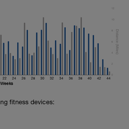
12
10
8
6
4
2
0
22
24
26
28
30
32
34
36
38
40
42
44
Weeks
ing fitness devices: