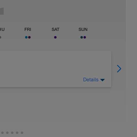
HU
FRI
SAT
SUN
Details
eg Lunge (Bodyweight)