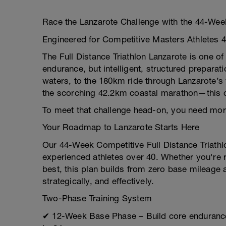
Race the Lanzarote Challenge with the 44-Week 
Engineered for Competitive Masters Athletes 
The Full Distance Triathlon Lanzarote is one 
endurance, but intelligent, structured preparat
waters, to the 180km ride through Lanzarote’s 
the scorching 42.2km coastal marathon—this c
To meet that challenge head-on, you need more
Your Roadmap to Lanzarote Starts Here
Our 44-Week Competitive Full Distance Triathlo
experienced athletes over 40. Whether you're r
best, this plan builds from zero base mileage
strategically, and effectively.
Two-Phase Training System
✔ 12-Week Base Phase – Build core endurance 