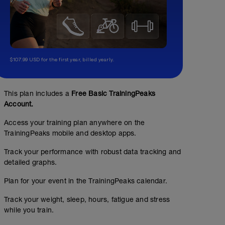
$107.99 USD for the first year, billed yearly.
This plan includes a
Free Basic TrainingPeaks
Account.
Access your training plan anywhere on the
TrainingPeaks mobile and desktop apps.
Track your performance with robust data tracking and
detailed graphs.
Plan for your event in the TrainingPeaks calendar.
Track your weight, sleep, hours, fatigue and stress
while you train.