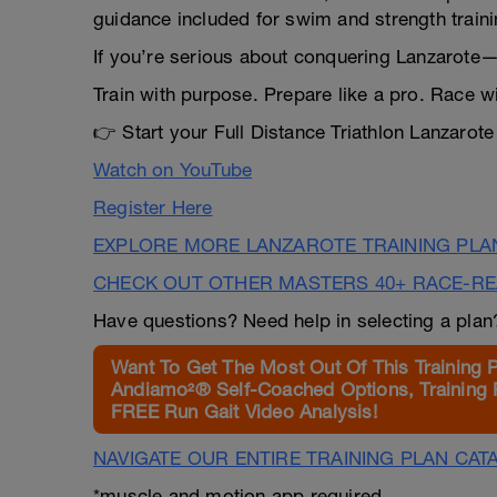
guidance included for swim and strength traini
If you’re serious about conquering Lanzarote—
Train with purpose. Prepare like a pro. Race w
👉 Start your Full Distance Triathlon Lanzaro
Watch on YouTube
Register Here
EXPLORE MORE LANZAROTE TRAINING PLA
CHECK OUT OTHER MASTERS 40+ RACE-R
Have questions? Need help in selecting a pla
Want To Get The Most Out Of This Training 
Andiamo²® Self-Coached Options, Training 
FREE Run Gait Video Analysis!
NAVIGATE OUR ENTIRE TRAINING PLAN CAT
*muscle and motion app required