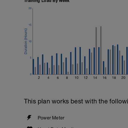
Training Load By Week
1 Set - 20secs
20
Rest 45seconds
Superset 5
15
Single-Leg Side Squat (Bodyweight)
1 Set: 10 reps - 10 each leg.
10
Plank, Leg Raises
1 Set 20 reps
5
0
2
4
6
8
10
12
14
16
18
20
This plan works best with the follow
Power Meter