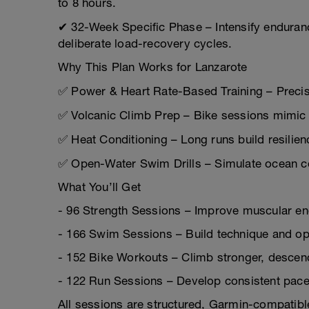
to 8 hours.
✔ 32-Week Specific Phase – Intensify enduran
deliberate load-recovery cycles.
Why This Plan Works for Lanzarote
✅ Power & Heart Rate-Based Training – Precisi
✅ Volcanic Climb Prep – Bike sessions mimic 
✅ Heat Conditioning – Long runs build resilienc
✅ Open-Water Swim Drills – Simulate ocean co
What You’ll Get
- 96 Strength Sessions – Improve muscular end
- 166 Swim Sessions – Build technique and op
- 152 Bike Workouts – Climb stronger, descend
- 122 Run Sessions – Develop consistent pace 
All sessions are structured, Garmin-compatibl