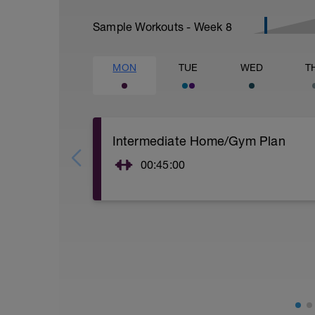
Sample Workouts - Week
8
MON
TUE
WED
T
Intermediate Home/Gym Plan
00:45:00
10Min Warm-Up Your Choice
Superset 1
Squat, Bulgarian Split Squat / Raised L
1 Set: 10 reps
Archer Push-Ups
1 Set: 10 reps
10 reps on each side