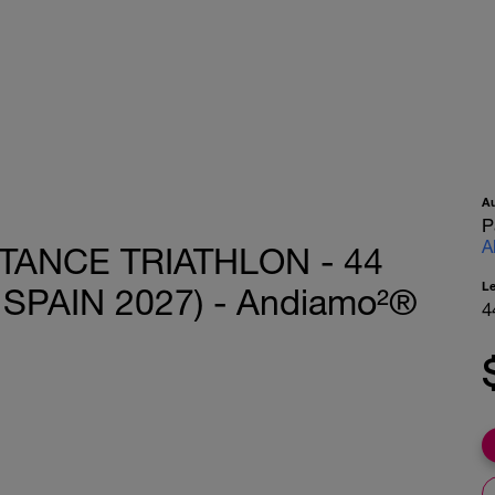
A
P
A
TANCE TRIATHLON - 44
L
SPAIN 2027) - Andiamo²®
4