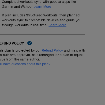
Completed workouts sync with popular apps like
Garmin and Wahoo.
Learn More
If plan includes Structured Workouts, then planned
workouts sync to compatible devices and guide you
through workouts in real time.
Learn More
EFUND POLICY
his plan is protected by our
Refund Policy
and may, with
he author's approval, be exchanged for a plan of equal
alue from the same author.
till have questions about this plan?