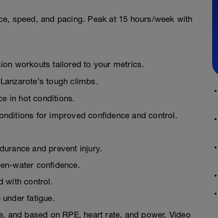
ce, speed, and pacing. Peak at 15 hours/week with
on workouts tailored to your metrics.
Lanzarote’s tough climbs.
e in hot conditions.
nditions for improved confidence and control.
urance and prevent injury.
en-water confidence.
 with control.
under fatigue.
e, and based on RPE, heart rate, and power. Video