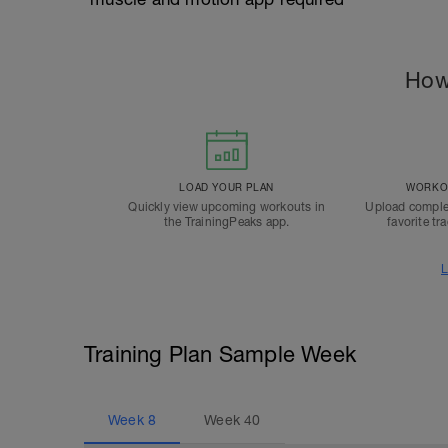
How
LOAD YOUR PLAN
WORKOU
Quickly view upcoming workouts in
Upload comple
the TrainingPeaks app.
favorite tr
L
Training Plan Sample Week
Week
8
Week
40