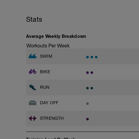
Rest 45 seconds
Superset 2
Stats
Bridge, Unilateral bridge (bodyweight)
1 Set: 10 reps
Chair Push-Ups
Average Weekly Breakdown
1 Set:10 reps
Workouts Per Week
Rest 45 seconds
SWIM
Superset 3
Pull-up, Asymmetric Pull-up (Bodyweigh
BIKE
1 Set: 10 reps
Diamond, Triangle Push Up (Bodyweight
RUN
1 Set: 10reps
Rest 45seconds
DAY OFF
Superset 4
STRENGTH
Pull-Ups, Supinated Pull-Ups (Bodyweig
1 Set - Max reps possible
Hollow Rock Core Excercise