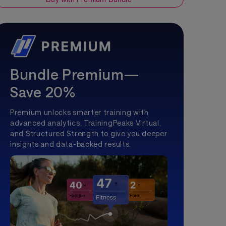
Bundle Premium—
Save 20%
Premium unlocks smarter training with
advanced analytics, TrainingPeaks Virtual,
and Structured Strength to give you deeper
insights and data-backed results.