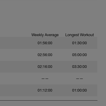
Weekly Average
Longest Workout
01:56:00
01:30:00
t)
02:56:00
05:00:00
)
02:16:00
03:30:00
——
——
01:12:00
01:00:00
ht)