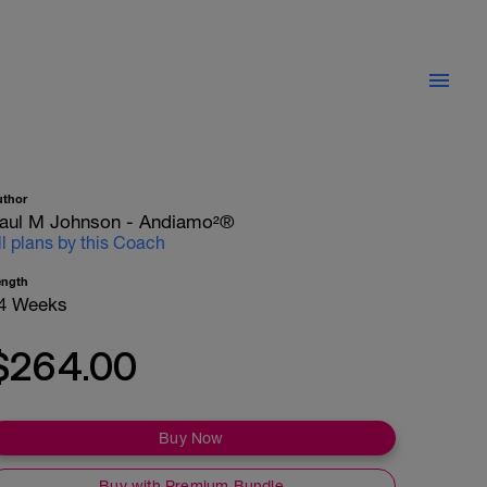
uthor
aul M Johnson - Andiamo²®
ll plans by this Coach
ength
4 Weeks
$264.00
Buy Now
Buy with Premium Bundle