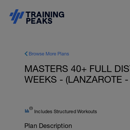
Browse More Plans
MASTERS 40+ FULL DIS
WEEKS - (LANZAROTE - 
Includes Structured Workouts
Plan Description