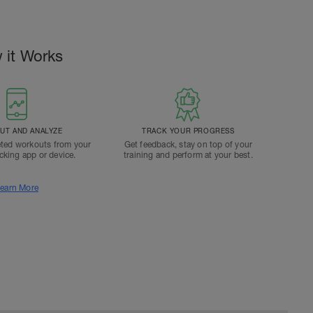
 it Works
T AND ANALYZE
TRACK YOUR PROGRESS
ted workouts from your
Get feedback, stay on top of your
acking app or device.
training and perform at your best.
earn More