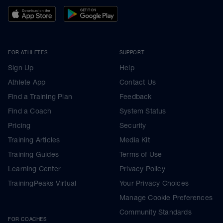
FOR ATHLETES
SUPPORT
Sign Up
Help
Athlete App
Contact Us
Find a Training Plan
Feedback
Find a Coach
System Status
Pricing
Security
Training Articles
Media Kit
Training Guides
Terms of Use
Learning Center
Privacy Policy
TrainingPeaks Virtual
Your Privacy Choices
Manage Cookie Preferences
Community Standards
FOR COACHES