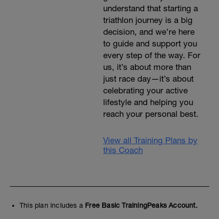
understand that starting a
triathlon journey is a big
decision, and we’re here
to guide and support you
every step of the way. For
us, it’s about more than
just race day—it’s about
celebrating your active
lifestyle and helping you
reach your personal best.
View all Training Plans by
this Coach
This plan includes a
Free Basic TrainingPeaks Account.