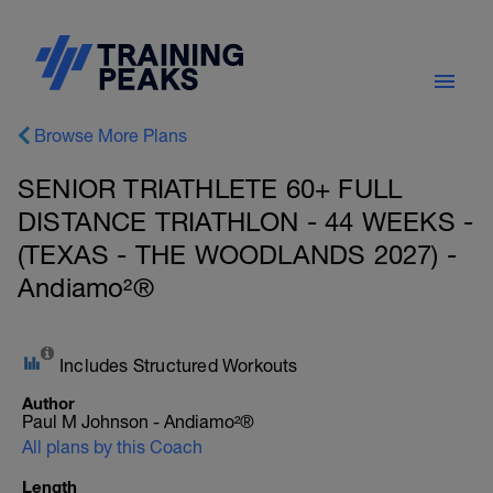
Browse More Plans
SENIOR TRIATHLETE 60+ FULL
DISTANCE TRIATHLON - 44 WEEKS -
(TEXAS - THE WOODLANDS 2027) -
Andiamo²®
Includes Structured Workouts
Author
Paul M Johnson - Andiamo²®
All plans by this Coach
Length