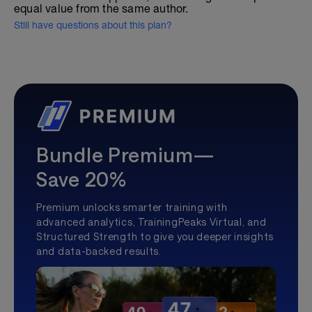
equal value from the same author.
Still have questions about this plan?
Bundle Premium—
Save 20%
Premium unlocks smarter training with
advanced analytics, TrainingPeaks Virtual, and
Structured Strength to give you deeper insights
and data-backed results.