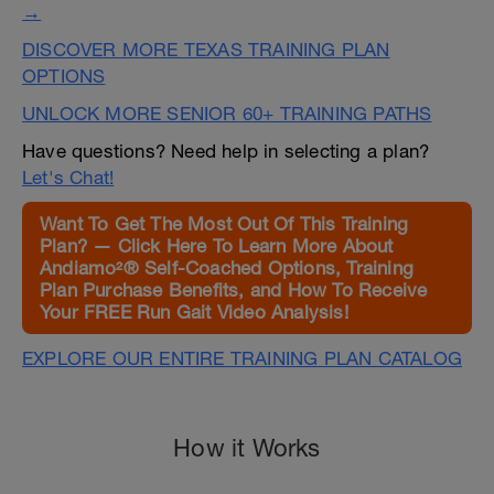
→
DISCOVER MORE TEXAS TRAINING PLAN
OPTIONS
UNLOCK MORE SENIOR 60+ TRAINING PATHS
Have questions? Need help in selecting a plan?
Let's Chat!
Want To Get The Most Out Of This Training
Plan? — Click Here To Learn More About
Andiamo²® Self-Coached Options, Training
Plan Purchase Benefits, and How To Receive
Your FREE Run Gait Video Analysis!
EXPLORE OUR ENTIRE TRAINING PLAN CATALOG
How it Works