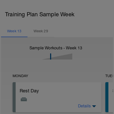
Training Plan Sample Week
Week
13
Week
29
Sample Workouts - Week
13
MONDAY
TUE
Rest Day
Details
Active Rest Day - Your Call - cross-train -