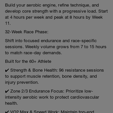
Build your aerobic engine, refine technique, and
develop core strength with a progressive load. Start
at 4 hours per week and peak at 8 hours by Week
11.
32-Week Race Phase:
Shift into focused endurance and race-specific
sessions. Weekly volume grows from 7 to 15 hours
to match race-day demands.
Built for the 60+ Athlete
✔️ Strength & Bone Health: 96 resistance sessions
to support muscle retention, bone density, and
injury prevention.
✔️ Zone 2/3 Endurance Focus: Prioritize low-
intensity aerobic work to protect cardiovascular
health.
✔️ VO2 Max & Speed Work: Maintain top-end