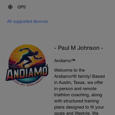
GPS
All supported devices
- Paul M Johnson -
Andiamo²®
Welcome to the
Andiamo²® family! Based
in Austin, Texas, we offer
in-person and remote
triathlon coaching, along
with structured training
plans designed to fit your
goals and lifestyle. We