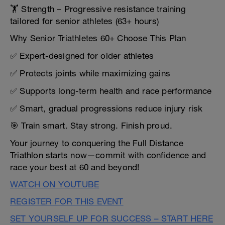
🏋️ Strength – Progressive resistance training
tailored for senior athletes (63+ hours)
Why Senior Triathletes 60+ Choose This Plan
✅ Expert-designed for older athletes
✅ Protects joints while maximizing gains
✅ Supports long-term health and race performance
✅ Smart, gradual progressions reduce injury risk
🎯 Train smart. Stay strong. Finish proud.
Your journey to conquering the Full Distance
Triathlon starts now—commit with confidence and
race your best at 60 and beyond!
WATCH ON YOUTUBE
REGISTER FOR THIS EVENT
SET YOURSELF UP FOR SUCCESS – START HERE