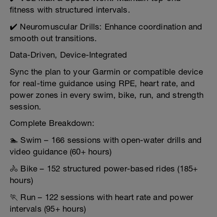
fitness with structured intervals.
✔️ Neuromuscular Drills: Enhance coordination and
smooth out transitions.
Data-Driven, Device-Integrated
Sync the plan to your Garmin or compatible device
for real-time guidance using RPE, heart rate, and
power zones in every swim, bike, run, and strength
session.
Complete Breakdown:
🏊 Swim – 166 sessions with open-water drills and
video guidance (60+ hours)
🚴 Bike – 152 structured power-based rides (185+
hours)
🏃 Run – 122 sessions with heart rate and power
intervals (95+ hours)