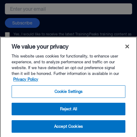
Email address
Subscribe
Yes, I would like to receive the latest TrainingPeaks training content as
well as updates on TrainingPeaks products, services, and events. I can
unsubscribe at any time.
We value your privacy
This website uses cookies for functionality, to enhance user
experience, and to analyze performance and traffic on our
website. If we have detected an opt-out preference signal
then it will be honored. Further information is available in our
© TrainingPeaks, LLC
Privacy Policy
Cookie Settings
Reject All
$264.00 - Buy Now
Accept Cookies
Buy with Premium Bundle