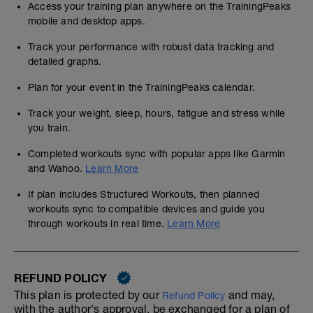
Access your training plan anywhere on the TrainingPeaks
mobile and desktop apps.
Track your performance with robust data tracking and
detailed graphs.
Plan for your event in the TrainingPeaks calendar.
Track your weight, sleep, hours, fatigue and stress while
you train.
Completed workouts sync with popular apps like Garmin
and Wahoo.
Learn More
If plan includes Structured Workouts, then planned
workouts sync to compatible devices and guide you
through workouts in real time.
Learn More
REFUND POLICY
This plan is protected by our
and may,
Refund Policy
with the author's approval, be exchanged for a plan of