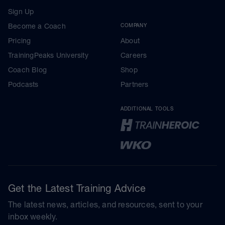
Sign Up
Become a Coach
COMPANY
Pricing
About
TrainingPeaks University
Careers
Coach Blog
Shop
Podcasts
Partners
ADDITIONAL TOOLS
Get the Latest Training Advice
The latest news, articles, and resources, sent to your
inbox weekly.