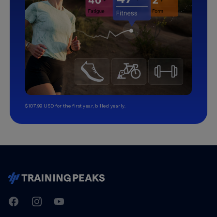
$107.99 USD for the first year, billed yearly.
TrainingPeaks
Facebook
Instagram
Youtube