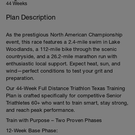
44 Weeks
Plan Description
As the prestigious North American Championship
event, this race features a 2.4-mile swim in Lake
Woodlands, a 112-mile bike through the scenic
countryside, and a 26.2-mile marathon run with
enthusiastic local support. Expect heat, sun, and
wind—perfect conditions to test your grit and
preparation.
Our 44-Week Full Distance Triathlon Texas Training
Plan is crafted specifically for competitive Senior
Triathletes 60+ who want to train smart, stay strong,
and reach peak performance.
Train with Purpose – Two Proven Phases
12-Week Base Phase: