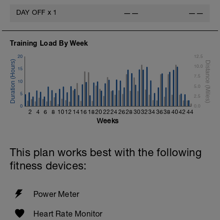
DAY OFF
x
1
——
——
Training Load By Week
20
12.5
t
10.0
15
7.5
10
5.0
5
2.5
0
0.0
2
4
6
8
10
12
14
16
18
20
22
24
26
28
30
32
34
36
38
40
42
44
Weeks
This plan works best with the following
fitness devices:
Power Meter
Heart Rate Monitor