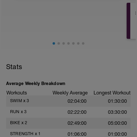
Have fun, do stuff, or just go for a walk.
Stats
Average Weekly Breakdown
Workouts
Weekly Average
Longest Workout
SWIM
x
3
02:04:00
01:30:00
RUN
x
3
02:22:00
03:30:00
BIKE
x
2
02:49:00
05:00:00
STRENGTH
x
1
01:06:00
01:00:00