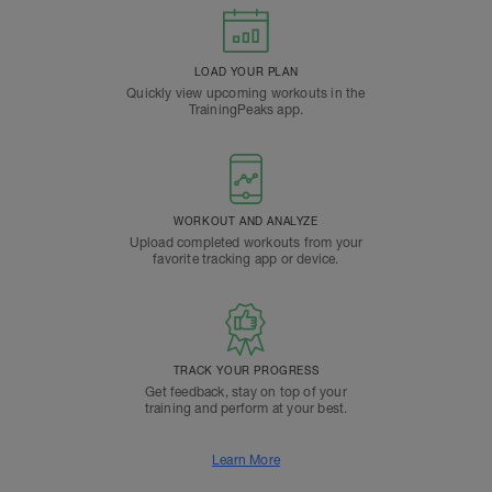
LOAD YOUR PLAN
Quickly view upcoming workouts in the
TrainingPeaks app.
WORKOUT AND ANALYZE
Upload completed workouts from your
favorite tracking app or device.
TRACK YOUR PROGRESS
Get feedback, stay on top of your
training and perform at your best.
Learn More