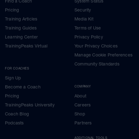
Find a Coach
System Status
Pricing
Security
Training Articles
Media Kit
Training Guides
Terms of Use
Learning Center
Privacy Policy
TrainingPeaks Virtual
Your Privacy Choices
Manage Cookie Preferences
Community Standards
FOR COACHES
Sign Up
Become a Coach
COMPANY
Pricing
About
TrainingPeaks University
Careers
Coach Blog
Shop
Podcasts
Partners
ADDITIONAL TOOLS