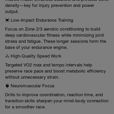
density—key for injury prevention and power
output.
💓 Low-Impact Endurance Training
Focus on Zone 2/3 aerobic conditioning to build
deep cardiovascular fitness while minimizing joint
stress and fatigue. These longer sessions form the
base of your endurance engine.
🚴 High-Quality Speed Work
Targeted VO2 max and tempo intervals help
preserve race pace and boost metabolic efficiency
without unnecessary strain.
🧠 Neuromuscular Focus
Drills to improve coordination, reaction time, and
transition skills sharpen your mind-body connection
for a smoother race.