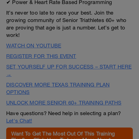
✔ Power & Heart Rate Based Programming
It’s never too late to race your best. Join the
growing community of Senior Triathletes 60+ who
are proving that age is just a number. Let’s get to
work!
WATCH ON YOUTUBE
REGISTER FOR THIS EVENT
SET YOURSELF UP FOR SUCCESS – START HERE
→
DISCOVER MORE TEXAS TRAINING PLAN
OPTIONS
UNLOCK MORE SENIOR 60+ TRAINING PATHS
Have questions? Need help in selecting a plan?
Let's Chat!
Want To Get The Most Out Of This Training