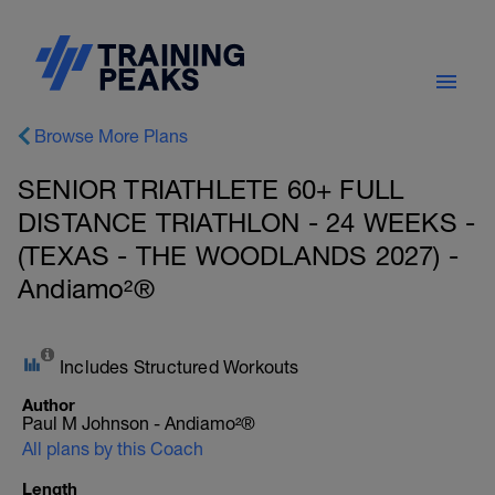
Browse More Plans
SENIOR TRIATHLETE 60+ FULL
DISTANCE TRIATHLON - 24 WEEKS -
(TEXAS - THE WOODLANDS 2027) -
Andiamo²®
Includes Structured Workouts
Author
Paul M Johnson - Andiamo²®
All plans by this Coach
Length