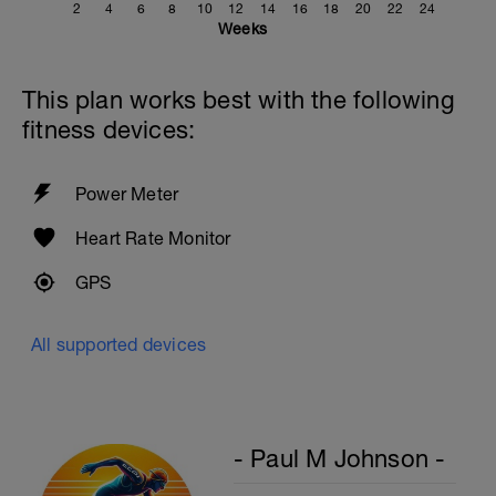
2
4
6
8
10
12
14
16
18
20
22
24
Weeks
This plan works best with the following
fitness devices:
Power Meter
Heart Rate Monitor
GPS
All supported devices
- Paul M Johnson -