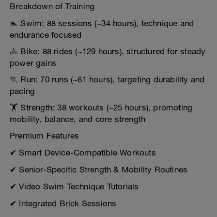
Breakdown of Training
🏊 Swim: 88 sessions (~34 hours), technique and
endurance focused
🚴 Bike: 88 rides (~129 hours), structured for steady
power gains
🏃 Run: 70 runs (~61 hours), targeting durability and
pacing
🏋️ Strength: 38 workouts (~25 hours), promoting
mobility, balance, and core strength
Premium Features
✔ Smart Device-Compatible Workouts
✔ Senior-Specific Strength & Mobility Routines
✔ Video Swim Technique Tutorials
✔ Integrated Brick Sessions