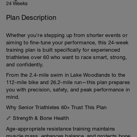
24 Weeks
Plan Description
Whether you're stepping up from shorter events or
aiming to fine-tune your performance, this 24-week
training plan is built specifically for experienced
triathletes over 60 who want to race smart, strong,
and confidently.
From the 2.4-mile swim in Lake Woodlands to the
112-mile bike and 26.2-mile run—this plan prepares
you with precision, safety, and peak performance in
mind.
Why Senior Triathletes 60+ Trust This Plan
🦴 Strength & Bone Health
Age-appropriate resistance training maintains
muscle mass, enhances balance, and protects bone