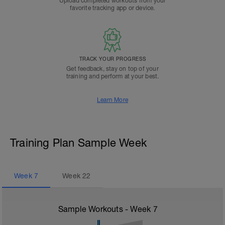
Upload completed workouts from your
favorite tracking app or device.
TRACK YOUR PROGRESS
Get feedback, stay on top of your
training and perform at your best.
Learn More
Training Plan Sample Week
Week
7
Week
22
Sample Workouts - Week
7