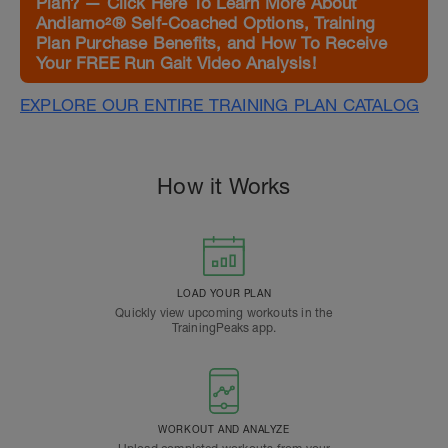
Plan? — Click Here To Learn More About
Andiamo²® Self-Coached Options, Training
Plan Purchase Benefits, and How To Receive
Your FREE Run Gait Video Analysis!
EXPLORE OUR ENTIRE TRAINING PLAN CATALOG
How it Works
LOAD YOUR PLAN
Quickly view upcoming workouts in the
TrainingPeaks app.
WORKOUT AND ANALYZE