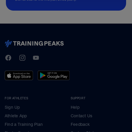
TrainingPeaks
Facebook
Instagram
Youtube
FOR ATHLETES
SUPPORT
Sign Up
Help
Athlete App
Contact Us
Find a Training Plan
Feedback