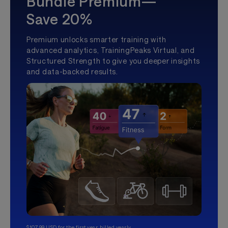
Bundle Premium—
Save 20%
Premium unlocks smarter training with
advanced analytics, TrainingPeaks Virtual, and
Structured Strength to give you deeper insights
and data-backed results.
$107.99 USD for the first year, billed yearly.