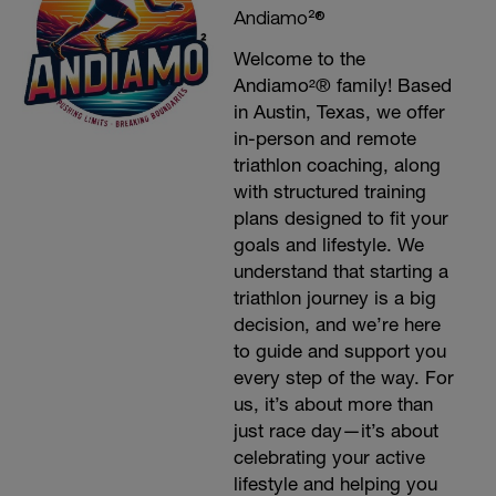
Andiamo²®
Welcome to the
Andiamo²® family! Based
in Austin, Texas, we offer
in-person and remote
triathlon coaching, along
with structured training
plans designed to fit your
goals and lifestyle. We
understand that starting a
triathlon journey is a big
decision, and we’re here
to guide and support you
every step of the way. For
us, it’s about more than
just race day—it’s about
celebrating your active
lifestyle and helping you