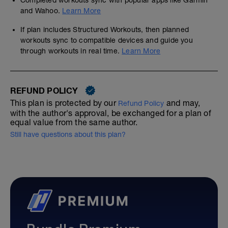
Completed workouts sync with popular apps like Garmin
and Wahoo.
Learn More
If plan includes Structured Workouts, then planned
workouts sync to compatible devices and guide you
through workouts in real time.
Learn More
REFUND POLICY
This plan is protected by our
and may,
Refund Policy
with the author's approval, be exchanged for a plan of
equal value from the same author.
Still have questions about this plan?