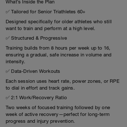
What’s Inside the Plan
✅ Tailored for Senior Triathletes 60+
Designed specifically for older athletes who still
want to train and perform at a high level.
✅ Structured & Progressive
Training builds from 8 hours per week up to 16,
ensuring a gradual, safe increase in volume and
intensity.
✅ Data-Driven Workouts
Each session uses heart rate, power zones, or RPE
to dial in effort and track gains.
✅ 2:1 Work/Recovery Ratio
Two weeks of focused training followed by one
week of active recovery—perfect for long-term
progress and injury prevention.