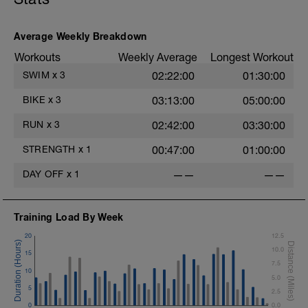
Average Weekly Breakdown
Workouts
Weekly Average
Longest Workout
SWIM
x
3
02:22:00
01:30:00
BIKE
x
3
03:13:00
05:00:00
RUN
x
3
02:42:00
03:30:00
STRENGTH
x
1
00:47:00
01:00:00
DAY OFF
x
1
——
——
Training Load By Week
20
12.5
10.0
15
7.5
10
5.0
5
2.5
0
0.0