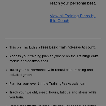
reach your personal best.
View all Training Plans by
this Coach
This plan includes a
Free Basic TrainingPeaks Account.
Access your training plan anywhere on the TrainingPeaks
mobile and desktop apps.
Track your performance with robust data tracking and
detailed graphs.
Plan for your event in the TrainingPeaks calendar.
Track your weight, sleep, hours, fatigue and stress while
you train.