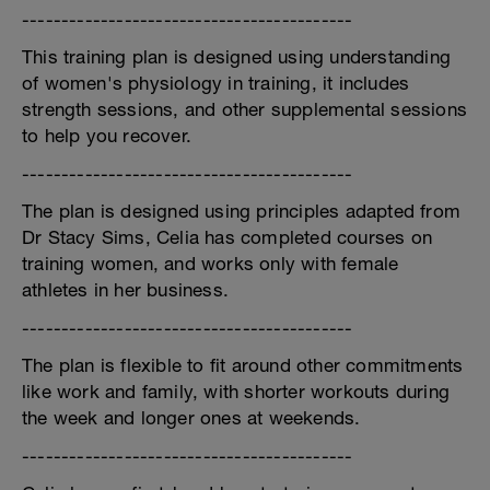
------------------------------------------
This training plan is designed using understanding
of women's physiology in training, it includes
strength sessions, and other supplemental sessions
to help you recover.
------------------------------------------
The plan is designed using principles adapted from
Dr Stacy Sims, Celia has completed courses on
training women, and works only with female
athletes in her business.
------------------------------------------
The plan is flexible to fit around other commitments
like work and family, with shorter workouts during
the week and longer ones at weekends.
------------------------------------------