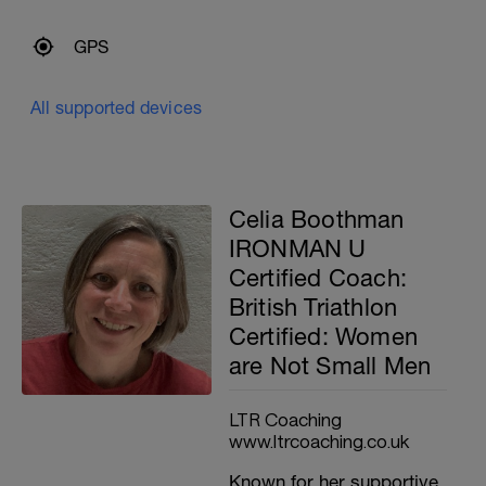
GPS
All supported devices
Celia Boothman
IRONMAN U
Certified Coach:
British Triathlon
Certified: Women
are Not Small Men
LTR Coaching
www.ltrcoaching.co.uk
Known for her supportive