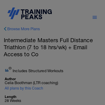
Browse More Plans
Intermediate Masters Full Distance
Triathlon (7 to 18 hrs/wk) + Email
Access to Co
Includes Structured Workouts
Author
Celia Boothman (LTR coaching)
All plans by this Coach
Length
28 Weeks