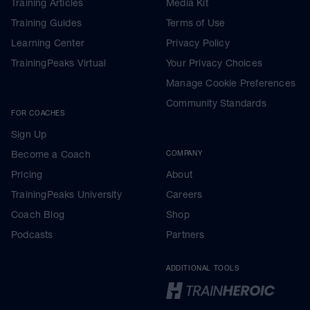
Training Articles
Media Kit
Training Guides
Terms of Use
Learning Center
Privacy Policy
TrainingPeaks Virtual
Your Privacy Choices
Manage Cookie Preferences
Community Standards
FOR COACHES
Sign Up
Become a Coach
COMPANY
Pricing
About
TrainingPeaks University
Careers
Coach Blog
Shop
Podcasts
Partners
ADDITIONAL TOOLS