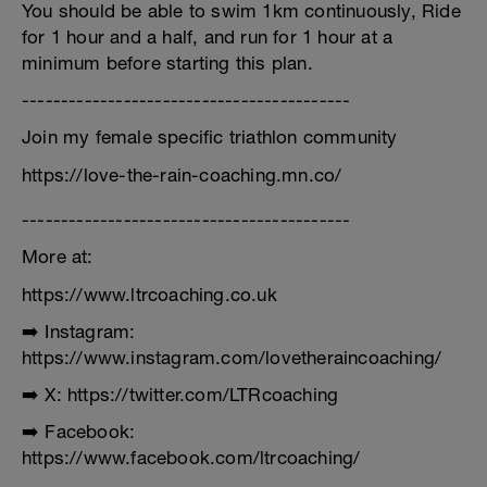
You should be able to swim 1km continuously, Ride
for 1 hour and a half, and run for 1 hour at a
minimum before starting this plan.
------------------------------------------
Join my female specific triathlon community
https://love-the-rain-coaching.mn.co/
------------------------------------------
More at:
https://www.ltrcoaching.co.uk
➡️ Instagram:
https://www.instagram.com/lovetheraincoaching/
➡️ X: https://twitter.com/LTRcoaching
➡️ Facebook:
https://www.facebook.com/ltrcoaching/