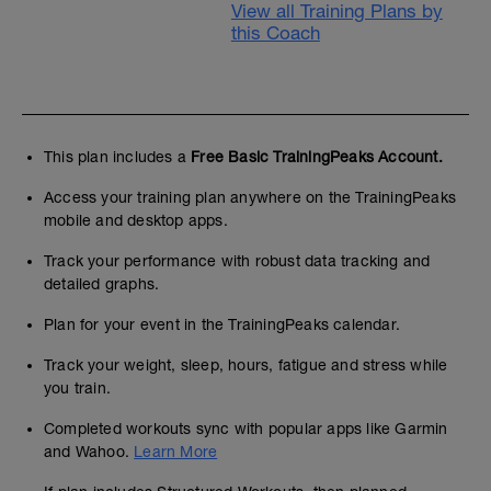
View all Training Plans by
this Coach
This plan includes a
Free Basic TrainingPeaks Account.
Access your training plan anywhere on the TrainingPeaks
mobile and desktop apps.
Track your performance with robust data tracking and
detailed graphs.
Plan for your event in the TrainingPeaks calendar.
Track your weight, sleep, hours, fatigue and stress while
you train.
Completed workouts sync with popular apps like Garmin
and Wahoo.
Learn More