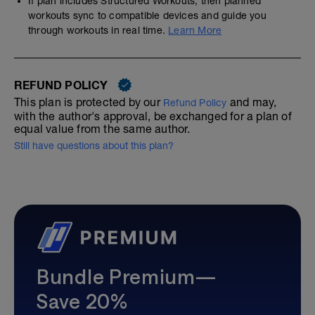
If plan includes Structured Workouts, then planned
workouts sync to compatible devices and guide you
through workouts in real time.
Learn More
REFUND POLICY
This plan is protected by our
and may,
Refund Policy
with the author's approval, be exchanged for a plan of
equal value from the same author.
Still have questions about this plan?
Bundle Premium—
Save 20%