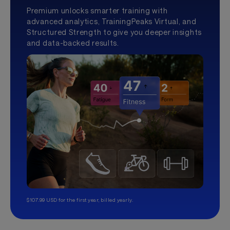
Premium unlocks smarter training with
advanced analytics, TrainingPeaks Virtual, and
Structured Strength to give you deeper insights
and data-backed results.
$107.99 USD for the first year, billed yearly.