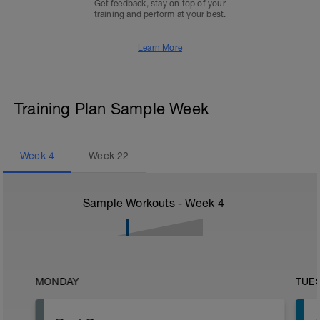
Get feedback, stay on top of your
training and perform at your best.
Learn More
Training Plan Sample Week
Week
4
Week
22
Sample Workouts - Week
4
MONDAY
TUE