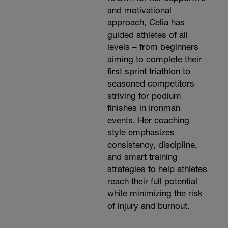
and motivational
approach, Celia has
guided athletes of all
levels – from beginners
aiming to complete their
first sprint triathlon to
seasoned competitors
striving for podium
finishes in Ironman
events. Her coaching
style emphasizes
consistency, discipline,
and smart training
strategies to help athletes
reach their full potential
while minimizing the risk
of injury and burnout.