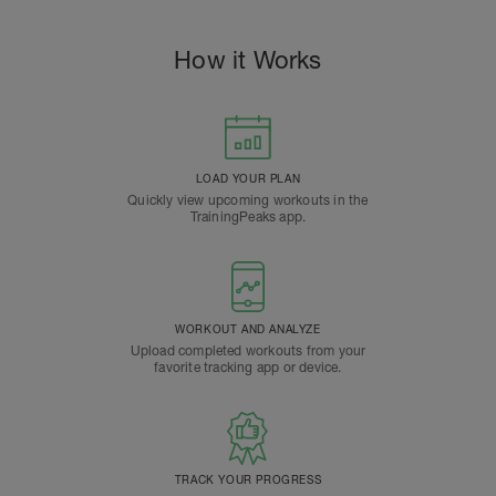
How it Works
LOAD YOUR PLAN
Quickly view upcoming workouts in the
TrainingPeaks app.
WORKOUT AND ANALYZE
Upload completed workouts from your
favorite tracking app or device.
TRACK YOUR PROGRESS