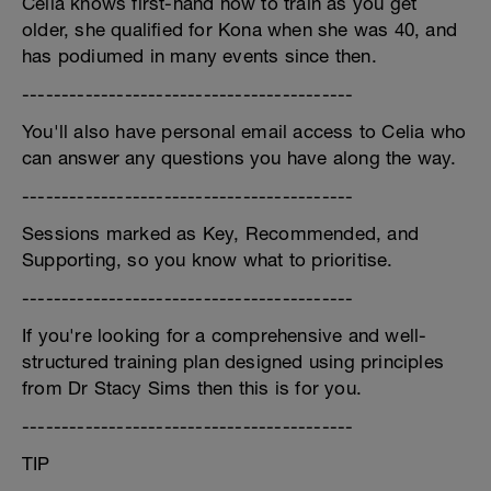
Celia knows first-hand how to train as you get
older, she qualified for Kona when she was 40, and
has podiumed in many events since then.
------------------------------------------
You'll also have personal email access to Celia who
can answer any questions you have along the way.
------------------------------------------
Sessions marked as Key, Recommended, and
Supporting, so you know what to prioritise.
------------------------------------------
If you're looking for a comprehensive and well-
structured training plan designed using principles
from Dr Stacy Sims then this is for you.
------------------------------------------
TIP