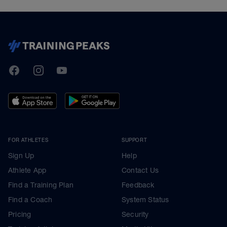
TrainingPeaks
Facebook
Instagram
Youtube
FOR ATHLETES
SUPPORT
Sign Up
Help
Athlete App
Contact Us
Find a Training Plan
Feedback
Find a Coach
System Status
Pricing
Security