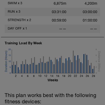
This can be a social ride, but try and resist
SWIM
x
3
6,875m
4,200m
the temptation to ride hard and race! You
may need to hang back on hills to keep
RUN
x
3
03:31:00
03:00:00
your effort low enough.
- - - - - - - - - - - - - -
STRENGTH
x
2
00:59:00
01:00:00
There will be lots of hard and focused
sessions to come so settle into these and
DAY OFF
x
1
——
——
enjoy the time out on the bike. In the
shorter endurance sessions there shouldn't
be much fatigue post ride, however, as the
duration increases expect post ride fatigue
Training Load By Week
to increase.
20
8
15
6
10
4
5
2
0
0
2
4
6
8
10
12
14
16
18
20
22
24
26
28
Weeks
This plan works best with the following
fitness devices: