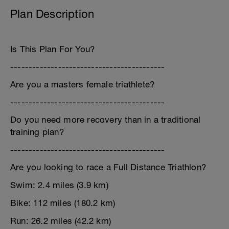
Plan Description
Is This Plan For You?
------------------------------------------
Are you a masters female triathlete?
------------------------------------------
Do you need more recovery than in a traditional
training plan?
------------------------------------------
Are you looking to race a Full Distance Triathlon?
Swim: 2.4 miles (3.9 km)
Bike: 112 miles (180.2 km)
Run: 26.2 miles (42.2 km)